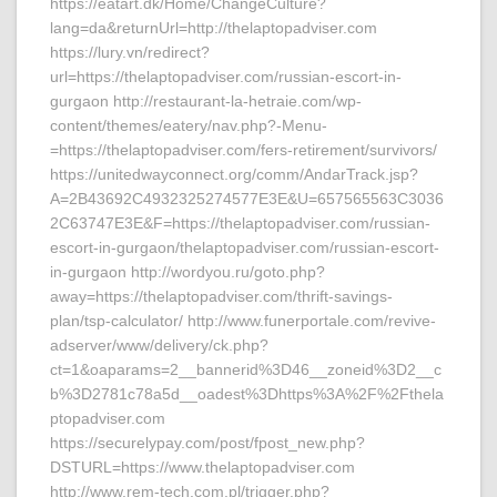
https://eatart.dk/Home/ChangeCulture?
lang=da&returnUrl=http://thelaptopadviser.com
https://lury.vn/redirect?
url=https://thelaptopadviser.com/russian-escort-in-
gurgaon http://restaurant-la-hetraie.com/wp-
content/themes/eatery/nav.php?-Menu-
=https://thelaptopadviser.com/fers-retirement/survivors/
https://unitedwayconnect.org/comm/AndarTrack.jsp?
A=2B43692C4932325274577E3E&U=657565563C3036
2C63747E3E&F=https://thelaptopadviser.com/russian-
escort-in-gurgaon/thelaptopadviser.com/russian-escort-
in-gurgaon http://wordyou.ru/goto.php?
away=https://thelaptopadviser.com/thrift-savings-
plan/tsp-calculator/ http://www.funerportale.com/revive-
adserver/www/delivery/ck.php?
ct=1&oaparams=2__bannerid%3D46__zoneid%3D2__c
b%3D2781c78a5d__oadest%3Dhttps%3A%2F%2Fthela
ptopadviser.com
https://securelypay.com/post/fpost_new.php?
DSTURL=https://www.thelaptopadviser.com
http://www.rem-tech.com.pl/trigger.php?