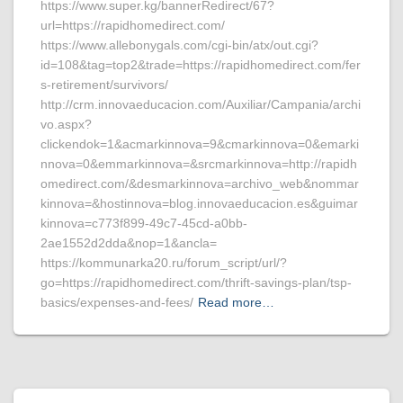
https://www.super.kg/bannerRedirect/67?
url=https://rapidhomedirect.com/
https://www.allebonygals.com/cgi-bin/atx/out.cgi?
id=108&tag=top2&trade=https://rapidhomedirect.com/fer
s-retirement/survivors/
http://crm.innovaeducacion.com/Auxiliar/Campania/archi
vo.aspx?
clickendok=1&acmarkinnova=9&cmarkinnova=0&emarki
nnova=0&emmarkinnova=&srcmarkinnova=http://rapidh
omedirect.com/&desmarkinnova=archivo_web&nommar
kinnova=&hostinnova=blog.innovaeducacion.es&guimar
kinnova=c773f899-49c7-45cd-a0bb-
2ae1552d2dda&nop=1&ancla=
https://kommunarka20.ru/forum_script/url/?
go=https://rapidhomedirect.com/thrift-savings-plan/tsp-
basics/expenses-and-fees/
Read more…