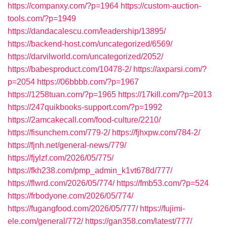
https://companxy.com/?p=1964
https://custom-auction-
tools.com/?p=1949
https://dandacalescu.com/leadership/13895/
https://backend-host.com/uncategorized/6569/
https://darvilworld.com/uncategorized/2052/
https://babesproduct.com/10478-2/
https://axparsi.com/?
p=2054
https://06bbbb.com/?p=1967
https://1258tuan.com/?p=1965
https://17kill.com/?p=2013
https://247quikbooks-support.com/?p=1992
https://2amcakecall.com/food-culture/2210/
https://fisunchem.com/779-2/
https://fjhxpw.com/784-2/
https://fjnh.net/general-news/779/
https://fjylzf.com/2026/05/775/
https://fkh238.com/pmp_admin_k1vt678d/777/
https://flwrd.com/2026/05/774/
https://fmb53.com/?p=524
https://frbodyone.com/2026/05/774/
https://fugangfood.com/2026/05/777/
https://fujimi-
ele.com/general/772/
https://gan358.com/latest/777/