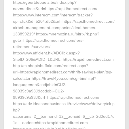
https://geertdebaets.be/index.php?
nav=redirect&url=https://rapidhomedirect.com/
https://www.interecm.com/interecm/tracker?
op=click&id=5204.db2&url=https://rapidhomedirect.com/
airbnb-management-companies/ideal-homes-
133899219/ https://mnemozina.ru/bitrix/rk.php?
goto=https://rapidhomedirect.com/fers-
retirement/survivors/
http://www.efficient.hk/ADClick.aspx?
SiteID=206&ADID=1&URL=https://rapidhomedirect.com
http://m.shopinbuffalo.com/redirect.aspx?
url=https://rapidhomedirect.com/thrift-savings-plan/tsp-
calculator https://travel4you.com/cgi-bin/hi.pl?
language=en&codjobid=CU2-
98939c9a93J&codobj=CU2-
98939c9a93J&url=https://rapidhomedirect.com/
https://adv.ideasandbusiness.it/revive/www/delivery/ck.p
hp?
oaparams=2__bannerid=12__zoneid=6__cb=2d0ed17d
1d__oadest=https://rapidhomedirect.com