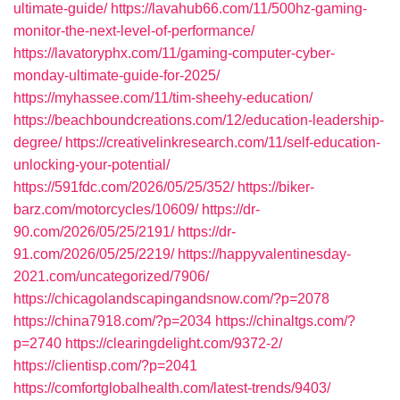
ultimate-guide/
https://lavahub66.com/11/500hz-gaming-
monitor-the-next-level-of-performance/
https://lavatoryphx.com/11/gaming-computer-cyber-
monday-ultimate-guide-for-2025/
https://myhassee.com/11/tim-sheehy-education/
https://beachboundcreations.com/12/education-leadership-
degree/
https://creativelinkresearch.com/11/self-education-
unlocking-your-potential/
https://591fdc.com/2026/05/25/352/
https://biker-
barz.com/motorcycles/10609/
https://dr-
90.com/2026/05/25/2191/
https://dr-
91.com/2026/05/25/2219/
https://happyvalentinesday-
2021.com/uncategorized/7906/
https://chicagolandscapingandsnow.com/?p=2078
https://china7918.com/?p=2034
https://chinaltgs.com/?
p=2740
https://clearingdelight.com/9372-2/
https://clientisp.com/?p=2041
https://comfortglobalhealth.com/latest-trends/9403/