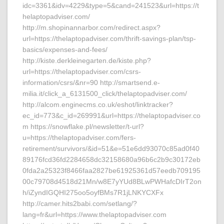
idc=3361&idv=4229&type=5&cand=241523&url=https://t
helaptopadviser.com/
http://m.shopinannarbor.com/redirect.aspx?
url=https://thelaptopadviser.com/thrift-savings-plan/tsp-
basics/expenses-and-fees/
http://kiste.derkleinegarten.de/kiste.php?
url=https://thelaptopadviser.com/csrs-
information/csrs/&nr=90 http://smartsend.e-
milia.it/click_a_6131500_click/thelaptopadviser.com/
http://alcom.enginecms.co.uk/eshot/linktracker?
ec_id=773&c_id=269991&url=https://thelaptopadviser.co
m https://snowflake.pl/newsletter/t-url?
u=https://thelaptopadviser.com/fers-
retirement/survivors/&id=51&e=51e6dd93070c85ad0f40
89176fcd36fd2284658dc32158680a96b6c2b9c30172eb
0fda2a25323f8466faa2827be61925361d57eedb709195
00c79708d4518d21Mn/w8E7yYUd8BLwPWHafcDIrT2on
h/iZyndIGQHI275oo5oyfBMs7R1jLNKYCXFx
http://camer.hits2babi.com/setlang/?
lang=fr&url=https://www.thelaptopadviser.com