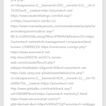
y/ck.php?
ct=1&oaparams=2__bannerid=293__zoneid=212__cb=2
7fc932ec8__oadest=http://axiumtech.net/
https://www.studentlistings.com/link.asp?
u=https://axiumtech.net/&c=11
https://www.mandalaywoods.com/ssirealestate/scripts/se
archutils/gotovirtualtour.asp?
MLS=1189310&ListingOffice=PRMAX&RedirectTo=https:
//axiumtech.net/airbnb-management-companies/ideal-
homes-133899219/ https://centroarts.com/go.php?
https://www.axiumtech.net
http://esvc000236.wic027u.server-
web.com/include/Reurl3.php?
adtype=hits&table=1&gunid=30&url=axiumtech.net
https://ads.optyczne.pl/ads/www/delivery/ck.php?
ct=1&oaparams=2__bannerid=619__zoneid=12__cb=7b
cb86675b__oadest=https://axiumtech.net/
http://www.globalbx.com/track/track.asp?
ref=GBXBlP&rurl=https://axiumtech.net/entry2.html/
https://www.securecartpr.com/z/?
afid=&email=&url=https%3A%2F%2Faxiumtech.net&age