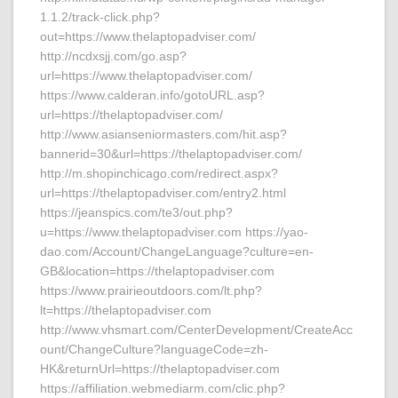
1.1.2/track-click.php?
out=https://www.thelaptopadviser.com/
http://ncdxsjj.com/go.asp?
url=https://www.thelaptopadviser.com/
https://www.calderan.info/gotoURL.asp?
url=https://thelaptopadviser.com/
http://www.asianseniormasters.com/hit.asp?
bannerid=30&url=https://thelaptopadviser.com/
http://m.shopinchicago.com/redirect.aspx?
url=https://thelaptopadviser.com/entry2.html
https://jeanspics.com/te3/out.php?
u=https://www.thelaptopadviser.com https://yao-
dao.com/Account/ChangeLanguage?culture=en-
GB&location=https://thelaptopadviser.com
https://www.prairieoutdoors.com/lt.php?
lt=https://thelaptopadviser.com
http://www.vhsmart.com/CenterDevelopment/CreateAcc
ount/ChangeCulture?languageCode=zh-
HK&returnUrl=https://thelaptopadviser.com
https://affiliation.webmediarm.com/clic.php?