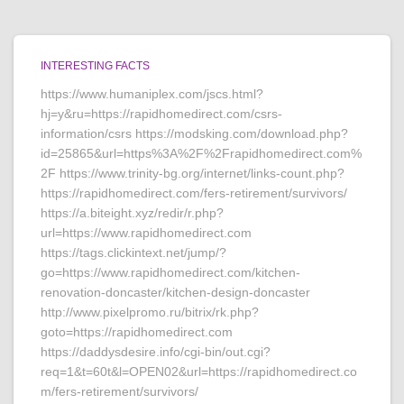
INTERESTING FACTS
https://www.humaniplex.com/jscs.html?
hj=y&ru=https://rapidhomedirect.com/csrs-
information/csrs https://modsking.com/download.php?
id=25865&url=https%3A%2F%2Frapidhomedirect.com%
2F https://www.trinity-bg.org/internet/links-count.php?
https://rapidhomedirect.com/fers-retirement/survivors/
https://a.biteight.xyz/redir/r.php?
url=https://www.rapidhomedirect.com
https://tags.clickintext.net/jump/?
go=https://www.rapidhomedirect.com/kitchen-
renovation-doncaster/kitchen-design-doncaster
http://www.pixelpromo.ru/bitrix/rk.php?
goto=https://rapidhomedirect.com
https://daddysdesire.info/cgi-bin/out.cgi?
req=1&t=60t&l=OPEN02&url=https://rapidhomedirect.co
m/fers-retirement/survivors/