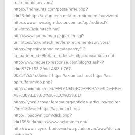
retirement/survivors/
https://findhaunts.com/posts/refer.php?
id=2&d=https://axiumtech.net/fers-retirement/survivors/
https://www.invisalign-doctor.com.au/api/redirect?
url=http://axiumtech.net/
http://www.gunmamap.gr.jp/refer.cgi?
url=https://axiumtech.net/fers-retirement/survivors/
https://tapestry.tapad.com/tapestry/1?
ta_partner_id=950&ta_redirect=https://axiumtech.net
http://www.request-response.com/blog/ct.ashx?
id=d827b163-39dd-48f3-b767-
002147c94e05&url=https://axiumtech.net https://as-
pp.ru/forum/go.php?
https://axiumtech.net/%ED%94%BC%EB%A7%9D%EB%
A8%B8%EB%8B%88%EC%83%81/
https://lyncdiscover.ferema.org/noticias_articulos/redirec
t?id=193&url=https://axiumtech.net
http://i.ipadown.com/click.php?
id=169&url=https://www.axiumtech.net/
http://www.inzynierbudownictwa.pl/adserver/www/deliver