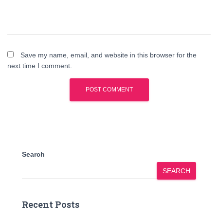
Save my name, email, and website in this browser for the
next time I comment.
Search
SEARCH
Recent Posts