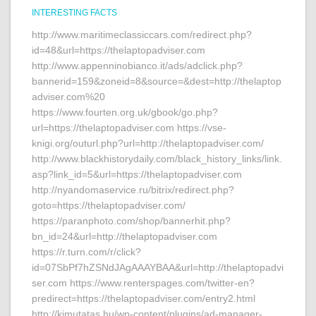
INTERESTING FACTS
http://www.maritimeclassiccars.com/redirect.php?
id=48&url=https://thelaptopadviser.com
http://www.appenninobianco.it/ads/adclick.php?
bannerid=159&zoneid=8&source=&dest=http://thelaptop
adviser.com%20
https://www.fourten.org.uk/gbook/go.php?
url=https://thelaptopadviser.com https://vse-
knigi.org/outurl.php?url=http://thelaptopadviser.com/
http://www.blackhistorydaily.com/black_history_links/link.
asp?link_id=5&url=https://thelaptopadviser.com
http://nyandomaservice.ru/bitrix/redirect.php?
goto=https://thelaptopadviser.com/
https://paranphoto.com/shop/bannerhit.php?
bn_id=24&url=http://thelaptopadviser.com
https://r.turn.com/r/click?
id=07SbPf7hZSNdJAgAAAYBAA&url=http://thelaptopadvi
ser.com https://www.renterspages.com/twitter-en?
predirect=https://thelaptopadviser.com/entry2.html
http://kimutatas.hu/wp-content/plugins/ad-manager-