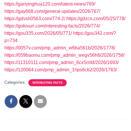
https://ganyinghua120.com/latest-news/769/
https://gay668.com/general-updates/2026/767/
https://gdvsh0563.com/774-2/
https://gdzcn.com/05/25/778/
https://gokivuri.com/interesting-facts/2026/774/
https://gou335.com/2026/05/771/
https://gou342.com/?
p=734
https://0057v.com/pmp_admin_w6ba561b/2026/1778/
https://059baomu.com/pmp_admin_wegv56h8/2026/1758/
https://11310111.com/pmp_admin_6cx5rnfd/2026/1693/
https://120064.com/pmp_admin_1hps6cb2/2026/1763/
Categories:
INTERESTING FACTS