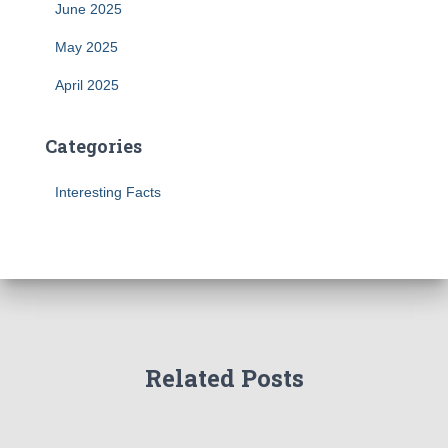
June 2025
May 2025
April 2025
Categories
Interesting Facts
Related Posts