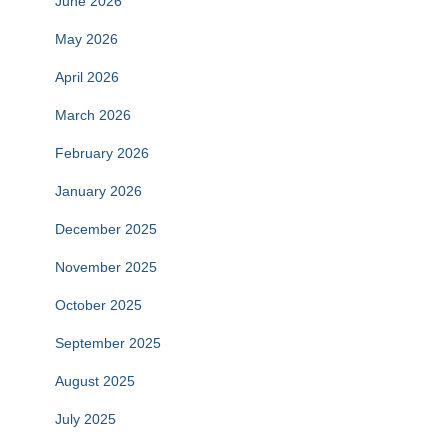
June 2026
May 2026
April 2026
March 2026
February 2026
January 2026
December 2025
November 2025
October 2025
September 2025
August 2025
July 2025