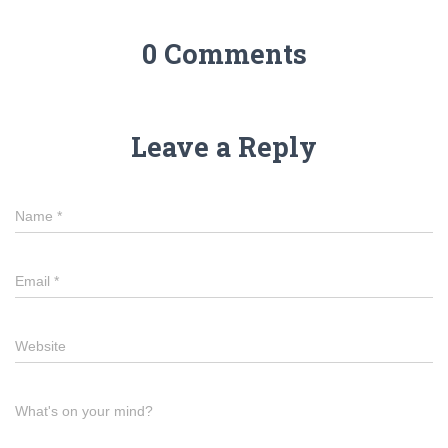
0 Comments
Leave a Reply
Name
*
Email
*
Website
What's on your mind?