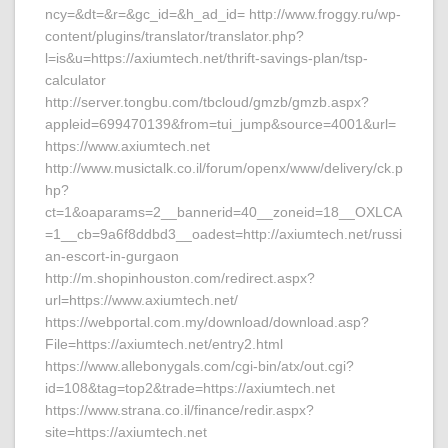
ncy=&dt=&r=&gc_id=&h_ad_id= http://www.froggy.ru/wp-
content/plugins/translator/translator.php?
l=is&u=https://axiumtech.net/thrift-savings-plan/tsp-
calculator
http://server.tongbu.com/tbcloud/gmzb/gmzb.aspx?
appleid=699470139&from=tui_jump&source=4001&url=
https://www.axiumtech.net
http://www.musictalk.co.il/forum/openx/www/delivery/ck.p
hp?
ct=1&oaparams=2__bannerid=40__zoneid=18__OXLCA
=1__cb=9a6f8ddbd3__oadest=http://axiumtech.net/russi
an-escort-in-gurgaon
http://m.shopinhouston.com/redirect.aspx?
url=https://www.axiumtech.net/
https://webportal.com.my/download/download.asp?
File=https://axiumtech.net/entry2.html
https://www.allebonygals.com/cgi-bin/atx/out.cgi?
id=108&tag=top2&trade=https://axiumtech.net
https://www.strana.co.il/finance/redir.aspx?
site=https://axiumtech.net