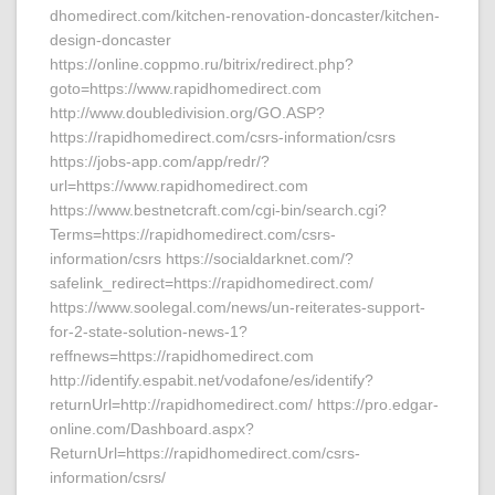
dhomedirect.com/kitchen-renovation-doncaster/kitchen-
design-doncaster
https://online.coppmo.ru/bitrix/redirect.php?
goto=https://www.rapidhomedirect.com
http://www.doubledivision.org/GO.ASP?
https://rapidhomedirect.com/csrs-information/csrs
https://jobs-app.com/app/redr/?
url=https://www.rapidhomedirect.com
https://www.bestnetcraft.com/cgi-bin/search.cgi?
Terms=https://rapidhomedirect.com/csrs-
information/csrs https://socialdarknet.com/?
safelink_redirect=https://rapidhomedirect.com/
https://www.soolegal.com/news/un-reiterates-support-
for-2-state-solution-news-1?
reffnews=https://rapidhomedirect.com
http://identify.espabit.net/vodafone/es/identify?
returnUrl=http://rapidhomedirect.com/ https://pro.edgar-
online.com/Dashboard.aspx?
ReturnUrl=https://rapidhomedirect.com/csrs-
information/csrs/