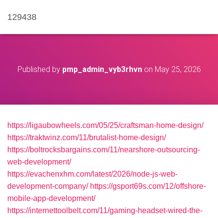
129438
Published by
pmp_admin_vyb3rhvn
on
May 25, 2026
https://ligaubowheels.com/05/25/craftsman-home-design/
https://traktwinz.com/11/brutalist-home-design/
https://boltrocksbargains.com/11/nearshore-outsourcing-
web-development/
https://evachenxhm.com/latest/2026/node-js-web-
development-company/
https://gsport69s.com/12/offshore-
mobile-app-development/
https://internettoolbelt.com/11/gaming-headset-wired-the-