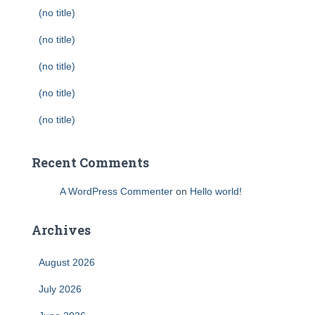
(no title)
(no title)
(no title)
(no title)
(no title)
Recent Comments
A WordPress Commenter
on
Hello world!
Archives
August 2026
July 2026