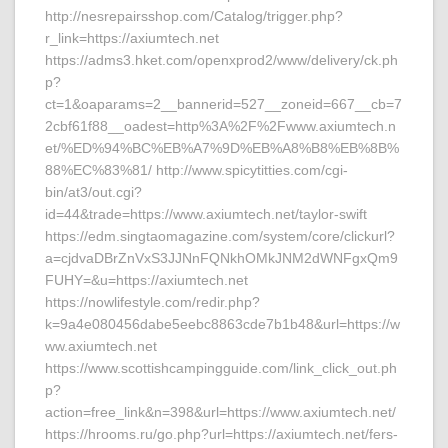
http://nesrepairsshop.com/Catalog/trigger.php?
r_link=https://axiumtech.net
https://adms3.hket.com/openxprod2/www/delivery/ck.ph
p?
ct=1&oaparams=2__bannerid=527__zoneid=667__cb=7
2cbf61f88__oadest=http%3A%2F%2Fwww.axiumtech.n
et/%ED%94%BC%EB%A7%9D%EB%A8%B8%EB%8B%
88%EC%83%81/ http://www.spicytitties.com/cgi-
bin/at3/out.cgi?
id=44&trade=https://www.axiumtech.net/taylor-swift
https://edm.singtaomagazine.com/system/core/clickurl?
a=cjdvaDBrZnVxS3JJNnFQNkhOMkJNM2dWNFgxQm9
FUHY=&u=https://axiumtech.net
https://nowlifestyle.com/redir.php?
k=9a4e080456dabe5eebc8863cde7b1b48&url=https://w
ww.axiumtech.net
https://www.scottishcampingguide.com/link_click_out.ph
p?
action=free_link&n=398&url=https://www.axiumtech.net/
https://hrooms.ru/go.php?url=https://axiumtech.net/fers-