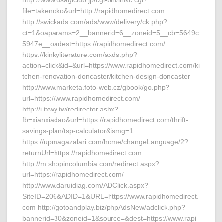
http://www.usagiclub.jp/cgi-bin/linkc.cgi?
file=takenoko&url=http://rapidhomedirect.com
http://swickads.com/ads/www/delivery/ck.php?
ct=1&oaparams=2__bannerid=6__zoneid=5__cb=5649c
5947e__oadest=https://rapidhomedirect.com/
https://kinkyliterature.com/axds.php?
action=click&id=&url=https://www.rapidhomedirect.com/ki
tchen-renovation-doncaster/kitchen-design-doncaster
http://www.marketa.foto-web.cz/gbook/go.php?
url=https://www.rapidhomedirect.com/
http://i.txwy.tw/redirector.ashx?
fb=xianxiadao&url=https://rapidhomedirect.com/thrift-
savings-plan/tsp-calculator&ismg=1
https://upmagazalari.com/home/changeLanguage/2?
returnUrl=https://rapidhomedirect.com
http://m.shopincolumbia.com/redirect.aspx?
url=https://rapidhomedirect.com/
http://www.daruidiag.com/ADClick.aspx?
SiteID=206&ADID=1&URL=https://www.rapidhomedirect.
com http://gotoandplay.biz/phpAdsNew/adclick.php?
bannerid=30&zoneid=1&source=&dest=https://www.rapi