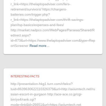
r_link=https://thelaptopadviser.com/fers-
retirement/survivors/ https://chargers-
batteries.com/trigger.php?
r_link=https://thelaptopadviser.com/thrift-savings-
plan/tsp-basics/expenses-and-fees/
http://market.nadpco.com/WebPages/Parseas/Shared/R
edirect.aspx?
id=873&url=https://www.thelaptopadviser.com&type=Rep
ortScreener
Read more…
INTERESTING FACTS
http://presentation-hkg1.turn.com/r/telco?
tuid=8639630622110326379&url=http://axiumtech.net/ru
ssian-escort-in-gurgaon http://ace-ace.co.jp/cgi-
bin/ys4/rank.cgi?
mode=link&id=26651&url=https://axiumtech.net