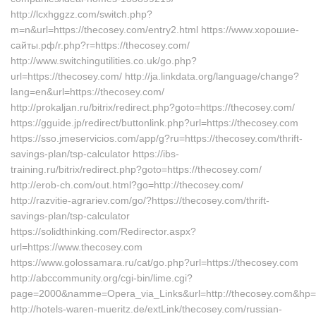
http://lcxhggzz.com/switch.php?
m=n&url=https://thecosey.com/entry2.html https://www.хорошие-
сайты.рф/r.php?r=https://thecosey.com/
http://www.switchingutilities.co.uk/go.php?
url=https://thecosey.com/ http://ja.linkdata.org/language/change?
lang=en&url=https://thecosey.com/
http://prokaljan.ru/bitrix/redirect.php?goto=https://thecosey.com/
https://gguide.jp/redirect/buttonlink.php?url=https://thecosey.com
https://sso.jmeservicios.com/app/g?ru=https://thecosey.com/thrift-
savings-plan/tsp-calculator https://ibs-
training.ru/bitrix/redirect.php?goto=https://thecosey.com/
http://erob-ch.com/out.html?go=http://thecosey.com/
http://razvitie-agrariev.com/go/?https://thecosey.com/thrift-
savings-plan/tsp-calculator
https://solidthinking.com/Redirector.aspx?
url=https://www.thecosey.com
https://www.golossamara.ru/cat/go.php?url=https://thecosey.com
http://abccommunity.org/cgi-bin/lime.cgi?
page=2000&namme=Opera_via_Links&url=http://thecosey.com&hp=l
http://hotels-waren-mueritz.de/extLink/thecosey.com/russian-