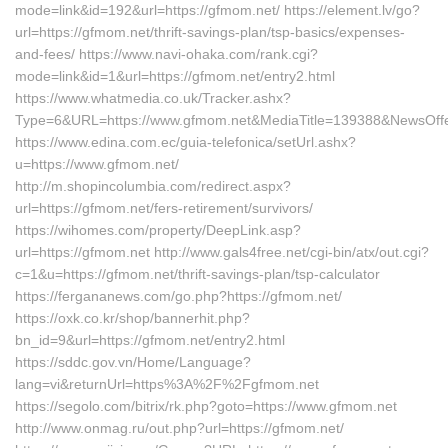
mode=link&id=192&url=https://gfmom.net/ https://element.lv/go?
url=https://gfmom.net/thrift-savings-plan/tsp-basics/expenses-
and-fees/ https://www.navi-ohaka.com/rank.cgi?
mode=link&id=1&url=https://gfmom.net/entry2.html
https://www.whatmedia.co.uk/Tracker.ashx?
Type=6&URL=https://www.gfmom.net&MediaTitle=139388&NewsOff
https://www.edina.com.ec/guia-telefonica/setUrl.ashx?
u=https://www.gfmom.net/
http://m.shopincolumbia.com/redirect.aspx?
url=https://gfmom.net/fers-retirement/survivors/
https://wihomes.com/property/DeepLink.asp?
url=https://gfmom.net http://www.gals4free.net/cgi-bin/atx/out.cgi?
c=1&u=https://gfmom.net/thrift-savings-plan/tsp-calculator
https://fergananews.com/go.php?https://gfmom.net/
https://oxk.co.kr/shop/bannerhit.php?
bn_id=9&url=https://gfmom.net/entry2.html
https://sddc.gov.vn/Home/Language?
lang=vi&returnUrl=https%3A%2F%2Fgfmom.net
https://segolo.com/bitrix/rk.php?goto=https://www.gfmom.net
http://www.onmag.ru/out.php?url=https://gfmom.net/