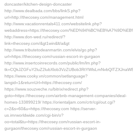
doncaster/kitchen-design-doncaster
http://www.dealbada.com/bbs/linkS.php?
url=http://thecosey.com/management.html
http://www.vacationrentals411.com/websitelink.php?
webaddress=https://thecosey.com/%ED%94%BC%EB%A7%9D
http://www.don-wed.ru/redirect/?
link=thecosey.com/&gt1win&lt/a&gt
http://www.tributetodeanmartin.com/elvis/go.php?
url=https://thecosey.com/russian-escort-in-gurgaon
http://www.insertcoinrecords.com/public/lm/lm.php?
tk=CQkJZGFuY2luZ2lubXlob3VzZUBob3RtYWlsLmNvbQlTZXJnaW8
https://www.cooky.vn/common/setlanguage?
langid=1&returnUrl=https://thecosey.com/
https://www.souzveche.ru/bitrix/redirect.php?
goto=https://thecosey.com/airbnb-management-companies/ideal-
homes-133899219/ https://orientaljam.com/crtr/cgi/out.cgi?
c=2&s=60&u=https://thecosey.com https://server-
us.imrworldwide.com/cgi-bin/o?
oo=total&tu=https://thecosey.com/russian-escort-in-
gurgaon/thecosey.com/russian-escort-in-gurgaon