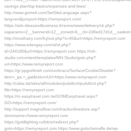
savings-plan/tsp-basics/expenses-and-fees/
http://www.gomeit.com/SetSiteLanguage.aspx?
lang=en&jumpurl=https://remyreport.com/
https://adv.ideasandbusiness.it/revive/www/delivery/ck.php?
oaparams=2__bannerid=12__zoneid=6__cb=2d0ed17d1d__oadest=h
http://mosthairy.com/fcj/out.php?s=45&url=https://remyreport.com
https://www.edengay.com/st/st.php?
id=244180&url=https://remyreport.com https://mh-
studio.cn/content/templates/MH-Studio/goto.php?
url=https://www.remyreport.com
https://gr.ppgrefinish.com/umbraco/Surface/Cookie/Disable?
item=_ga,+_gat&returnUrl=https://www.remyreport.com
http://calas.lat/sites/all/modules/pubdlcnt/pubdlcnt.php?
file=https://remyreport.com
https://m.easytravel.com.tw/GOMEasytravel.aspx?
GO=https://remyreport.com/
http://support.magnaflow.com/trackonlinestore.asp?
storename=//www.remyreport.com
https://goldlighting.ru/bitrix/redirect.php?
goto=https://remyreport.com https://www.gutscheinaffe.de/wp-