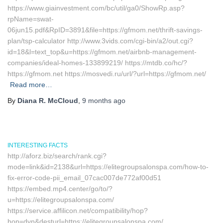
https://www.giainvestment.com/bc/util/ga0/ShowRp.asp?
rpName=swat-
06jun15.pdf&RpID=3891&file=https://gfmom.net/thrift-savings-
plan/tsp-calculator http://www.3vids.com/cgi-bin/a2/out.cgi?
id=18&l=text_top&u=https://gfmom.net/airbnb-management-
companies/ideal-homes-133899219/ https://mtdb.co/hc/?
https://gfmom.net https://mosvedi.ru/url/?url=https://gfmom.net/
Read more…
By
Diana R. McCloud
,
9 months
ago
INTERESTING FACTS
http://aforz.biz/search/rank.cgi?
mode=link&id=2138&url=https://elitegroupsalonspa.com/how-to-
fix-error-code-pii_email_07cac007de772af00d51
https://embed.mp4.center/go/to/?
u=https://elitegroupsalonspa.com/
https://service.affilicon.net/compatibility/hop?
hop=dyn&desturl=https://elitegroupsalonspa.com/