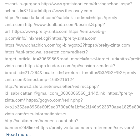
escort-in-gurgaon http://www.gratisteori.com/drivingschool.aspx?
schoolid=371&url=https://www.thecosey.com
https://socialdarknet.com/?safelink_redirect=https://preity-
zinta.com http://www.dealbada.com/bbs/linkS.php?
url=https://www.preity-zinta.com https://emu.web-g-
p.com/info/link/href.cgi?https://preity-zinta.com
https://www.chachich.com/cgi-bin/goto2?https://preity-zinta.com
https://api-prod.wallstreetcn.com/redirect?
target_article_id=3066986&read_model=false&target_uri=http://preit
zinta.com https://app.kindara.com/api/session.zendesk?
brand_id=217294&locale_id=1&return_to=https%3A%2F%2Fpreity-
zinta.com&timestamp=1689216124
http://enews2.sfera.net/newsletter/redirect.php?
id=sabricattani@gmail.com_0000006566_144&link=https://preity-
zinta.com/ https://gogvo.com/redir.php?
k=b1b352ea8956e60f9ed0730a0fe1bfbc2f146b923370aee1825e890ab
zinta.com/csrs-information/csrs
http://vesikoer.ee/banner_count.php?
banner=24&link=https://preity-zinta.com/fers-retirement/survivors/
Read more…