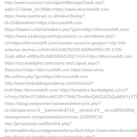
http://www.musiceol.com/agent/ManageCheck.asp?
adid=271&site_id=39&to=https://www.divorceshift.com
https://www.startisrael.co.il/index/checkp?
id=134&redirect=https://divorceshift.com
https://staten.ru/bitrix/redirect.php?goto=https://divorceshift.com/
https://www.a1dampproofingsolutions.co.uk/redirect.php?
url=https://divorceshift.com/russian-escort-in-gurgaon http://rtb-
asiamax.tenmax.io/bid/click/1462922913409/e95f2c30-1706-
11e6-a9b4-a9f6fe33c6df/3456/5332/?rUrl=https://divorceshift.com
https://sccarwidgets.ramcoams.net/Logout.aspx?
Returnurl=https://divorceshift.com https://www.stroy-
life.ru/links.php?go=https://divorceshift.com
http://www.thebuildingacademy.com/links/out?
href=http://divorceshift.com/ https://analytics.burdadigital.cz/cc/?
i=YmIyYWJmOTUtMzcxMC00YTM4LThmNmQtM2JiZGQwMWYyYTMz&redi
https://dzagi.pw/partner/ras/www/delivery/ck.php?
ct=1&oaparams=2__bannerid=6715__zoneid=23__cb=cd84638f3d__oad
management-companies/ideal-homes-133899219/
http://jerrywickey.net/files/link.php?
lp=nywvpkbcdpucosolgyeaxxiobxnyv&url=https://www.www.divorcesh