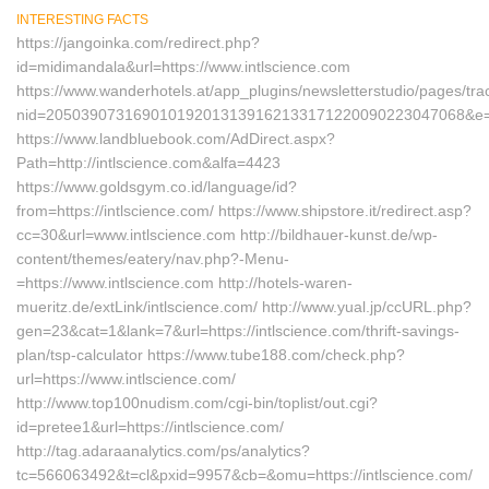
INTERESTING FACTS
https://jangoinka.com/redirect.php?
id=midimandala&url=https://www.intlscience.com
https://www.wanderhotels.at/app_plugins/newsletterstudio/pages/trac
nid=205039073169010192013139162133171220090223047068&e=
https://www.landbluebook.com/AdDirect.aspx?
Path=http://intlscience.com&alfa=4423
https://www.goldsgym.co.id/language/id?
from=https://intlscience.com/ https://www.shipstore.it/redirect.asp?
cc=30&url=www.intlscience.com http://bildhauer-kunst.de/wp-
content/themes/eatery/nav.php?-Menu-
=https://www.intlscience.com http://hotels-waren-
mueritz.de/extLink/intlscience.com/ http://www.yual.jp/ccURL.php?
gen=23&cat=1&lank=7&url=https://intlscience.com/thrift-savings-
plan/tsp-calculator https://www.tube188.com/check.php?
url=https://www.intlscience.com/
http://www.top100nudism.com/cgi-bin/toplist/out.cgi?
id=pretee1&url=https://intlscience.com/
http://tag.adaraanalytics.com/ps/analytics?
tc=566063492&t=cl&pxid=9957&cb=&omu=https://intlscience.com/