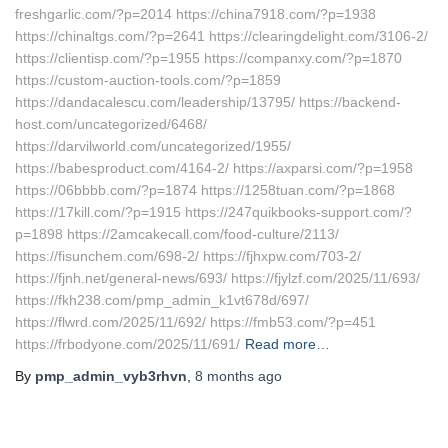
freshgarlic.com/?p=2014 https://china7918.com/?p=1938
https://chinaltgs.com/?p=2641 https://clearingdelight.com/3106-2/
https://clientisp.com/?p=1955 https://companxy.com/?p=1870
https://custom-auction-tools.com/?p=1859
https://dandacalescu.com/leadership/13795/ https://backend-
host.com/uncategorized/6468/
https://darvilworld.com/uncategorized/1955/
https://babesproduct.com/4164-2/ https://axparsi.com/?p=1958
https://06bbbb.com/?p=1874 https://1258tuan.com/?p=1868
https://17kill.com/?p=1915 https://247quikbooks-support.com/?
p=1898 https://2amcakecall.com/food-culture/2113/
https://fisunchem.com/698-2/ https://fjhxpw.com/703-2/
https://fjnh.net/general-news/693/ https://fjylzf.com/2025/11/693/
https://fkh238.com/pmp_admin_k1vt678d/697/
https://flwrd.com/2025/11/692/ https://fmb53.com/?p=451
https://frbodyone.com/2025/11/691/
Read more…
By
pmp_admin_vyb3rhvn
,
8 months
ago