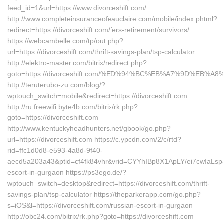
feed_id=1&url=https://www.divorceshift.com/
http://www.completeinsuranceofeauclaire.com/mobile/index.phtml?
redirect=https://divorceshift.com/fers-retirement/survivors/
https://webcambelle.com/tp/out.php?
url=https://divorceshift.com/thrift-savings-plan/tsp-calculator
http://elektro-master.com/bitrix/redirect.php?
goto=https://divorceshift.com/%ED%94%BC%EB%A7%9D%EB%
http://teruterubo-zu.com/blog/?
wptouch_switch=mobile&redirect=https://divorceshift.com
http://ru.freewifi.byte4b.com/bitrix/rk.php?
goto=https://divorceshift.com
http://www.kentuckyheadhunters.net/gbook/go.php?
url=https://divorceshift.com https://c.ypcdn.com/2/c/rtd?
rid=ffc1d0d8-e593-4a8d-9f40-
aecd5a203a43&ptid=cf4fk84vhr&vrid=CYYhIBp8X1ApLY/ei7cwIaLspa
escort-in-gurgaon https://ps3ego.de/?
wptouch_switch=desktop&redirect=https://divorceshift.com/thrift-
savings-plan/tsp-calculator https://theparkerapp.com/go.php?
s=iOS&l=https://divorceshift.com/russian-escort-in-gurgaon
http://obc24.com/bitrix/rk.php?goto=https://divorceshift.com