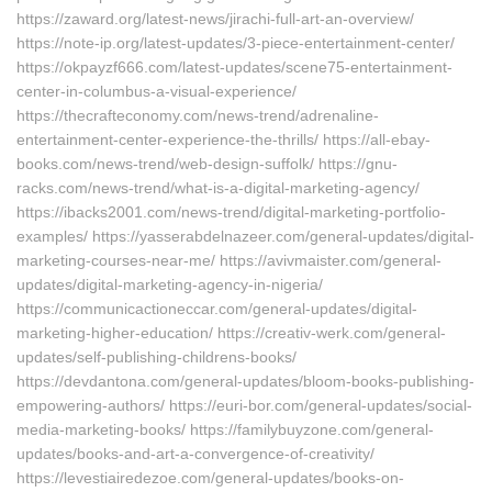
https://zaward.org/latest-news/jirachi-full-art-an-overview/
https://note-ip.org/latest-updates/3-piece-entertainment-center/
https://okpayzf666.com/latest-updates/scene75-entertainment-
center-in-columbus-a-visual-experience/
https://thecrafteconomy.com/news-trend/adrenaline-
entertainment-center-experience-the-thrills/ https://all-ebay-
books.com/news-trend/web-design-suffolk/ https://gnu-
racks.com/news-trend/what-is-a-digital-marketing-agency/
https://ibacks2001.com/news-trend/digital-marketing-portfolio-
examples/ https://yasserabdelnazeer.com/general-updates/digital-
marketing-courses-near-me/ https://avivmaister.com/general-
updates/digital-marketing-agency-in-nigeria/
https://communicactioneccar.com/general-updates/digital-
marketing-higher-education/ https://creativ-werk.com/general-
updates/self-publishing-childrens-books/
https://devdantona.com/general-updates/bloom-books-publishing-
empowering-authors/ https://euri-bor.com/general-updates/social-
media-marketing-books/ https://familybuyzone.com/general-
updates/books-and-art-a-convergence-of-creativity/
https://levestiairedezoe.com/general-updates/books-on-