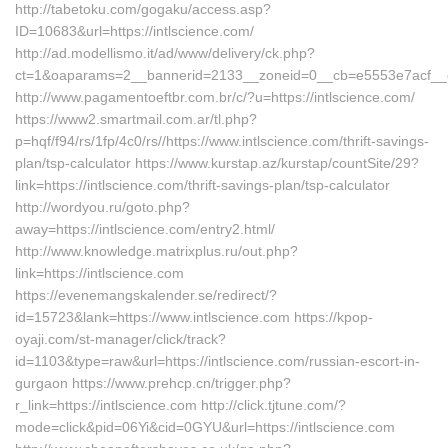
http://tabetoku.com/gogaku/access.asp?
ID=10683&url=https://intlscience.com/
http://ad.modellismo.it/ad/www/delivery/ck.php?
ct=1&oaparams=2__bannerid=2133__zoneid=0__cb=e5553e7acf__oad
http://www.pagamentoeftbr.com.br/c/?u=https://intlscience.com/
https://www2.smartmail.com.ar/tl.php?
p=hqf/f94/rs/1fp/4c0/rs//https://www.intlscience.com/thrift-savings-
plan/tsp-calculator https://www.kurstap.az/kurstap/countSite/29?
link=https://intlscience.com/thrift-savings-plan/tsp-calculator
http://wordyou.ru/goto.php?
away=https://intlscience.com/entry2.html/
http://www.knowledge.matrixplus.ru/out.php?
link=https://intlscience.com
https://evenemangskalender.se/redirect/?
id=15723&lank=https://www.intlscience.com https://kpop-
oyaji.com/st-manager/click/track?
id=1103&type=raw&url=https://intlscience.com/russian-escort-in-
gurgaon https://www.prehcp.cn/trigger.php?
r_link=https://intlscience.com http://click.tjtune.com/?
mode=click&pid=06Yi&cid=0GYU&url=https://intlscience.com