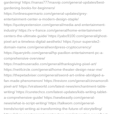
gardening/ https://nanas777maxvip.com/general-updates/best-
gardening-books-for-beginners/
https://onlinesupermario.com/general-updates/grey-
entertainment-center-a-modern-design-staple/
https://quoteyextension.com/general/media-and-entertainment-
industry/ https://x-v-france.com/general/home-entertainment-
centers-the-ultimate-guide/ https://yabo9100.com/general/ghost-
pixel-art-a-timeless-digital-aesthetic/ https://your-supersite2-
domain-name.com/general/wordpress-cryptocurrency/
https://iqueryinfo.com/general/hp-pavilion-entertainment-pc-a-
comprehensive-overview/
https://madmuseradio.com/general/thanksgiving-pixel-art/
https://net4circle.com/general/home-theater-design-near-me/
https://thepetadviser.com/general/sword-art-online-abridged-a-
fan-made-phenomenon/ https://trevionr.com/general/cinnamoroll-
pixel-art/ https://viralsworld.com/latest-news/enchantment-table-
writing/ https://curetechco.com/latest-updates/kids-writing-tablet-
a-comprehensive-guide/ https://sewbeastly.com/general-
news/what-is-script-writing/ https://talkwom.com/general-
trends/script-writing-ai-transforming-the-future-of-storytelling/