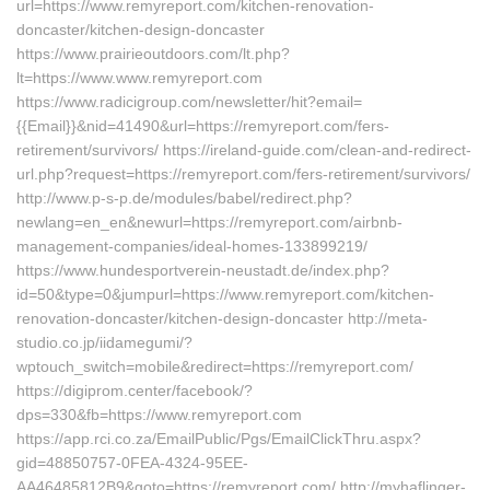
url=https://www.remyreport.com/kitchen-renovation-
doncaster/kitchen-design-doncaster
https://www.prairieoutdoors.com/lt.php?
lt=https://www.www.remyreport.com
https://www.radicigroup.com/newsletter/hit?email=
{{Email}}&nid=41490&url=https://remyreport.com/fers-
retirement/survivors/ https://ireland-guide.com/clean-and-redirect-
url.php?request=https://remyreport.com/fers-retirement/survivors/
http://www.p-s-p.de/modules/babel/redirect.php?
newlang=en_en&newurl=https://remyreport.com/airbnb-
management-companies/ideal-homes-133899219/
https://www.hundesportverein-neustadt.de/index.php?
id=50&type=0&jumpurl=https://www.remyreport.com/kitchen-
renovation-doncaster/kitchen-design-doncaster http://meta-
studio.co.jp/iidamegumi/?
wptouch_switch=mobile&redirect=https://remyreport.com/
https://digiprom.center/facebook/?
dps=330&fb=https://www.remyreport.com
https://app.rci.co.za/EmailPublic/Pgs/EmailClickThru.aspx?
gid=48850757-0FEA-4324-95EE-
AA46485812B9&goto=https://remyreport.com/ http://myhaflinger-