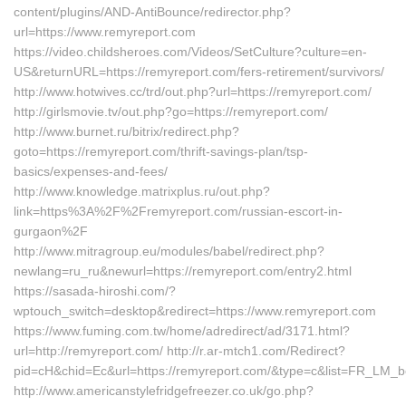
content/plugins/AND-AntiBounce/redirector.php?
url=https://www.remyreport.com
https://video.childsheroes.com/Videos/SetCulture?culture=en-
US&returnURL=https://remyreport.com/fers-retirement/survivors/
http://www.hotwives.cc/trd/out.php?url=https://remyreport.com/
http://girlsmovie.tv/out.php?go=https://remyreport.com/
http://www.burnet.ru/bitrix/redirect.php?
goto=https://remyreport.com/thrift-savings-plan/tsp-
basics/expenses-and-fees/
http://www.knowledge.matrixplus.ru/out.php?
link=https%3A%2F%2Fremyreport.com/russian-escort-in-
gurgaon%2F
http://www.mitragroup.eu/modules/babel/redirect.php?
newlang=ru_ru&newurl=https://remyreport.com/entry2.html
https://sasada-hiroshi.com/?
wptouch_switch=desktop&redirect=https://www.remyreport.com
https://www.fuming.com.tw/home/adredirect/ad/3171.html?
url=http://remyreport.com/ http://r.ar-mtch1.com/Redirect?
pid=cH&chid=Ec&url=https://remyreport.com/&type=c&list=FR_LM
http://www.americanstylefridgefreezer.co.uk/go.php?