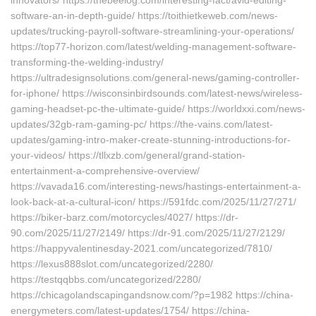
innovators/ https://thebeelog.com/interesting-fact/avid-editing-
software-an-in-depth-guide/ https://toithietkeweb.com/news-
updates/trucking-payroll-software-streamlining-your-operations/
https://top77-horizon.com/latest/welding-management-software-
transforming-the-welding-industry/
https://ultradesignsolutions.com/general-news/gaming-controller-
for-iphone/ https://wisconsinbirdsounds.com/latest-news/wireless-
gaming-headset-pc-the-ultimate-guide/ https://worldxxi.com/news-
updates/32gb-ram-gaming-pc/ https://the-vains.com/latest-
updates/gaming-intro-maker-create-stunning-introductions-for-
your-videos/ https://tllxzb.com/general/grand-station-
entertainment-a-comprehensive-overview/
https://vavada16.com/interesting-news/hastings-entertainment-a-
look-back-at-a-cultural-icon/ https://591fdc.com/2025/11/27/271/
https://biker-barz.com/motorcycles/4027/ https://dr-
90.com/2025/11/27/2149/ https://dr-91.com/2025/11/27/2129/
https://happyvalentinesday-2021.com/uncategorized/7810/
https://lexus888slot.com/uncategorized/2280/
https://testqqbbs.com/uncategorized/2280/
https://chicagolandscapingandsnow.com/?p=1982 https://china-
energymeters.com/latest-updates/1754/ https://china-