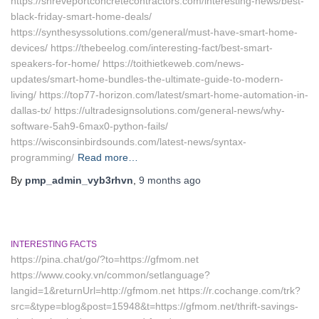
https://shreveportconcretecontractors.com/interesting-news/best-
black-friday-smart-home-deals/
https://synthesyssolutions.com/general/must-have-smart-home-
devices/ https://thebeelog.com/interesting-fact/best-smart-
speakers-for-home/ https://toithietkeweb.com/news-
updates/smart-home-bundles-the-ultimate-guide-to-modern-
living/ https://top77-horizon.com/latest/smart-home-automation-in-
dallas-tx/ https://ultradesignsolutions.com/general-news/why-
software-5ah9-6max0-python-fails/
https://wisconsinbirdsounds.com/latest-news/syntax-
programming/
Read more…
By
pmp_admin_vyb3rhvn
,
9 months
ago
INTERESTING FACTS
https://pina.chat/go/?to=https://gfmom.net
https://www.cooky.vn/common/setlanguage?
langid=1&returnUrl=http://gfmom.net https://r.cochange.com/trk?
src=&type=blog&post=15948&t=https://gfmom.net/thrift-savings-