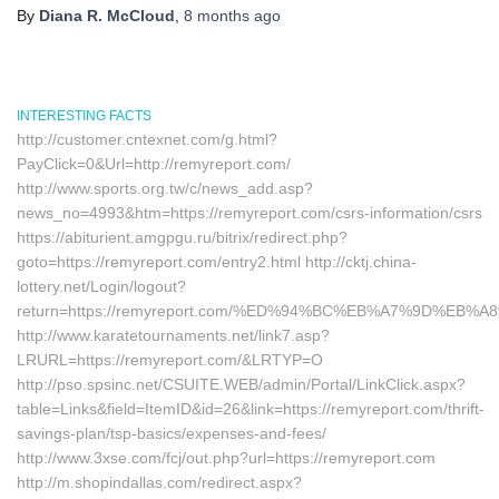
By
Diana R. McCloud
,
8 months
ago
INTERESTING FACTS
http://customer.cntexnet.com/g.html?
PayClick=0&Url=http://remyreport.com/
http://www.sports.org.tw/c/news_add.asp?
news_no=4993&htm=https://remyreport.com/csrs-information/csrs
https://abiturient.amgpgu.ru/bitrix/redirect.php?
goto=https://remyreport.com/entry2.html http://cktj.china-
lottery.net/Login/logout?
return=https://remyreport.com/%ED%94%BC%EB%A7%9D%EB
http://www.karatetournaments.net/link7.asp?
LRURL=https://remyreport.com/&LRTYP=O
http://pso.spsinc.net/CSUITE.WEB/admin/Portal/LinkClick.aspx?
table=Links&field=ItemID&id=26&link=https://remyreport.com/thrift-
savings-plan/tsp-basics/expenses-and-fees/
http://www.3xse.com/fcj/out.php?url=https://remyreport.com
http://m.shopindallas.com/redirect.aspx?