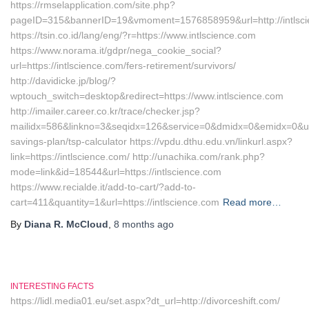
https://rmselapplication.com/site.php?
pageID=315&bannerID=19&vmoment=1576858959&url=http://intlsc
https://tsin.co.id/lang/eng/?r=https://www.intlscience.com
https://www.norama.it/gdpr/nega_cookie_social?
url=https://intlscience.com/fers-retirement/survivors/
http://davidicke.jp/blog/?
wptouch_switch=desktop&redirect=https://www.intlscience.com
http://imailer.career.co.kr/trace/checker.jsp?
mailidx=586&linkno=3&seqidx=126&service=0&dmidx=0&emidx=0&uidx=4
savings-plan/tsp-calculator https://vpdu.dthu.edu.vn/linkurl.aspx?
link=https://intlscience.com/ http://unachika.com/rank.php?
mode=link&id=18544&url=https://intlscience.com
https://www.recialde.it/add-to-cart/?add-to-
cart=411&quantity=1&url=https://intlscience.com
Read more…
By
Diana R. McCloud
,
8 months
ago
INTERESTING FACTS
https://lidl.media01.eu/set.aspx?dt_url=http://divorceshift.com/