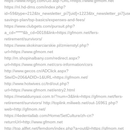
https://www.nnjjzj.com/Go.asp?URL=https://www.gfmom.net
https://nl.hd-dms.com/index.php?
id=59&type=212&tx_newsletter_pi7[uid]=1223&tx_newsletter_pi7[useri
savings-plan/tsp-basics/expenses-and-fees/
https://www.clubgets.com/pursuit.php?
a_cd=*****&b_cd=0018&link=https://gfmom.net/fers-
retirement/survivors/
https://www.skokinarciarskie.pl/zmienstyl.php?
url=https://www.gfmom.net
http://m.shopinalbany.com/redirect.aspx?
url=https://www.gfmom.net/csrs-information/csrs
http://www.gecos.cn/ADClick.aspx?
SiteID=206&ADID=1&URL=https://gfmom.net/
http://www.hotwives.cc/trd/out.php?
url=https://www.gfmom.net/entry2.html
https://metaldunyasi.com.tr/?num=3&link=https://gfmom.net/fers-
retirement/survivors/ http://toplink.miliweb.net/out-16961.php?
web=http://gfmom.net/
https://4edentallab.com/Home/SetCulture/zh-cn?
returnUrl=http://www.gfmom.net
http://top.allfet.net/femdom/index.php?a=out&l=https://gfmom.net