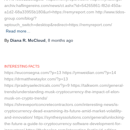
archiv.haflingereins.com/news/ct.ashx?id=54265861-f82d-450a-
a1d2-68a33955b180&url=https://remyreport.com http://www.tidos-
group.com/blog/?
wptouch_switch=desktop&redirect=https://remyreport.com/
Read more…
By
Diana R. McCloud
,
8 months
ago
INTERESTING FACTS
https://euconsegna.com/?p=13 https://ymweidian.com/?p=14
https://drmatthewtaylor.com/?p=13
https://pradnyaelectricals.com/?p=9 https://talkwom.com/general-
trends/understanding-musk-cryptocurrency-the-impact-of-elon-
musk-on-crypto-trends/
https://shreveportconcretecontractors.com/interesting-news/is-
cryptocurrency-dead-examining-its-future-amid-market-volatility-
and-innovation/ https://synthesyssolutions.com/general/unlocking-
the-future-a-guide-to-cryptocurrency-software-development-for-