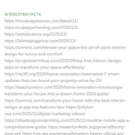
INTERESTING FACTS
https://moverappliances.com/latest/11/
https://culpepperlanding.com/2025/12/
https://aldeianatura.org/2025/12/
https://3dimaginggroup.com/2025/12/
https://lunnvnz.com/elevate-your-space-the-art-of-yacht-interior-
design-for-luxury-and-comfort/
https://projectwarmthca.com/2025/08/top-free-interior-design-
apps-to-transform-your-space-effortlessly/
https://vty38.org/2025/home-renovation-newmarket-7-smart-
updates-that-can-boost-your-property-value-by-25/
https://watchusstore.com/2025/home-renovation-mississauga-
transform-your-house-into-a-dream-home-2024-guide/
https://lunnvnz.com/transform-your-home-with-the-best-interior-
design-ai-app-top-features-tips/ https://polytan-
usa.com/2025/11/digital-marketing-videos/
https://sfoxdesignandprinting.com/2025/11/moultrie-mobile-app-a-
comprehensive-guide/ https://waterfun4kids.org/general/bunny-
pixel-art/ https://we-dig.org/general/kingdom-hearts-official-art/