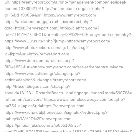
url=https://remyreport.com/airbnb-management-companies/ideal-
homes-133899219/ http://anime-studio.org/click.php?
gr=6&id=f0085a&url=https://www.remyreport.com
https://abiturient.amgpgu.ru/bitrix/redirect.php?
goto=https://remyreport.com/ https://c.affitch.com/?
ref=ZTMZM77J6FXT&url=https%3A%2F%2Fremyreport.com/entry2.
https://www.11rus.ru/r.php?jump=https://remyreport.com/
http://www.photokonkurs.com/cgi-bin/out.cgi?
id=lkpro&url=http://remyreport.com
https://www.dom.upn.ru/redirect.asp?
BID=1851&url=https://remyreport.com/fers-retirement/survivors/
https://www.whocallsme.gr/changer.php?
action=desktop&url=https://remyreport.com/
http://tracer.blogads.com/click.php?
zoneid=131231_RosaritoBeach_landingpage_itunes&rand=59076&url=
retirement/survivors/ https://www.shemalecowboys.com/out.php?
p=75&link=pics&url=https://remyreport.com
https://www.ronaldalphonse.com/signatux/redirect.php?
p=http%3A%2F%2Fremyreport.com
https://janus.r.jakuli.com/ts/i5035100/tsc?
tst=!!TIME_STAMP!!&amc=con.blbn.489710.477996.165010&pid=407