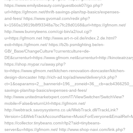
https://www.emilysbeauty.com/guestbook07/go.php?
url=https://gfmom.net/thrift-savings-plan/tsp-basics/expenses-
and-fees/ https://www.gvomail.com/redir.php?
k=1560a19819b8f93348a7bc7fc28d0168&url=https://gfmom.net/
http://www.bunnyteens.com/cgi-bin/a2/out.cgi?
u=https://gfmom.net http://www.art-n-oil.de/index.2.de.html?
exit=https://gfmom.net/ https://b2b.psmlighting.be/en-
GB/_Base/ChangeCulture?currentculture=de-
DE&currenturl=https://www.gfmom.net&currenturl=http://kinoteatrzar
https://shop.mypar.ru/away.php?
to=https://www.gfmom.net/kitchen-renovation-doncaster/kitchen-
design-doncaster http://rich-ad.top/ad/www/delivery/ck.php?
ct=1&oaparams=2__bannerid=196__zoneid=36__cb=acb4366250__oad
savings-plan/tsp-basics/expenses-and-fees/
http://www.unitedmarketxpert.com/IT/ViewSwitcher/SwitchView?
mobile=False&returnUrl=https://gfmom.net/
http://webtrack.savoysystems.co.uk/WebTrack.dll/TrackLink?
Version=1&WebTrackAccountName=MusicForEveryone&EmailRef=MF
https://collector.tinybeans.com/r/tp2?aid=tinybeans-
server&u=https://gfmom.net/ http://www.shop-navi.com/link.php?