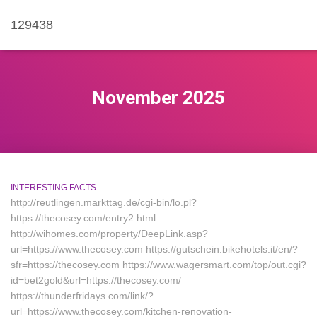
129438
November 2025
INTERESTING FACTS
http://reutlingen.markttag.de/cgi-bin/lo.pl?
https://thecosey.com/entry2.html
http://wihomes.com/property/DeepLink.asp?
url=https://www.thecosey.com https://gutschein.bikehotels.it/en/?
sfr=https://thecosey.com https://www.wagersmart.com/top/out.cgi?
id=bet2gold&url=https://thecosey.com/
https://thunderfridays.com/link/?
url=https://www.thecosey.com/kitchen-renovation-