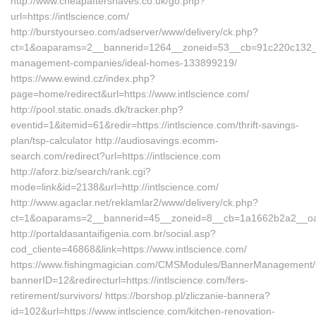
http://www.cheapaftershaves.co.uk/go.php?
url=https://intlscience.com/
http://burstyourseo.com/adserver/www/delivery/ck.php?
ct=1&oaparams=2__bannerid=1264__zoneid=53__cb=91c220c132__oa
management-companies/ideal-homes-133899219/
https://www.ewind.cz/index.php?
page=home/redirect&url=https://www.intlscience.com/
http://pool.static.onads.dk/tracker.php?
eventid=1&itemid=61&redir=https://intlscience.com/thrift-savings-
plan/tsp-calculator http://audiosavings.ecomm-
search.com/redirect?url=https://intlscience.com
http://aforz.biz/search/rank.cgi?
mode=link&id=2138&url=http://intlscience.com/
http://www.agaclar.net/reklamlar2/www/delivery/ck.php?
ct=1&oaparams=2__bannerid=45__zoneid=8__cb=1a1662b2a2__oades
http://portaldasantaifigenia.com.br/social.asp?
cod_cliente=46868&link=https://www.intlscience.com/
https://www.fishingmagician.com/CMSModules/BannerManagement
bannerID=12&redirecturl=https://intlscience.com/fers-
retirement/survivors/ https://borshop.pl/zliczanie-bannera?
id=102&url=https://www.intlscience.com/kitchen-renovation-