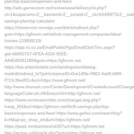
plan/tsp-basics/expenses-and-fees/
http://ads.gamezoom.net/revive/www/delivery/ck.php?
ct=1&oaparams=2__bannerid=2__zoneid=2__cb=b5490f73c3__oadest=
savings-plan/tsp-calculator
https://showroom.onvolga.com/bitrix/redirect.php?
goto=https://gfmom.net/airbnb-management-companies/ideal-
homes-133899219/
https://app.rci.co.za/EmailPublic/Pgs/EmailClickThru.aspx?
gid=48850757-0FEA-4324-95EE-
AA46485812B9&goto=https://gfmom.net
https://live.artiemhotels.com/landings/workbeing-
madrid/redirect_to?pshInstanceID=0ce1df3e-0962-4ad9-b88f-
f713c3bed91c&url=https://www.gfmom.net/
http://www.vhsmart.com/CenterDevelopment/CreateAccount/Change
languageCode=zh-HK&returnUrl=http://gfmom.net/
https://www.cervezazombie.com/changeLang.php?
l=esp_MX&url=https://gfmom.net/thrift-savings-plan/tsp-
basics/expenses-and-fees/ https://www.geihui.com/searchlog?
k=H&sp=pc_shop_zm&url=https://gfmom.net/
https://peak.mn/banners/rd/25?url=https://gfmom.net
http://arctoa.ru/bitrix/rk.php?goto=https://gfmom.net