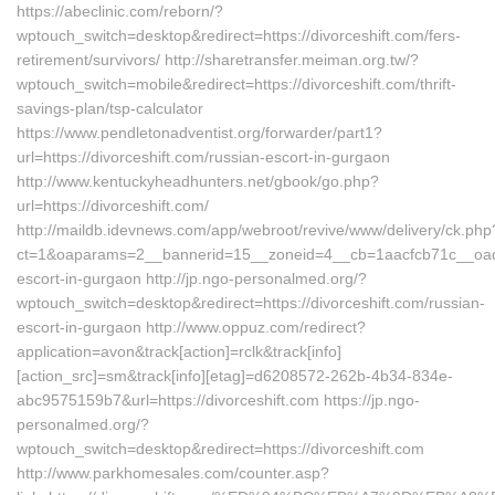
https://abeclinic.com/reborn/?
wptouch_switch=desktop&redirect=https://divorceshift.com/fers-
retirement/survivors/ http://sharetransfer.meiman.org.tw/?
wptouch_switch=mobile&redirect=https://divorceshift.com/thrift-
savings-plan/tsp-calculator
https://www.pendletonadventist.org/forwarder/part1?
url=https://divorceshift.com/russian-escort-in-gurgaon
http://www.kentuckyheadhunters.net/gbook/go.php?
url=https://divorceshift.com/
http://maildb.idevnews.com/app/webroot/revive/www/delivery/ck.php
ct=1&oaparams=2__bannerid=15__zoneid=4__cb=1aacfcb71c__oadest
escort-in-gurgaon http://jp.ngo-personalmed.org/?
wptouch_switch=desktop&redirect=https://divorceshift.com/russian-
escort-in-gurgaon http://www.oppuz.com/redirect?
application=avon&track[action]=rclk&track[info]
[action_src]=sm&track[info][etag]=d6208572-262b-4b34-834e-
abc9575159b7&url=https://divorceshift.com https://jp.ngo-
personalmed.org/?
wptouch_switch=desktop&redirect=https://divorceshift.com
http://www.parkhomesales.com/counter.asp?