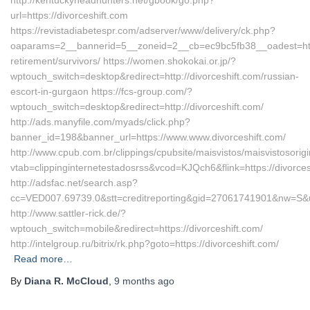
http://kentuckyheadhunters.net/gbook/go.php?
url=https://divorceshift.com
https://revistadiabetespr.com/adserver/www/delivery/ck.php?
oaparams=2__bannerid=5__zoneid=2__cb=ec9bc5fb38__oadest=https
retirement/survivors/ https://women.shokokai.or.jp/?
wptouch_switch=desktop&redirect=http://divorceshift.com/russian-
escort-in-gurgaon https://fcs-group.com/?
wptouch_switch=desktop&redirect=http://divorceshift.com/
http://ads.manyfile.com/myads/click.php?
banner_id=198&banner_url=https://www.www.divorceshift.com/
http://www.cpub.com.br/clippings/cpubsite/maisvistos/maisvistosorig
vtab=clippinginternetestadosrss&vcod=KJQch6&flink=https://divorces
http://adsfac.net/search.asp?
cc=VED007.69739.0&stt=creditreporting&gid=27061741901&nw=S&url
http://www.sattler-rick.de/?
wptouch_switch=mobile&redirect=https://divorceshift.com/
http://intelgroup.ru/bitrix/rk.php?goto=https://divorceshift.com/
Read more…
By
Diana R. McCloud
,
9 months
ago