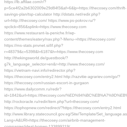
https://lb.affilae.com/r/?
p=5ce4f2a2b6302009e29d84f3&af=6&lp=https://thecosey.com/thrift-
savings-plan/tsp-calculator http://dstats.net/redir.php?
url=http://thecosey.com/ https://www.ps-pokrov.ru/?
spclick=856&splink=https://www.thecosey.com
https://www.restaurant-la-peniche.fr/wp-
content/themes/eatery/nav.php?-Menu-=https://thecosey.com/
https://ms-stats.pnvnet.si/l/l.php?
r=48379&c=5398&l=6187&h=https://www.thecosey.com
http://thekingsworld.de/guestbook/?
g7k_language_selector=en&r=http://www.thecosey.com/
https://vietnam-navi.info/redirector.php?
https://thecosey.com/entry2.html http://razvitie-agrariev.com/go/?
https://thecosey.com/russian-escort-in-gurgaon
https://www.dailycomm.ru/redir?
id=1842&url=https://thecosey.com/%ED%94%BC%EB%A7%9D
http://rockoracle.ru/redir/item.php?url=thecosey.com/
https://tophopnew.com/redirect/?https://thecosey.com/entry2.html
http://www.library.statecouncil.gov.eg/Site/Template/Set_language.a
Lang=A&URl=https://thecosey.com/airbnb-management-
companies/ideal-homes-133899219/