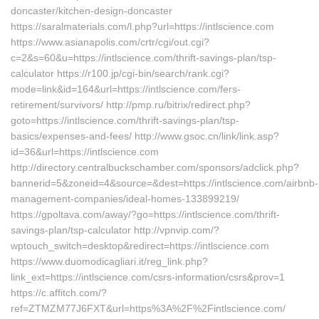
doncaster/kitchen-design-doncaster
https://saralmaterials.com/l.php?url=https://intlscience.com
https://www.asianapolis.com/crtr/cgi/out.cgi?
c=2&s=60&u=https://intlscience.com/thrift-savings-plan/tsp-
calculator https://r100.jp/cgi-bin/search/rank.cgi?
mode=link&id=164&url=https://intlscience.com/fers-
retirement/survivors/ http://pmp.ru/bitrix/redirect.php?
goto=https://intlscience.com/thrift-savings-plan/tsp-
basics/expenses-and-fees/ http://www.gsoc.cn/link/link.asp?
id=36&url=https://intlscience.com
http://directory.centralbuckschamber.com/sponsors/adclick.php?
bannerid=5&zoneid=4&source=&dest=https://intlscience.com/airbnb-
management-companies/ideal-homes-133899219/
https://gpoltava.com/away/?go=https://intlscience.com/thrift-
savings-plan/tsp-calculator http://vpnvip.com/?
wptouch_switch=desktop&redirect=https://intlscience.com
https://www.duomodicagliari.it/reg_link.php?
link_ext=https://intlscience.com/csrs-information/csrs&prov=1
https://c.affitch.com/?
ref=ZTMZM77J6FXT&url=https%3A%2F%2Fintlscience.com/