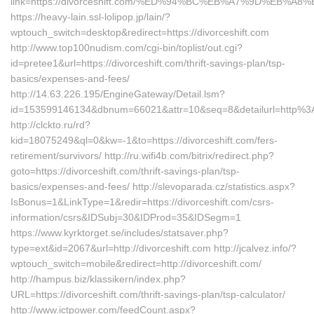
link=https://divorceshift.com/%ED%94%BC%EB%A7%9D%EB%
https://heavy-lain.ssl-lolipop.jp/lain/?
wptouch_switch=desktop&redirect=https://divorceshift.com
http://www.top100nudism.com/cgi-bin/toplist/out.cgi?
id=pretee1&url=https://divorceshift.com/thrift-savings-plan/tsp-
basics/expenses-and-fees/
http://14.63.226.195/EngineGateway/Detail.lsm?
id=153599146134&dbnum=66021&attr=10&seq=8&detailurl=http%3
http://clckto.ru/rd?
kid=18075249&ql=0&kw=-1&to=https://divorceshift.com/fers-
retirement/survivors/ http://ru.wifi4b.com/bitrix/redirect.php?
goto=https://divorceshift.com/thrift-savings-plan/tsp-
basics/expenses-and-fees/ http://slevoparada.cz/statistics.aspx?
IsBonus=1&LinkType=1&redir=https://divorceshift.com/csrs-
information/csrs&IDSubj=30&IDProd=35&IDSegm=1
https://www.kyrktorget.se/includes/statsaver.php?
type=ext&id=2067&url=http://divorceshift.com http://jcalvez.info/?
wptouch_switch=mobile&redirect=http://divorceshift.com/
http://hampus.biz/klassikern/index.php?
URL=https://divorceshift.com/thrift-savings-plan/tsp-calculator/
http://www.ictpower.com/feedCount.aspx?