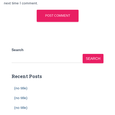
next time I comment.
Search
SEARCH
Recent Posts
(no title)
(no title)
(no title)