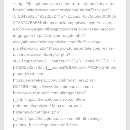
=https://thelaptopadviser.com/fers-retirement/survivors/
https://unitedwayconnect.org/comm/AndarTrack.jsp?
A=2B43692C4932325274577E3E&U=657565563C3036
2C63747E3E&F=https://thelaptopadviser.com/russian-
escort-in-gurgaon/thelaptopadviser.com/russian-escort-
in-gurgaon http://wordyou.ru/goto.php?
away=https://thelaptopadviser.com/thrift-savings-
plan/tsp-calculator/ http://www.funerportale.com/revive-
adserver/www/delivery/ck.php?
ct=1&oaparams=2__bannerid%3D46__zoneid%3D2__c
b%3D2781c78a5d__oadest%3Dhttps%3A%2F%2Fthela
ptopadviser.com
https://securelypay.com/post/fpost_new.php?
DSTURL=https://www.thelaptopadviser.com
http://www.rem-tech.com.pl/trigger.php?
r_link=https://thelaptopadviser.com/fers-
retirement/survivors/ https://chargers-
batteries.com/trigger.php?
r_link=https://thelaptopadviser.com/thrift-savings-
plan/tsp-basics/expenses-and-fees/