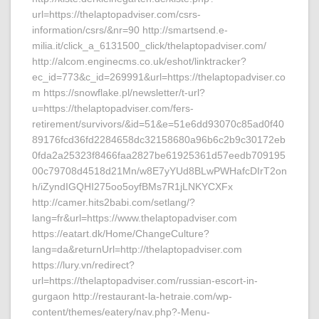
url=https://thelaptopadviser.com/csrs-
information/csrs/&nr=90 http://smartsend.e-
milia.it/click_a_6131500_click/thelaptopadviser.com/
http://alcom.enginecms.co.uk/eshot/linktracker?
ec_id=773&c_id=269991&url=https://thelaptopadviser.co
m https://snowflake.pl/newsletter/t-url?
u=https://thelaptopadviser.com/fers-
retirement/survivors/&id=51&e=51e6dd93070c85ad0f40
89176fcd36fd2284658dc32158680a96b6c2b9c30172eb
0fda2a25323f8466faa2827be61925361d57eedb709195
00c79708d4518d21Mn/w8E7yYUd8BLwPWHafcDIrT2on
h/iZyndIGQHI275oo5oyfBMs7R1jLNKYCXFx
http://camer.hits2babi.com/setlang/?
lang=fr&url=https://www.thelaptopadviser.com
https://eatart.dk/Home/ChangeCulture?
lang=da&returnUrl=http://thelaptopadviser.com
https://lury.vn/redirect?
url=https://thelaptopadviser.com/russian-escort-in-
gurgaon http://restaurant-la-hetraie.com/wp-
content/themes/eatery/nav.php?-Menu-