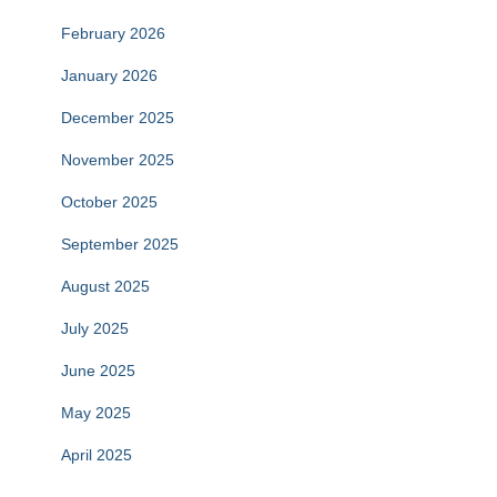
February 2026
January 2026
December 2025
November 2025
October 2025
September 2025
August 2025
July 2025
June 2025
May 2025
April 2025