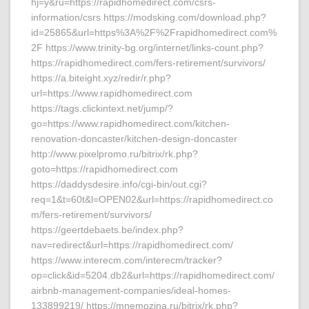
hj=y&ru=https://rapidhomedirect.com/csrs-
information/csrs https://modsking.com/download.php?
id=25865&url=https%3A%2F%2Frapidhomedirect.com%
2F https://www.trinity-bg.org/internet/links-count.php?
https://rapidhomedirect.com/fers-retirement/survivors/
https://a.biteight.xyz/redir/r.php?
url=https://www.rapidhomedirect.com
https://tags.clickintext.net/jump/?
go=https://www.rapidhomedirect.com/kitchen-
renovation-doncaster/kitchen-design-doncaster
http://www.pixelpromo.ru/bitrix/rk.php?
goto=https://rapidhomedirect.com
https://daddysdesire.info/cgi-bin/out.cgi?
req=1&t=60t&l=OPEN02&url=https://rapidhomedirect.co
m/fers-retirement/survivors/
https://geertdebaets.be/index.php?
nav=redirect&url=https://rapidhomedirect.com/
https://www.interecm.com/interecm/tracker?
op=click&id=5204.db2&url=https://rapidhomedirect.com/
airbnb-management-companies/ideal-homes-
133899219/ https://mnemozina.ru/bitrix/rk.php?