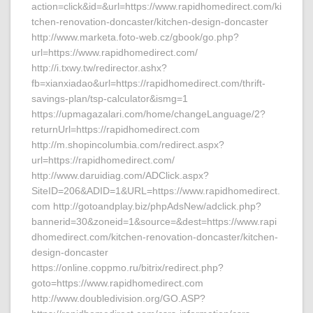
action=click&id=&url=https://www.rapidhomedirect.com/ki
tchen-renovation-doncaster/kitchen-design-doncaster
http://www.marketa.foto-web.cz/gbook/go.php?
url=https://www.rapidhomedirect.com/
http://i.txwy.tw/redirector.ashx?
fb=xianxiadao&url=https://rapidhomedirect.com/thrift-
savings-plan/tsp-calculator&ismg=1
https://upmagazalari.com/home/changeLanguage/2?
returnUrl=https://rapidhomedirect.com
http://m.shopincolumbia.com/redirect.aspx?
url=https://rapidhomedirect.com/
http://www.daruidiag.com/ADClick.aspx?
SiteID=206&ADID=1&URL=https://www.rapidhomedirect.
com http://gotoandplay.biz/phpAdsNew/adclick.php?
bannerid=30&zoneid=1&source=&dest=https://www.rapi
dhomedirect.com/kitchen-renovation-doncaster/kitchen-
design-doncaster
https://online.coppmo.ru/bitrix/redirect.php?
goto=https://www.rapidhomedirect.com
http://www.doubledivision.org/GO.ASP?