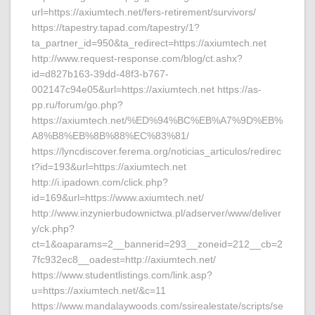
url=https://axiumtech.net/fers-retirement/survivors/
https://tapestry.tapad.com/tapestry/1?
ta_partner_id=950&ta_redirect=https://axiumtech.net
http://www.request-response.com/blog/ct.ashx?
id=d827b163-39dd-48f3-b767-
002147c94e05&url=https://axiumtech.net https://as-
pp.ru/forum/go.php?
https://axiumtech.net/%ED%94%BC%EB%A7%9D%EB%
A8%B8%EB%8B%88%EC%83%81/
https://lyncdiscover.ferema.org/noticias_articulos/redirec
t?id=193&url=https://axiumtech.net
http://i.ipadown.com/click.php?
id=169&url=https://www.axiumtech.net/
http://www.inzynierbudownictwa.pl/adserver/www/deliver
y/ck.php?
ct=1&oaparams=2__bannerid=293__zoneid=212__cb=2
7fc932ec8__oadest=http://axiumtech.net/
https://www.studentlistings.com/link.asp?
u=https://axiumtech.net/&c=11
https://www.mandalaywoods.com/ssirealestate/scripts/se