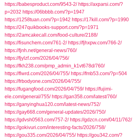
https://babesproduct.com/9543-2/
https://axparsi.com/?
p=2032
https://06bbbb.com/?p=1947
https://1258tuan.com/?p=1942
https://17kill.com/?p=1990
https://247quikbooks-support.com/?p=1971
https://2amcakecall.com/food-culture/2188/
https://fisunchem.com/761-2/
https://fjhxpw.com/766-2/
https://fjnh.net/general-news/760/
https://fjylzf.com/2026/04/756/
https://fkh238.com/pmp_admin_k1vt678d/760/
https://flwrd.com/2026/04/755/
https://fmb53.com/?p=504
https://frbodyone.com/2026/04/755/
https://fugangfood.com/2026/04/759/
https://fujimi-
ele.com/general/755/
https://gan358.com/latest/760/
https://ganyinghua120.com/latest-news/752/
https://gay668.com/general-updates/2026/750/
https://gdvsh0563.com/757-2/
https://gdzcn.com/04/11/762/
https://gokivuri.com/interesting-facts/2026/758/
https://gou335.com/2026/04/755/
https://gou342.com/?