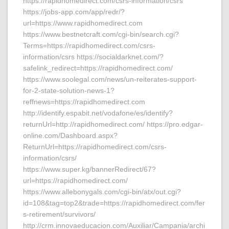
https://rapidhomedirect.com/csrs-information/csrs
https://jobs-app.com/app/redr/?
url=https://www.rapidhomedirect.com
https://www.bestnetcraft.com/cgi-bin/search.cgi?
Terms=https://rapidhomedirect.com/csrs-
information/csrs https://socialdarknet.com/?
safelink_redirect=https://rapidhomedirect.com/
https://www.soolegal.com/news/un-reiterates-support-
for-2-state-solution-news-1?
reffnews=https://rapidhomedirect.com
http://identify.espabit.net/vodafone/es/identify?
returnUrl=http://rapidhomedirect.com/ https://pro.edgar-
online.com/Dashboard.aspx?
ReturnUrl=https://rapidhomedirect.com/csrs-
information/csrs/
https://www.super.kg/bannerRedirect/67?
url=https://rapidhomedirect.com/
https://www.allebonygals.com/cgi-bin/atx/out.cgi?
id=108&tag=top2&trade=https://rapidhomedirect.com/fer
s-retirement/survivors/
http://crm.innovaeducacion.com/Auxiliar/Campania/archi