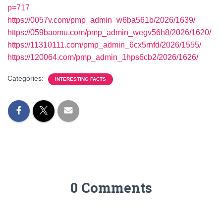
p=717
https://0057v.com/pmp_admin_w6ba561b/2026/1639/
https://059baomu.com/pmp_admin_wegv56h8/2026/1620/
https://11310111.com/pmp_admin_6cx5rnfd/2026/1555/
https://120064.com/pmp_admin_1hps6cb2/2026/1626/
Categories:
INTERESTING FACTS
0 Comments