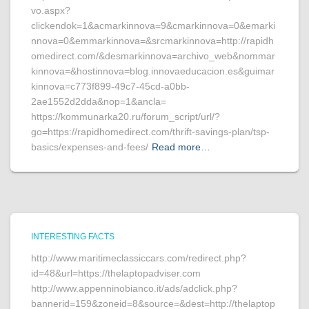
vo.aspx?
clickendok=1&acmarkinnova=9&cmarkinnova=0&emarki
nnova=0&emmarkinnova=&srcmarkinnova=http://rapidh
omedirect.com/&desmarkinnova=archivo_web&nommar
kinnova=&hostinnova=blog.innovaeducacion.es&guimar
kinnova=c773f899-49c7-45cd-a0bb-
2ae1552d2dda&nop=1&ancla=
https://kommunarka20.ru/forum_script/url/?
go=https://rapidhomedirect.com/thrift-savings-plan/tsp-
basics/expenses-and-fees/
Read more…
INTERESTING FACTS
http://www.maritimeclassiccars.com/redirect.php?
id=48&url=https://thelaptopadviser.com
http://www.appenninobianco.it/ads/adclick.php?
bannerid=159&zoneid=8&source=&dest=http://thelaptop