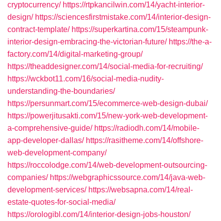
cryptocurrency/
https://rtpkancilwin.com/14/yacht-interior-
design/
https://sciencesfirstmistake.com/14/interior-design-
contract-template/
https://superkartina.com/15/steampunk-
interior-design-embracing-the-victorian-future/
https://the-a-
factory.com/14/digital-marketing-group/
https://theaddesigner.com/14/social-media-for-recruiting/
https://wckbot11.com/16/social-media-nudity-
understanding-the-boundaries/
https://persunmart.com/15/ecommerce-web-design-dubai/
https://powerjitusakti.com/15/new-york-web-development-
a-comprehensive-guide/
https://radiodh.com/14/mobile-
app-developer-dallas/
https://rasitheme.com/14/offshore-
web-development-company/
https://roccolodge.com/14/web-development-outsourcing-
companies/
https://webgraphicssource.com/14/java-web-
development-services/
https://websapna.com/14/real-
estate-quotes-for-social-media/
https://orologibl.com/14/interior-design-jobs-houston/