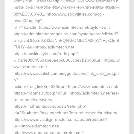
2cbf61f88__oadest=http%3A%2F%2Fwww.axiumtech.n
et/%ED%94%BC%EB%A7%9D%EB%A8%B8%EB%8B%
88%EC%83%81/ http://www.spicytitties.com/cgi-
bin/at3/out.cgi?
id=44&trade=https://www.axiumtech.net/taylor-swift
https://edm.singtaomagazine.com/system/core/clickurl?
a=cjdvaDBrZnVxS3JJNnFQNkhOMkJNM2dWNFgxQm9
FUHY=&u=https://axiumtech.net
https://nowlifestyle.com/redir.php?
k=9a4e080456dabe5eebc8863cde7b1b48&url=https://w
ww.axiumtech.net
https://www.scottishcampingguide.com/link_click_out.ph
p?
action=free_link&n=398&url=https://www.axiumtech.net/
https://hrooms.ru/go.php?url=https://axiumtech.net/fers-
retirement/survivors/
https://findhaunts.com/posts/refer.php?
id=2&d=https://axiumtech.net/fers-retirement/survivors/
https://www.invisalign-doctor.com.au/api/redirect?
url=http://axiumtech.net/
http://www.gunmamap.gr.jp/refer.cgi?