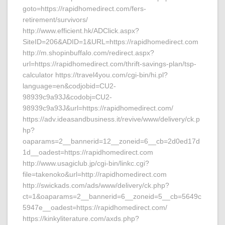
goto=https://rapidhomedirect.com/fers-
retirement/survivors/
http://www.efficient.hk/ADClick.aspx?
SiteID=206&ADID=1&URL=https://rapidhomedirect.com
http://m.shopinbuffalo.com/redirect.aspx?
url=https://rapidhomedirect.com/thrift-savings-plan/tsp-
calculator https://travel4you.com/cgi-bin/hi.pl?
language=en&codjobid=CU2-
98939c9a93J&codobj=CU2-
98939c9a93J&url=https://rapidhomedirect.com/
https://adv.ideasandbusiness.it/revive/www/delivery/ck.p
hp?
oaparams=2__bannerid=12__zoneid=6__cb=2d0ed17d
1d__oadest=https://rapidhomedirect.com
http://www.usagiclub.jp/cgi-bin/linkc.cgi?
file=takenoko&url=http://rapidhomedirect.com
http://swickads.com/ads/www/delivery/ck.php?
ct=1&oaparams=2__bannerid=6__zoneid=5__cb=5649c
5947e__oadest=https://rapidhomedirect.com/
https://kinkyliterature.com/axds.php?