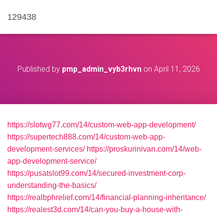
129438
Published by
pmp_admin_vyb3rhvn
on
April 11, 2026
https://slotwg77.com/14/custom-web-app-development/
https://supertech888.com/14/custom-web-app-
development-services/
https://proskurinivan.com/14/web-
app-development-service/
https://pusatslot99.com/14/secured-investment-corp-
understanding-the-basics/
https://realbphrelief.com/14/financial-planning-inheritance/
https://realest3d.com/14/can-you-buy-a-house-with-