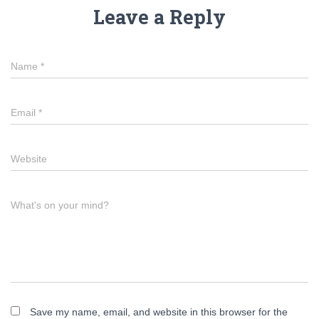
Leave a Reply
Name
*
Email
*
Website
What's on your mind?
Save my name, email, and website in this browser for the