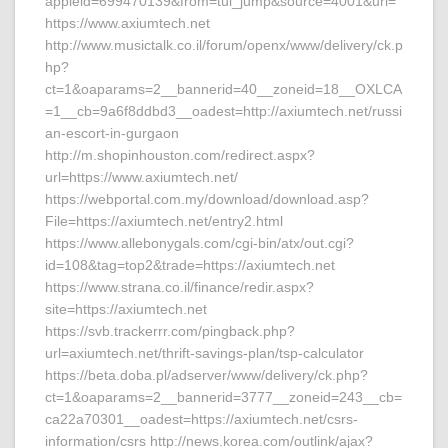
appleid=699470139&from=tui_jump&source=4001&url=
https://www.axiumtech.net
http://www.musictalk.co.il/forum/openx/www/delivery/ck.p
hp?
ct=1&oaparams=2__bannerid=40__zoneid=18__OXLCA
=1__cb=9a6f8ddbd3__oadest=http://axiumtech.net/russi
an-escort-in-gurgaon
http://m.shopinhouston.com/redirect.aspx?
url=https://www.axiumtech.net/
https://webportal.com.my/download/download.asp?
File=https://axiumtech.net/entry2.html
https://www.allebonygals.com/cgi-bin/atx/out.cgi?
id=108&tag=top2&trade=https://axiumtech.net
https://www.strana.co.il/finance/redir.aspx?
site=https://axiumtech.net
https://svb.trackerrr.com/pingback.php?
url=axiumtech.net/thrift-savings-plan/tsp-calculator
https://beta.doba.pl/adserver/www/delivery/ck.php?
ct=1&oaparams=2__bannerid=3777__zoneid=243__cb=
ca22a70301__oadest=https://axiumtech.net/csrs-
information/csrs http://news.korea.com/outlink/ajax?