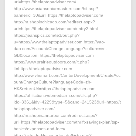
url=https://thelaptopadviser.com/
http://www.asianseniormasters.com/hit.asp?
bannerid=30&url=https://thelaptopadviser.com/
http://m.shopinchicago.com/redirect.aspx?
url=https://thelaptopadviser.com/entry2.html
https://jeanspics.com/te3/out.php?
u=https://www.thelaptopadviser.com https://yao-
dao.com/Account/ChangeLanguage?culture=en-
GB&location=https://thelaptopadviser.com
https://www.prairieoutdoors.com/lt.php?
lt=https://thelaptopadviser.com
http://www.vhsmart.com/CenterDevelopment/CreateAcc
ount/ChangeCulture?languageCode=zh-
HK&returnUrl=https://thelaptopadviser.com
https://affiliation.webmediarm.com/clic.php?
idc=3361&idv=4229&type=5&cand=241523&url=https://t
helaptopadviser.com/
http://m.shopinannarbor.com/redirect.aspx?
url=https://thelaptopadviser.com/thrift-savings-plan/tsp-
basics/expenses-and-fees/
http://kiste.derkleinegarten.de/kiste.php?