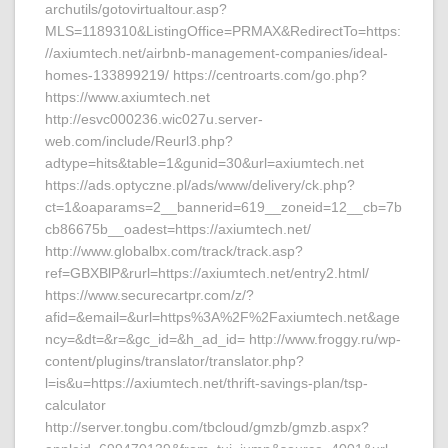
archutils/gotovirtualtour.asp?
MLS=1189310&ListingOffice=PRMAX&RedirectTo=https:
//axiumtech.net/airbnb-management-companies/ideal-
homes-133899219/ https://centroarts.com/go.php?
https://www.axiumtech.net
http://esvc000236.wic027u.server-
web.com/include/Reurl3.php?
adtype=hits&table=1&gunid=30&url=axiumtech.net
https://ads.optyczne.pl/ads/www/delivery/ck.php?
ct=1&oaparams=2__bannerid=619__zoneid=12__cb=7b
cb86675b__oadest=https://axiumtech.net/
http://www.globalbx.com/track/track.asp?
ref=GBXBlP&rurl=https://axiumtech.net/entry2.html/
https://www.securecartpr.com/z/?
afid=&email=&url=https%3A%2F%2Faxiumtech.net&age
ncy=&dt=&r=&gc_id=&h_ad_id= http://www.froggy.ru/wp-
content/plugins/translator/translator.php?
l=is&u=https://axiumtech.net/thrift-savings-plan/tsp-
calculator
http://server.tongbu.com/tbcloud/gmzb/gmzb.aspx?