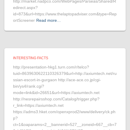
http://market.nadpco.com/WebPages/Parseas/Shared/R
edirect.aspx?
id=873&url=https://www.thelaptopadviser.com&type=Rep
ortScreener
Read more…
INTERESTING FACTS
http://presentation-hkg1.turn.com/r/telco?
tuid=8639630622110326379&url=http://axiumtech.net/ru
ssian-escort-in-gurgaon http://ace-ace.co.jp/cgi-
bin/ys4/rank.cgi?
mode=link&id=26651&url=https://axiumtech.net
http://nesrepairsshop.com/Catalog/trigger.php?
r_link=https://axiumtech.net
https://adms3.hket.com/openxprod2/www/delivery/ck.ph
p?
ct=1&oaparams=2__bannerid=527__zoneid=667__cb=7