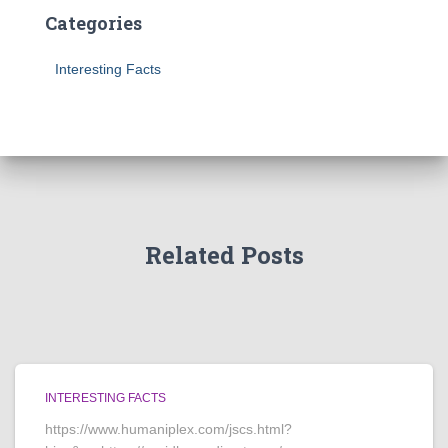
Categories
Interesting Facts
Related Posts
INTERESTING FACTS
https://www.humaniplex.com/jscs.html?