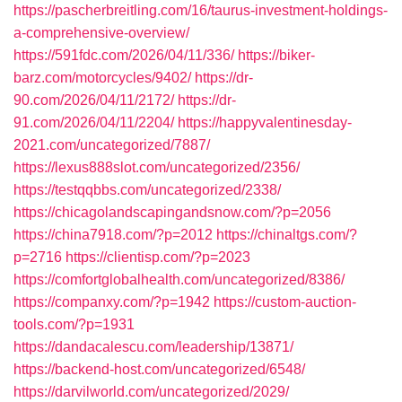
https://pascherbreitling.com/16/taurus-investment-holdings-
a-comprehensive-overview/
https://591fdc.com/2026/04/11/336/
https://biker-
barz.com/motorcycles/9402/
https://dr-
90.com/2026/04/11/2172/
https://dr-
91.com/2026/04/11/2204/
https://happyvalentinesday-
2021.com/uncategorized/7887/
https://lexus888slot.com/uncategorized/2356/
https://testqqbbs.com/uncategorized/2338/
https://chicagolandscapingandsnow.com/?p=2056
https://china7918.com/?p=2012
https://chinaltgs.com/?
p=2716
https://clientisp.com/?p=2023
https://comfortglobalhealth.com/uncategorized/8386/
https://companxy.com/?p=1942
https://custom-auction-
tools.com/?p=1931
https://dandacalescu.com/leadership/13871/
https://backend-host.com/uncategorized/6548/
https://darvilworld.com/uncategorized/2029/