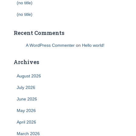
(no title)
(no title)
Recent Comments
A WordPress Commenter
on
Hello world!
Archives
August 2026
July 2026
June 2026
May 2026
April 2026
March 2026