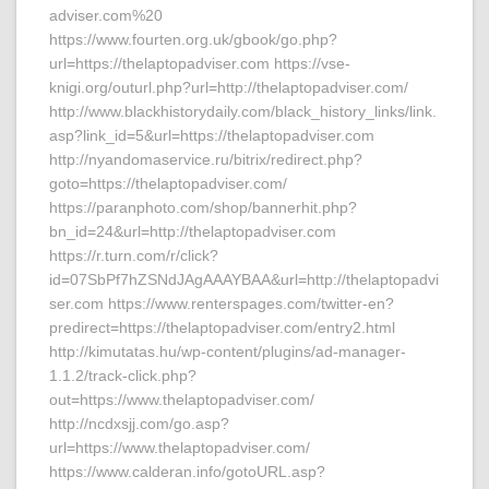
adviser.com%20
https://www.fourten.org.uk/gbook/go.php?
url=https://thelaptopadviser.com https://vse-
knigi.org/outurl.php?url=http://thelaptopadviser.com/
http://www.blackhistorydaily.com/black_history_links/link.
asp?link_id=5&url=https://thelaptopadviser.com
http://nyandomaservice.ru/bitrix/redirect.php?
goto=https://thelaptopadviser.com/
https://paranphoto.com/shop/bannerhit.php?
bn_id=24&url=http://thelaptopadviser.com
https://r.turn.com/r/click?
id=07SbPf7hZSNdJAgAAAYBAA&url=http://thelaptopadvi
ser.com https://www.renterspages.com/twitter-en?
predirect=https://thelaptopadviser.com/entry2.html
http://kimutatas.hu/wp-content/plugins/ad-manager-
1.1.2/track-click.php?
out=https://www.thelaptopadviser.com/
http://ncdxsjj.com/go.asp?
url=https://www.thelaptopadviser.com/
https://www.calderan.info/gotoURL.asp?