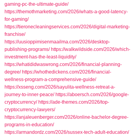
gaming-pc-the-ultimate-guide/
https://themothmarketing.com/2026/whats-a-good-latency-
for-gaming/
https://tieronecleaningservices.com/2026/digital-marketing-
franchise/
https://uusioppimisenmaailma.com/2026/desktop-
publishing-programs/
https://walkwildside.com/2026/which-
investment-has-the-least-liquidity/
https://whatididwaswrong.com/2026/financial-planning-
degree/
https://whothedickens.com/2026/financial-
wellness-program-a-comprehensive-guide/
https://xsseng.com/2026/sayulita-wellness-retreat-a-
journey-to-inner-peace/
https://aboersch.com/2026/google-
cryptocurrency/
https://ade-themes.com/2026/top-
cryptocurrency-lawyers/
https://anjaleuenberger.com/2026/online-bachelor-degree-
programs-in-education/
https://armandordz.com/2026/sussex-tech-adult-education/