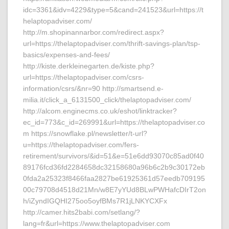
idc=3361&idv=4229&type=5&cand=241523&url=https://t
helaptopadviser.com/
http://m.shopinannarbor.com/redirect.aspx?
url=https://thelaptopadviser.com/thrift-savings-plan/tsp-
basics/expenses-and-fees/
http://kiste.derkleinegarten.de/kiste.php?
url=https://thelaptopadviser.com/csrs-
information/csrs/&nr=90 http://smartsend.e-
milia.it/click_a_6131500_click/thelaptopadviser.com/
http://alcom.enginecms.co.uk/eshot/linktracker?
ec_id=773&c_id=269991&url=https://thelaptopadviser.co
m https://snowflake.pl/newsletter/t-url?
u=https://thelaptopadviser.com/fers-
retirement/survivors/&id=51&e=51e6dd93070c85ad0f40
89176fcd36fd2284658dc32158680a96b6c2b9c30172eb
0fda2a25323f8466faa2827be61925361d57eedb709195
00c79708d4518d21Mn/w8E7yYUd8BLwPWHafcDIrT2on
h/iZyndIGQHI275oo5oyfBMs7R1jLNKYCXFx
http://camer.hits2babi.com/setlang/?
lang=fr&url=https://www.thelaptopadviser.com