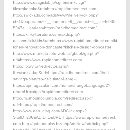
http://www.usagiclub.jp/cgi-bin/linkc.cgi?
file=takenoko&url=http://rapidhomedirect.com
http://swickads.com/ads/www/delivery/ck.php?
ct=1&oaparams=2__bannerid=6__zoneid=5__cb=5649c
5947e__oadest=https://rapidhomedirect.com/
https://kinkyliterature.com/axds.php?
action=click&id=&url=https://www.rapidhomedirect.com/ki
tchen-renovation-doncaster/kitchen-design-doncaster
http://www.marketa.foto-web.cz/gbook/go.php?
url=https://www.rapidhomedirect.com/
http://i.txwy.tw/redirector.ashx?
fb=xianxiadao&url=https://rapidhomedirect.com/thrift-
savings-plan/tsp-calculator&ismg=1
https://upmagazalari.com/home/changeLanguage/2?
returnUrl=https://rapidhomedirect.com
http://m.shopincolumbia.com/redirect.aspx?
url=https://rapidhomedirect.com/
http://www.daruidiag.com/ADClick.aspx?
SiteID=206&ADID=1&URL=https://www.rapidhomedirect.
com http://gotoandplay.biz/phpAdsNew/adclick.php?