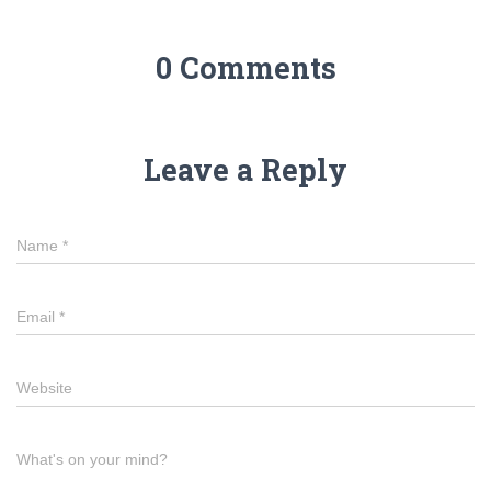
0 Comments
Leave a Reply
Name
*
Email
*
Website
What's on your mind?