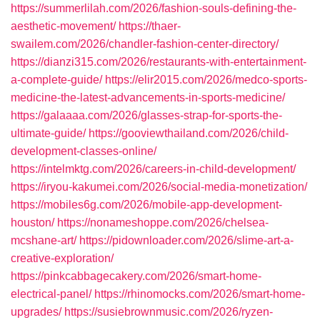
https://summerlilah.com/2026/fashion-souls-defining-the-
aesthetic-movement/
https://thaer-
swailem.com/2026/chandler-fashion-center-directory/
https://dianzi315.com/2026/restaurants-with-entertainment-
a-complete-guide/
https://elir2015.com/2026/medco-sports-
medicine-the-latest-advancements-in-sports-medicine/
https://galaaaa.com/2026/glasses-strap-for-sports-the-
ultimate-guide/
https://gooviewthailand.com/2026/child-
development-classes-online/
https://intelmktg.com/2026/careers-in-child-development/
https://iryou-kakumei.com/2026/social-media-monetization/
https://mobiles6g.com/2026/mobile-app-development-
houston/
https://nonameshoppe.com/2026/chelsea-
mcshane-art/
https://pidownloader.com/2026/slime-art-a-
creative-exploration/
https://pinkcabbagecakery.com/2026/smart-home-
electrical-panel/
https://rhinomocks.com/2026/smart-home-
upgrades/
https://susiebrownmusic.com/2026/ryzen-