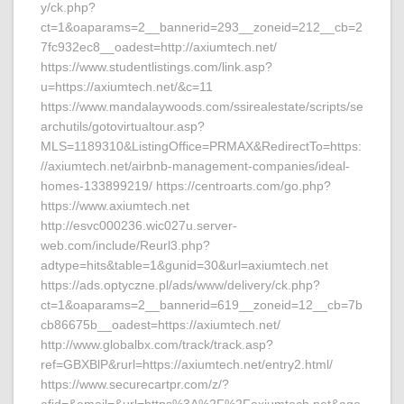
y/ck.php?
ct=1&oaparams=2__bannerid=293__zoneid=212__cb=2
7fc932ec8__oadest=http://axiumtech.net/
https://www.studentlistings.com/link.asp?
u=https://axiumtech.net/&c=11
https://www.mandalaywoods.com/ssirealestate/scripts/se
archutils/gotovirtualtour.asp?
MLS=1189310&ListingOffice=PRMAX&RedirectTo=https:
//axiumtech.net/airbnb-management-companies/ideal-
homes-133899219/ https://centroarts.com/go.php?
https://www.axiumtech.net
http://esvc000236.wic027u.server-
web.com/include/Reurl3.php?
adtype=hits&table=1&gunid=30&url=axiumtech.net
https://ads.optyczne.pl/ads/www/delivery/ck.php?
ct=1&oaparams=2__bannerid=619__zoneid=12__cb=7b
cb86675b__oadest=https://axiumtech.net/
http://www.globalbx.com/track/track.asp?
ref=GBXBlP&rurl=https://axiumtech.net/entry2.html/
https://www.securecartpr.com/z/?