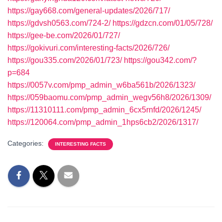
https://gay668.com/general-updates/2026/717/
https://gdvsh0563.com/724-2/
https://gdzcn.com/01/05/728/
https://gee-be.com/2026/01/727/
https://gokivuri.com/interesting-facts/2026/726/
https://gou335.com/2026/01/723/
https://gou342.com/?
p=684
https://0057v.com/pmp_admin_w6ba561b/2026/1323/
https://059baomu.com/pmp_admin_wegv56h8/2026/1309/
https://11310111.com/pmp_admin_6cx5rnfd/2026/1245/
https://120064.com/pmp_admin_1hps6cb2/2026/1317/
Categories:
INTERESTING FACTS