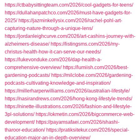
https://ctbabysittingteam.com/2026/cool-gadgets-for-teens/
https://dullahanpatchco.com/2026/must-have-gadgets-for-
2025/
https://jazminkellysix.com/2026/rachel-pohl-art-
capturing-nature-through-a-unique-lens/
https://jordanleighcurve.com/2026/art-cashins-journey-with-
alzheimers-disease/
https://listingsms.com/2026/my-
christus-health-how-it-can-serve-our-needs/
https://lukevonduke.com/2026/dap-health-a-
comprehensive-overview/
https://lumiish.com/2026/best-
gardening-podcasts/
https://milclobe.com/2026/gardening-
podcasts-cultivating-knowledge-and-inspiration/
https://millerharperwilliams.com/2026/australian-lifestyle/
https://nasirandrews.com/2026/hong-kong-lifestyle-trends/
https://ninette-illustrations.com/2026/fashion-and-lifestyle-
3pl-solutions/
https://okmetin.com/2026/bigcommerce-web-
development/
https://payamsafaei.com/2026/shashi-
tharoor-education/
https://pratiksitekur.com/2026/special-
education-major-an-in-depth-overview/