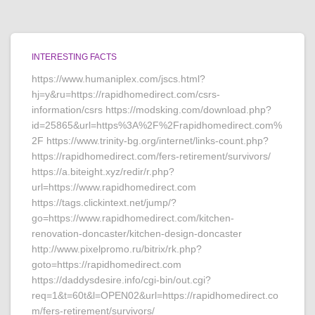
INTERESTING FACTS
https://www.humaniplex.com/jscs.html?
hj=y&ru=https://rapidhomedirect.com/csrs-
information/csrs https://modsking.com/download.php?
id=25865&url=https%3A%2F%2Frapidhomedirect.com%
2F https://www.trinity-bg.org/internet/links-count.php?
https://rapidhomedirect.com/fers-retirement/survivors/
https://a.biteight.xyz/redir/r.php?
url=https://www.rapidhomedirect.com
https://tags.clickintext.net/jump/?
go=https://www.rapidhomedirect.com/kitchen-
renovation-doncaster/kitchen-design-doncaster
http://www.pixelpromo.ru/bitrix/rk.php?
goto=https://rapidhomedirect.com
https://daddysdesire.info/cgi-bin/out.cgi?
req=1&t=60t&l=OPEN02&url=https://rapidhomedirect.co
m/fers-retirement/survivors/