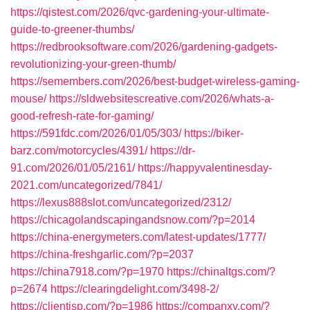
https://qistest.com/2026/qvc-gardening-your-ultimate-
guide-to-greener-thumbs/
https://redbrooksoftware.com/2026/gardening-gadgets-
revolutionizing-your-green-thumb/
https://semembers.com/2026/best-budget-wireless-gaming-
mouse/
https://sldwebsitescreative.com/2026/whats-a-
good-refresh-rate-for-gaming/
https://591fdc.com/2026/01/05/303/
https://biker-
barz.com/motorcycles/4391/
https://dr-
91.com/2026/01/05/2161/
https://happyvalentinesday-
2021.com/uncategorized/7841/
https://lexus888slot.com/uncategorized/2312/
https://chicagolandscapingandsnow.com/?p=2014
https://china-energymeters.com/latest-updates/1777/
https://china-freshgarlic.com/?p=2037
https://china7918.com/?p=1970
https://chinaltgs.com/?
p=2674
https://clearingdelight.com/3498-2/
https://clientisp.com/?p=1986
https://companxy.com/?