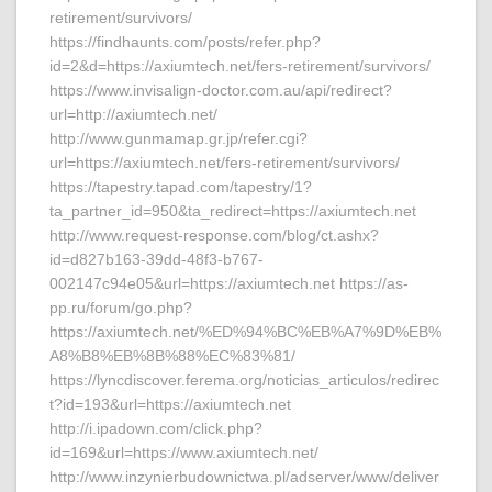
retirement/survivors/
https://findhaunts.com/posts/refer.php?
id=2&d=https://axiumtech.net/fers-retirement/survivors/
https://www.invisalign-doctor.com.au/api/redirect?
url=http://axiumtech.net/
http://www.gunmamap.gr.jp/refer.cgi?
url=https://axiumtech.net/fers-retirement/survivors/
https://tapestry.tapad.com/tapestry/1?
ta_partner_id=950&ta_redirect=https://axiumtech.net
http://www.request-response.com/blog/ct.ashx?
id=d827b163-39dd-48f3-b767-
002147c94e05&url=https://axiumtech.net https://as-
pp.ru/forum/go.php?
https://axiumtech.net/%ED%94%BC%EB%A7%9D%EB%
A8%B8%EB%8B%88%EC%83%81/
https://lyncdiscover.ferema.org/noticias_articulos/redirec
t?id=193&url=https://axiumtech.net
http://i.ipadown.com/click.php?
id=169&url=https://www.axiumtech.net/
http://www.inzynierbudownictwa.pl/adserver/www/deliver