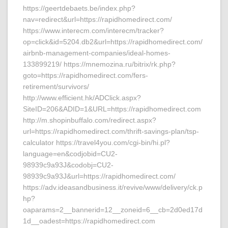
https://geertdebaets.be/index.php?
nav=redirect&url=https://rapidhomedirect.com/
https://www.interecm.com/interecm/tracker?
op=click&id=5204.db2&url=https://rapidhomedirect.com/
airbnb-management-companies/ideal-homes-
133899219/ https://mnemozina.ru/bitrix/rk.php?
goto=https://rapidhomedirect.com/fers-
retirement/survivors/
http://www.efficient.hk/ADClick.aspx?
SiteID=206&ADID=1&URL=https://rapidhomedirect.com
http://m.shopinbuffalo.com/redirect.aspx?
url=https://rapidhomedirect.com/thrift-savings-plan/tsp-
calculator https://travel4you.com/cgi-bin/hi.pl?
language=en&codjobid=CU2-
98939c9a93J&codobj=CU2-
98939c9a93J&url=https://rapidhomedirect.com/
https://adv.ideasandbusiness.it/revive/www/delivery/ck.p
hp?
oaparams=2__bannerid=12__zoneid=6__cb=2d0ed17d
1d__oadest=https://rapidhomedirect.com