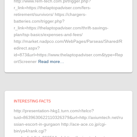
http://www.rem-tech.com.pl/trigger.php?
r_link=https://thelaptopadviser.com/fers-
retirement/survivors/ https://chargers-
batteries.com/trigger.php?
r_link=https://thelaptopadviser.com/thrift-savings-
plan/tsp-basics/expenses-and-fees/
http://market.nadpco.com/WebPages/Parseas/Shared/R
edirect.aspx?
id=873&url=https://www.thelaptopadviser.com&type=Rep
ortScreener
Read more…
INTERESTING FACTS
http://presentation-hkg1.turn.com/r/telco?
tuid=8639630622110326379&url=http://axiumtech.net/ru
ssian-escort-in-gurgaon http://ace-ace.co.jp/cgi-
bin/ys4/rank.cgi?