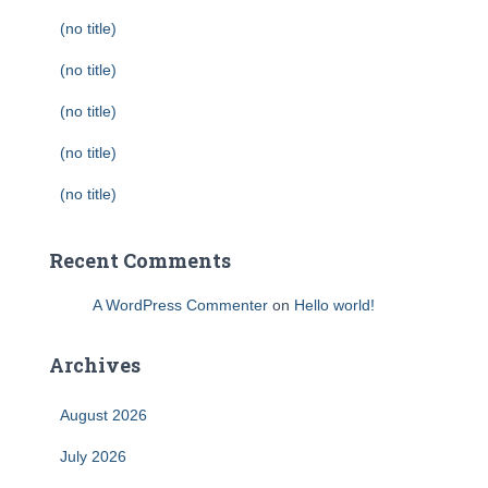
(no title)
(no title)
(no title)
(no title)
(no title)
Recent Comments
A WordPress Commenter
on
Hello world!
Archives
August 2026
July 2026