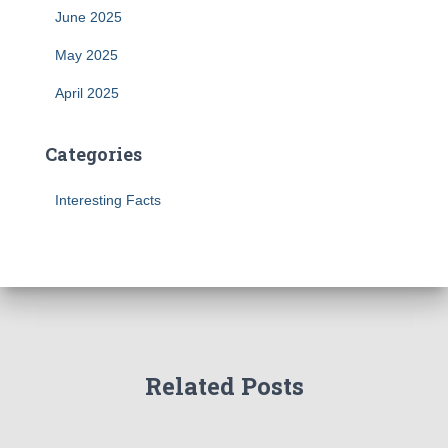
June 2025
May 2025
April 2025
Categories
Interesting Facts
Related Posts