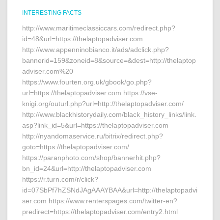
INTERESTING FACTS
http://www.maritimeclassiccars.com/redirect.php?
id=48&url=https://thelaptopadviser.com
http://www.appenninobianco.it/ads/adclick.php?
bannerid=159&zoneid=8&source=&dest=http://thelaptop
adviser.com%20
https://www.fourten.org.uk/gbook/go.php?
url=https://thelaptopadviser.com https://vse-
knigi.org/outurl.php?url=http://thelaptopadviser.com/
http://www.blackhistorydaily.com/black_history_links/link.
asp?link_id=5&url=https://thelaptopadviser.com
http://nyandomaservice.ru/bitrix/redirect.php?
goto=https://thelaptopadviser.com/
https://paranphoto.com/shop/bannerhit.php?
bn_id=24&url=http://thelaptopadviser.com
https://r.turn.com/r/click?
id=07SbPf7hZSNdJAgAAAYBAA&url=http://thelaptopadvi
ser.com https://www.renterspages.com/twitter-en?
predirect=https://thelaptopadviser.com/entry2.html