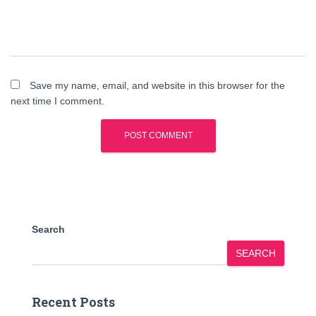
Save my name, email, and website in this browser for the
next time I comment.
Search
SEARCH
Recent Posts