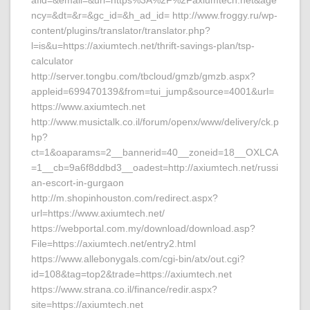
afid=&email=&url=https%3A%2F%2Faxiumtech.net&age
ncy=&dt=&r=&gc_id=&h_ad_id= http://www.froggy.ru/wp-
content/plugins/translator/translator.php?
l=is&u=https://axiumtech.net/thrift-savings-plan/tsp-
calculator
http://server.tongbu.com/tbcloud/gmzb/gmzb.aspx?
appleid=699470139&from=tui_jump&source=4001&url=
https://www.axiumtech.net
http://www.musictalk.co.il/forum/openx/www/delivery/ck.p
hp?
ct=1&oaparams=2__bannerid=40__zoneid=18__OXLCA
=1__cb=9a6f8ddbd3__oadest=http://axiumtech.net/russi
an-escort-in-gurgaon
http://m.shopinhouston.com/redirect.aspx?
url=https://www.axiumtech.net/
https://webportal.com.my/download/download.asp?
File=https://axiumtech.net/entry2.html
https://www.allebonygals.com/cgi-bin/atx/out.cgi?
id=108&tag=top2&trade=https://axiumtech.net
https://www.strana.co.il/finance/redir.aspx?
site=https://axiumtech.net