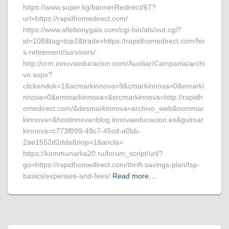
https://www.super.kg/bannerRedirect/67?
url=https://rapidhomedirect.com/
https://www.allebonygals.com/cgi-bin/atx/out.cgi?
id=108&tag=top2&trade=https://rapidhomedirect.com/fer
s-retirement/survivors/
http://crm.innovaeducacion.com/Auxiliar/Campania/archi
vo.aspx?
clickendok=1&acmarkinnova=9&cmarkinnova=0&emarki
nnova=0&emmarkinnova=&srcmarkinnova=http://rapidh
omedirect.com/&desmarkinnova=archivo_web&nommar
kinnova=&hostinnova=blog.innovaeducacion.es&guimar
kinnova=c773f899-49c7-45cd-a0bb-
2ae1552d2dda&nop=1&ancla=
https://kommunarka20.ru/forum_script/url/?
go=https://rapidhomedirect.com/thrift-savings-plan/tsp-
basics/expenses-and-fees/
Read more…