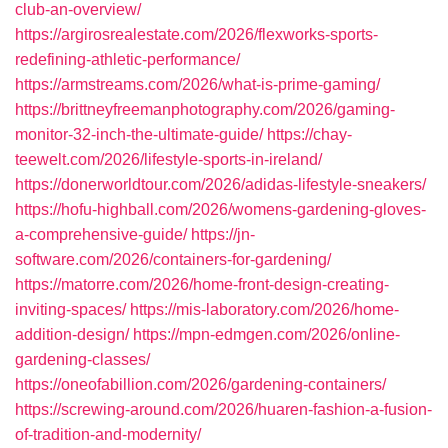
club-an-overview/
https://argirosrealestate.com/2026/flexworks-sports-
redefining-athletic-performance/
https://armstreams.com/2026/what-is-prime-gaming/
https://brittneyfreemanphotography.com/2026/gaming-
monitor-32-inch-the-ultimate-guide/
https://chay-
teewelt.com/2026/lifestyle-sports-in-ireland/
https://donerworldtour.com/2026/adidas-lifestyle-sneakers/
https://hofu-highball.com/2026/womens-gardening-gloves-
a-comprehensive-guide/
https://jn-
software.com/2026/containers-for-gardening/
https://matorre.com/2026/home-front-design-creating-
inviting-spaces/
https://mis-laboratory.com/2026/home-
addition-design/
https://mpn-edmgen.com/2026/online-
gardening-classes/
https://oneofabillion.com/2026/gardening-containers/
https://screwing-around.com/2026/huaren-fashion-a-fusion-
of-tradition-and-modernity/