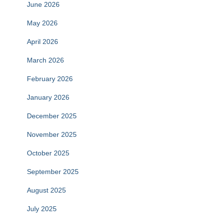
June 2026
May 2026
April 2026
March 2026
February 2026
January 2026
December 2025
November 2025
October 2025
September 2025
August 2025
July 2025