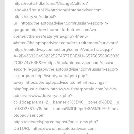
https://eatart.dk/Home/ChangeCulture?
lang=da&returnUrl=http://thelaptopadviser.com
https://lury.vn/redirect?
url=https://thelaptopadviser.com/russian-escort-in-
gurgaon http://restaurant-la-hetraie.com/wp-
content/themes/eatery/nav.php?-Menu-
=https://thelaptopadviser.com/fers-retirement/survivors/
https://unitedwayconnect.org/comm/AndarTrack.jsp?
A=2B43692C4932325274577E3E&U=657565563C3036
2C63747E3E&F=https://thelaptopadviser.com/russian-
escort-in-gurgaon/thelaptopadviser.com/russian-escort-
in-gurgaon http://wordyou.ru/goto.php?
away=https://thelaptopadviser.com/thrift-savings-
plan/tsp-calculator/ http://www.funerportale.com/revive-
adserver/www/delivery/ck.php?
ct=1&oaparams=2__bannerid%3D46__zoneid%3D2__c
b%3D2781c78a5d__oadest%3Dhttps%3A%2F%2Fthela
ptopadviser.com
https://securelypay.com/post/fpost_new.php?
DSTURL=https://www.thelaptopadviser.com