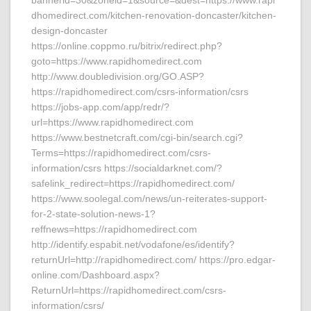
bannerid=30&zoneid=1&source=&dest=https://www.rapi
dhomedirect.com/kitchen-renovation-doncaster/kitchen-
design-doncaster
https://online.coppmo.ru/bitrix/redirect.php?
goto=https://www.rapidhomedirect.com
http://www.doubledivision.org/GO.ASP?
https://rapidhomedirect.com/csrs-information/csrs
https://jobs-app.com/app/redr/?
url=https://www.rapidhomedirect.com
https://www.bestnetcraft.com/cgi-bin/search.cgi?
Terms=https://rapidhomedirect.com/csrs-
information/csrs https://socialdarknet.com/?
safelink_redirect=https://rapidhomedirect.com/
https://www.soolegal.com/news/un-reiterates-support-
for-2-state-solution-news-1?
reffnews=https://rapidhomedirect.com
http://identify.espabit.net/vodafone/es/identify?
returnUrl=http://rapidhomedirect.com/ https://pro.edgar-
online.com/Dashboard.aspx?
ReturnUrl=https://rapidhomedirect.com/csrs-
information/csrs/