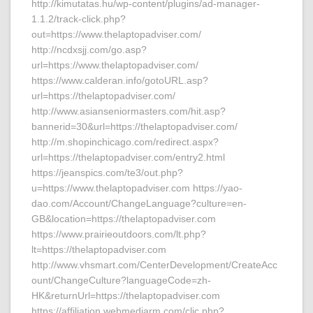
http://kimutatas.hu/wp-content/plugins/ad-manager-
1.1.2/track-click.php?
out=https://www.thelaptopadviser.com/
http://ncdxsjj.com/go.asp?
url=https://www.thelaptopadviser.com/
https://www.calderan.info/gotoURL.asp?
url=https://thelaptopadviser.com/
http://www.asianseniormasters.com/hit.asp?
bannerid=30&url=https://thelaptopadviser.com/
http://m.shopinchicago.com/redirect.aspx?
url=https://thelaptopadviser.com/entry2.html
https://jeanspics.com/te3/out.php?
u=https://www.thelaptopadviser.com https://yao-
dao.com/Account/ChangeLanguage?culture=en-
GB&location=https://thelaptopadviser.com
https://www.prairieoutdoors.com/lt.php?
lt=https://thelaptopadviser.com
http://www.vhsmart.com/CenterDevelopment/CreateAcc
ount/ChangeCulture?languageCode=zh-
HK&returnUrl=https://thelaptopadviser.com
https://affiliation.webmediarm.com/clic.php?