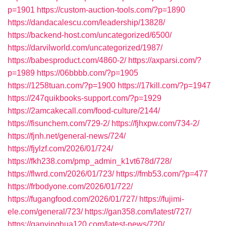
p=1901
https://custom-auction-tools.com/?p=1890
https://dandacalescu.com/leadership/13828/
https://backend-host.com/uncategorized/6500/
https://darvilworld.com/uncategorized/1987/
https://babesproduct.com/4860-2/
https://axparsi.com/?
p=1989
https://06bbbb.com/?p=1905
https://1258tuan.com/?p=1900
https://17kill.com/?p=1947
https://247quikbooks-support.com/?p=1929
https://2amcakecall.com/food-culture/2144/
https://fisunchem.com/729-2/
https://fjhxpw.com/734-2/
https://fjnh.net/general-news/724/
https://fjylzf.com/2026/01/724/
https://fkh238.com/pmp_admin_k1vt678d/728/
https://flwrd.com/2026/01/723/
https://fmb53.com/?p=477
https://frbodyone.com/2026/01/722/
https://fugangfood.com/2026/01/727/
https://fujimi-
ele.com/general/723/
https://gan358.com/latest/727/
https://ganyinghua120.com/latest-news/720/