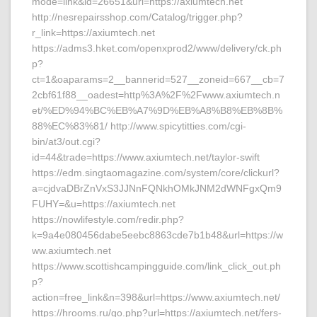
mode=link&id=26651&url=https://axiumtech.net
http://nesrepairsshop.com/Catalog/trigger.php?
r_link=https://axiumtech.net
https://adms3.hket.com/openxprod2/www/delivery/ck.ph
p?
ct=1&oaparams=2__bannerid=527__zoneid=667__cb=7
2cbf61f88__oadest=http%3A%2F%2Fwww.axiumtech.n
et/%ED%94%BC%EB%A7%9D%EB%A8%B8%EB%8B%
88%EC%83%81/ http://www.spicytitties.com/cgi-
bin/at3/out.cgi?
id=44&trade=https://www.axiumtech.net/taylor-swift
https://edm.singtaomagazine.com/system/core/clickurl?
a=cjdvaDBrZnVxS3JJNnFQNkhOMkJNM2dWNFgxQm9
FUHY=&u=https://axiumtech.net
https://nowlifestyle.com/redir.php?
k=9a4e080456dabe5eebc8863cde7b1b48&url=https://w
ww.axiumtech.net
https://www.scottishcampingguide.com/link_click_out.ph
p?
action=free_link&n=398&url=https://www.axiumtech.net/
https://hrooms.ru/go.php?url=https://axiumtech.net/fers-