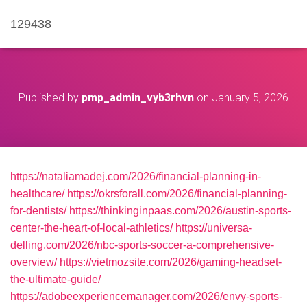
129438
Published by
pmp_admin_vyb3rhvn
on
January 5, 2026
https://nataliamadej.com/2026/financial-planning-in-
healthcare/
https://okrsforall.com/2026/financial-planning-
for-dentists/
https://thinkinginpaas.com/2026/austin-sports-
center-the-heart-of-local-athletics/
https://universa-
delling.com/2026/nbc-sports-soccer-a-comprehensive-
overview/
https://vietmozsite.com/2026/gaming-headset-
the-ultimate-guide/
https://adobeexperiencemanager.com/2026/envy-sports-