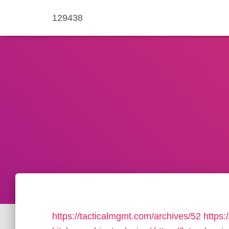
129438
https://tacticalmgmt.com/archives/52
https