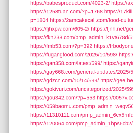
https://babesproduct.com/4023-2/
https://
https://1258tuan.com/?p=1768
https://17ki
p=1804
https://2amcakecall.com/food-cultu
https://fjhxpw.com/605-2/
https://fjnh.net/g
https://fkh238.com/pmp_admin_k1vt678d/5
https://fmb53.com/?p=392
https://frbodyo
https://fugangfood.com/2025/10/598/
https:
https://gan358.com/latest/599/
https://gan
https://gay668.com/general-updates/2025/
https://gdzcn.com/10/14/599/
https://gee-b
https://gokivuri.com/uncategorized/2025/59
https://gou342.com/?p=553
https://0057v
https://059baomu.com/pmp_admin_wegv56
https://11310111.com/pmp_admin_6cx5rnfd
https://120064.com/pmp_admin_1hps6cb2/