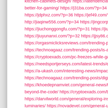
kitchen-cabinets-design/
https://latendenc
better-for-gaming/
https://j31ba.com/?p=34
https://jdphxz.com/?p=36
https://jef49.com
http://jiaqinw556.com/?p=34
https://jingco
https://jiuchonggongfu.com/?p=31
https://
https://jiuyunanxi.com/?p=32
https://jjsy8
https://orgasmiclicksreviews.com/trending
https://technoagaaz.com/trending-posts/is-
https://cryptoexads.com/pc-freezes-while-
https://needsportjerseys.com/latest-trends/
https://a-ukash.com/interesting-news/impac
https://technoagaaz.com/trending-posts/dig
https://khoedepnamviet.com/general-news/t
beyond-the-code/
https://cryptoexads.com/
https://darvilworld.com/general/exploring-in
luminaries/
https://novadevel.com/general-u