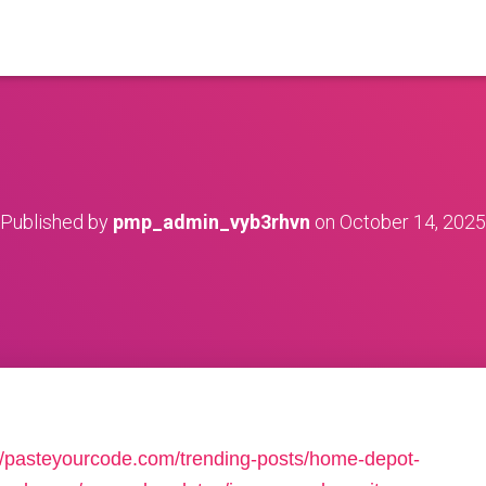
Published by
pmp_admin_vyb3rhvn
on
October 14, 2025
://pasteyourcode.com/trending-posts/home-depot-