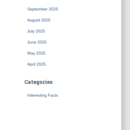
September 2025
August 2025
July 2025
June 2025
May 2025
April 2025
Categories
Interesting Facts