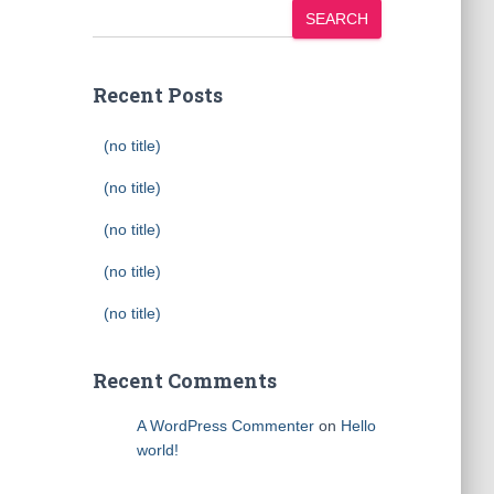
SEARCH
Recent Posts
(no title)
(no title)
(no title)
(no title)
(no title)
Recent Comments
A WordPress Commenter
on
Hello
world!