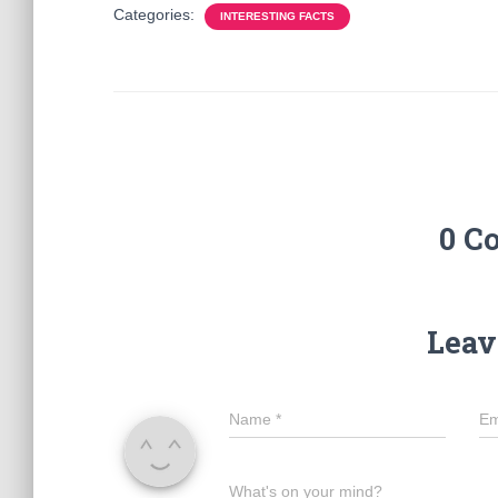
Categories:
INTERESTING FACTS
0 C
Leav
Name
*
Em
What's on your mind?