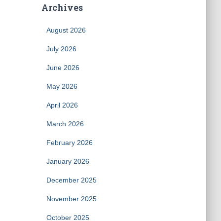
Archives
August 2026
July 2026
June 2026
May 2026
April 2026
March 2026
February 2026
January 2026
December 2025
November 2025
October 2025