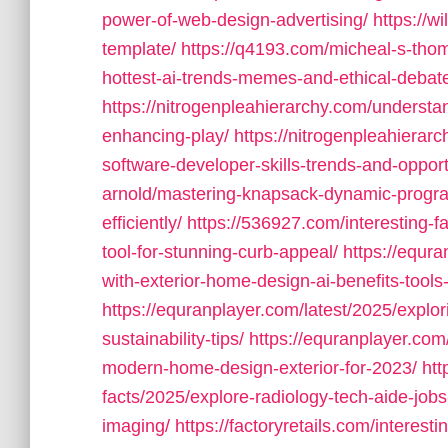
power-of-web-design-advertising/
https://w
template/
https://q4193.com/micheal-s-thoma
hottest-ai-trends-memes-and-ethical-debat
https://nitrogenpleahierarchy.com/understan
enhancing-play/
https://nitrogenpleahierar
software-developer-skills-trends-and-opport
arnold/mastering-knapsack-dynamic-progr
efficiently/
https://536927.com/interesting-f
tool-for-stunning-curb-appeal/
https://equra
with-exterior-home-design-ai-benefits-tools-
https://equranplayer.com/latest/2025/explo
sustainability-tips/
https://equranplayer.com
modern-home-design-exterior-for-2023/
htt
facts/2025/explore-radiology-tech-aide-jobs
imaging/
https://factoryretails.com/interesti