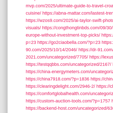
mvp.com/2025/ultimate-guide-to-travel-croat
cuisine/
https://abna-mattar.com/lastest-tre
https://wzos9.com/2025/ai-taylor-swift-pho
visuals/
https://congthongtinbds.com/09/30/
europe-without-investment-top-picks/
https
p=23
https://go2ciaobella.com/?p=23
https
90.com/2025/10/14/2046/
https://dr-91.co
2021.com/uncategorized/7705/
https://lex
https://testqqbbs.com/uncategorized/2167/
https://china-energymeters.com/uncategori
https://china7918.com/?p=1836
https://ch
https://clearingdelight.com/2946-2/
https://
https://comfortglobalhealth.com/uncategori
https://custom-auction-tools.com/?p=1757
https://backend-host.com/uncategorized/63