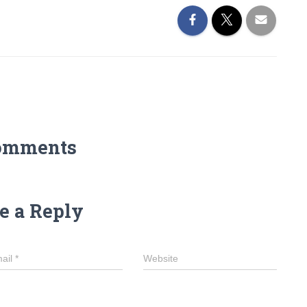
omments
e a Reply
ail
*
Website