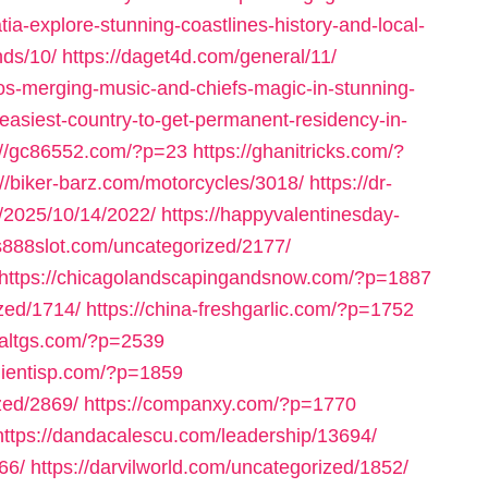
ia-explore-stunning-coastlines-history-and-local-
nds/10/
https://daget4d.com/general/11/
tos-merging-music-and-chiefs-magic-in-stunning-
easiest-country-to-get-permanent-residency-in-
://gc86552.com/?p=23
https://ghanitricks.com/?
://biker-barz.com/motorcycles/3018/
https://dr-
m/2025/10/14/2022/
https://happyvalentinesday-
us888slot.com/uncategorized/2177/
https://chicagolandscapingandsnow.com/?p=1887
zed/1714/
https://china-freshgarlic.com/?p=1752
inaltgs.com/?p=2539
clientisp.com/?p=1859
zed/2869/
https://companxy.com/?p=1770
https://dandacalescu.com/leadership/13694/
66/
https://darvilworld.com/uncategorized/1852/