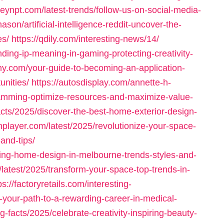
ileynpt.com/latest-trends/follow-us-on-social-media-
son/artificial-intelligence-reddit-uncover-the-
es/
https://qdily.com/interesting-news/14/
ding-ip-meaning-in-gaming-protecting-creativity-
chy.com/your-guide-to-becoming-an-application-
unities/
https://autosdisplay.com/annette-h-
amming-optimize-resources-and-maximize-value-
acts/2025/discover-the-best-home-exterior-design-
nplayer.com/latest/2025/revolutionize-your-space-
and-tips/
ring-home-design-in-melbourne-trends-styles-and-
/latest/2025/transform-your-space-top-trends-in-
ps://factoryretails.com/interesting-
-your-path-to-a-rewarding-career-in-medical-
ng-facts/2025/celebrate-creativity-inspiring-beauty-