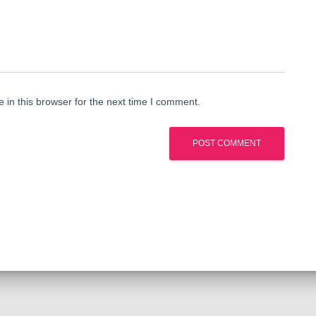
in this browser for the next time I comment.