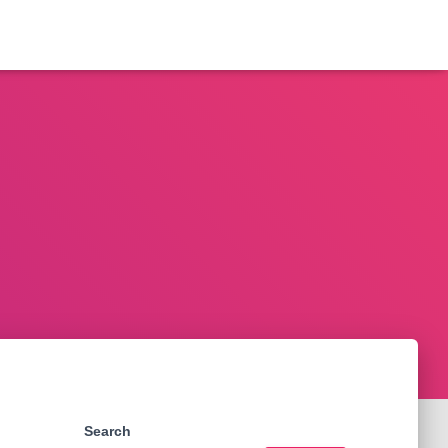
Search