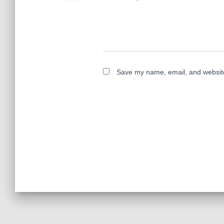
Save my name, email, and website 