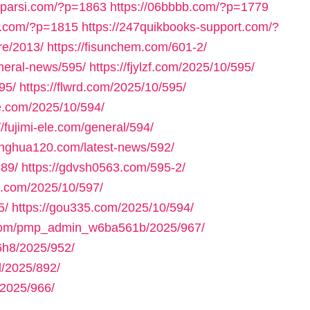
axparsi.com/?p=1863
https://06bbbb.com/?p=1779
ll.com/?p=1815
https://247quikbooks-support.com/?
re/2013/
https://fisunchem.com/601-2/
eneral-news/595/
https://fjylzf.com/2025/10/595/
95/
https://flwrd.com/2025/10/595/
ne.com/2025/10/594/
//fujimi-ele.com/general/594/
yinghua120.com/latest-news/592/
589/
https://gdvsh0563.com/595-2/
e.com/2025/10/597/
5/
https://gou335.com/2025/10/594/
.com/pmp_admin_w6ba561b/2025/967/
h8/2025/952/
/2025/892/
2025/966/