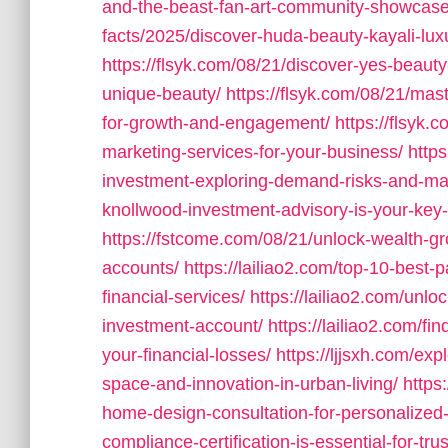
and-the-beast-fan-art-community-showcase
facts/2025/discover-huda-beauty-kayali-lux
https://flsyk.com/08/21/discover-yes-beaut
unique-beauty/
https://flsyk.com/08/21/mas
for-growth-and-engagement/
https://flsyk.
marketing-services-for-your-business/
http
investment-exploring-demand-risks-and-ma
knollwood-investment-advisory-is-your-key-
https://fstcome.com/08/21/unlock-wealth-g
accounts/
https://lailiao2.com/top-10-best
financial-services/
https://lailiao2.com/unl
investment-account/
https://lailiao2.com/fi
your-financial-losses/
https://ljjsxh.com/ex
space-and-innovation-in-urban-living/
https
home-design-consultation-for-personalized-
compliance-certification-is-essential-for-trus