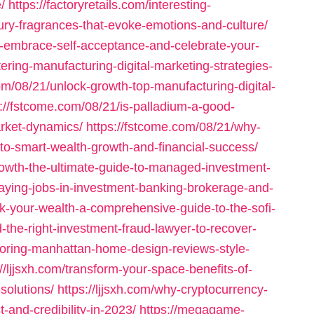
/
https://factoryretails.com/interesting-
ury-fragrances-that-evoke-emotions-and-culture/
y-embrace-self-acceptance-and-celebrate-your-
tering-manufacturing-digital-marketing-strategies-
com/08/21/unlock-growth-top-manufacturing-digital-
s://fstcome.com/08/21/is-palladium-a-good-
rket-dynamics/
https://fstcome.com/08/21/why-
to-smart-wealth-growth-and-financial-success/
rowth-the-ultimate-guide-to-managed-investment-
-paying-jobs-in-investment-banking-brokerage-and-
ock-your-wealth-a-comprehensive-guide-to-the-sofi-
nd-the-right-investment-fraud-lawyer-to-recover-
ploring-manhattan-home-design-reviews-style-
://ljjsxh.com/transform-your-space-benefits-of-
solutions/
https://ljjsxh.com/why-cryptocurrency-
t-and-credibility-in-2023/
https://megagame-