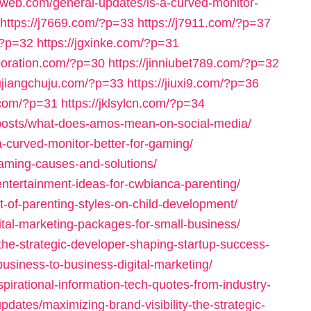
iaweb.com/general-updates/is-a-curved-monitor-
https://j7669.com/?p=33
https://j7911.com/?p=37
/?p=32
https://jgxinke.com/?p=31
rporation.com/?p=30
https://jinniubet789.com/?p=32
jiujiangchuju.com/?p=33
https://jiuxi9.com/?p=36
6.com/?p=31
https://jklsylcn.com/?p=34
-posts/what-does-amos-mean-on-social-media/
a-curved-monitor-better-for-gaming/
gaming-causes-and-solutions/
entertainment-ideas-for-cwbianca-parenting/
t-of-parenting-styles-on-child-development/
ital-marketing-packages-for-small-business/
he-strategic-developer-shaping-startup-success-
business-to-business-digital-marketing/
spirational-information-tech-quotes-from-industry-
pdates/maximizing-brand-visibility-the-strategic-