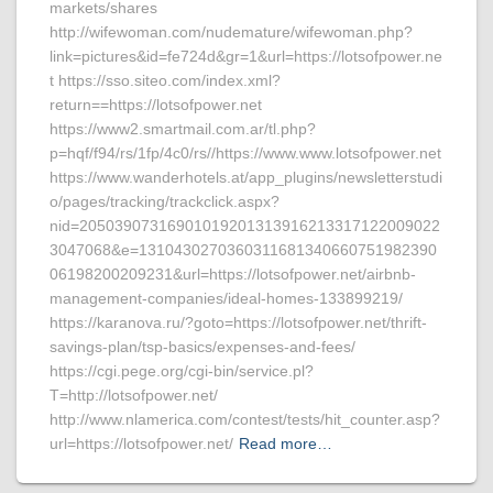
markets/shares
http://wifewoman.com/nudemature/wifewoman.php?
link=pictures&id=fe724d&gr=1&url=https://lotsofpower.ne
t https://sso.siteo.com/index.xml?
return==https://lotsofpower.net
https://www2.smartmail.com.ar/tl.php?
p=hqf/f94/rs/1fp/4c0/rs//https://www.www.lotsofpower.net
https://www.wanderhotels.at/app_plugins/newsletterstudi
o/pages/tracking/trackclick.aspx?
nid=20503907316901019201313916213317122009022
3047068&e=1310430270360311681340660751982390
06198200209231&url=https://lotsofpower.net/airbnb-
management-companies/ideal-homes-133899219/
https://karanova.ru/?goto=https://lotsofpower.net/thrift-
savings-plan/tsp-basics/expenses-and-fees/
https://cgi.pege.org/cgi-bin/service.pl?
T=http://lotsofpower.net/
http://www.nlamerica.com/contest/tests/hit_counter.asp?
url=https://lotsofpower.net/
Read more…