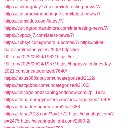
https://cukongplay77rtp.com/interesting-news/7/
https://culturadivineboutique.com/latest-news/7/
https://cumsidus.com/latest/7/
https://cuttingroomandmore.com/interesting-news/7/
https://cvpccxj7.com/latest-news/7/
https://cxhsyf.com/general-updates/7/
https://biker-
barz.com/motorcycles/2933/
https://dr-
90.com/2025/09/24/1982/
https://dr-
91.com/2025/09/24/1957/
https://happyvalentinesday-
2021.com/uncategorized/7640/
https://lexus888slot.com/uncategorized/2112/
https://testqqbbs.com/uncategorized/2100/
https://chicagolandscapingandsnow.com/?p=1823
https://china-energymeters.com/uncategorized/1649/
https://china-freshgarlic.com/?p=1688
https://china7918.com/?p=1772
https://chinaltgs.com/?
p=2475
https://clearingdelight.com/2880-2/