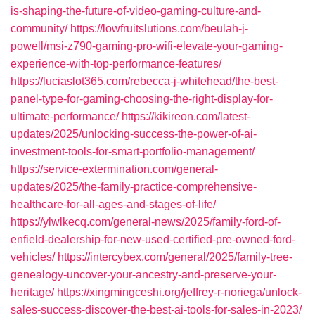
is-shaping-the-future-of-video-gaming-culture-and-
community/
https://lowfruitslutions.com/beulah-j-
powell/msi-z790-gaming-pro-wifi-elevate-your-gaming-
experience-with-top-performance-features/
https://luciaslot365.com/rebecca-j-whitehead/the-best-
panel-type-for-gaming-choosing-the-right-display-for-
ultimate-performance/
https://kikireon.com/latest-
updates/2025/unlocking-success-the-power-of-ai-
investment-tools-for-smart-portfolio-management/
https://service-extermination.com/general-
updates/2025/the-family-practice-comprehensive-
healthcare-for-all-ages-and-stages-of-life/
https://ylwlkecq.com/general-news/2025/family-ford-of-
enfield-dealership-for-new-used-certified-pre-owned-ford-
vehicles/
https://intercybex.com/general/2025/family-tree-
genealogy-uncover-your-ancestry-and-preserve-your-
heritage/
https://xingmingceshi.org/jeffrey-r-noriega/unlock-
sales-success-discover-the-best-ai-tools-for-sales-in-2023/