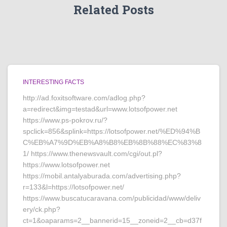
Related Posts
INTERESTING FACTS
http://ad.foxitsoftware.com/adlog.php?
a=redirect&img=testad&url=www.lotsofpower.net
https://www.ps-pokrov.ru/?
spclick=856&splink=https://lotsofpower.net/%ED%94%B
C%EB%A7%9D%EB%A8%B8%EB%8B%88%EC%83%8
1/ https://www.thenewsvault.com/cgi/out.pl?
https://www.lotsofpower.net
https://mobil.antalyaburada.com/advertising.php?
r=133&l=https://lotsofpower.net/
https://www.buscatucaravana.com/publicidad/www/deliv
ery/ck.php?
ct=1&oaparams=2__bannerid=15__zoneid=2__cb=d37f