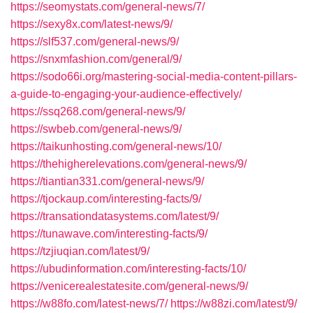
https://seomystats.com/general-news/7/
https://sexy8x.com/latest-news/9/
https://slf537.com/general-news/9/
https://snxmfashion.com/general/9/
https://sodo66i.org/mastering-social-media-content-pillars-
a-guide-to-engaging-your-audience-effectively/
https://ssq268.com/general-news/9/
https://swbeb.com/general-news/9/
https://taikunhosting.com/general-news/10/
https://thehigherelevations.com/general-news/9/
https://tiantian331.com/general-news/9/
https://tjockaup.com/interesting-facts/9/
https://transationdatasystems.com/latest/9/
https://tunawave.com/interesting-facts/9/
https://tzjiuqian.com/latest/9/
https://ubudinformation.com/interesting-facts/10/
https://venicerealestatesite.com/general-news/9/
https://w88fo.com/latest-news/7/
https://w88zi.com/latest/9/