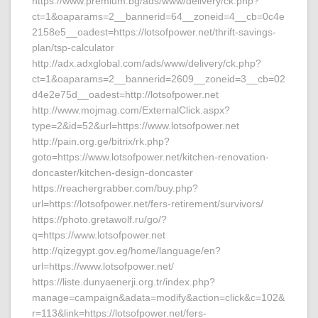
https://www.premium.bg/ads/www/delivery/ck.php?
ct=1&oaparams=2__bannerid=64__zoneid=4__cb=0c4e
2158e5__oadest=https://lotsofpower.net/thrift-savings-
plan/tsp-calculator
http://adx.adxglobal.com/ads/www/delivery/ck.php?
ct=1&oaparams=2__bannerid=2609__zoneid=3__cb=02
d4e2e75d__oadest=http://lotsofpower.net
http://www.mojmag.com/ExternalClick.aspx?
type=2&id=52&url=https://www.lotsofpower.net
http://pain.org.ge/bitrix/rk.php?
goto=https://www.lotsofpower.net/kitchen-renovation-
doncaster/kitchen-design-doncaster
https://reachergrabber.com/buy.php?
url=https://lotsofpower.net/fers-retirement/survivors/
https://photo.gretawolf.ru/go/?
q=https://www.lotsofpower.net
http://qizegypt.gov.eg/home/language/en?
url=https://www.lotsofpower.net/
https://liste.dunyaenerji.org.tr/index.php?
manage=campaign&adata=modify&action=click&c=102&
r=113&link=https://lotsofpower.net/fers-