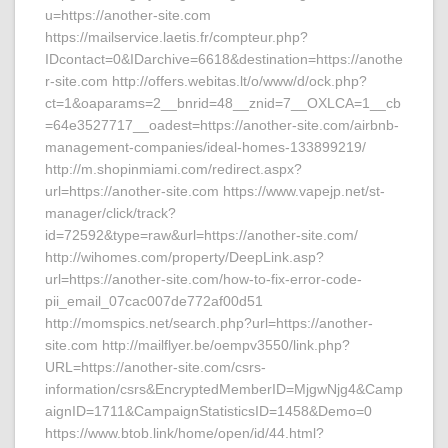
u=https://another-site.com
https://mailservice.laetis.fr/compteur.php?
IDcontact=0&IDarchive=6618&destination=https://anothe
r-site.com http://offers.webitas.lt/o/www/d/ock.php?
ct=1&oaparams=2__bnrid=48__znid=7__OXLCA=1__cb
=64e3527717__oadest=https://another-site.com/airbnb-
management-companies/ideal-homes-133899219/
http://m.shopinmiami.com/redirect.aspx?
url=https://another-site.com https://www.vapejp.net/st-
manager/click/track?
id=72592&type=raw&url=https://another-site.com/
http://wihomes.com/property/DeepLink.asp?
url=https://another-site.com/how-to-fix-error-code-
pii_email_07cac007de772af00d51
http://momspics.net/search.php?url=https://another-
site.com http://mailflyer.be/oempv3550/link.php?
URL=https://another-site.com/csrs-
information/csrs&EncryptedMemberID=MjgwNjg4&Camp
aignID=1711&CampaignStatisticsID=1458&Demo=0
https://www.btob.link/home/open/id/44.html?