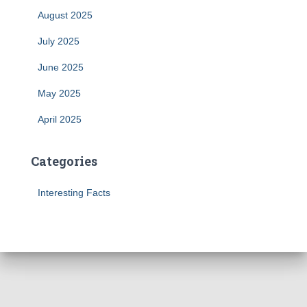
August 2025
July 2025
June 2025
May 2025
April 2025
Categories
Interesting Facts