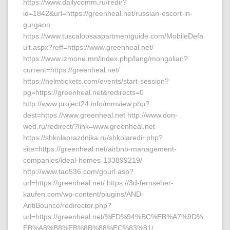
https://www.dailycomm.ru/redir?
id=1842&url=https://greenheal.net/russian-escort-in-
gurgaon
https://www.tuscaloosaapartmentguide.com/MobileDefa
ult.aspx?reff=https://www.greenheal.net/
https://www.izmone.mn/index.php/lang/mongolian?
current=https://greenheal.net/
https://helmtickets.com/events/start-session?
pg=https://greenheal.net&redirects=0
http://www.project24.info/mmview.php?
dest=https://www.greenheal.net http://www.don-
wed.ru/redirect/?link=www.greenheal.net
https://shkolaprazdnika.ru/shkolaredir.php?
site=https://greenheal.net/airbnb-management-
companies/ideal-homes-133899219/
http://www.tao536.com/gourl.asp?
url=https://greenheal.net/ https://3d-fernseher-
kaufen.com/wp-content/plugins/AND-
AntiBounce/redirector.php?
url=https://greenheal.net/%ED%94%BC%EB%A7%9D%
EB%A8%B8%EB%8B%88%EC%83%81/