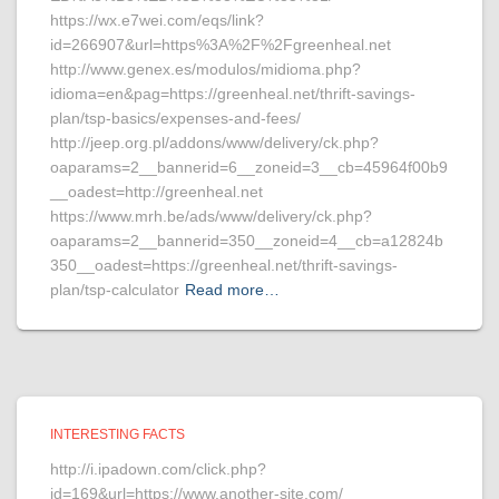
https://wx.e7wei.com/eqs/link?
id=266907&url=https%3A%2F%2Fgreenheal.net
http://www.genex.es/modulos/midioma.php?
idioma=en&pag=https://greenheal.net/thrift-savings-
plan/tsp-basics/expenses-and-fees/
http://jeep.org.pl/addons/www/delivery/ck.php?
oaparams=2__bannerid=6__zoneid=3__cb=45964f00b9
__oadest=http://greenheal.net
https://www.mrh.be/ads/www/delivery/ck.php?
oaparams=2__bannerid=350__zoneid=4__cb=a12824b
350__oadest=https://greenheal.net/thrift-savings-
plan/tsp-calculator
Read more…
INTERESTING FACTS
http://i.ipadown.com/click.php?
id=169&url=https://www.another-site.com/