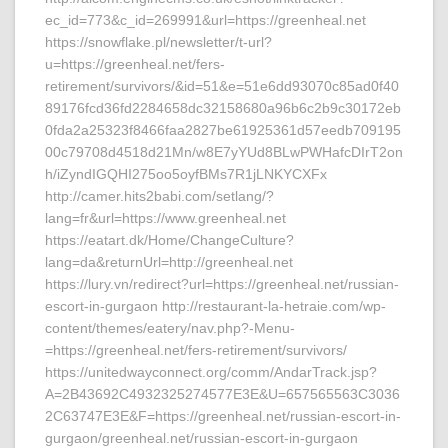
ec_id=773&c_id=269991&url=https://greenheal.net
https://snowflake.pl/newsletter/t-url?
u=https://greenheal.net/fers-
retirement/survivors/&id=51&e=51e6dd93070c85ad0f40
89176fcd36fd2284658dc32158680a96b6c2b9c30172eb
0fda2a25323f8466faa2827be61925361d57eedb709195
00c79708d4518d21Mn/w8E7yYUd8BLwPWHafcDIrT2on
h/iZyndIGQHI275oo5oyfBMs7R1jLNKYCXFx
http://camer.hits2babi.com/setlang/?
lang=fr&url=https://www.greenheal.net
https://eatart.dk/Home/ChangeCulture?
lang=da&returnUrl=http://greenheal.net
https://lury.vn/redirect?url=https://greenheal.net/russian-
escort-in-gurgaon http://restaurant-la-hetraie.com/wp-
content/themes/eatery/nav.php?-Menu-
=https://greenheal.net/fers-retirement/survivors/
https://unitedwayconnect.org/comm/AndarTrack.jsp?
A=2B43692C4932325274577E3E&U=657565563C3036
2C63747E3E&F=https://greenheal.net/russian-escort-in-
gurgaon/greenheal.net/russian-escort-in-gurgaon