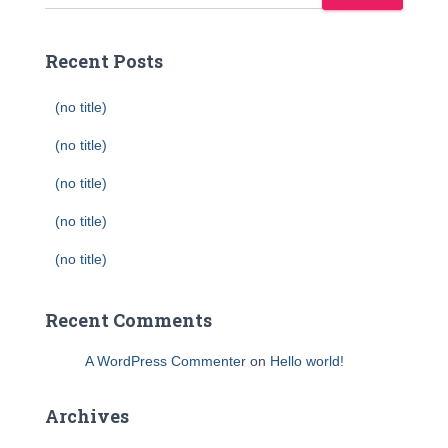
Recent Posts
(no title)
(no title)
(no title)
(no title)
(no title)
Recent Comments
A WordPress Commenter
on
Hello world!
Archives