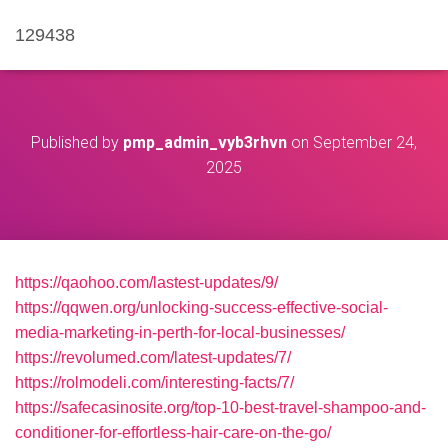
129438
Published by
pmp_admin_vyb3rhvn
on
September 24,
2025
https://qaohoo.com/lastest-updates/9/
https://qqwen.org/unlocking-success-effective-social-
media-marketing-in-perth-for-local-businesses/
https://revolumed.com/latest-updates/7/
https://rolmodeli.com/interesting-facts/7/
https://safecasinosite.org/top-10-best-travel-shampoo-and-
conditioner-for-effortless-hair-care-on-the-go/