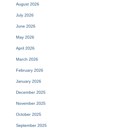
August 2026
July 2026
June 2026
May 2026
April 2026
March 2026
February 2026
January 2026
December 2025
November 2025
October 2025
September 2025