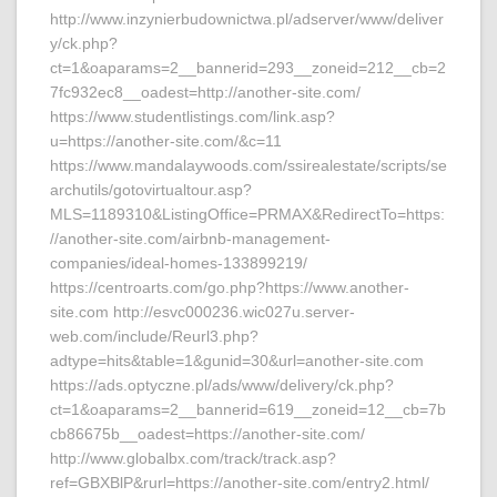
http://www.inzynierbudownictwa.pl/adserver/www/deliver
y/ck.php?
ct=1&oaparams=2__bannerid=293__zoneid=212__cb=2
7fc932ec8__oadest=http://another-site.com/
https://www.studentlistings.com/link.asp?
u=https://another-site.com/&c=11
https://www.mandalaywoods.com/ssirealestate/scripts/se
archutils/gotovirtualtour.asp?
MLS=1189310&ListingOffice=PRMAX&RedirectTo=https:
//another-site.com/airbnb-management-
companies/ideal-homes-133899219/
https://centroarts.com/go.php?https://www.another-
site.com http://esvc000236.wic027u.server-
web.com/include/Reurl3.php?
adtype=hits&table=1&gunid=30&url=another-site.com
https://ads.optyczne.pl/ads/www/delivery/ck.php?
ct=1&oaparams=2__bannerid=619__zoneid=12__cb=7b
cb86675b__oadest=https://another-site.com/
http://www.globalbx.com/track/track.asp?
ref=GBXBlP&rurl=https://another-site.com/entry2.html/