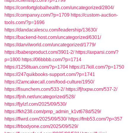
https://clientisp.com/?p=1799
https://comfortglobalhealth.com/uncategorized/2804/
https://companxy.com/?p=1709
https://custom-auction-
tools.com/?p=1696
https://dandacalescu.com/leadership/13630/
https://backend-host.com/uncategorized/6301/
https://darvilworld.com/uncategorized/1779/
https://babesproduct.com/3901-2/
https://axparsi.com/?
p=1800
https://06bbbb.com/?p=1714
https://1258tuan.com/?p=1704
https://17kill.com/?p=1750
https://247quikbooks-support.com/?p=1741
https://2amcakecall.com/food-culture/1950/
https://fisunchem.com/533-2/
https://fjhxpw.com/537-2/
https://fjnh.net/uncategorized/528/
https://fjylzf.com/2025/09/530/
https://fkh238.com/pmp_admin_k1vt678d/529/
https://flwrd.com/2025/09/530/
https://fmb53.com/?p=357
https://frbodyone.com/2025/09/529/