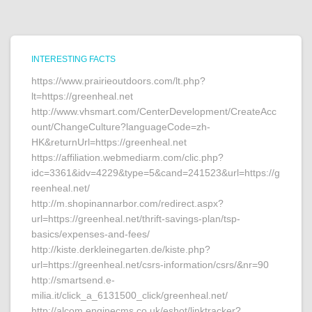
INTERESTING FACTS
https://www.prairieoutdoors.com/lt.php?
lt=https://greenheal.net
http://www.vhsmart.com/CenterDevelopment/CreateAcc
ount/ChangeCulture?languageCode=zh-
HK&returnUrl=https://greenheal.net
https://affiliation.webmediarm.com/clic.php?
idc=3361&idv=4229&type=5&cand=241523&url=https://g
reenheal.net/
http://m.shopinannarbor.com/redirect.aspx?
url=https://greenheal.net/thrift-savings-plan/tsp-
basics/expenses-and-fees/
http://kiste.derkleinegarten.de/kiste.php?
url=https://greenheal.net/csrs-information/csrs/&nr=90
http://smartsend.e-
milia.it/click_a_6131500_click/greenheal.net/
http://alcom.enginecms.co.uk/eshot/linktracker?