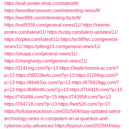
https://wall-poster-shop.com/latest/8/
https://woodberryresort.com/interesting-news/8/
https://wxr999.com/interesting-facts/9/
https://xsd5558.com/general-news/11/
https://xtreme-
protex.com/latest/11/
https://xzipy.com/latest-updates/11/
https://xzpkw.com/latest/11/
https://yc889yc.com/general-
news/11/
https://yifeng24.com/general-news/11/
https://ylsapp.com/general-news/11/
https://zhonghanjy.com/general-news/11/
https://3141mg.com/?p=13
https://3ep6chiomst-az.com/?
p=13
https://38033kefu.com/?p=13
https://1299qp.com/?
p=13
https://66463xx.com/?p=13
https://676929gg.com/?
p=13
https://696048.com/?p=13
https://716418.com/?p=15
https://741698.com/?p=15
https://743958.com/?p=13
https://764718.com/?p=13
https://lwb520.com/?p=27
https://lydialanejackson.com/2025/04/stay-updated-latest-
technology-news-in-computers-on-ai-quantum-and-
cybersecurity-advances/
https://lyqixun.com/2025/04/stay-