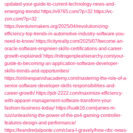
updated-your-guide-to-current-technology-news-and-
emerging-trends/
https://v9765.com/?p=32
https://vc-
zon.com/?p=32
https://venturemakers.org/2025/04/revolutionizing-
efficiency-top-trends-in-automotive-industry-software-you-
need-to-know/
https://icityrealty.com/2025/07/become-an-
oracle-software-engineer-skills-certifications-and-career-
growth-explained/
https://nitrogenpleahierarchy.com/your-
guide-to-becoming-an-application-software-developer-
skills-trends-and-opportunities/
https://onlinespanishacademy.com/mastering-the-role-of-a-
senior-software-developer-skills-responsibilities-and-
career-growth/
https://pdr-2222.com/maximize-efficiency-
with-apparel-management-software-transform-your-
fashion-business-today/
https://luatk16.com/james-m-
ruiz/unleashing-the-power-of-the-ps4-gaming-controller-
features-design-and-performance/
https://leandredalponte.com/clara-l-gravely/how-nbc-news-