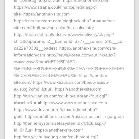
id=108&tag=top2&trade=https://another-site.com
https://www.strana.co.il/finance/redir.aspx?
site=https://another-site.com
https://svb.trackerrr.com/pingback.php?url=another-
site.com/thrift-savings-plan/tsp-calculator
https://beta.doba.pl/adserver/www/delivery/ck.php?
ct=1&oaparams=2__bannerid=3777__zoneid=243__cb=
ca22a70301__oadest=https://another-site.com/csrs-
information/csrs http://news.korea.com/outlink/ajax?
sv=newsya&md=%EF%BF%BD-
%EF%BF%BD%EB%84%88%EC%A7%80%EB%8D%B0
%EC%9D%BC%EB%A6%AC&lk=https://another-
site.com/ https://www.kazuban.com/bbs/5-axis/5-
axis.cgi?cmd=lct;url=https://another-site.com
http://www.tladies.com/cgi-bin/autorank/out.cgi?
id=schix&url=https://www.www.another-site.com
https://www.deviheat.ru/bitrix/redirect.php?
goto=https://another-site.com/russian-escort-in-gurgaon
http://bannersystem.zetasystem.dk/Click.aspx?
id=94&url=https://another-site.com/
http://www.virginyoung.com/cgi-bin/out.cgi?