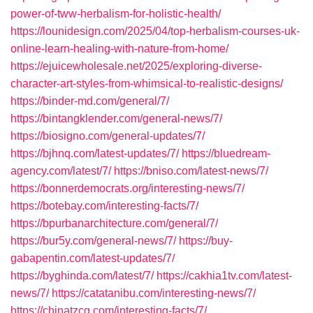
power-of-tww-herbalism-for-holistic-health/
https://lounidesign.com/2025/04/top-herbalism-courses-uk-
online-learn-healing-with-nature-from-home/
https://ejuicewholesale.net/2025/exploring-diverse-
character-art-styles-from-whimsical-to-realistic-designs/
https://binder-md.com/general/7/
https://bintangklender.com/general-news/7/
https://biosigno.com/general-updates/7/
https://bjhnq.com/latest-updates/7/
https://bluedream-
agency.com/latest/7/
https://bniso.com/latest-news/7/
https://bonnerdemocrats.org/interesting-news/7/
https://botebay.com/interesting-facts/7/
https://bpurbanarchitecture.com/general/7/
https://bur5y.com/general-news/7/
https://buy-
gabapentin.com/latest-updates/7/
https://byghinda.com/latest/7/
https://cakhia1tv.com/latest-
news/7/
https://catatanibu.com/interesting-news/7/
https://chinatzcg.com/interesting-facts/7/