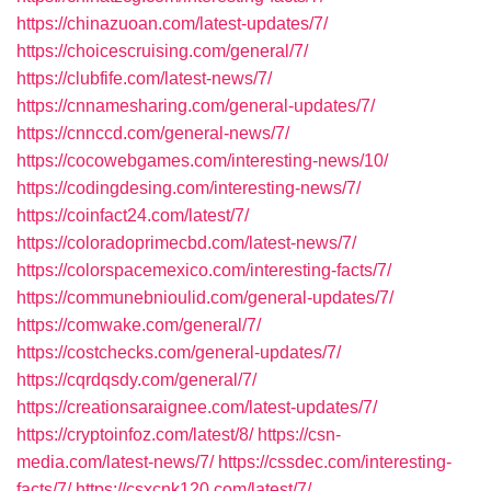
https://chinazuoan.com/latest-updates/7/
https://choicescruising.com/general/7/
https://clubfife.com/latest-news/7/
https://cnnamesharing.com/general-updates/7/
https://cnnccd.com/general-news/7/
https://cocowebgames.com/interesting-news/10/
https://codingdesing.com/interesting-news/7/
https://coinfact24.com/latest/7/
https://coloradoprimecbd.com/latest-news/7/
https://colorspacemexico.com/interesting-facts/7/
https://communebnioulid.com/general-updates/7/
https://comwake.com/general/7/
https://costchecks.com/general-updates/7/
https://cqrdqsdy.com/general/7/
https://creationsaraignee.com/latest-updates/7/
https://cryptoinfoz.com/latest/8/
https://csn-
media.com/latest-news/7/
https://cssdec.com/interesting-
facts/7/
https://csxcnk120.com/latest/7/