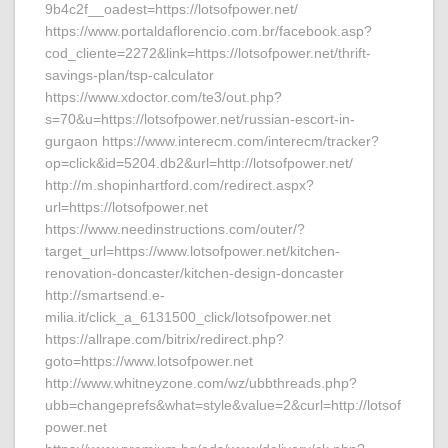
9b4c2f__oadest=https://lotsofpower.net/
https://www.portaldaflorencio.com.br/facebook.asp?
cod_cliente=2272&link=https://lotsofpower.net/thrift-
savings-plan/tsp-calculator
https://www.xdoctor.com/te3/out.php?
s=70&u=https://lotsofpower.net/russian-escort-in-
gurgaon https://www.interecm.com/interecm/tracker?
op=click&id=5204.db2&url=http://lotsofpower.net/
http://m.shopinhartford.com/redirect.aspx?
url=https://lotsofpower.net
https://www.needinstructions.com/outer/?
target_url=https://www.lotsofpower.net/kitchen-
renovation-doncaster/kitchen-design-doncaster
http://smartsend.e-
milia.it/click_a_6131500_click/lotsofpower.net
https://allrape.com/bitrix/redirect.php?
goto=https://www.lotsofpower.net
http://www.whitneyzone.com/wz/ubbthreads.php?
ubb=changeprefs&what=style&value=2&curl=http://lotsof
power.net