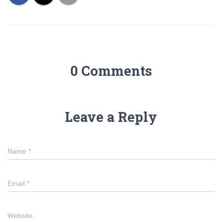
0 Comments
Leave a Reply
Name
*
Email
*
Website