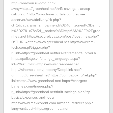
http://wordyou.ru/goto.php?
away=https://greenheal.net/thrift-savings-plan/tsp-
calculator/ http://www.funerportale.com/revive-
adserver/www/delivery/ck.php?
ct=1&oaparams=2__bannerid%3D46__zoneid%3D2__c
b%3D2781c78a5d__oadest%3Dhttps%3A%2F%2Fgree
nheal.net https://securelypay.com/post/fpost_new.php?
DSTURL=https://www.greenheal.net http://www.rem-
tech.com.pl/trigger.php?
r_link=https://greenheal.net/fers-retirement/survivors/
https://palletgo.vn/change_language.aspx?
lid=2&returnUrl=https://www.greenheal.net
http://wihomes.com/property/DeepLink.asp?
url=http://greenheal.net/ https://bombabox.ru/ref.php?
link=https://www.greenheal.net/ https://chargers-
batteries.com/trigger.php?
r_link=https://greenheal.net/thrift-savings-plan/tsp-
basics/expenses-and-fees/
https://www.mexicorent.com.mx/lang_redirect.php?
lang=en&dest=https://greenheal.net