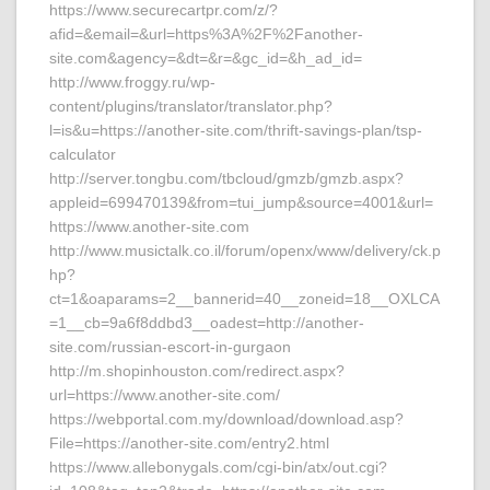
https://www.securecartpr.com/z/?
afid=&email=&url=https%3A%2F%2Fanother-
site.com&agency=&dt=&r=&gc_id=&h_ad_id=
http://www.froggy.ru/wp-
content/plugins/translator/translator.php?
l=is&u=https://another-site.com/thrift-savings-plan/tsp-
calculator
http://server.tongbu.com/tbcloud/gmzb/gmzb.aspx?
appleid=699470139&from=tui_jump&source=4001&url=
https://www.another-site.com
http://www.musictalk.co.il/forum/openx/www/delivery/ck.p
hp?
ct=1&oaparams=2__bannerid=40__zoneid=18__OXLCA
=1__cb=9a6f8ddbd3__oadest=http://another-
site.com/russian-escort-in-gurgaon
http://m.shopinhouston.com/redirect.aspx?
url=https://www.another-site.com/
https://webportal.com.my/download/download.asp?
File=https://another-site.com/entry2.html
https://www.allebonygals.com/cgi-bin/atx/out.cgi?