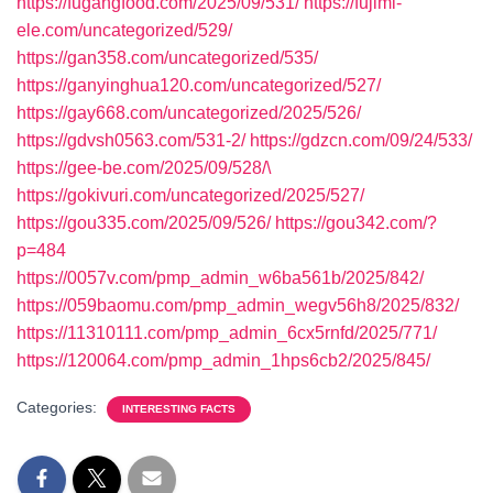
https://fugangfood.com/2025/09/531/
https://fujimi-
ele.com/uncategorized/529/
https://gan358.com/uncategorized/535/
https://ganyinghua120.com/uncategorized/527/
https://gay668.com/uncategorized/2025/526/
https://gdvsh0563.com/531-2/
https://gdzcn.com/09/24/533/
https://gee-be.com/2025/09/528/\
https://gokivuri.com/uncategorized/2025/527/
https://gou335.com/2025/09/526/
https://gou342.com/?
p=484
https://0057v.com/pmp_admin_w6ba561b/2025/842/
https://059baomu.com/pmp_admin_wegv56h8/2025/832/
https://11310111.com/pmp_admin_6cx5rnfd/2025/771/
https://120064.com/pmp_admin_1hps6cb2/2025/845/
Categories:
INTERESTING FACTS