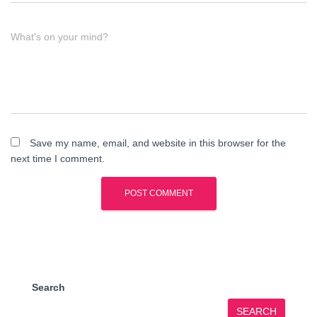
What's on your mind?
Save my name, email, and website in this browser for the
next time I comment.
Search
SEARCH