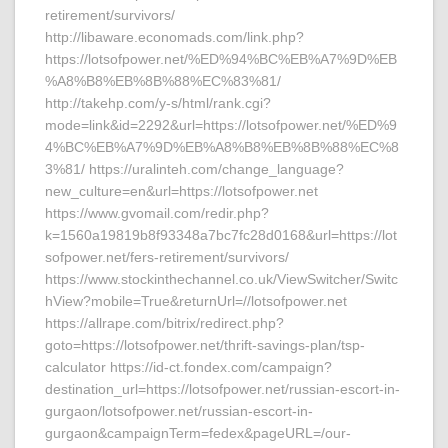
retirement/survivors/
http://libaware.economads.com/link.php?
https://lotsofpower.net/%ED%94%BC%EB%A7%9D%EB
%A8%B8%EB%8B%88%EC%83%81/
http://takehp.com/y-s/html/rank.cgi?
mode=link&id=2292&url=https://lotsofpower.net/%ED%9
4%BC%EB%A7%9D%EB%A8%B8%EB%8B%88%EC%8
3%81/ https://uralinteh.com/change_language?
new_culture=en&url=https://lotsofpower.net
https://www.gvomail.com/redir.php?
k=1560a19819b8f93348a7bc7fc28d0168&url=https://lot
sofpower.net/fers-retirement/survivors/
https://www.stockinthechannel.co.uk/ViewSwitcher/Switc
hView?mobile=True&returnUrl=//lotsofpower.net
https://allrape.com/bitrix/redirect.php?
goto=https://lotsofpower.net/thrift-savings-plan/tsp-
calculator https://id-ct.fondex.com/campaign?
destination_url=https://lotsofpower.net/russian-escort-in-
gurgaon/lotsofpower.net/russian-escort-in-
gurgaon&campaignTerm=fedex&pageURL=/our-