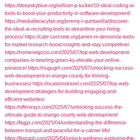
https://deepskyblue.org/william-p-tucker/10-ideal-coding-ai-
tools-to-boost-your-productivity-in-software-development/
https://medialiteracyfair.org/jeremy-l-quintanilla/discover-
the-ideal-ai-recruiting-tools-to-streamline-your-hiring-
process/
https://cabr-concrete.org/james-m-denson/ai-tools-
for-market-research-boost-insights-and-stay-competitive/
https://nomenegozio.com/2025/07/top-web-development-
companies-in-bowling-green-ky-elevate-your-online-
presence/
https://nugugirl.com/2025/07/unlocking-success-
web-development-in-orange-county-for-thriving-
businesses/
https://ocasionstravel.com/2025/07/top-web-
development-strategies-for-building-engaging-and-
efficient-websites/
https://offerwayz.com/2025/07/unlocking-success-the-
ultimate-guide-to-orange-county-web-development/
https://lkgjjx.com/2025/04/understanding-the-difference-
between-tranquil-and-peaceful-for-a-calmer-life/
https://lkgraph.com/2025/04/unlock-wellness-exploring-the-