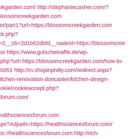
eekgarden.com/
http://stephaniecasher.com/?
/blossomcreekgarden.com
der/part1?url=https://blossomcreekgarden.com
ck.php?
0__cb=2d1b02dbfd__oadest=https://blossomcree
tor
https://www.gutscheinaffe.de/wp-
r.php?url=https://blossomcreekgarden.com/how-to-
00d51
http://m.shopinphilly.com/redirect.aspx?
itchen-renovation-doncaster/kitchen-design-
cookie/cookieaccept.php?
sforum.com/
ealthsciencesforum.com
spx?Adpath=https://healthsciencesforum.com/
ttps://healthsciencesforum.com
http://rich-