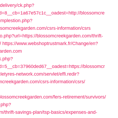
delivery/ck.php?
=8__cb=1a67e57c1c__oadest=http://blossomcre
/implestion.php?
ssomcreekgarden.com/csrs-information/csrs
go.php?url=https://blossomcreekgarden.com/thrift-
/
https://www.webshoptrustmark.fr/Change/en?
arden.com
ck.php?
=5__cb=37960ded67__oadest=https://blossomcr
cletyres-network.com/servlet/effi.redir?
creekgarden.com/csrs-information/csrs/
lossomcreekgarden.com/fers-retirement/survivors/
k.php?
/thrift-savings-plan/tsp-basics/expenses-and-