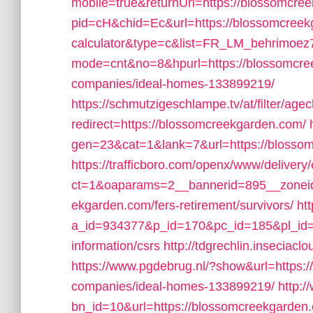
mobile=true&returnUrl=https://blossomcre
pid=cH&chid=Ec&url=https://blossomcreekga
calculator&type=c&list=FR_LM_behrimoe
mode=cnt&no=8&hpurl=https://blossomcre
companies/ideal-homes-133899219/
https://schmutzigeschlampe.tv/at/filter/age
redirect=https://blossomcreekgarden.com/
gen=23&cat=1&lank=7&url=https://blossom
https://trafficboro.com/openx/www/delivery
ct=1&oaparams=2__bannerid=895__zoneid
ekgarden.com/fers-retirement/survivors/
ht
a_id=934377&p_id=170&pc_id=185&pl_id=4
information/csrs
http://tdgrechlin.insecia
https://www.pgdebrug.nl/?show&url=https
companies/ideal-homes-133899219/
http:
bn_id=10&url=https://blossomcreekgarden