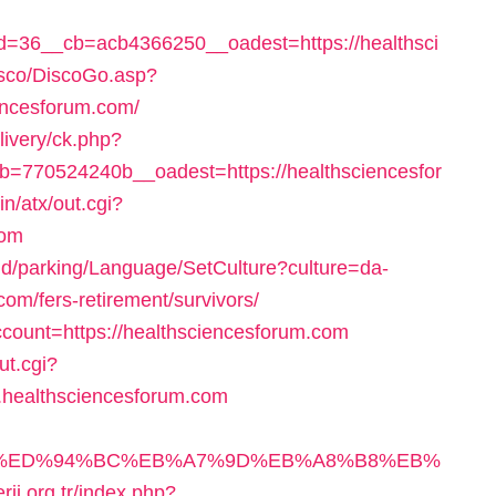
=36__cb=acb4366250__oadest=https://healthsci
isco/DiscoGo.asp?
encesforum.com/
livery/ck.php?
770524240b__oadest=https://healthsciencesfor
n/atx/out.cgi?
com
und/parking/Language/SetCulture?culture=da-
om/fers-retirement/survivors/
count=https://healthsciencesforum.com
ut.cgi?
healthsciencesforum.com
um.com/%ED%94%BC%EB%A7%9D%EB%A8%B8%EB%
erji.org.tr/index.php?