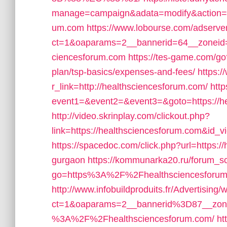
manage=campaign&adata=modify&action=cli
um.com
https://www.lobourse.com/adserve
ct=1&oaparams=2__bannerid=64__zoneid=
ciencesforum.com
https://tes-game.com/go?
plan/tsp-basics/expenses-and-fees/
https:/
r_link=http://healthsciencesforum.com/
http
event1=&event2=&event3=&goto=https://hea
http://video.skrinplay.com/clickout.php?
link=https://healthsciencesforum.com&id_
https://spacedoc.com/click.php?url=https:/
gurgaon
https://kommunarka20.ru/forum_scr
go=https%3A%2F%2Fhealthsciencesforum.
http://www.infobuildproduits.fr/Advertising
ct=1&oaparams=2__bannerid%3D87__zo
%3A%2F%2Fhealthsciencesforum.com/
ht