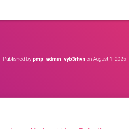
Published by
pmp_admin_vyb3rhvn
on
August 1, 2025