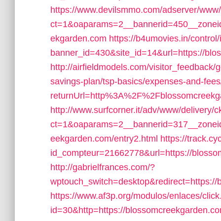
https://www.devilsmmo.com/adserver/www/
ct=1&oaparams=2__bannerid=450__zoneid
ekgarden.com
https://b4umovies.in/control
banner_id=430&site_id=14&url=https://blo
http://airfieldmodels.com/visitor_feedback/
savings-plan/tsp-basics/expenses-and-fees
returnUrl=http%3A%2F%2Fblossomcreekg
http://www.surfcorner.it/adv/www/delivery/
ct=1&oaparams=2__bannerid=317__zoneid
eekgarden.com/entry2.html
https://track.cy
id_compteur=21662778&url=https://blossom
http://gabrielfrances.com/?
wptouch_switch=desktop&redirect=https://b
https://www.af3p.org/modulos/enlaces/clic
id=30&http=https://blossomcreekgarden.com