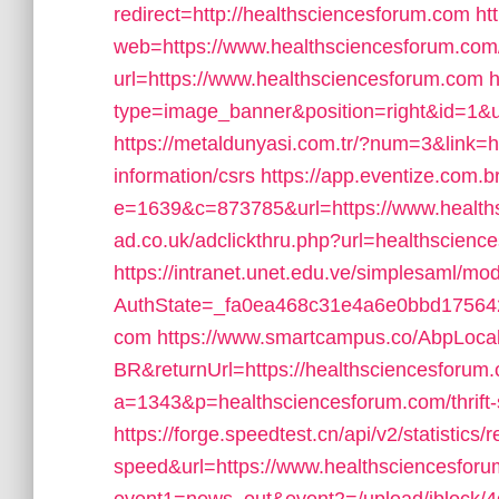
redirect=http://healthsciencesforum.com
ht
web=https://www.healthsciencesforum.com
url=https://www.healthsciencesforum.com
h
type=image_banner&position=right&id=1&ur
https://metaldunyasi.com.tr/?num=3&link=h
information/csrs
https://app.eventize.com.
e=1639&c=873785&url=https://www.health
ad.co.uk/adclickthru.php?url=healthscienc
https://intranet.unet.edu.ve/simplesaml/mo
AuthState=_fa0ea468c31e4a6e0bbd1756429
com
https://www.smartcampus.co/AbpLocal
BR&returnUrl=https://healthsciencesforum
a=1343&p=healthsciencesforum.com/thrift-s
https://forge.speedtest.cn/api/v2/statistics
speed&url=https://www.healthsciencesfor