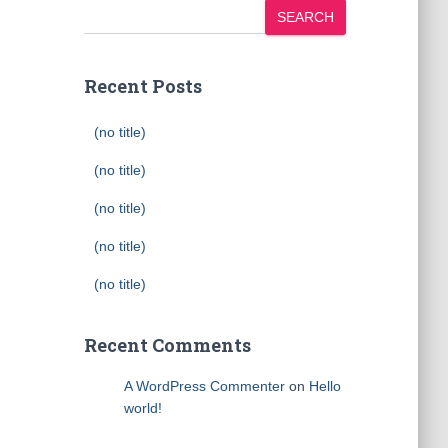
SEARCH
Recent Posts
(no title)
(no title)
(no title)
(no title)
(no title)
Recent Comments
A WordPress Commenter
on
Hello
world!