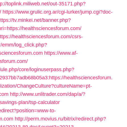
tp://toplink.miliweb.net/out-35171.php?
/
https://www.grulic.org.ar/cgi-lurker/jump.cgi?doc-
ttps://tv.minkei.net/banner.php?
i=https://healthsciencesforum.com/
ttps://healthsciencesforum.com/csrs-
br/emm/log_click.php?
sciencesforum.com
https://www.af-
esforum.com/
dule.php/core/loginuserpass.php?
37bb7adb68b05a3:https://healthsciencesforum.
ization/ChangeCulture?cultureName=pt-
.com
http://www.unlitrader.com/dap/a/?
avings-plan/tsp-calculator
/redirect?position=www-to-
um.com
http://perm.movius.ru/bitrix/redirect.php?