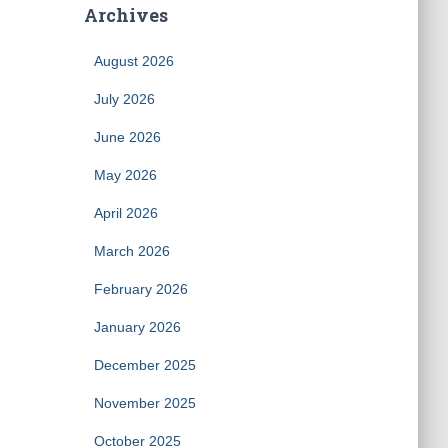
Archives
August 2026
July 2026
June 2026
May 2026
April 2026
March 2026
February 2026
January 2026
December 2025
November 2025
October 2025