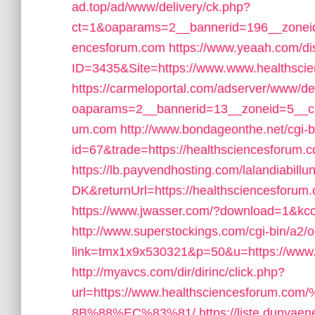
ad.top/ad/www/delivery/ck.php?
ct=1&oaparams=2__bannerid=196__zoneid
encesforum.com
https://www.yeaah.com/d
ID=3435&Site=https://www.www.healthsci
https://carmeloportal.com/adserver/www/de
oaparams=2__bannerid=13__zoneid=5__cb=
um.com
http://www.bondageonthe.net/cgi-bi
id=67&trade=https://healthsciencesforum.
https://lb.payvendhosting.com/lalandiabill
DK&returnUrl=https://healthsciencesforum.c
https://www.jwasser.com/?download=1&kcc
http://www.superstockings.com/cgi-bin/a2/o
link=tmx1x9x530321&p=50&u=https://www.
http://myavcs.com/dir/dirinc/click.php?
url=https://www.healthsciencesfor
8B%88%EC%83%81/
https://liste.dunyaen