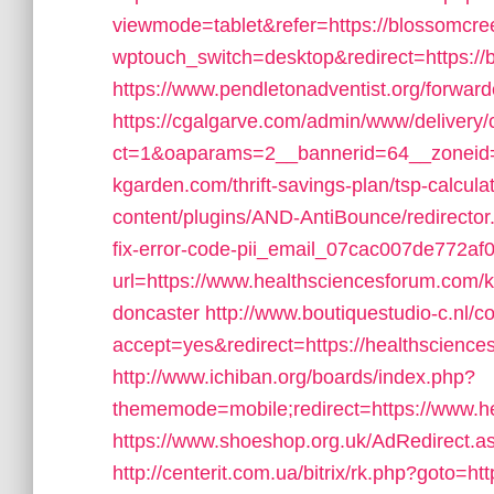
viewmode=tablet&refer=https://blossomcr
wptouch_switch=desktop&redirect=https:/
https://www.pendletonadventist.org/forwar
https://cgalgarve.com/admin/www/delivery/
ct=1&oaparams=2__bannerid=64__zoneid=
kgarden.com/thrift-savings-plan/tsp-calcula
content/plugins/AND-AntiBounce/redirecto
fix-error-code-pii_email_07cac007de772af
url=https://www.healthsciencesforum.com/k
doncaster
http://www.boutiquestudio-c.nl/
accept=yes&redirect=https://healthscience
http://www.ichiban.org/boards/index.php?
thememode=mobile;redirect=https://www.h
https://www.shoeshop.org.uk/AdRedirect.a
http://centerit.com.ua/bitrix/rk.php?goto=h