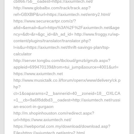
cb86675b__oadest=https://axiumtech.net/
http://www.globalbx.com/track/track.asp?
ref=GBXBlP&rurl=https://axiumtech.net/entry2.html/
https://www.securecartpr.com/z/?
afid=&email=&url=https%3A%2F%2Faxiumtech.net&age
ncy=&dt=&r=&gc_id=&h_ad_id= http://www.froggy.ru/wp-
content/plugins/translator/translator.php?
l=is&u=https://axiumtech.net/thrift-savings-plan/tsp-
calculator
http://server.tongbu.com/tbcloud/gmzb/gmzb.aspx?
appleid=699470139&from=tui_jump&source=4001&url=
https://www.axiumtech.net
http://www.musictalk.co.il/forum/openx/www/delivery/ck.p
hp?
ct=1&oaparams=2__bannerid=40__zoneid=18__OXLCA
=1__cb=9a6f8ddbd3__oadest=http://axiumtech.net/russi
an-escort-in-gurgaon
http://m.shopinhouston.com/redirect.aspx?
url=https://www.axiumtech.net/
https://webportal.com.my/download/download.asp?
File=https://axiumtech.net/entry2.html