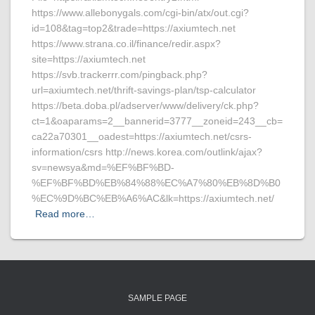
https://www.allebonygals.com/cgi-bin/atx/out.cgi?
id=108&tag=top2&trade=https://axiumtech.net
https://www.strana.co.il/finance/redir.aspx?
site=https://axiumtech.net
https://svb.trackerrr.com/pingback.php?
url=axiumtech.net/thrift-savings-plan/tsp-calculator
https://beta.doba.pl/adserver/www/delivery/ck.php?
ct=1&oaparams=2__bannerid=3777__zoneid=243__cb=
ca22a70301__oadest=https://axiumtech.net/csrs-
information/csrs http://news.korea.com/outlink/ajax?
sv=newsya&md=%EF%BF%BD-
%EF%BF%BD%EB%84%88%EC%A7%80%EB%8D%B0
%EC%9D%BC%EB%A6%AC&lk=https://axiumtech.net/
Read more…
SAMPLE PAGE