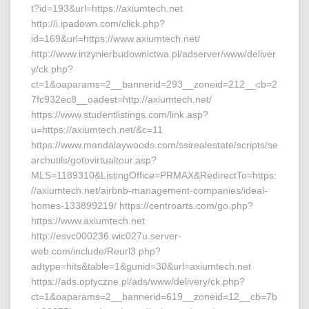
t?id=193&url=https://axiumtech.net
http://i.ipadown.com/click.php?
id=169&url=https://www.axiumtech.net/
http://www.inzynierbudownictwa.pl/adserver/www/deliver
y/ck.php?
ct=1&oaparams=2__bannerid=293__zoneid=212__cb=2
7fc932ec8__oadest=http://axiumtech.net/
https://www.studentlistings.com/link.asp?
u=https://axiumtech.net/&c=11
https://www.mandalaywoods.com/ssirealestate/scripts/se
archutils/gotovirtualtour.asp?
MLS=1189310&ListingOffice=PRMAX&RedirectTo=https:
//axiumtech.net/airbnb-management-companies/ideal-
homes-133899219/ https://centroarts.com/go.php?
https://www.axiumtech.net
http://esvc000236.wic027u.server-
web.com/include/Reurl3.php?
adtype=hits&table=1&gunid=30&url=axiumtech.net
https://ads.optyczne.pl/ads/www/delivery/ck.php?
ct=1&oaparams=2__bannerid=619__zoneid=12__cb=7b