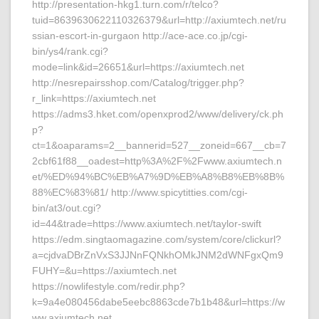
http://presentation-hkg1.turn.com/r/telco?
tuid=8639630622110326379&url=http://axiumtech.net/ru
ssian-escort-in-gurgaon http://ace-ace.co.jp/cgi-
bin/ys4/rank.cgi?
mode=link&id=26651&url=https://axiumtech.net
http://nesrepairsshop.com/Catalog/trigger.php?
r_link=https://axiumtech.net
https://adms3.hket.com/openxprod2/www/delivery/ck.ph
p?
ct=1&oaparams=2__bannerid=527__zoneid=667__cb=7
2cbf61f88__oadest=http%3A%2F%2Fwww.axiumtech.n
et/%ED%94%BC%EB%A7%9D%EB%A8%B8%EB%8B%
88%EC%83%81/ http://www.spicytitties.com/cgi-
bin/at3/out.cgi?
id=44&trade=https://www.axiumtech.net/taylor-swift
https://edm.singtaomagazine.com/system/core/clickurl?
a=cjdvaDBrZnVxS3JJNnFQNkhOMkJNM2dWNFgxQm9
FUHY=&u=https://axiumtech.net
https://nowlifestyle.com/redir.php?
k=9a4e080456dabe5eebc8863cde7b1b48&url=https://w
ww.axiumtech.net