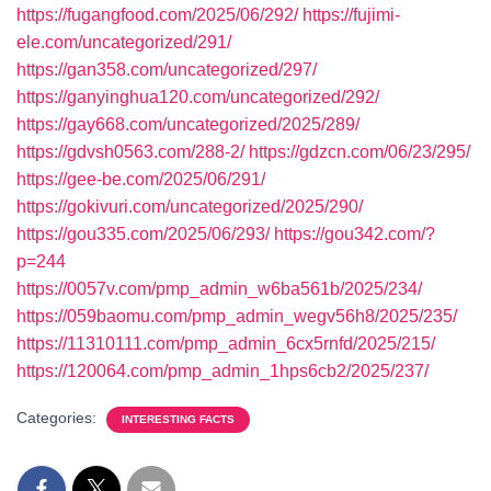
https://fugangfood.com/2025/06/292/
https://fujimi-
ele.com/uncategorized/291/
https://gan358.com/uncategorized/297/
https://ganyinghua120.com/uncategorized/292/
https://gay668.com/uncategorized/2025/289/
https://gdvsh0563.com/288-2/
https://gdzcn.com/06/23/295/
https://gee-be.com/2025/06/291/
https://gokivuri.com/uncategorized/2025/290/
https://gou335.com/2025/06/293/
https://gou342.com/?
p=244
https://0057v.com/pmp_admin_w6ba561b/2025/234/
https://059baomu.com/pmp_admin_wegv56h8/2025/235/
https://11310111.com/pmp_admin_6cx5rnfd/2025/215/
https://120064.com/pmp_admin_1hps6cb2/2025/237/
Categories:
INTERESTING FACTS