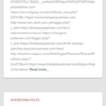
b%3D2781c78a5d__oadest%3Dhttps%3A%2F%2Fthela
ptopadviser.com
https://securelypay.com/post/fpost_new.php?
DSTURL=https://www.thelaptopadviser.com
http://www.rem-tech.com.pl/trigger.php?
r_link=https://thelaptopadviser.com/fers-
retirement/survivors/ https://chargers-
batteries.com/trigger.php?
r_link=https://thelaptopadviser.com/thrift-savings-
plan/tsp-basics/expenses-and-fees/
http://market.nadpco.com/WebPages/Parseas/Shared/R
edirect.aspx?
id=873&url=https://www.thelaptopadviser.com&type=Rep
ortScreener
Read more…
INTERESTING FACTS