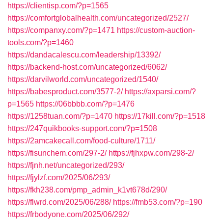
https://clientisp.com/?p=1565
https://comfortglobalhealth.com/uncategorized/2527/
https://companxy.com/?p=1471
https://custom-auction-
tools.com/?p=1460
https://dandacalescu.com/leadership/13392/
https://backend-host.com/uncategorized/6062/
https://darvilworld.com/uncategorized/1540/
https://babesproduct.com/3577-2/
https://axparsi.com/?
p=1565
https://06bbbb.com/?p=1476
https://1258tuan.com/?p=1470
https://17kill.com/?p=1518
https://247quikbooks-support.com/?p=1508
https://2amcakecall.com/food-culture/1711/
https://fisunchem.com/297-2/
https://fjhxpw.com/298-2/
https://fjnh.net/uncategorized/293/
https://fjylzf.com/2025/06/293/
https://fkh238.com/pmp_admin_k1vt678d/290/
https://flwrd.com/2025/06/288/
https://fmb53.com/?p=190
https://frbodyone.com/2025/06/292/