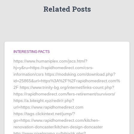
Related Posts
INTERESTING FACTS
https://www.humaniplex.com/jscs.html?
hj=y&ru=https://rapidhomedirect.com/csrs-
information/csrs https://modsking.com/download.php?
id=25865&url=https%3A%2F%2Frapidhomedirect.com%
2F https://www.trinity-bg.org/internet/links-count.php?
https://rapidhomedirect.com/fers-retirement/survivors/
https://a.biteight.xyz/redir/r.php?
url=https://www.rapidhomedirect.com
https://tags.clickintext.net/jump/?
go=https://www.rapidhomedirect.com/kitchen-
renovation-doncaster/kitchen-design-doncaster
http://www.pixelpromo.ru/bitrix/rk.php?