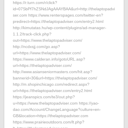
https://r.turn.com/r/click?
id=07SbPf7hZSNdJAgAAAYBAA&url=http://thelaptopadvi
ser.com https://www.renterspages.com/twitter-en?
predirect=https://thelaptopadviser.com/entry2.html
http://kimutatas.hu/wp-content/plugins/ad-manager-
1.1.2/track-click.php?
out=https://www.thelaptopadviser.com/
http://ncdxsjj.com/go.asp?
url=https://www.thelaptopadviser.com/
https://www.calderan.info/gotoURL.asp?
url=https://thelaptopadviser.com/
http://www.asianseniormasters.com/hit.asp?
bannerid=30&url=https://thelaptopadviser.com/
http://m.shopinchicago.com/redirect.aspx?
url=https://thelaptopadviser.com/entry2.html
https://jeanspics.com/te3/out.php?
u=https://www.thelaptopadviser.com https://yao-
dao.com/Account/ChangeLanguage?culture=en-
GB&location=https://thelaptopadviser.com
https://www.prairieoutdoors.com/lt.php?