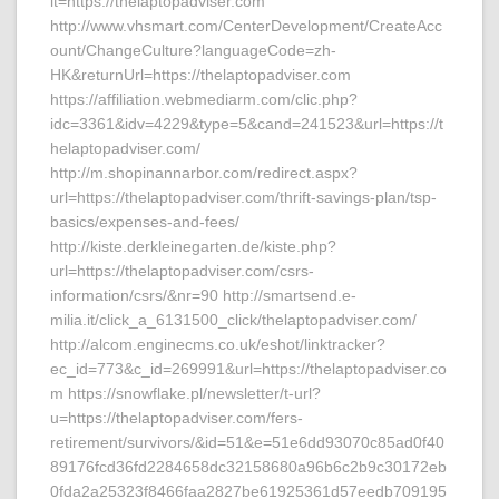
lt=https://thelaptopadviser.com
http://www.vhsmart.com/CenterDevelopment/CreateAcc
ount/ChangeCulture?languageCode=zh-
HK&returnUrl=https://thelaptopadviser.com
https://affiliation.webmediarm.com/clic.php?
idc=3361&idv=4229&type=5&cand=241523&url=https://t
helaptopadviser.com/
http://m.shopinannarbor.com/redirect.aspx?
url=https://thelaptopadviser.com/thrift-savings-plan/tsp-
basics/expenses-and-fees/
http://kiste.derkleinegarten.de/kiste.php?
url=https://thelaptopadviser.com/csrs-
information/csrs/&nr=90 http://smartsend.e-
milia.it/click_a_6131500_click/thelaptopadviser.com/
http://alcom.enginecms.co.uk/eshot/linktracker?
ec_id=773&c_id=269991&url=https://thelaptopadviser.co
m https://snowflake.pl/newsletter/t-url?
u=https://thelaptopadviser.com/fers-
retirement/survivors/&id=51&e=51e6dd93070c85ad0f40
89176fcd36fd2284658dc32158680a96b6c2b9c30172eb
0fda2a25323f8466faa2827be61925361d57eedb709195