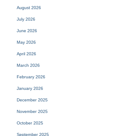
August 2026
July 2026
June 2026
May 2026
April 2026
March 2026
February 2026
January 2026
December 2025
November 2025
October 2025
September 2025