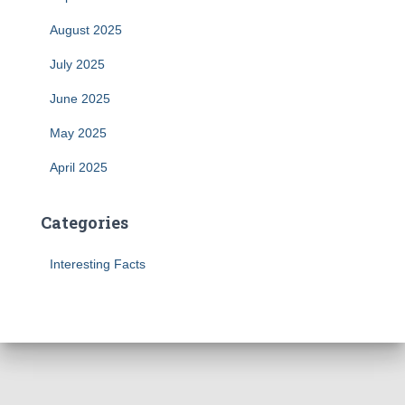
August 2025
July 2025
June 2025
May 2025
April 2025
Categories
Interesting Facts