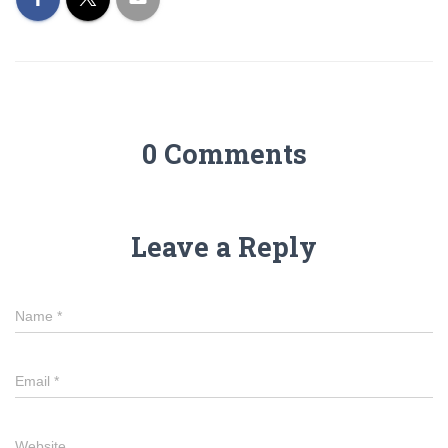
0 Comments
Leave a Reply
Name
*
Email
*
Website