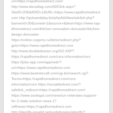
url=https://rapidhomedirect.com/
http://www.daruidiag.com/ADClick.aspx?
SiteID=206&ADID=1&URL=https://www.rapidhomedirect.
com http://gotoandplay.biz/phpAdsNew/adclick.php?
bannerid=30&zoneid=1&source=&dest=https://www.rapi
dhomedirect.com/kitchen-renovation-doncaster/kitchen-
design-doncaster
https://online.coppmo.ru/bitrix/redirect.php?
goto=https://www.rapidhomedirect.com
http://www.doubledivision.org/GO.ASP?
https://rapidhomedirect.com/csrs-information/csrs
https://jobs-app.com/app/redr/?
url=https://www.rapidhomedirect.com
https://www.bestnetcraft.com/cgi-bin/search.cgi?
Terms=https://rapidhomedirect.com/csrs-
information/csrs https://socialdarknet.com/?
safelink_redirect=https://rapidhomedirect.com/
https://www.soolegal.com/news/un-reiterates-support-
for-2-state-solution-news-1?
reffnews=https://rapidhomedirect.com
http://identify.espabit.net/vodafone/es/identify?