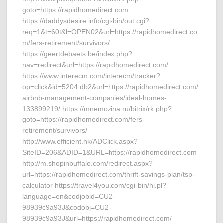
goto=https://rapidhomedirect.com
https://daddysdesire.info/cgi-bin/out.cgi?
req=1&t=60t&l=OPEN02&url=https://rapidhomedirect.co
m/fers-retirement/survivors/
https://geertdebaets.be/index.php?
nav=redirect&url=https://rapidhomedirect.com/
https://www.interecm.com/interecm/tracker?
op=click&id=5204.db2&url=https://rapidhomedirect.com/
airbnb-management-companies/ideal-homes-
133899219/ https://mnemozina.ru/bitrix/rk.php?
goto=https://rapidhomedirect.com/fers-
retirement/survivors/
http://www.efficient.hk/ADClick.aspx?
SiteID=206&ADID=1&URL=https://rapidhomedirect.com
http://m.shopinbuffalo.com/redirect.aspx?
url=https://rapidhomedirect.com/thrift-savings-plan/tsp-
calculator https://travel4you.com/cgi-bin/hi.pl?
language=en&codjobid=CU2-
98939c9a93J&codobj=CU2-
98939c9a93J&url=https://rapidhomedirect.com/