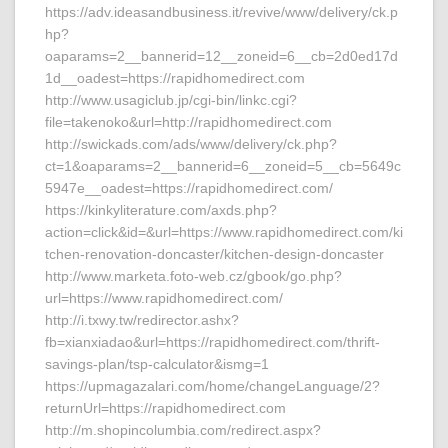
https://adv.ideasandbusiness.it/revive/www/delivery/ck.p
hp?
oaparams=2__bannerid=12__zoneid=6__cb=2d0ed17d
1d__oadest=https://rapidhomedirect.com
http://www.usagiclub.jp/cgi-bin/linkc.cgi?
file=takenoko&url=http://rapidhomedirect.com
http://swickads.com/ads/www/delivery/ck.php?
ct=1&oaparams=2__bannerid=6__zoneid=5__cb=5649c
5947e__oadest=https://rapidhomedirect.com/
https://kinkyliterature.com/axds.php?
action=click&id=&url=https://www.rapidhomedirect.com/ki
tchen-renovation-doncaster/kitchen-design-doncaster
http://www.marketa.foto-web.cz/gbook/go.php?
url=https://www.rapidhomedirect.com/
http://i.txwy.tw/redirector.ashx?
fb=xianxiadao&url=https://rapidhomedirect.com/thrift-
savings-plan/tsp-calculator&ismg=1
https://upmagazalari.com/home/changeLanguage/2?
returnUrl=https://rapidhomedirect.com
http://m.shopincolumbia.com/redirect.aspx?