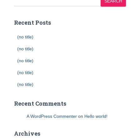
SEARCH
Recent Posts
(no title)
(no title)
(no title)
(no title)
(no title)
Recent Comments
A WordPress Commenter
on
Hello world!
Archives