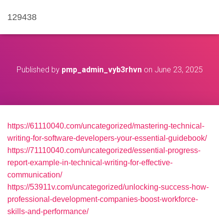
129438
Published by
pmp_admin_vyb3rhvn
on
June 23, 2025
https://61110040.com/uncategorized/mastering-technical-
writing-for-software-developers-your-essential-guidebook/
https://71110040.com/uncategorized/essential-progress-
report-example-in-technical-writing-for-effective-
communication/
https://53911v.com/uncategorized/unlocking-success-how-
professional-development-companies-boost-workforce-
skills-and-performance/