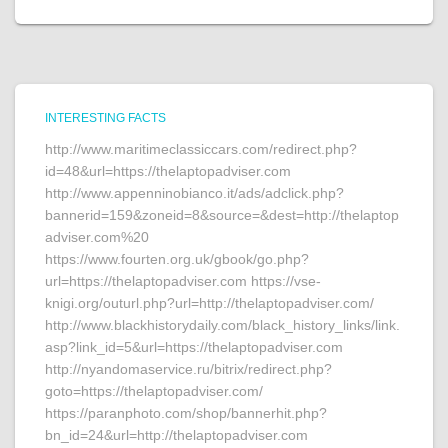
INTERESTING FACTS
http://www.maritimeclassiccars.com/redirect.php?
id=48&url=https://thelaptopadviser.com
http://www.appenninobianco.it/ads/adclick.php?
bannerid=159&zoneid=8&source=&dest=http://thelaptop
adviser.com%20
https://www.fourten.org.uk/gbook/go.php?
url=https://thelaptopadviser.com https://vse-
knigi.org/outurl.php?url=http://thelaptopadviser.com/
http://www.blackhistorydaily.com/black_history_links/link.
asp?link_id=5&url=https://thelaptopadviser.com
http://nyandomaservice.ru/bitrix/redirect.php?
goto=https://thelaptopadviser.com/
https://paranphoto.com/shop/bannerhit.php?
bn_id=24&url=http://thelaptopadviser.com