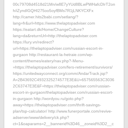
00c79708d4518d21Mn/w8E7yYUd8BLwPWHafcDIrT2on
h/iZyndIGQHI275oo5oyfBMs7R1jLNKYCXFx
http://camer.hits2babi.com/setlang/?
lang=fr&url=https://www.thelaptopadviser.com
https://eatart.dk/Home/ChangeCulture?
lang=da&returnUrl=http://thelaptopadviser.com
https://lury.vn/redirect?
url=https://thelaptopadviser.com/russian-escort-in-
gurgaon http://restaurant-la-hetraie.com/wp-
content/themes/eatery/nav.php?-Menu-
=https://thelaptopadviser.com/fers-retirement/survivors/
https://unitedwayconnect.org/comm/AndarTrack.jsp?
A=2B43692C4932325274577E3E&U=657565563C3036
2C63747E3E&F=https://thelaptopadviser.com/russian-
escort-in-gurgaon/thelaptopadviser.com/russian-escort-
in-gurgaon http://wordyou.ru/goto.php?
away=https://thelaptopadviser.com/thrift-savings-
plan/tsp-calculator/ http://www.funerportale.com/revive-
adserver/www/delivery/ck.php?
ct=1&oaparams=2__bannerid%3D46__zoneid%3D2__c