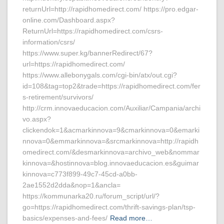
returnUrl=http://rapidhomedirect.com/ https://pro.edgar-
online.com/Dashboard.aspx?
ReturnUrl=https://rapidhomedirect.com/csrs-
information/csrs/
https://www.super.kg/bannerRedirect/67?
url=https://rapidhomedirect.com/
https://www.allebonygals.com/cgi-bin/atx/out.cgi?
id=108&tag=top2&trade=https://rapidhomedirect.com/fer
s-retirement/survivors/
http://crm.innovaeducacion.com/Auxiliar/Campania/archi
vo.aspx?
clickendok=1&acmarkinnova=9&cmarkinnova=0&emarki
nnova=0&emmarkinnova=&srcmarkinnova=http://rapidh
omedirect.com/&desmarkinnova=archivo_web&nommar
kinnova=&hostinnova=blog.innovaeducacion.es&guimar
kinnova=c773f899-49c7-45cd-a0bb-
2ae1552d2dda&nop=1&ancla=
https://kommunarka20.ru/forum_script/url/?
go=https://rapidhomedirect.com/thrift-savings-plan/tsp-
basics/expenses-and-fees/
Read more…