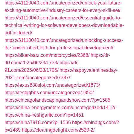
https://41110040.com/uncategorized/unlock-your-future-
exciting-automotive-industry-careers-for-every-skill-set/
https://51110040.com/uncategorized/essential-guide-to-
technical-writing-for-software-developers-downloadable-
pdf-included/
https://31110040.com/uncategorized/unlocking-success-
the-power-of-ed-tech-for-professional-development/
https://biker-barz.com/motorcycles/2368/
https://dr-
90.com/2025/06/23/1733/
https://dr-
91.com/2025/06/23/1705/
https://happyvalentinesday-
2021.com/uncategorized/7387/
https://lexus888slot.com/uncategorized/1873/
https://testqqbbs.com/uncategorized/1850/
https://chicagolandscapingandsnow.com/?p=1585
https://china-energymeters.com/uncategorized/1412/
https://china-freshgarlic.com/?p=1451
https://china7918.com/?p=1536
https://chinaltgs.com/?
p=1489
https://clearingdelight.com/2520-2/