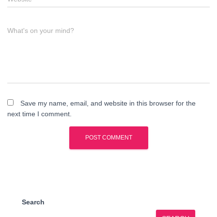
What's on your mind?
Save my name, email, and website in this browser for the
next time I comment.
Search