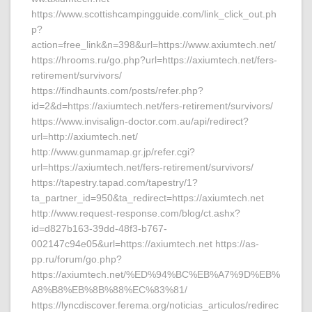
https://www.scottishcampingguide.com/link_click_out.ph
p?
action=free_link&n=398&url=https://www.axiumtech.net/
https://hrooms.ru/go.php?url=https://axiumtech.net/fers-
retirement/survivors/
https://findhaunts.com/posts/refer.php?
id=2&d=https://axiumtech.net/fers-retirement/survivors/
https://www.invisalign-doctor.com.au/api/redirect?
url=http://axiumtech.net/
http://www.gunmamap.gr.jp/refer.cgi?
url=https://axiumtech.net/fers-retirement/survivors/
https://tapestry.tapad.com/tapestry/1?
ta_partner_id=950&ta_redirect=https://axiumtech.net
http://www.request-response.com/blog/ct.ashx?
id=d827b163-39dd-48f3-b767-
002147c94e05&url=https://axiumtech.net https://as-
pp.ru/forum/go.php?
https://axiumtech.net/%ED%94%BC%EB%A7%9D%EB%
A8%B8%EB%8B%88%EC%83%81/
https://lyncdiscover.ferema.org/noticias_articulos/redirec