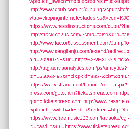
wptouch_switch=mobile&redirect=ticketsp
http://www.cpub.com.br/clippings/cpubsite/
vtab=clippinginternetestadosrss&vcod=KJQ
https://www.needinstructions.com/outer/?ta
http://track.co2us.com/?cmb=false&drp=fals
http://www.factor8assessment.com/JumpT
http://www.sanglianju.com/extend/redirect.
aid=20200718&url=https%3A%2F%2Fticke
http://tag.adaraanalytics.com/ps/analytics?
tc=566063492&t=cl&pxid=9957&cb=&omu=ht
https://www.strana.co.il/finance/redir.aspx
press.com/goto.htm?ticketspread.com
http
goto=ticketspread.com
http://www.resarte.o
wptouch_switch=desktop&redirect=http://ti
https://www.freemusic123.com/karaoke/cgi-
id=castillo&url=https://www.ticketspread.c