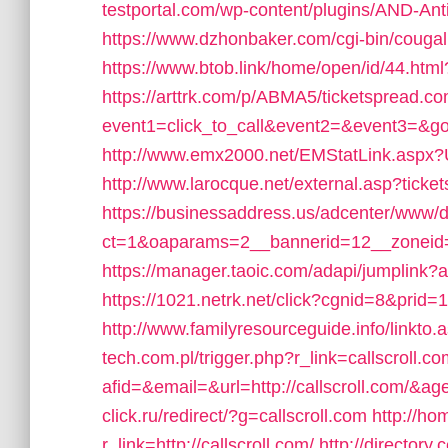
testportal.com/wp-content/plugins/AND-Ant
https://www.dzhonbaker.com/cgi-bin/cougal
https://www.btob.link/home/open/id/44.html
https://arttrk.com/p/ABMA5/ticketspread.co
event1=click_to_call&event2=&event3=&go
http://www.emx2000.net/EMStatLink.aspx
http://www.larocque.net/external.asp?ticke
https://businessaddress.us/adcenter/www/d
ct=1&oaparams=2__bannerid=12__zoneid=
https://manager.taoic.com/adapi/jumplink?
https://1021.netrk.net/click?cgnid=8&pri
http://www.familyresourceguide.info/linkto.
tech.com.pl/trigger.php?r_link=callscroll.c
afid=&email=&url=http://callscroll.com/
click.ru/redirect/?g=callscroll.com
http://ho
r_link=http://callscroll.com/
http://director