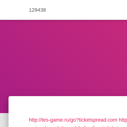
129438
http://tes-game.ru/go?ticketspread.com
htt