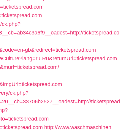
r=ticketspread.com
o=ticketspread.com
y/ck.php?
_cb=ab34c3a6f9__oadest=http://ticketspread.co
code=en-gb&redirect=ticketspread.com
geCulture?lang=ru-Ru&returnUrl=ticketspread.com
rl&murl=ticketspread.com/
imgUrl=ticketspread.com
very/ck.php?
20__cb=33706b2527__oadest=http://ticketspread
php?
to=ticketspread.com
l=ticketspread.com
http://www.waschmaschinen-