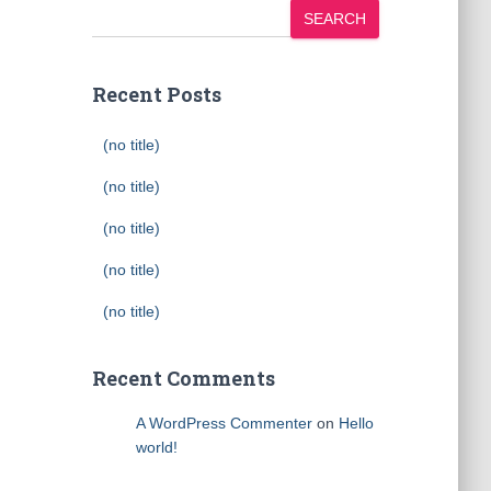
SEARCH
Recent Posts
(no title)
(no title)
(no title)
(no title)
(no title)
Recent Comments
A WordPress Commenter
on
Hello
world!