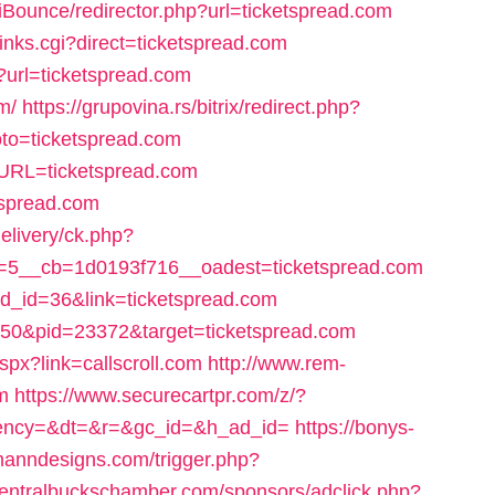
iBounce/redirector.php?url=ticketspread.com
inks.cgi?direct=ticketspread.com
?url=ticketspread.com
m/
https://grupovina.rs/bitrix/redirect.php?
to=ticketspread.com
?URL=ticketspread.com
tspread.com
elivery/ck.php?
5__cb=1d0193f716__oadest=ticketspread.com
ad_id=36&link=ticketspread.com
d=150&pid=23372&target=ticketspread.com
aspx?link=callscroll.com
http://www.rem-
om
https://www.securecartpr.com/z/?
&agency=&dt=&r=&gc_id=&h_ad_id=
https://bonys-
manndesigns.com/trigger.php?
y.centralbuckschamber.com/sponsors/adclick.php?