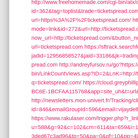
http://www.freehomemade.com/cgi-bin/atx/o
id=362&tag=toplist&trade=ticketspread.co
url=https%3A%2F%2Fticketspread.com/
ht
mode=link&id=272&url=http://ticketspread.
now_url=http://ticketspread.com/&button
url=ticketspread.com
https://sftrack.searc
jadid=12956858527&jaid=33186&jk=tradin
pread.com
http://andreyfursov.ru/go?https
bin/LinkCountViews.asp?ID=2&LnK=http://t
q=ticketspread.com/
https://cloud.greyph
BC6E-1BCFAA115768&app=site_uh&t=url&u
http://newsletters.mon-univert.fr/Tracking/cl
id=846&emailGroupId=596&email=vijaydel
https://www.rakulaser.com/trigger.php?r_li
u=588&g=92&c=102&cm=611&ta=659&i=19
3ded67c3ad96&tp=50&pa=0&pf=10&pp=40&