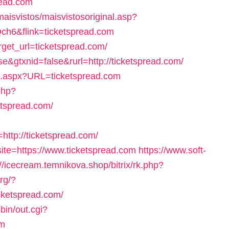
read.com
maisvistos/maisvistosoriginal.asp?
ch6&flink=ticketspread.com
rget_url=ticketspread.com/
e&gtxnid=false&rurl=http://ticketspread.com/
o.aspx?URL=ticketspread.com
php?
tspread.com/
tp://ticketspread.com/
?site=https://www.ticketspread.com
https://www.soft-
://icecream.temnikova.shop/bitrix/rk.php?
rg/?
cketspread.com/
bin/out.cgi?
om