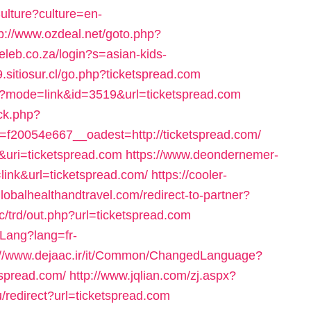
ulture?culture=en-
tp://www.ozdeal.net/goto.php?
eleb.co.za/login?s=asian-kids-
09.sitiosur.cl/go.php?ticketspread.com
cgi?mode=link&id=3519&url=ticketspread.com
ck.php?
20054e667__oadest=http://ticketspread.com/
&uri=ticketspread.com
https://www.deondernemer-
link&url=ticketspread.com/
https://cooler-
globalhealthandtravel.com/redirect-to-partner?
c/trd/out.php?url=ticketspread.com
Lang?lang=fr-
://www.dejaac.ir/it/Common/ChangedLanguage?
spread.com/
http://www.jqlian.com/zj.aspx?
u/redirect?url=ticketspread.com