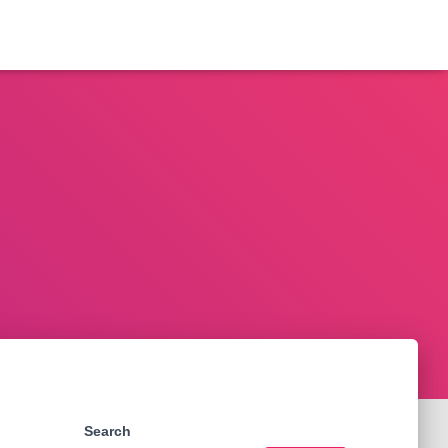
Search