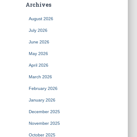
Archives
August 2026
July 2026
June 2026
May 2026
April 2026
March 2026
February 2026
January 2026
December 2025
November 2025
October 2025