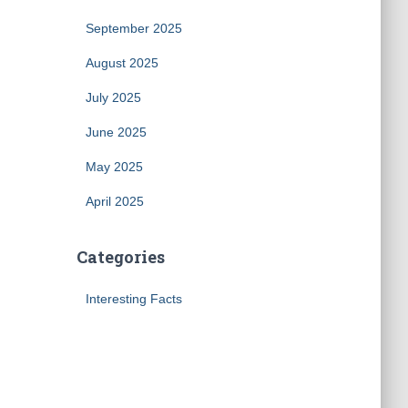
September 2025
August 2025
July 2025
June 2025
May 2025
April 2025
Categories
Interesting Facts