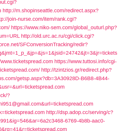
ut.cgi?
m
http://m.shopinseattle.com/redirect.aspx?
tp://join-nurse.com/item/rank.cgi?
com/
https://www.niko-sem.com/global_outurl.php?
_num=URL
http://old.urc.ac.ru/cgi/click.cgi?
hforce.net/SFConversionTracking/redir?
g&jmt=1_p_&jp=&js=1&jsid=24742&jt=3&jr=tickets
://www.ticketspread.com
https://www.tuttosi.info/cgi-
icketspread.com/
http://tzintzios.gr/redirect.php?
illips.com/getsp.aspx?db=3A30928D-B6B8-4B44-
sr=&url=ticketspread.com
ick/?
hi951@gmail.com&url=ticketspread.com
nk=ticketspread.com
http://dsp.adop.cc/serving/c?
91&ig=546&ar=6a2c3468-6769-4b8b-aac0-
rg=41&r=ticketspread.com