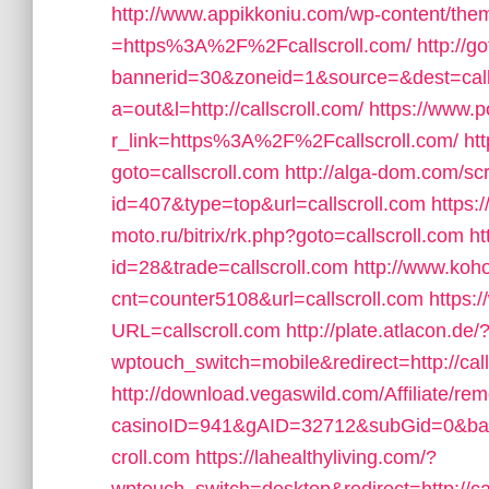
http://www.appikkoniu.com/wp-content/the
=https%3A%2F%2Fcallscroll.com/
http://
bannerid=30&zoneid=1&source=&dest=call
a=out&l=http://callscroll.com/
https://www.p
r_link=https%3A%2F%2Fcallscroll.com/
ht
goto=callscroll.com
http://alga-dom.com/sc
id=407&type=top&url=callscroll.com
https:
moto.ru/bitrix/rk.php?goto=callscroll.com
ht
id=28&trade=callscroll.com
http://www.koho
cnt=counter5108&url=callscroll.com
https:
URL=callscroll.com
http://plate.atlacon.de/
wptouch_switch=mobile&redirect=http://call
http://download.vegaswild.com/Affiliate/r
casinoID=941&gAID=32712&subGid=0&bann
croll.com
https://lahealthyliving.com/?