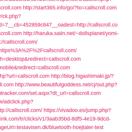
croll.com
http://start365.info/go/?to=callscroll.com
y/ck.php?
7__cb=452859c847__oadest=http://callscroll.co
scroll.com
http://haruka.saiin.net/~dollsplanet/yomi-
/callscroll.com/
l=https%3A%2F%2Fcallscroll.com/
ch=desktop&redirect=callscroll.com
obile&redirect=callscroll.com
hp?url=callscroll.com
http://blog.higashimaki.jp/?
ll.com
http://www.beautifulgoddess.net/cj/out.php?
ntracker.com/set.aspx?dt_url=callscroll.com
/adclick.php?
//callscroll.com/
https://vivadoo.es/jump.php?
ylink.com/tr/clicks/v1/3aab35bd-8df5-4e19-9dcd-
eUrl=testavisen.dk/bluetooth-hoejtaler-test