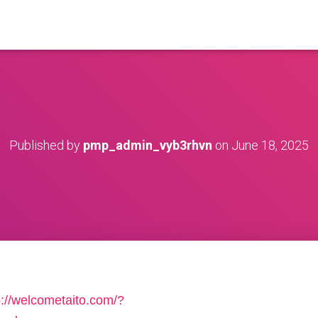
Published by
pmp_admin_vyb3rhvn
on
June 18, 2025
p://welcometaito.com/?