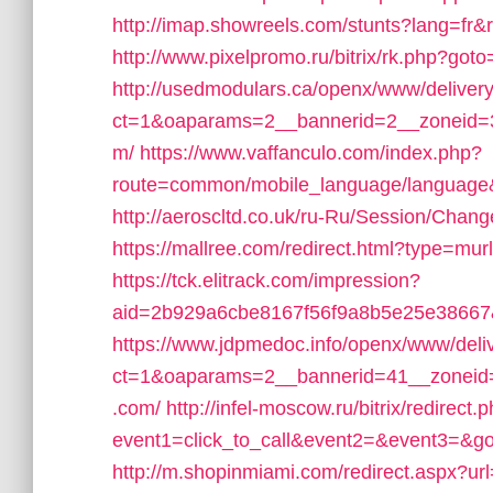
http://imap.showreels.com/stunts?lang=fr&
http://www.pixelpromo.ru/bitrix/rk.php?got
http://usedmodulars.ca/openx/www/deliver
ct=1&oaparams=2__bannerid=2__zoneid=3_
m/
https://www.vaffanculo.com/index.php?
route=common/mobile_language/language&
http://aeroscltd.co.uk/ru-Ru/Session/Chan
https://mallree.com/redirect.html?type=mu
https://tck.elitrack.com/impression?
aid=2b929a6cbe8167f56f9a8b5e25e38667&
https://www.jdpmedoc.info/openx/www/deli
ct=1&oaparams=2__bannerid=41__zoneid=
.com/
http://infel-moscow.ru/bitrix/redirect.
event1=click_to_call&event2=&event3=&go
http://m.shopinmiami.com/redirect.aspx?ur