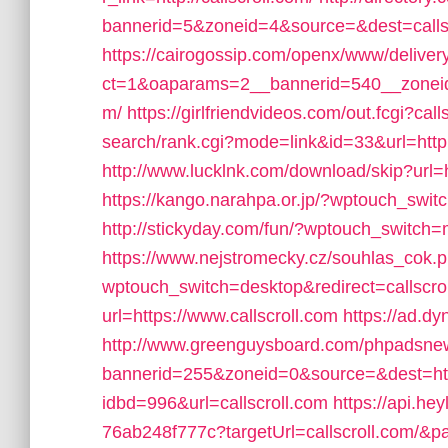
bannerid=5&zoneid=4&source=&dest=calls
https://cairogossip.com/openx/www/deliver
ct=1&oaparams=2__bannerid=540__zoneid=
m/
https://girlfriendvideos.com/out.fcgi?call
search/rank.cgi?mode=link&id=33&url=http:/
http://www.lucklnk.com/download/skip?ur
https://kango.narahpa.or.jp/?wptouch_swit
http://stickyday.com/fun/?wptouch_switch=m
https://www.nejstromecky.cz/souhlas_cok.p
wptouch_switch=desktop&redirect=callscro
url=https://www.callscroll.com
https://ad.dy
http://www.greenguysboard.com/phpadsnew
bannerid=255&zoneid=0&source=&dest=http:
idbd=996&url=callscroll.com
https://api.he
76ab248f777c?targetUrl=callscroll.com/&pag