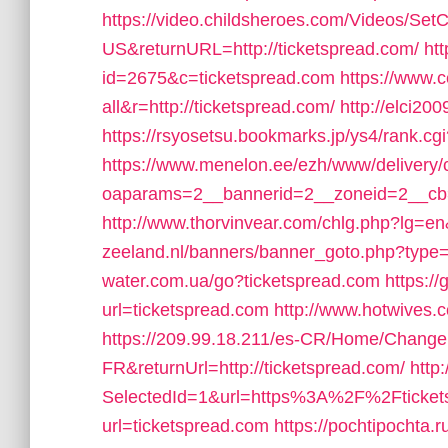
https://video.childsheroes.com/Videos/SetC
US&returnURL=http://ticketspread.com/
ht
id=2675&c=ticketspread.com
https://www.c
all&r=http://ticketspread.com/
http://elci20
https://rsyosetsu.bookmarks.jp/ys4/rank.
https://www.menelon.ee/ezh/www/delivery/
oaparams=2__bannerid=2__zoneid=2__cb=f
http://www.thorvinvear.com/chlg.php?lg=en
zeeland.nl/banners/banner_goto.php?type=
water.com.ua/go?ticketspread.com
https://
url=ticketspread.com
http://www.hotwives.c
https://209.99.18.211/es-CR/Home/Change
FR&returnUrl=http://ticketspread.com/
http
SelectedId=1&url=https%3A%2F%2Fticket
url=ticketspread.com
https://pochtipochta.r