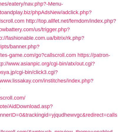
mes/eatery/nav.php?-Menu-
gotoandplay.biz/phpAdsNew/adclick.php?
scroll.com
http://top.allfet.net/femdom/index.php?
owbattery.com/us/trigger.php?
tp://fashionable.com.ua/bitrix/rk.php?
ripts/banner.php?
//tes-game.com/go?callscroll.com
https://patron-
tp://www.asianpic.org/cgi-bin/atx/out.cgi?
sya.jp/cgi-bin/click3.cgi?
//www.lissakay.com/institches/index.php?
?
scroll.com/
emote/AidDownload.asp?
erID=0&trackingid=yjqudhewvgc&redirect=calls