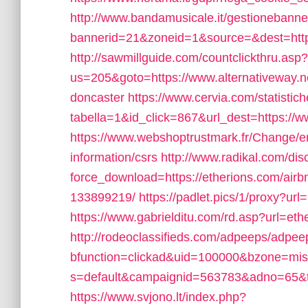
http://www.bandamusicale.it/gestionebanne
bannerid=21&zoneid=1&source=&dest=https:
http://sawmillguide.com/countclickthru.asp?
us=205&goto=https://www.alternativeway.ne
doncaster
https://www.cervia.com/statistich
tabella=1&id_click=867&url_dest=https://
https://www.webshoptrustmark.fr/Change/en
information/csrs
http://www.radikal.com/dis
force_download=https://etherions.com/ai
133899219/
https://padlet.pics/1/proxy?url
https://www.gabrielditu.com/rd.asp?url=e
http://rodeoclassifieds.com/adpeeps/adpe
bfunction=clickad&uid=100000&bzone=mi
s=default&campaignid=563783&adno=65&tra
https://www.svjono.lt/index.php?