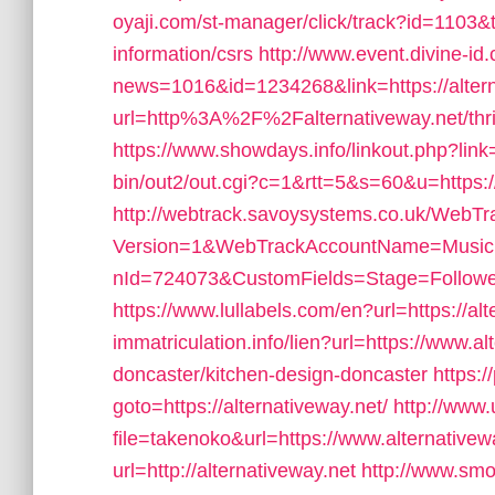
oyaji.com/st-manager/click/track?id=1103&t
information/csrs
http://www.event.divine-id
news=1016&id=1234268&link=https://altern
url=http%3A%2F%2Falternativeway.net/thrif
https://www.showdays.info/linkout.php?link=
bin/out2/out.cgi?c=1&rtt=5&s=60&u=https://
http://webtrack.savoysystems.co.uk/WebTra
Version=1&WebTrackAccountName=Music
nId=724073&CustomFields=Stage=Followed
https://www.lullabels.com/en?url=https://al
immatriculation.info/lien?url=https://www.al
doncaster/kitchen-design-doncaster
https:/
goto=https://alternativeway.net/
http://www.u
file=takenoko&url=https://www.alternativew
url=http://alternativeway.net
http://www.smo