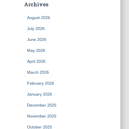
Archives
August 2026
July 2026
June 2026
May 2026
April 2026
March 2026
February 2026
January 2026
December 2025
November 2025
October 2025