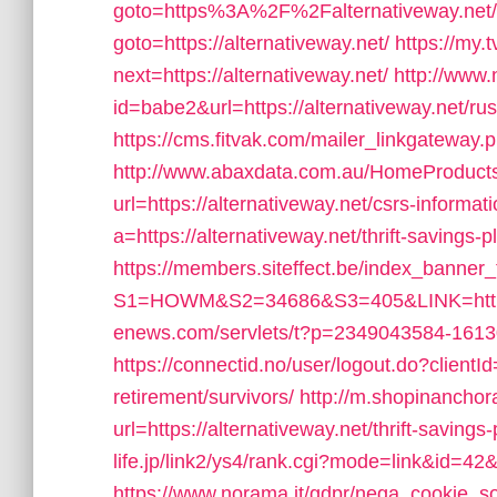
goto=https%3A%2F%2Falternativeway.net/
goto=https://alternativeway.net/
https://my.
next=https://alternativeway.net/
http://www.
id=babe2&url=https://alternativeway.net/ru
https://cms.fitvak.com/mailer_linkgateway.p
http://www.abaxdata.com.au/HomeProducts
url=https://alternativeway.net/csrs-informat
a=https://alternativeway.net/thrift-savings
https://members.siteffect.be/index_banner_
S1=HOWM&S2=34686&S3=405&LINK=https:/
enews.com/servlets/t?p=2349043584-161304
https://connectid.no/user/logout.do?clientId
retirement/survivors/
http://m.shopinanchor
url=https://alternativeway.net/thrift-savings-
life.jp/link2/ys4/rank.cgi?mode=link&id=42&
https://www.norama.it/gdpr/nega_cookie_soc