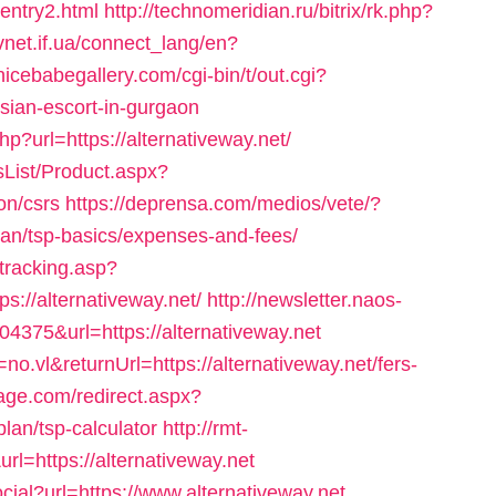
entry2.html
http://technomeridian.ru/bitrix/rk.php?
tvnet.if.ua/connect_lang/en?
nicebabegallery.com/cgi-bin/t/out.cgi?
ssian-escort-in-gurgaon
hp?url=https://alternativeway.net/
List/Product.aspx?
ion/csrs
https://deprensa.com/medios/vete/?
-plan/tsp-basics/expenses-and-fees/
tracking.asp?
/alternativeway.net/
http://newsletter.naos-
375&url=https://alternativeway.net
=no.vl&returnUrl=https://alternativeway.net/fers-
age.com/redirect.aspx?
plan/tsp-calculator
http://rmt-
url=https://alternativeway.net
ial?url=https://www.alternativeway.net