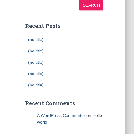
SEARCH
Recent Posts
(no title)
(no title)
(no title)
(no title)
(no title)
Recent Comments
A WordPress Commenter
on
Hello
world!