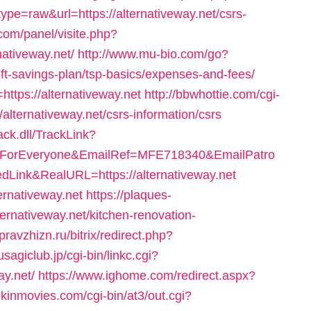
ype=raw&url=https://alternativeway.net/csrs-
.com/panel/visite.php?
ativeway.net/
http://www.mu-bio.com/go?
t-savings-plan/tsp-basics/expenses-and-fees/
https://alternativeway.net
http://bbwhottie.com/cgi-
alternativeway.net/csrs-information/csrs
ck.dll/TrackLink?
ForEveryone&EmailRef=MFE718340&EmailPatro
Link&RealURL=https://alternativeway.net
ternativeway.net
https://plaques-
ternativeway.net/kitchen-renovation-
/pravzhizn.ru/bitrix/redirect.php?
sagiclub.jp/cgi-bin/linkc.cgi?
ay.net/
https://www.ighome.com/redirect.aspx?
kinmovies.com/cgi-bin/at3/out.cgi?