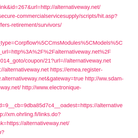
ink&id=267&url=http://alternativeway.net/
ecure-commercialservicesupply/scripts/hit.asp?
fers-retirement/survivors/
able_type=Corpflow%5CCmsModules%5CModels%5C
t_url=http%3A%2F%2Falternativeway.net%2F
014_goto/coupon/21?url=//alternativeway.net
//alternativeway.net
https://emea.register-
w.alternativeway.net&gateway=true
http://ww.sdam-
eway.net/
http://www.electronique-
9__cb=9dba85d7c4__oadest=https://alternative
tp://xm.ohrling.fi/links.do?
https://alternativeway.net/
p?