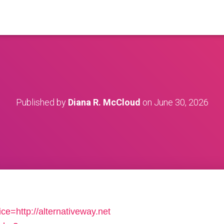
Published by
Diana R. McCloud
on
June 30, 2026
ice=http://alternativeway.net