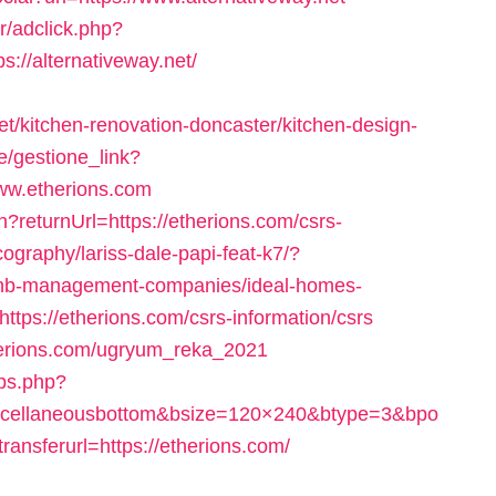
r/adclick.php?
//alternativeway.net/
t/kitchen-renovation-doncaster/kitchen-design-
e/gestione_link?
www.etherions.com
?returnUrl=https://etherions.com/csrs-
cography/lariss-dale-papi-feat-k7/?
rbnb-management-companies/ideal-homes-
=https://etherions.com/csrs-information/csrs
therions.com/ugryum_reka_2021
eps.php?
scellaneousbottom&bsize=120×240&btype=3&bpo
nsferurl=https://etherions.com/