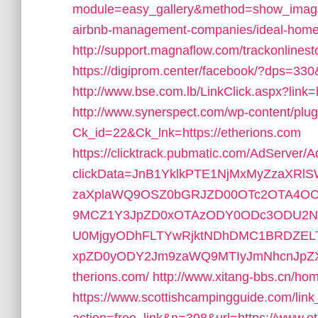
module=easy_gallery&method=show_image
airbnb-management-companies/ideal-hom
http://support.magnaflow.com/trackonlines
https://digiprom.center/facebook/?dps=330&
http://www.bse.com.lb/LinkClick.aspx?li
http://www.synerspect.com/wp-content/plugi
Ck_id=22&Ck_lnk=https://etherions.com
https://clicktrack.pubmatic.com/AdServer/
clickData=JnB1YklkPTE1NjMxMyZzaX
zaXplaWQ9OSZ0bGRJZD00OTc2OTA4OC
9MCZ1Y3JpZD0xOTAzODY0ODc3ODU2ND
U0MjgyODhFLTYwRjktNDhDMC1BRDZEL
xpZD0yODY2Jm9zaWQ9MTIyJmNhcnJpZXJ
therions.com/
http://www.xitang-bbs.cn/hom
https://www.scottishcampingguide.com/link