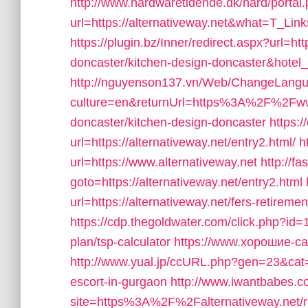
http://www.hardwaretidende.dk/hard/portal
url=https://alternativeway.net&what=T_Li
https://plugin.bz/Inner/redirect.aspx?url=ht
doncaster/kitchen-design-doncaster&hot
http://nguyenson137.vn/Web/ChangeLang
culture=en&returnUrl=https%3A%2F%2Fwww.
doncaster/kitchen-design-doncaster
https:/
url=https://alternativeway.net/entry2.html/
h
url=https://www.alternativeway.net
http://f
goto=https://alternativeway.net/entry2.html
url=https://alternativeway.net/fers-retiremen
https://cdp.thegoldwater.com/click.php?id=10
plan/tsp-calculator
https://www.хорошие-сай
http://www.yual.jp/ccURL.php?gen=23&cat=1
escort-in-gurgaon
http://www.iwantbabes.c
site=https%3A%2F%2Falternativeway.net/r