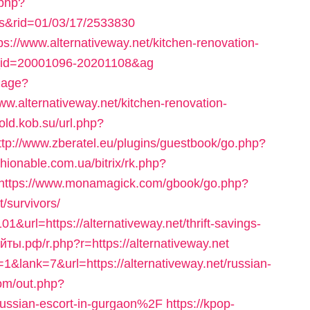
.php?
nks&rid=01/03/17/2533830
tps://www.alternativeway.net/kitchen-renovation-
el_id=20001096-20201108&ag
uage?
alternativeway.net/kitchen-renovation-
/old.kob.su/url.php?
ttp://www.zberatel.eu/plugins/guestbook/go.php?
ashionable.com.ua/bitrix/rk.php?
https://www.monamagick.com/gbook/go.php?
t/survivors/
1&url=https://alternativeway.net/thrift-savings-
ты.рф/r.php?r=https://alternativeway.net
&lank=7&url=https://alternativeway.net/russian-
om/out.php?
ussian-escort-in-gurgaon%2F
https://kpop-