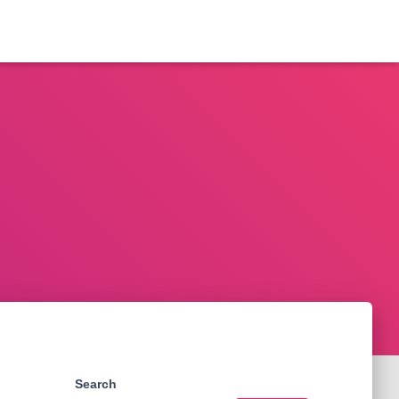
Search