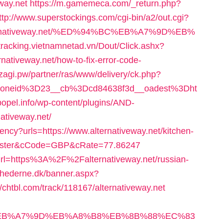
way.net
https://m.gamemeca.com/_return.php?
ttp://www.superstockings.com/cgi-bin/a2/out.cgi?
alternativeway.net/%ED%94%BC%EB%A7%9D%EB%
/tracking.vietnamnetad.vn/Dout/Click.ashx?
nativeway.net/how-to-fix-error-code-
dzagi.pw/partner/ras/www/delivery/ck.php?
zoneid%3D23__cb%3Dcd84638f3d__oadest%3Dht
/popel.info/wp-content/plugins/AND-
nativeway.net/
cy?urls=https://www.alternativeway.net/kitchen-
ncaster&cCode=GBP&cRate=77.86247
?url=https%3A%2F%2Falternativeway.net/russian-
nyhederne.dk/banner.aspx?
//chtbl.com/track/118167/alternativeway.net
4%BC%EB%A7%9D%EB%A8%B8%EB%8B%88%EC%83