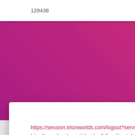
129438
https://session.trionworlds.com/logout?serv