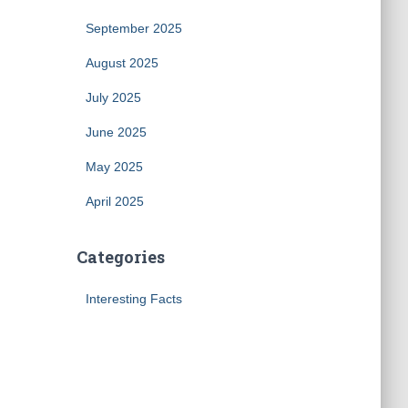
September 2025
August 2025
July 2025
June 2025
May 2025
April 2025
Categories
Interesting Facts