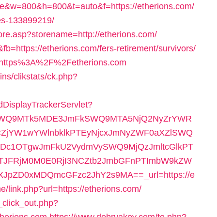
&w=800&h=800&t=auto&f=https://etherions.com/
es-133899219/
tore.asp?storename=http://etherions.com/
fb=https://etherions.com/fers-retirement/survivors/
nk=https%3A%2F%2Fetherions.com
ns/clikstats/ck.php?
AdDisplayTrackerServlet?
RlSWQ9MTk5MDE3JmFkSWQ9MTA5NjQ2NyZrYWR
ZjYW1wYWlnbklkPTEyNjcxJmNyZWF0aXZlSWQ
c1OTgwJmFkU2VydmVySWQ9MjQzJmltcGlkPT
TJFRjM0M0E0RjI3NCZtb2JmbGFnPTImbW9kZW
pZD0xMDQmcGFzc2JhY2s9MA==_url=https://e
e/link.php?url=https://etherions.com/
_click_out.php?