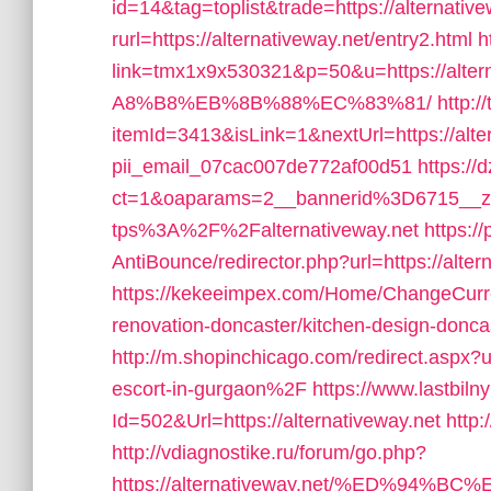
id=14&tag=toplist&trade=https://alternative
rurl=https://alternativeway.net/entry2.html
h
link=tmx1x9x530321&p=50&u=https://
A8%B8%EB%8B%88%EC%83%81/
http:/
itemId=3413&isLink=1&nextUrl=https://alter
pii_email_07cac007de772af00d51
https://
ct=1&oaparams=2__bannerid%3D6715__
tps%3A%2F%2Falternativeway.net
https:/
AntiBounce/redirector.php?url=https://alter
https://kekeeimpex.com/Home/ChangeCurren
renovation-doncaster/kitchen-design-do
http://m.shopinchicago.com/redirect.aspx
escort-in-gurgaon%2F
https://www.lastbil
Id=502&Url=https://alternativeway.net
http:
http://vdiagnostike.ru/forum/go.php?
https://alternativeway.net/%ED%9