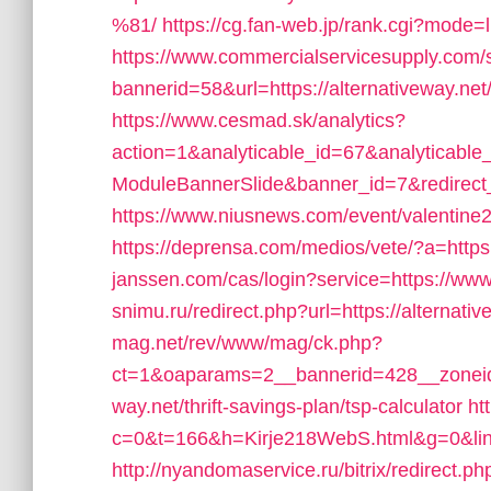
%81/
https://cg.fan-web.jp/rank.cgi?mode=l
https://www.commercialservicesupply.com/s
bannerid=58&url=https://alternativeway.net/
https://www.cesmad.sk/analytics?
action=1&analyticable_id=67&analytic
ModuleBannerSlide&banner_id=7&redirec
https://www.niusnews.com/event/valentine2
https://deprensa.com/medios/vete/?a=https:
janssen.com/cas/login?service=https://ww
snimu.ru/redirect.php?url=https://alternativ
mag.net/rev/www/mag/ck.php?
ct=1&oaparams=2__bannerid=428__zoneid=
way.net/thrift-savings-plan/tsp-calculator
ht
c=0&t=166&h=Kirje218WebS.html&g=0&link=
http://nyandomaservice.ru/bitrix/redirect.ph