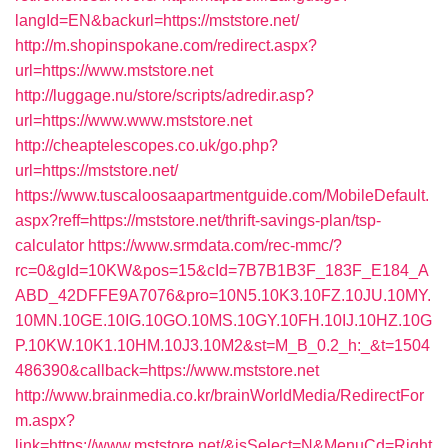
langId=EN&backurl=https://mststore.net/
http://m.shopinspokane.com/redirect.aspx?
url=https://www.mststore.net
http://luggage.nu/store/scripts/adredir.asp?
url=https://www.www.mststore.net
http://cheaptelescopes.co.uk/go.php?
url=https://mststore.net/
https://www.tuscaloosaapartmentguide.com/MobileDefault.
aspx?reff=https://mststore.net/thrift-savings-plan/tsp-
calculator
https://www.srmdata.com/rec-mmc/?
rc=0&gId=10KW&pos=15&cId=7B7B1B3F_183F_E184_A
ABD_42DFFE9A7076&pro=10N5.10K3.10FZ.10JU.10MY.
10MN.10GE.10IG.10GO.10MS.10GY.10FH.10IJ.10HZ.10G
P.10KW.10K1.10HM.10J3.10M2&st=M_B_0.2_h:_&t=1504
486390&callback=https://www.mststore.net
http://www.brainmedia.co.kr/brainWorldMedia/RedirectFor
m.aspx?
link=https://www.mststore.net/&isSelect=N&MenuCd=Right