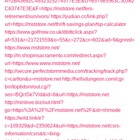
A=2B43692C4932325274577E3E&U=657565563C30362
C63747E3E&F=https://mststore.net/fers-
retirement/survivors/
https://yudian.cc/link.php?
url=https://mststore.net/thrift-savings-plan/tsp-calculator
https://www.golfnow.co.uk/dt/dtclick.aspx?
af=531&r=21721559&o=55&c=272&cr=602&ad=9&gnred=
https://www.mststore.net/
http://m.shopinsacramento.com/redirect.aspx?
url=https://www.www.mststore.net/
http://secure.perfectstormmedia.com/tracking/track.php?
c=carlton&u=mststore.net
http://hellsdungeon.com/cgi-
bin/topbdsm/out.cgi?
ses=BQctSk7Vld&id=8&url=https://mststore.net
http://minlove.biz/out.html?
go=https%3A%2F%2Fmststore.net%2F&id=nhmode
https://wild.link/e?
c=109329&d=2350624&url=https://mststore.net/csrs-
information/csrs&tc=bing-