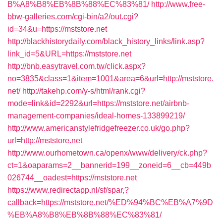
B%A8%B8%EB%8B%88%EC%83%81/
http://www.free-
bbw-galleries.com/cgi-bin/a2/out.cgi?
id=34&u=https://mststore.net
http://blackhistorydaily.com/black_history_links/link.asp?
link_id=5&URL=https://mststore.net
http://bnb.easytravel.com.tw/click.aspx?
no=3835&class=1&item=1001&area=6&url=http://mststore.
net/
http://takehp.com/y-s/html/rank.cgi?
mode=link&id=2292&url=https://mststore.net/airbnb-
management-companies/ideal-homes-133899219/
http://www.americanstylefridgefreezer.co.uk/go.php?
url=http://mststore.net
http://www.ourhometown.ca/openx/www/delivery/ck.php?
ct=1&oaparams=2__bannerid=199__zoneid=6__cb=449b
026744__oadest=https://mststore.net
https://www.redirectapp.nl/sf/spar,?
callback=https://mststore.net/%ED%94%BC%EB%A7%9D
%EB%A8%B8%EB%8B%88%EC%83%81/