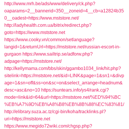
http://www.mrh.be/ads/www/delivery/ck.php?
oaparams=2__bannerid=350__zoneid=4__cb=a12824b35
0__oadest=https://www.mststore.net/
http://ladyhealth.com.ua/bitrix/redirect.php?
goto=https://www.mststore.net
https://www.cooky.vn/common/setlanguage?
langid=1&returnUrl=https://mststore.net/russian-escort-in-
gurgaon
https://www.sailtrip.se/adforw.php?
adpage=https://mststore.net/
http://kellymama.com/bbs/skin/ggambo1034_link/hit.php?
sitelink=https://mststore.net/&id=LINK&page=1&sn1=&divp
age=1&sn=off&ss=on&sc=on&select_arrange=headnum&
desc=asc&no=10
https://suntears.info/ys4/rank.cgi?
mode=link&id=64&url=https://mststore.net/%ED%94%BC
%EB%A7%9D%EB%A8%B8%EB%8B%88%EC%83%81/
http://elibrary.suza.ac.tz/cgi-bin/koha/tracklinks.pl?
uri=https://mststore.net
https://www.megido72wiki.com/chgsp.php?