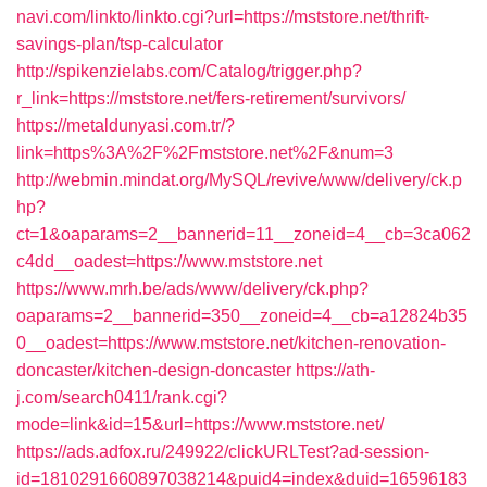
navi.com/linkto/linkto.cgi?url=https://mststore.net/thrift-
savings-plan/tsp-calculator
http://spikenzielabs.com/Catalog/trigger.php?
r_link=https://mststore.net/fers-retirement/survivors/
https://metaldunyasi.com.tr/?
link=https%3A%2F%2Fmststore.net%2F&num=3
http://webmin.mindat.org/MySQL/revive/www/delivery/ck.p
hp?
ct=1&oaparams=2__bannerid=11__zoneid=4__cb=3ca062
c4dd__oadest=https://www.mststore.net
https://www.mrh.be/ads/www/delivery/ck.php?
oaparams=2__bannerid=350__zoneid=4__cb=a12824b35
0__oadest=https://www.mststore.net/kitchen-renovation-
doncaster/kitchen-design-doncaster
https://ath-
j.com/search0411/rank.cgi?
mode=link&id=15&url=https://www.mststore.net/
https://ads.adfox.ru/249922/clickURLTest?ad-session-
id=1810291660897038214&puid4=index&duid=16596183