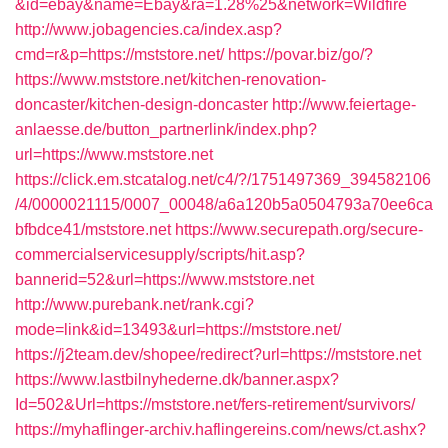
&id=ebay&name=Ebay&ra=1.28%25&network=Wildfire
http://www.jobagencies.ca/index.asp?
cmd=r&p=https://mststore.net/
https://povar.biz/go/?
https://www.mststore.net/kitchen-renovation-
doncaster/kitchen-design-doncaster
http://www.feiertage-
anlaesse.de/button_partnerlink/index.php?
url=https://www.mststore.net
https://click.em.stcatalog.net/c4/?/1751497369_394582106
/4/0000021115/0007_00048/a6a120b5a0504793a70ee6ca
bfbdce41/mststore.net
https://www.securepath.org/secure-
commercialservicesupply/scripts/hit.asp?
bannerid=52&url=https://www.mststore.net
http://www.purebank.net/rank.cgi?
mode=link&id=13493&url=https://mststore.net/
https://j2team.dev/shopee/redirect?url=https://mststore.net
https://www.lastbilnyhederne.dk/banner.aspx?
Id=502&Url=https://mststore.net/fers-retirement/survivors/
https://myhaflinger-archiv.haflingereins.com/news/ct.ashx?