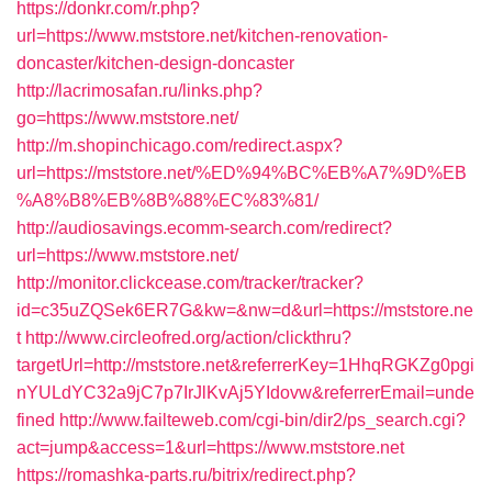
https://donkr.com/r.php?
url=https://www.mststore.net/kitchen-renovation-
doncaster/kitchen-design-doncaster
http://lacrimosafan.ru/links.php?
go=https://www.mststore.net/
http://m.shopinchicago.com/redirect.aspx?
url=https://mststore.net/%ED%94%BC%EB%A7%9D%EB
%A8%B8%EB%8B%88%EC%83%81/
http://audiosavings.ecomm-search.com/redirect?
url=https://www.mststore.net/
http://monitor.clickcease.com/tracker/tracker?
id=c35uZQSek6ER7G&kw=&nw=d&url=https://mststore.ne
t
http://www.circleofred.org/action/clickthru?
targetUrl=http://mststore.net&referrerKey=1HhqRGKZg0pgi
nYULdYC32a9jC7p7IrJlKvAj5YIdovw&referrerEmail=unde
fined
http://www.failteweb.com/cgi-bin/dir2/ps_search.cgi?
act=jump&access=1&url=https://www.mststore.net
https://romashka-parts.ru/bitrix/redirect.php?