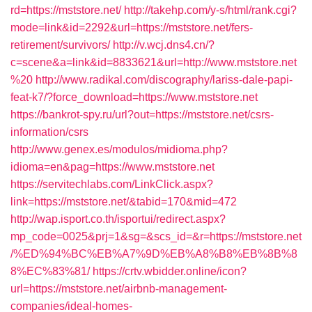
rd=https://mststore.net/
http://takehp.com/y-s/html/rank.cgi?
mode=link&id=2292&url=https://mststore.net/fers-
retirement/survivors/
http://v.wcj.dns4.cn/?
c=scene&a=link&id=8833621&url=http://www.mststore.net
%20
http://www.radikal.com/discography/lariss-dale-papi-
feat-k7/?force_download=https://www.mststore.net
https://bankrot-spy.ru/url?out=https://mststore.net/csrs-
information/csrs
http://www.genex.es/modulos/midioma.php?
idioma=en&pag=https://www.mststore.net
https://servitechlabs.com/LinkClick.aspx?
link=https://mststore.net/&tabid=170&mid=472
http://wap.isport.co.th/isportui/redirect.aspx?
mp_code=0025&prj=1&sg=&scs_id=&r=https://mststore.net
/%ED%94%BC%EB%A7%9D%EB%A8%B8%EB%8B%8
8%EC%83%81/
https://crtv.wbidder.online/icon?
url=https://mststore.net/airbnb-management-
companies/ideal-homes-