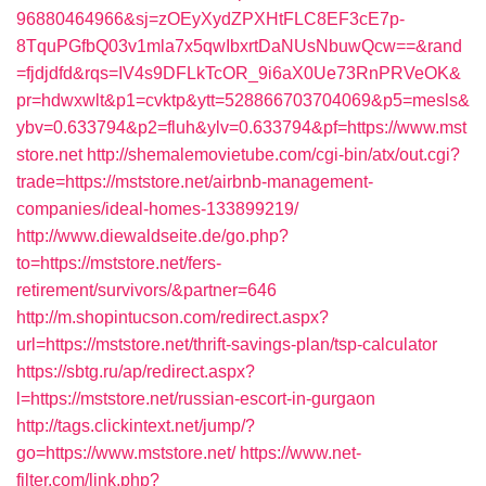
96880464966&sj=zOEyXydZPXHtFLC8EF3cE7p-
8TquPGfbQ03v1mla7x5qwIbxrtDaNUsNbuwQcw==&rand
=fjdjdfd&rqs=IV4s9DFLkTcOR_9i6aX0Ue73RnPRVeOK&
pr=hdwxwlt&p1=cvktp&ytt=528866703704069&p5=mesls&
ybv=0.633794&p2=fluh&ylv=0.633794&pf=https://www.mst
store.net
http://shemalemovietube.com/cgi-bin/atx/out.cgi?
trade=https://mststore.net/airbnb-management-
companies/ideal-homes-133899219/
http://www.diewaldseite.de/go.php?
to=https://mststore.net/fers-
retirement/survivors/&partner=646
http://m.shopintucson.com/redirect.aspx?
url=https://mststore.net/thrift-savings-plan/tsp-calculator
https://sbtg.ru/ap/redirect.aspx?
l=https://mststore.net/russian-escort-in-gurgaon
http://tags.clickintext.net/jump/?
go=https://www.mststore.net/
https://www.net-
filter.com/link.php?