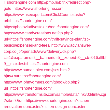
l=shortengine.com
http://pmp.ru/bitrix/redirect.php?
goto=https://www.shortengine.com
https://www.hseexpert.com/ClickCounter.ashx?
url=https://shortengine.com/
https://photovladivostok.ru/redir/shortengine.com/
https://www.candycreations.net/go.php?
url=https://shortengine.com/thrift-savings-plan/tsp-
basics/expenses-and-fees/
http://www.adv.answer-
corp.co.jp/openads/www/delivery/ck.php?
ct=1&oaparams=2__bannerid=5__zoneid=0__cb=016afffbf
9__maxdest=https://shortengine.com
http://www.humaniplex.com/jscs.html?
hj=y&ru=https://shortengine.com/
http://www.johnvorhees.com/gbook/go.php?
url=https://shortengine.com/
https://www.transformsite.com/sample/data/linkv33/linkv.cgi
?site=7&url=https://www.shortengine.com/kitchen-
renovation-doncaster/kitchen-design-doncaster