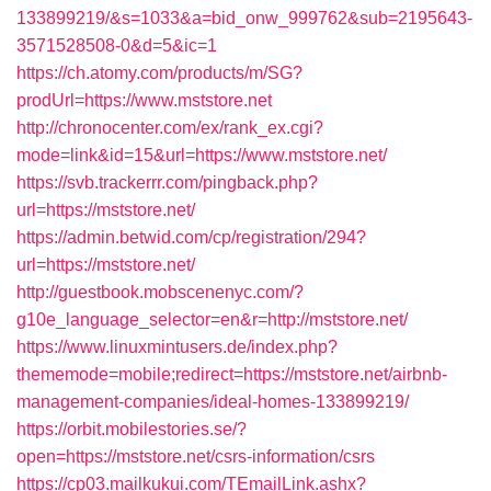
133899219/&s=1033&a=bid_onw_999762&sub=2195643-
3571528508-0&d=5&ic=1
https://ch.atomy.com/products/m/SG?
prodUrl=https://www.mststore.net
http://chronocenter.com/ex/rank_ex.cgi?
mode=link&id=15&url=https://www.mststore.net/
https://svb.trackerrr.com/pingback.php?
url=https://mststore.net/
https://admin.betwid.com/cp/registration/294?
url=https://mststore.net/
http://guestbook.mobscenenyc.com/?
g10e_language_selector=en&r=http://mststore.net/
https://www.linuxmintusers.de/index.php?
thememode=mobile;redirect=https://mststore.net/airbnb-
management-companies/ideal-homes-133899219/
https://orbit.mobilestories.se/?
open=https://mststore.net/csrs-information/csrs
https://cp03.mailkukui.com/TEmailLink.ashx?