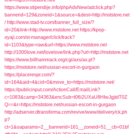
https://www.stipendije.info/phpAdsNew/adclick.php?
bannerid=129&zoneid=1&source=&dest=http://mststore.net
/
http://www.stad-tv.com/banner_full_size/?
id=20&link=http://www.mststore.net
https://kpop-
oyaji.com/st-manager/click/track?
id=1103&type=raw&url=https://www.mststore.net
http://1000love.net/lovelove/link.php?url=http://mststore.net
https://www.billhammack.org/cgi/axs/ax.pl?
https://mststore.net/russian-escort-in-gurgaon
https://placerespr.com/?
id=164&aid=4&cid=0&move_to=https://mststore.net/
https://publicinput.com/ActionCall/EmailLink?
c=1083&camp=34363&encSub=t06i2UXaU8HIwJgjtdT0Z
Q==&r=https://mststore.net/russian-escort-in-gurgaon
http://adserver.dtransforma.com/revive/www/delivery/ck.ph
p?
ct=1&oaparams=2__bannerid=161__zoneid=51__cb=01bf