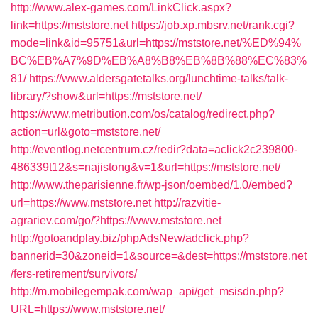
http://www.alex-games.com/LinkClick.aspx?
link=https://mststore.net
https://job.xp.mbsrv.net/rank.cgi?
mode=link&id=95751&url=https://mststore.net/%ED%94%
BC%EB%A7%9D%EB%A8%B8%EB%8B%88%EC%83%
81/
https://www.aldersgatetalks.org/lunchtime-talks/talk-
library/?show&url=https://mststore.net/
https://www.metribution.com/os/catalog/redirect.php?
action=url&goto=mststore.net/
http://eventlog.netcentrum.cz/redir?data=aclick2c239800-
486339t12&s=najistong&v=1&url=https://mststore.net/
http://www.theparisienne.fr/wp-json/oembed/1.0/embed?
url=https://www.mststore.net
http://razvitie-
agrariev.com/go/?https://www.mststore.net
http://gotoandplay.biz/phpAdsNew/adclick.php?
bannerid=30&zoneid=1&source=&dest=https://mststore.net
/fers-retirement/survivors/
http://m.mobilegempak.com/wap_api/get_msisdn.php?
URL=https://www.mststore.net/