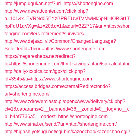
http://jump.ugukan.net/?url=https://shortengine.com
http://www.newadcenter.com/click.php?
a=101&x=TVRNd05EYzBPREUwTVMwMk5pNHlORGt1T
npFdU1qVXg=&z=20&c=1&adurl=322717&url=https://shor
tengine.com/fers-retirement/survivors/
http://www.dejaac.ir/it/Common/ChangedLanguage?
SelectedId=1&url=https://www.shortengine.com
https://megaresheba.net/redirect?
to=https://shortengine.com/thrift-savings-plan/tsp-calculator
http://dailyxxxpics.com/tgpx/click.php?
id=3545&u=https://www.shortengine.com
https://access.bridges.com/externalRedirector.do?
url=shortengine.com/
http://www.zdrowemiasto.pl/openx/www/delivery/ck.php?
ct=1&oaparams=2__bannerid=36__zoneid=0__log=no__c
b=b4af7736a5__oadest=https://shortengine.com
http://www.sinal.eu/send/?url=http://shortengine.com/
http://higashiyotsugi.net/cgi-bin/kazoechao/kazoechao.cgi?