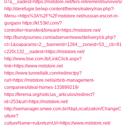
07a__oadest=https://mststore.net/fers-retirement/survivors/
http://derefugie.be/wp-content/themes/eatery/nav.php?-
Menu-=https%3A%2F%2Fmststore.net/russian-escort-in-
gurgaon
https://kf.53kf.com/?
controller=transfer&forward=https://mststore.net/
http://burstyourseo.com/adserver/www/delivery/ck.php?
ct=1&oaparams=2__bannerid=1264__zoneid=53__cb=91
c220c132__oadest=https://mststore.net/
http://www.bse.com.lb/LinkClick.aspx?
link=https://www.mststore.net
https://www.tunneltalk.com/redirectpy?
rurl=https://mststore.net/airbnb-management-
companies/ideal-homes-133899219/
https://ferema.org/noticias_articulos/redirect?
id=253&url=https://mststore.net/
http://swmanager.smwe.com.br/AbpLocalization/ChangeC
ulture?
cultureName=ru&returnUrl=https://www.mststore.net/