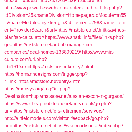
dfb0fd__oadest=http%3A%2F%2Fmststore.net
http://www.powerflexweb.com/centers_redirect_log.php?
idDivision=25&nameDivision=Homepage&idModule=m55
1&nameModule=myStrength&idElement=298&nameElem
ent=ProviderSearch&url=https://mststore.net/thrift-savings-
plan/tsp-calculator/
https://www.shatki.info/files/links.php?
go=https://mststore.net/airbnb-management-
companies/ideal-homes-133899219/
http://www.mia-
culture.com/url.php?
id=161&url=https://mststore.net/entry2.html
https://homanndesigns.com/trigger.php?
r_link=https://mststore.net/entry2.html
https://mrmsys.org/LogOut.php?
Destination=http://mststore.net/russian-escort-in-gurgaon/
https://www.cheapmobilephonetariffs.co.uk/go.php?
url=https://mststore.net/fers-retirement/survivors/
http://airfieldmodels.com/visitor_feedback/go.php?
url=https://mststore.net
https://wko.madison.at/index.php?