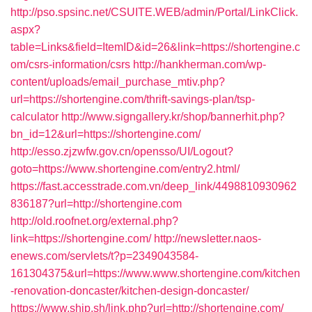
http://pso.spsinc.net/CSUITE.WEB/admin/Portal/LinkClick.
aspx?
table=Links&field=ItemID&id=26&link=https://shortengine.c
om/csrs-information/csrs
http://hankherman.com/wp-
content/uploads/email_purchase_mtiv.php?
url=https://shortengine.com/thrift-savings-plan/tsp-
calculator
http://www.signgallery.kr/shop/bannerhit.php?
bn_id=12&url=https://shortengine.com/
http://esso.zjzwfw.gov.cn/opensso/UI/Logout?
goto=https://www.shortengine.com/entry2.html/
https://fast.accesstrade.com.vn/deep_link/4498810930962
836187?url=http://shortengine.com
http://old.roofnet.org/external.php?
link=https://shortengine.com/
http://newsletter.naos-
enews.com/servlets/t?p=2349043584-
161304375&url=https://www.www.shortengine.com/kitchen
-renovation-doncaster/kitchen-design-doncaster/
https://www.ship.sh/link.php?url=http://shortengine.com/