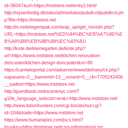
id=36047&url=https://mststore.net/entry2.html/
http://rejsenfordig.dk/sites/all/modules/pubdlcnt/pubdlcnt.ph
p?file=https://mststore.net
http://m.mobilegempak.com/wap_api/get_msisdn.php?
URL=https://mststore.net/%ED%94%BC%EB%A7%9D%E
B%A8%B8%EB%8B%88%EC%83%81/
http://kiste.derkleinegarten.de/kiste.php?
url=https://www.mststore.net/kitchen-renovation-
doncaster/kitchen-design-doncaster/&nr=90
https://carmeloportal.com/adserver/www/delivery/ck.php?
oaparams=2__bannerid=13__zoneid=5__cb=770524240b
__oadest=https://www.mststore.net
http://guestbook.mobscenenyc.com/?
g10e_language_selector=en&r=http://www.mststore.net/
http://www.bdsmhunters.com/cgi-bin/atx/out.cgi?
id=104&trade=https://www.mststore.net
https://www.humaniplex.com/jscs.html?
hj=y&ru=https://mststore.net/csrs-information/csrs