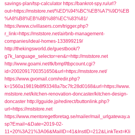
savings-plan/tsp-calculator
https://bankrot-spy.ru/url?
out=https://mststore.net/%ED%94%BC%EB%A7%9D%EB
%A8%B8%EB%8B%88%EC%83%81/
https://www.civillasers.com/trigger.php?
r_link=https://mststore.net/airbnb-management-
companies/ideal-homes-133899219/
http://thekingsworld.de/guestbook/?
g7k_language_selector=en&r=http://mststore.net
http://www.goami.net/tk/bmpf/tbpcount.cgi?
id=2002091700351650&url=https://mststore.net/
https://www.gvomail.com/redir.php?
k=1560a19819b8f93348a7bc7fc28d0168&url=https://www.
mststore.net/kitchen-renovation-doncaster/kitchen-design-
doncaster
http://gguide.jp/redirect/buttonlink.php?
url=https://mststore.net
https://www.mentoregetforetag.se/mailer/mail_urlgateway.a
sp?Email=&Date=2019-02-
11+20%3A21%3A06&MailID=41&InstID=212&LinkText=Kli