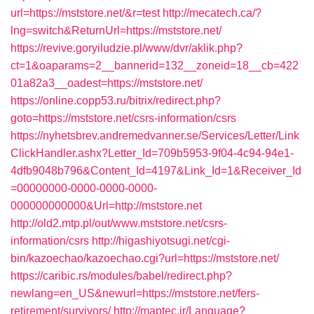
url=https://mststore.net/&r=test
http://mecatech.ca/?
lng=switch&ReturnUrl=https://mststore.net/
https://revive.goryiludzie.pl/www/dvr/aklik.php?
ct=1&oaparams=2__bannerid=132__zoneid=18__cb=422
01a82a3__oadest=https://mststore.net/
https://online.copp53.ru/bitrix/redirect.php?
goto=https://mststore.net/csrs-information/csrs
https://nyhetsbrev.andremedvanner.se/Services/Letter/Link
ClickHandler.ashx?Letter_Id=709b5953-9f04-4c94-94e1-
4dfb9048b796&Content_Id=4197&Link_Id=1&Receiver_Id
=00000000-0000-0000-0000-
000000000000&Url=http://mststore.net
http://old2.mtp.pl/out/www.mststore.net/csrs-
information/csrs
http://higashiyotsugi.net/cgi-
bin/kazoechao/kazoechao.cgi?url=https://mststore.net/
https://caribic.rs/modules/babel/redirect.php?
newlang=en_US&newurl=https://mststore.net/fers-
retirement/survivors/
http://maptec.ir/Language?