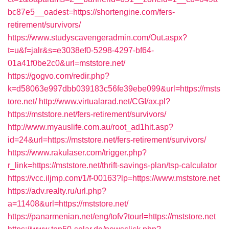
bc87e5__oadest=https://shortengine.com/fers-
retirement/survivors/
https://www.studyscavengeradmin.com/Out.aspx?
t=u&f=jalr&s=e3038ef0-5298-4297-bf64-
01a41f0be2c0&url=mststore.net/
https://gogvo.com/redir.php?
k=d58063e997dbb039183c56fe39ebe099&url=https://msts
tore.net/
http://www.virtualarad.net/CGI/ax.pl?
https://mststore.net/fers-retirement/survivors/
http://www.myauslife.com.au/root_ad1hit.asp?
id=24&url=https://mststore.net/fers-retirement/survivors/
https://www.rakulaser.com/trigger.php?
r_link=https://mststore.net/thrift-savings-plan/tsp-calculator
https://vcc.iljmp.com/1/f-00163?lp=https://www.mststore.net
https://adv.realty.ru/url.php?
a=11408&url=https://mststore.net/
https://panarmenian.net/eng/tofv?tourl=https://mststore.net