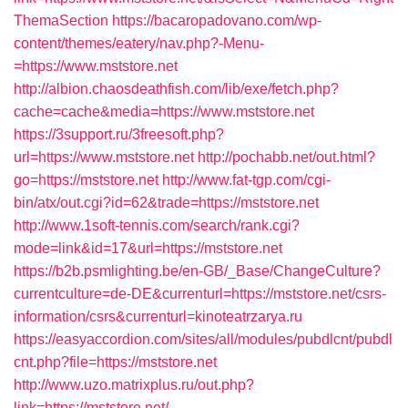
ThemaSection
https://bacaropadovano.com/wp-
content/themes/eatery/nav.php?-Menu-
=https://www.mststore.net
http://albion.chaosdeathfish.com/lib/exe/fetch.php?
cache=cache&media=https://www.mststore.net
https://3support.ru/3freesoft.php?
url=https://www.mststore.net
http://pochabb.net/out.html?
go=https://mststore.net
http://www.fat-tgp.com/cgi-
bin/atx/out.cgi?id=62&trade=https://mststore.net
http://www.1soft-tennis.com/search/rank.cgi?
mode=link&id=17&url=https://mststore.net
https://b2b.psmlighting.be/en-GB/_Base/ChangeCulture?
currentculture=de-DE&currenturl=https://mststore.net/csrs-
information/csrs&currenturl=kinoteatrzarya.ru
https://easyaccordion.com/sites/all/modules/pubdlcnt/pubdl
cnt.php?file=https://mststore.net
http://www.uzo.matrixplus.ru/out.php?
link=https://mststore.net/