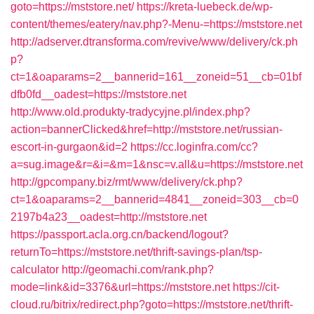
goto=https://mststore.net/
https://kreta-luebeck.de/wp-
content/themes/eatery/nav.php?-Menu-=https://mststore.net
http://adserver.dtransforma.com/revive/www/delivery/ck.ph
p?
ct=1&oaparams=2__bannerid=161__zoneid=51__cb=01bf
dfb0fd__oadest=https://mststore.net
http://www.old.produkty-tradycyjne.pl/index.php?
action=bannerClicked&href=http://mststore.net/russian-
escort-in-gurgaon&id=2
https://cc.loginfra.com/cc?
a=sug.image&r=&i=&m=1&nsc=v.all&u=https://mststore.net
http://gpcompany.biz/rmt/www/delivery/ck.php?
ct=1&oaparams=2__bannerid=4841__zoneid=303__cb=0
2197b4a23__oadest=http://mststore.net
https://passport.acla.org.cn/backend/logout?
returnTo=https://mststore.net/thrift-savings-plan/tsp-
calculator
http://geomachi.com/rank.php?
mode=link&id=3376&url=https://mststore.net
https://cit-
cloud.ru/bitrix/redirect.php?goto=https://mststore.net/thrift-