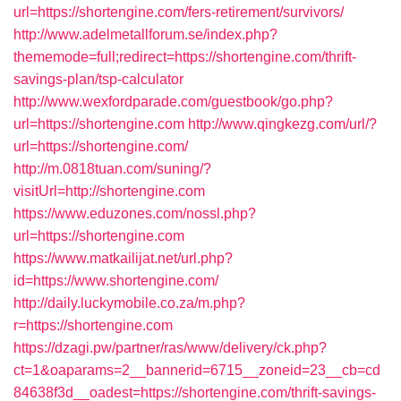
url=https://shortengine.com/fers-retirement/survivors/
http://www.adelmetallforum.se/index.php?
thememode=full;redirect=https://shortengine.com/thrift-
savings-plan/tsp-calculator
http://www.wexfordparade.com/guestbook/go.php?
url=https://shortengine.com
http://www.qingkezg.com/url/?
url=https://shortengine.com/
http://m.0818tuan.com/suning/?
visitUrl=http://shortengine.com
https://www.eduzones.com/nossl.php?
url=https://shortengine.com
https://www.matkailijat.net/url.php?
id=https://www.shortengine.com/
http://daily.luckymobile.co.za/m.php?
r=https://shortengine.com
https://dzagi.pw/partner/ras/www/delivery/ck.php?
ct=1&oaparams=2__bannerid=6715__zoneid=23__cb=cd
84638f3d__oadest=https://shortengine.com/thrift-savings-