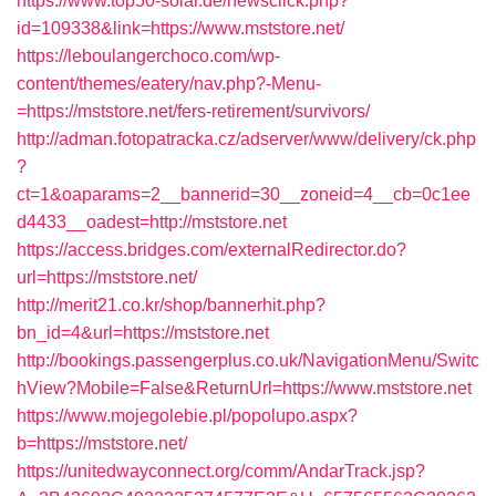
https://www.top50-solar.de/newsclick.php?
id=109338&link=https://www.mststore.net/
https://leboulangerchoco.com/wp-
content/themes/eatery/nav.php?-Menu-
=https://mststore.net/fers-retirement/survivors/
http://adman.fotopatracka.cz/adserver/www/delivery/ck.php
?
ct=1&oaparams=2__bannerid=30__zoneid=4__cb=0c1ee
d4433__oadest=http://mststore.net
https://access.bridges.com/externalRedirector.do?
url=https://mststore.net/
http://merit21.co.kr/shop/bannerhit.php?
bn_id=4&url=https://mststore.net
http://bookings.passengerplus.co.uk/NavigationMenu/Switc
hView?Mobile=False&ReturnUrl=https://www.mststore.net
https://www.mojegolebie.pl/popolupo.aspx?
b=https://mststore.net/
https://unitedwayconnect.org/comm/AndarTrack.jsp?