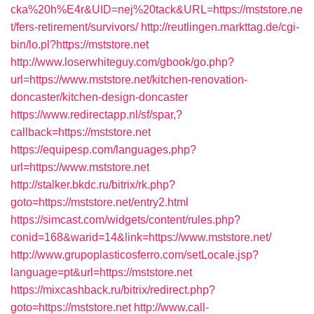
cka%20h%E4r&UID=nej%20tack&URL=https://mststore.ne
t/fers-retirement/survivors/
http://reutlingen.markttag.de/cgi-
bin/lo.pl?https://mststore.net
http://www.loserwhiteguy.com/gbook/go.php?
url=https://www.mststore.net/kitchen-renovation-
doncaster/kitchen-design-doncaster
https://www.redirectapp.nl/sf/spar,?
callback=https://mststore.net
https://equipesp.com/languages.php?
url=https://www.mststore.net
http://stalker.bkdc.ru/bitrix/rk.php?
goto=https://mststore.net/entry2.html
https://simcast.com/widgets/content/rules.php?
conid=168&warid=14&link=https://www.mststore.net/
http://www.grupoplasticosferro.com/setLocale.jsp?
language=pt&url=https://mststore.net
https://mixcashback.ru/bitrix/redirect.php?
goto=https://mststore.net
http://www.call-