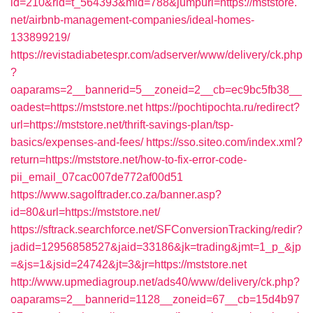
id=210&rid=t_564393&mid=788&jumpurl=https://mststore.
net/airbnb-management-companies/ideal-homes-
133899219/
https://revistadiabetespr.com/adserver/www/delivery/ck.php
?
oaparams=2__bannerid=5__zoneid=2__cb=ec9bc5fb38__
oadest=https://mststore.net
https://pochtipochta.ru/redirect?
url=https://mststore.net/thrift-savings-plan/tsp-
basics/expenses-and-fees/
https://sso.siteo.com/index.xml?
return=https://mststore.net/how-to-fix-error-code-
pii_email_07cac007de772af00d51
https://www.sagolftrader.co.za/banner.asp?
id=80&url=https://mststore.net/
https://sftrack.searchforce.net/SFConversionTracking/redir?
jadid=12956858527&jaid=33186&jk=trading&jmt=1_p_&jp
=&js=1&jsid=24742&jt=3&jr=https://mststore.net
http://www.upmediagroup.net/ads40/www/delivery/ck.php?
oaparams=2__bannerid=1128__zoneid=67__cb=15d4b97