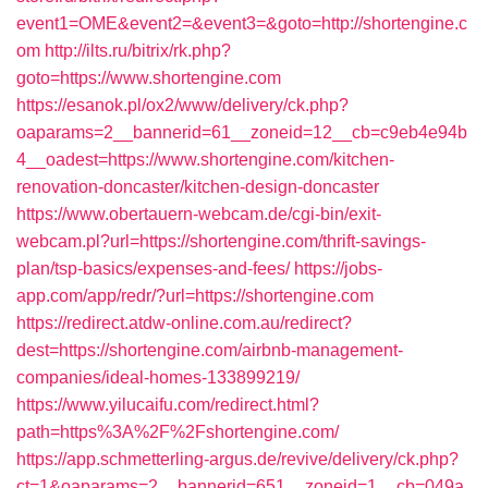
event1=OME&event2=&event3=&goto=http://shortengine.c
om
http://ilts.ru/bitrix/rk.php?
goto=https://www.shortengine.com
https://esanok.pl/ox2/www/delivery/ck.php?
oaparams=2__bannerid=61__zoneid=12__cb=c9eb4e94b
4__oadest=https://www.shortengine.com/kitchen-
renovation-doncaster/kitchen-design-doncaster
https://www.obertauern-webcam.de/cgi-bin/exit-
webcam.pl?url=https://shortengine.com/thrift-savings-
plan/tsp-basics/expenses-and-fees/
https://jobs-
app.com/app/redr/?url=https://shortengine.com
https://redirect.atdw-online.com.au/redirect?
dest=https://shortengine.com/airbnb-management-
companies/ideal-homes-133899219/
https://www.yilucaifu.com/redirect.html?
path=https%3A%2F%2Fshortengine.com/
https://app.schmetterling-argus.de/revive/delivery/ck.php?
ct=1&oaparams=2__bannerid=651__zoneid=1__cb=049a