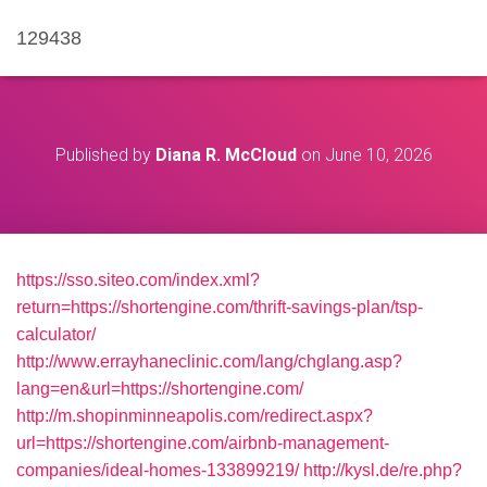
129438
Published by
Diana R. McCloud
on
June 10, 2026
https://sso.siteo.com/index.xml?
return=https://shortengine.com/thrift-savings-plan/tsp-
calculator/
http://www.errayhaneclinic.com/lang/chglang.asp?
lang=en&url=https://shortengine.com/
http://m.shopinminneapolis.com/redirect.aspx?
url=https://shortengine.com/airbnb-management-
companies/ideal-homes-133899219/
http://kysl.de/re.php?