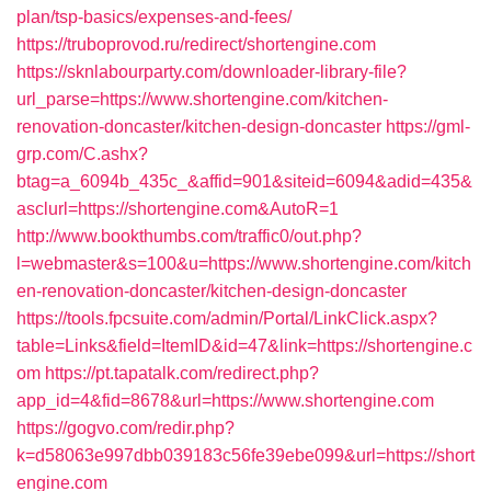
plan/tsp-basics/expenses-and-fees/
https://truboprovod.ru/redirect/shortengine.com
https://sknlabourparty.com/downloader-library-file?
url_parse=https://www.shortengine.com/kitchen-
renovation-doncaster/kitchen-design-doncaster
https://gml-
grp.com/C.ashx?
btag=a_6094b_435c_&affid=901&siteid=6094&adid=435&
asclurl=https://shortengine.com&AutoR=1
http://www.bookthumbs.com/traffic0/out.php?
l=webmaster&s=100&u=https://www.shortengine.com/kitch
en-renovation-doncaster/kitchen-design-doncaster
https://tools.fpcsuite.com/admin/Portal/LinkClick.aspx?
table=Links&field=ItemID&id=47&link=https://shortengine.c
om
https://pt.tapatalk.com/redirect.php?
app_id=4&fid=8678&url=https://www.shortengine.com
https://gogvo.com/redir.php?
k=d58063e997dbb039183c56fe39ebe099&url=https://short
engine.com