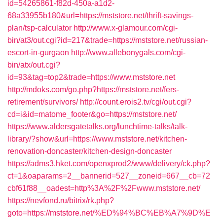
id=54265861-f82d-450a-a1d2-
68a33955b180&url=https://mststore.net/thrift-savings-
plan/tsp-calculator
http://www.x-glamour.com/cgi-
bin/at3/out.cgi?id=217&trade=https://mststore.net/russian-
escort-in-gurgaon
http://www.allebonygals.com/cgi-
bin/atx/out.cgi?
id=93&tag=top2&trade=https://www.mststore.net
http://mdoks.com/go.php?https://mststore.net/fers-
retirement/survivors/
http://count.erois2.tv/cgi/out.cgi?
cd=i&id=matome_footer&go=https://mststore.net/
https://www.aldersgatetalks.org/lunchtime-talks/talk-
library/?show&url=https://www.mststore.net/kitchen-
renovation-doncaster/kitchen-design-doncaster
https://adms3.hket.com/openxprod2/www/delivery/ck.php?
ct=1&oaparams=2__bannerid=527__zoneid=667__cb=72
cbf61f88__oadest=http%3A%2F%2Fwww.mststore.net/
https://nevfond.ru/bitrix/rk.php?
goto=https://mststore.net/%ED%94%BC%EB%A7%9D%E