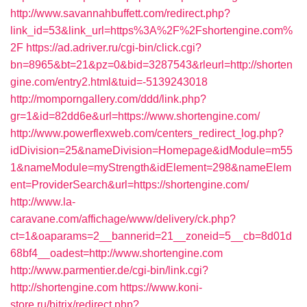
http://www.savannahbuffett.com/redirect.php?
link_id=53&link_url=https%3A%2F%2Fshortengine.com%
2F
https://ad.adriver.ru/cgi-bin/click.cgi?
bn=8965&bt=21&pz=0&bid=3287543&rleurl=http://shorten
gine.com/entry2.html&tuid=-5139243018
http://momporngallery.com/ddd/link.php?
gr=1&id=82dd6e&url=https://www.shortengine.com/
http://www.powerflexweb.com/centers_redirect_log.php?
idDivision=25&nameDivision=Homepage&idModule=m55
1&nameModule=myStrength&idElement=298&nameElem
ent=ProviderSearch&url=https://shortengine.com/
http://www.la-
caravane.com/affichage/www/delivery/ck.php?
ct=1&oaparams=2__bannerid=21__zoneid=5__cb=8d01d
68bf4__oadest=http://www.shortengine.com
http://www.parmentier.de/cgi-bin/link.cgi?
http://shortengine.com
https://www.koni-
store.ru/bitrix/redirect.php?