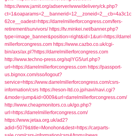
https://www.jamit.org/adserver/www/delivery/ck.php?
ct=1&oaparams=2__bannerid=12__zoneid=2__cb=4a3c1c
62ce__oadest=https://darrelmillerforcongress.com/fers-
retirement/survivors/
https://tv.minkei.net/banner.php?
type=image_banner&position=right&id=1&uri=https://darrel
millerforcongress.com
https://www.cazbo.co.uk/cgi-
bin/axs/ax.pl?https://darrelmillerforcongress.com
http://www.techno-press.org/sqlYG5/url.php?
url=https://darrelmillerforcongress.com
https://passport-
us.bignox.com/sso/logout?
service=https://www.darrelmillerforcongress.com/csrs-
information/csrs
https://reson-ltd.co.jp/navi/navi.cgi?
&mode=jump&id=0009&url=darrelmillerforcongress.com/
http://www.cheapmonitors.co.uk/go.php?
url=https://darrelmillerforcongress.com/
https://www.jetaa.org.uk/ad2?
adid=5079&title=Monohon&dest=https://carparts-
sale.com/csrs-information/csrs&from=/news