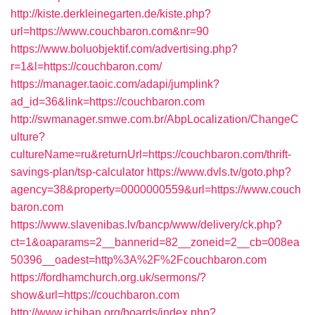
http://kiste.derkleinegarten.de/kiste.php?
url=https://www.couchbaron.com&nr=90
https://www.boluobjektif.com/advertising.php?
r=1&l=https://couchbaron.com/
https://manager.taoic.com/adapi/jumplink?
ad_id=36&link=https://couchbaron.com
http://swmanager.smwe.com.br/AbpLocalization/ChangeC
ulture?
cultureName=ru&returnUrl=https://couchbaron.com/thrift-
savings-plan/tsp-calculator
https://www.dvls.tv/goto.php?
agency=38&property=0000000559&url=https://www.couch
baron.com
https://www.slavenibas.lv/bancp/www/delivery/ck.php?
ct=1&oaparams=2__bannerid=82__zoneid=2__cb=008ea
50396__oadest=http%3A%2F%2Fcouchbaron.com
https://fordhamchurch.org.uk/sermons/?
show&url=https://couchbaron.com
http://www.ichiban.org/boards/index.php?