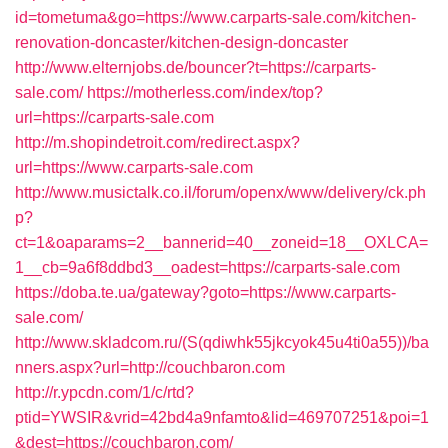
id=tometuma&go=https://www.carparts-sale.com/kitchen-
renovation-doncaster/kitchen-design-doncaster
http://www.elternjobs.de/bouncer?t=https://carparts-
sale.com/
https://motherless.com/index/top?
url=https://carparts-sale.com
http://m.shopindetroit.com/redirect.aspx?
url=https://www.carparts-sale.com
http://www.musictalk.co.il/forum/openx/www/delivery/ck.ph
p?
ct=1&oaparams=2__bannerid=40__zoneid=18__OXLCA=
1__cb=9a6f8ddbd3__oadest=https://carparts-sale.com
https://doba.te.ua/gateway?goto=https://www.carparts-
sale.com/
http://www.skladcom.ru/(S(qdiwhk55jkcyok45u4ti0a55))/ba
nners.aspx?url=http://couchbaron.com
http://r.ypcdn.com/1/c/rtd?
ptid=YWSIR&vrid=42bd4a9nfamto&lid=469707251&poi=1
&dest=https://couchbaron.com/