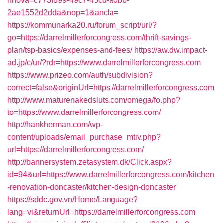
nnova=c773f899-49c7-45cd-a0bb-
2ae1552d2dda&nop=1&ancla=
https://kommunarka20.ru/forum_script/url/?
go=https://darrelmillerforcongress.com/thrift-savings-
plan/tsp-basics/expenses-and-fees/
https://aw.dw.impact-
ad.jp/c/ur/?rdr=https://www.darrelmillerforcongress.com
https://www.prizeo.com/auth/subdivision?
correct=false&originUrl=https://darrelmillerforcongress.com
http://www.maturenakedsluts.com/omega/fo.php?
to=https://www.darrelmillerforcongress.com/
http://hankherman.com/wp-
content/uploads/email_purchase_mtiv.php?
url=https://darrelmillerforcongress.com/
http://bannersystem.zetasystem.dk/Click.aspx?
id=94&url=https://www.darrelmillerforcongress.com/kitchen
-renovation-doncaster/kitchen-design-doncaster
https://sddc.gov.vn/Home/Language?
lang=vi&returnUrl=https://darrelmillerforcongress.com