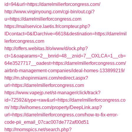
id=94&url=https://darrelmillerforcongress.com/
http://www.virginyoung.com/cgi-bin/out.cgi?
u=https://darrelmillerforcongress.com
https://mailservice.laetis.fr/compteur.php?
IDcontact=0&IDarchive=6618&destination=https://darrelmil
lerforcongress.com
http://offers.webitas.lt/o/www/d/ock.php?
ct=1&oaparams=2__bnrid=48__znid=7__OXLCA=1__cb=
64e3527717__oadest=https://darrelmillerforcongress.com/
airbnb-management-companies/ideal-homes-133899219/
http://m.shopinmiami.com/redirect.aspx?
url=https://darrelmillerforcongress.com
https://www.vapejp.net/st-manager/click/track?
id=72592&type=raw&url=https://darrelmillerforcongress.co
m/
http://wihomes.com/property/DeepLink.asp?
url=https://darrelmillerforcongress.com/how-to-fix-error-
code-pii_email_07cac007de772af00d51
http://momspics.net/search.php?