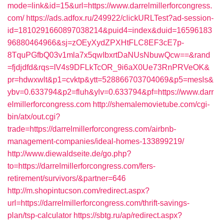
mode=link&id=15&url=https://www.darrelmillerforcongress.
com/
https://ads.adfox.ru/249922/clickURLTest?ad-session-
id=1810291660897038214&puid4=index&duid=16596183
96880464966&sj=zOEyXydZPXHtFLC8EF3cE7p-
8TquPGfbQ03v1mla7x5qwIbxrtDaNUsNbuwQcw==&rand
=fjdjdfd&rqs=IV4s9DFLkTcOR_9i6aX0Ue73RnPRVeOK&
pr=hdwxwlt&p1=cvktp&ytt=528866703704069&p5=mesls&
ybv=0.633794&p2=fluh&ylv=0.633794&pf=https://www.darr
elmillerforcongress.com
http://shemalemovietube.com/cgi-
bin/atx/out.cgi?
trade=https://darrelmillerforcongress.com/airbnb-
management-companies/ideal-homes-133899219/
http://www.diewaldseite.de/go.php?
to=https://darrelmillerforcongress.com/fers-
retirement/survivors/&partner=646
http://m.shopintucson.com/redirect.aspx?
url=https://darrelmillerforcongress.com/thrift-savings-
plan/tsp-calculator
https://sbtg.ru/ap/redirect.aspx?