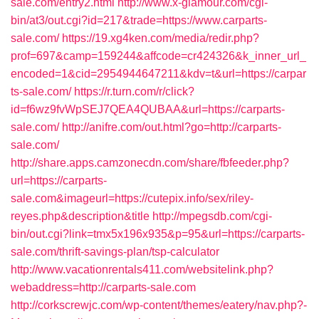
sale.com/entry2.html
http://www.x-glamour.com/cgi-
bin/at3/out.cgi?id=217&trade=https://www.carparts-
sale.com/
https://19.xg4ken.com/media/redir.php?
prof=697&camp=159244&affcode=cr424326&k_inner_url_
encoded=1&cid=2954944647211&kdv=t&url=https://carpar
ts-sale.com/
https://r.turn.com/r/click?
id=f6wz9fvWpSEJ7QEA4QUBAA&url=https://carparts-
sale.com/
http://anifre.com/out.html?go=http://carparts-
sale.com/
http://share.apps.camzonecdn.com/share/fbfeeder.php?
url=https://carparts-
sale.com&imageurl=https://cutepix.info/sex/riley-
reyes.php&description&title
http://mpegsdb.com/cgi-
bin/out.cgi?link=tmx5x196x935&p=95&url=https://carparts-
sale.com/thrift-savings-plan/tsp-calculator
http://www.vacationrentals411.com/websitelink.php?
webaddress=http://carparts-sale.com
http://corkscrewjc.com/wp-content/themes/eatery/nav.php?-