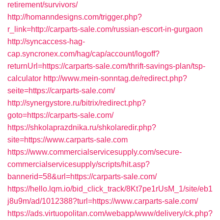
retirement/survivors/
http://homanndesigns.com/trigger.php?
r_link=http://carparts-sale.com/russian-escort-in-gurgaon
http://syncaccess-hag-
cap.syncronex.com/hag/cap/account/logoff?
returnUrl=https://carparts-sale.com/thrift-savings-plan/tsp-
calculator
http://www.mein-sonntag.de/redirect.php?
seite=https://carparts-sale.com/
http://synergystore.ru/bitrix/redirect.php?
goto=https://carparts-sale.com/
https://shkolaprazdnika.ru/shkolaredir.php?
site=https://www.carparts-sale.com
https://www.commercialservicesupply.com/secure-
commercialservicesupply/scripts/hit.asp?
bannerid=58&url=https://carparts-sale.com/
https://hello.lqm.io/bid_click_track/8Kt7pe1rUsM_1/site/eb1
j8u9m/ad/1012388?turl=https://www.carparts-sale.com/
https://ads.virtuopolitan.com/webapp/www/delivery/ck.php?