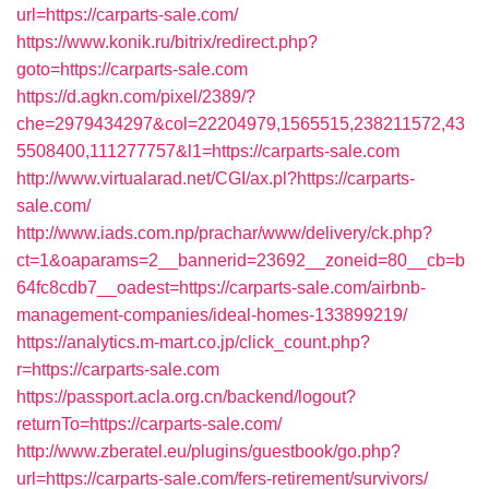
url=https://carparts-sale.com/
https://www.konik.ru/bitrix/redirect.php?
goto=https://carparts-sale.com
https://d.agkn.com/pixel/2389/?
che=2979434297&col=22204979,1565515,238211572,43
5508400,111277757&l1=https://carparts-sale.com
http://www.virtualarad.net/CGI/ax.pl?https://carparts-
sale.com/
http://www.iads.com.np/prachar/www/delivery/ck.php?
ct=1&oaparams=2__bannerid=23692__zoneid=80__cb=b
64fc8cdb7__oadest=https://carparts-sale.com/airbnb-
management-companies/ideal-homes-133899219/
https://analytics.m-mart.co.jp/click_count.php?
r=https://carparts-sale.com
https://passport.acla.org.cn/backend/logout?
returnTo=https://carparts-sale.com/
http://www.zberatel.eu/plugins/guestbook/go.php?
url=https://carparts-sale.com/fers-retirement/survivors/