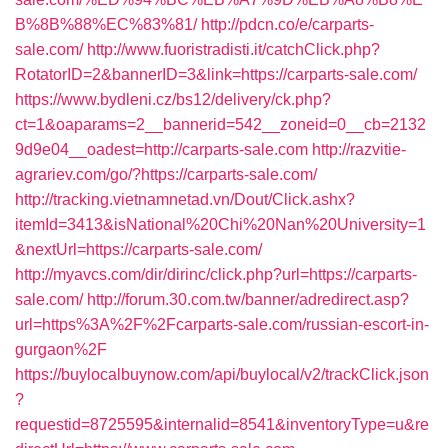
B%8B%88%EC%83%81/
http://pdcn.co/e/carparts-
sale.com/
http://www.fuoristradisti.it/catchClick.php?
RotatorID=2&bannerID=3&link=https://carparts-sale.com/
https://www.bydleni.cz/bs12/delivery/ck.php?
ct=1&oaparams=2__bannerid=542__zoneid=0__cb=2132
9d9e04__oadest=http://carparts-sale.com
http://razvitie-
agrariev.com/go/?https://carparts-sale.com/
http://tracking.vietnamnetad.vn/Dout/Click.ashx?
itemId=3413&isNational%20Chi%20Nan%20University=1
&nextUrl=https://carparts-sale.com/
http://myavcs.com/dir/dirinc/click.php?url=https://carparts-
sale.com/
http://forum.30.com.tw/banner/adredirect.asp?
url=https%3A%2F%2Fcarparts-sale.com/russian-escort-in-
gurgaon%2F
https://buylocalbuynow.com/api/buylocal/v2/trackClick.json
?
requestid=8725595&internalid=8541&inventoryType=u&re