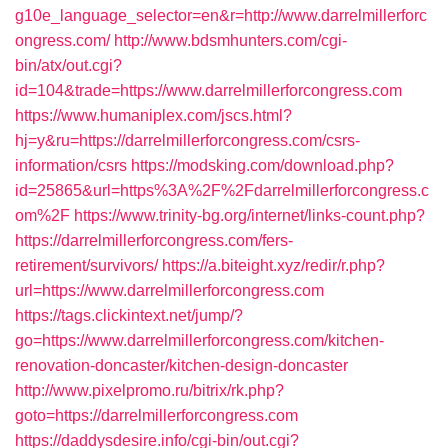
g10e_language_selector=en&r=http://www.darrelmillerforc
ongress.com/
http://www.bdsmhunters.com/cgi-
bin/atx/out.cgi?
id=104&trade=https://www.darrelmillerforcongress.com
https://www.humaniplex.com/jscs.html?
hj=y&ru=https://darrelmillerforcongress.com/csrs-
information/csrs
https://modsking.com/download.php?
id=25865&url=https%3A%2F%2Fdarrelmillerforcongress.c
om%2F
https://www.trinity-bg.org/internet/links-count.php?
https://darrelmillerforcongress.com/fers-
retirement/survivors/
https://a.biteight.xyz/redir/r.php?
url=https://www.darrelmillerforcongress.com
https://tags.clickintext.net/jump/?
go=https://www.darrelmillerforcongress.com/kitchen-
renovation-doncaster/kitchen-design-doncaster
http://www.pixelpromo.ru/bitrix/rk.php?
goto=https://darrelmillerforcongress.com
https://daddysdesire.info/cgi-bin/out.cgi?