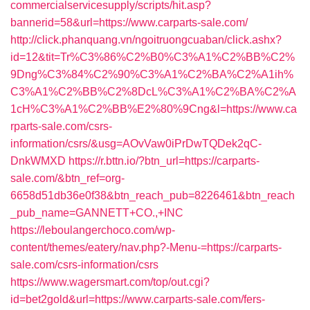
commercialservicesupply/scripts/hit.asp?
bannerid=58&url=https://www.carparts-sale.com/
http://click.phanquang.vn/ngoitruongcuaban/click.ashx?
id=12&tit=Tr%C3%86%C2%B0%C3%A1%C2%BB%C2%
9Dng%C3%84%C2%90%C3%A1%C2%BA%C2%A1ih%
C3%A1%C2%BB%C2%8DcL%C3%A1%C2%BA%C2%A
1cH%C3%A1%C2%BB%E2%80%9Cng&l=https://www.ca
rparts-sale.com/csrs-
information/csrs/&usg=AOvVaw0iPrDwTQDek2qC-
DnkWMXD
https://r.bttn.io/?btn_url=https://carparts-
sale.com/&btn_ref=org-
6658d51db36e0f38&btn_reach_pub=8226461&btn_reach
_pub_name=GANNETT+CO.,+INC
https://leboulangerchoco.com/wp-
content/themes/eatery/nav.php?-Menu-=https://carparts-
sale.com/csrs-information/csrs
https://www.wagersmart.com/top/out.cgi?
id=bet2gold&url=https://www.carparts-sale.com/fers-