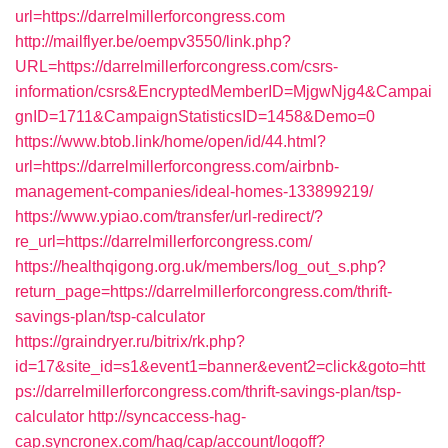
url=https://darrelmillerforcongress.com
http://mailflyer.be/oempv3550/link.php?
URL=https://darrelmillerforcongress.com/csrs-
information/csrs&EncryptedMemberID=MjgwNjg4&Campai
gnID=1711&CampaignStatisticsID=1458&Demo=0
https://www.btob.link/home/open/id/44.html?
url=https://darrelmillerforcongress.com/airbnb-
management-companies/ideal-homes-133899219/
https://www.ypiao.com/transfer/url-redirect/?
re_url=https://darrelmillerforcongress.com/
https://healthqigong.org.uk/members/log_out_s.php?
return_page=https://darrelmillerforcongress.com/thrift-
savings-plan/tsp-calculator
https://graindryer.ru/bitrix/rk.php?
id=17&site_id=s1&event1=banner&event2=click&goto=htt
ps://darrelmillerforcongress.com/thrift-savings-plan/tsp-
calculator
http://syncaccess-hag-
cap.syncronex.com/hag/cap/account/logoff?