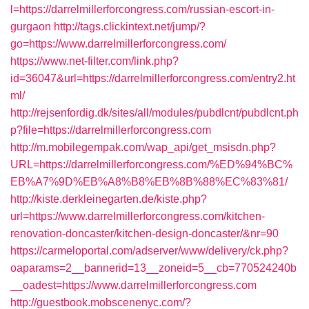
l=https://darrelmillerforcongress.com/russian-escort-in-
gurgaon
http://tags.clickintext.net/jump/?
go=https://www.darrelmillerforcongress.com/
https://www.net-filter.com/link.php?
id=36047&url=https://darrelmillerforcongress.com/entry2.ht
ml/
http://rejsenfordig.dk/sites/all/modules/pubdlcnt/pubdlcnt.ph
p?file=https://darrelmillerforcongress.com
http://m.mobilegempak.com/wap_api/get_msisdn.php?
URL=https://darrelmillerforcongress.com/%ED%94%BC%
EB%A7%9D%EB%A8%B8%EB%8B%88%EC%83%81/
http://kiste.derkleinegarten.de/kiste.php?
url=https://www.darrelmillerforcongress.com/kitchen-
renovation-doncaster/kitchen-design-doncaster/&nr=90
https://carmeloportal.com/adserver/www/delivery/ck.php?
oaparams=2__bannerid=13__zoneid=5__cb=770524240b
__oadest=https://www.darrelmillerforcongress.com
http://guestbook.mobscenenyc.com/?