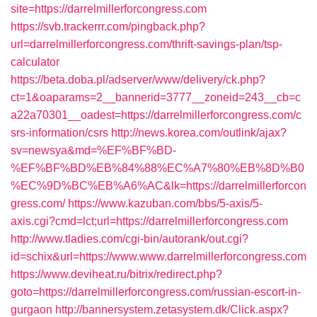
site=https://darrelmillerforcongress.com
https://svb.trackerrr.com/pingback.php?
url=darrelmillerforcongress.com/thrift-savings-plan/tsp-
calculator
https://beta.doba.pl/adserver/www/delivery/ck.php?
ct=1&oaparams=2__bannerid=3777__zoneid=243__cb=c
a22a70301__oadest=https://darrelmillerforcongress.com/c
srs-information/csrs
http://news.korea.com/outlink/ajax?
sv=newsya&md=%EF%BF%BD-
%EF%BF%BD%EB%84%88%EC%A7%80%EB%8D%B0
%EC%9D%BC%EB%A6%AC&lk=https://darrelmillerforcon
gress.com/
https://www.kazuban.com/bbs/5-axis/5-
axis.cgi?cmd=lct;url=https://darrelmillerforcongress.com
http://www.tladies.com/cgi-bin/autorank/out.cgi?
id=schix&url=https://www.www.darrelmillerforcongress.com
https://www.deviheat.ru/bitrix/redirect.php?
goto=https://darrelmillerforcongress.com/russian-escort-in-
gurgaon
http://bannersystem.zetasystem.dk/Click.aspx?