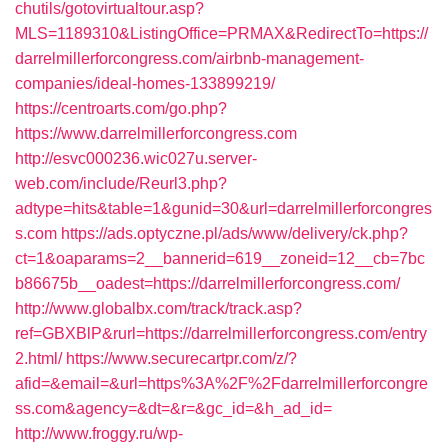
chutils/gotovirtualtour.asp?
MLS=1189310&ListingOffice=PRMAX&RedirectTo=https://
darrelmillerforcongress.com/airbnb-management-
companies/ideal-homes-133899219/
https://centroarts.com/go.php?
https://www.darrelmillerforcongress.com
http://esvc000236.wic027u.server-
web.com/include/Reurl3.php?
adtype=hits&table=1&gunid=30&url=darrelmillerforcongres
s.com
https://ads.optyczne.pl/ads/www/delivery/ck.php?
ct=1&oaparams=2__bannerid=619__zoneid=12__cb=7bc
b86675b__oadest=https://darrelmillerforcongress.com/
http://www.globalbx.com/track/track.asp?
ref=GBXBlP&rurl=https://darrelmillerforcongress.com/entry
2.html/
https://www.securecartpr.com/z/?
afid=&email=&url=https%3A%2F%2Fdarrelmillerforcongre
ss.com&agency=&dt=&r=&gc_id=&h_ad_id=
http://www.froggy.ru/wp-