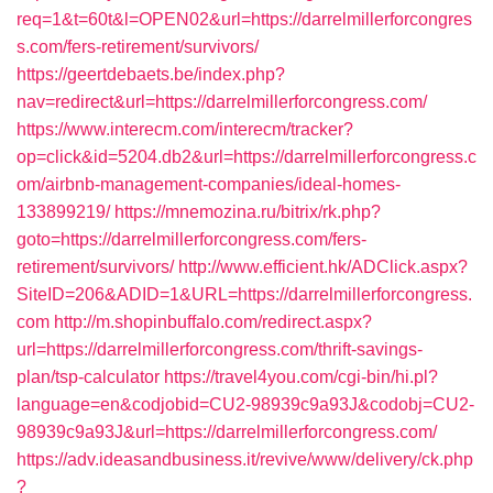
req=1&t=60t&l=OPEN02&url=https://darrelmillerforcongres
s.com/fers-retirement/survivors/
https://geertdebaets.be/index.php?
nav=redirect&url=https://darrelmillerforcongress.com/
https://www.interecm.com/interecm/tracker?
op=click&id=5204.db2&url=https://darrelmillerforcongress.c
om/airbnb-management-companies/ideal-homes-
133899219/
https://mnemozina.ru/bitrix/rk.php?
goto=https://darrelmillerforcongress.com/fers-
retirement/survivors/
http://www.efficient.hk/ADClick.aspx?
SiteID=206&ADID=1&URL=https://darrelmillerforcongress.
com
http://m.shopinbuffalo.com/redirect.aspx?
url=https://darrelmillerforcongress.com/thrift-savings-
plan/tsp-calculator
https://travel4you.com/cgi-bin/hi.pl?
language=en&codjobid=CU2-98939c9a93J&codobj=CU2-
98939c9a93J&url=https://darrelmillerforcongress.com/
https://adv.ideasandbusiness.it/revive/www/delivery/ck.php
?