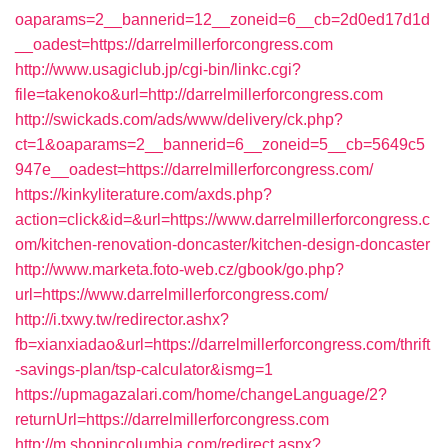
oaparams=2__bannerid=12__zoneid=6__cb=2d0ed17d1d
__oadest=https://darrelmillerforcongress.com
http://www.usagiclub.jp/cgi-bin/linkc.cgi?
file=takenoko&url=http://darrelmillerforcongress.com
http://swickads.com/ads/www/delivery/ck.php?
ct=1&oaparams=2__bannerid=6__zoneid=5__cb=5649c5
947e__oadest=https://darrelmillerforcongress.com/
https://kinkyliterature.com/axds.php?
action=click&id=&url=https://www.darrelmillerforcongress.c
om/kitchen-renovation-doncaster/kitchen-design-doncaster
http://www.marketa.foto-web.cz/gbook/go.php?
url=https://www.darrelmillerforcongress.com/
http://i.txwy.tw/redirector.ashx?
fb=xianxiadao&url=https://darrelmillerforcongress.com/thrift
-savings-plan/tsp-calculator&ismg=1
https://upmagazalari.com/home/changeLanguage/2?
returnUrl=https://darrelmillerforcongress.com
http://m.shopincolumbia.com/redirect.aspx?