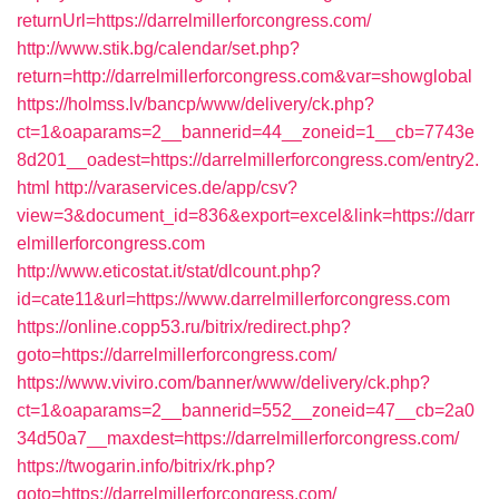
returnUrl=https://darrelmillerforcongress.com/
http://www.stik.bg/calendar/set.php?
return=http://darrelmillerforcongress.com&var=showglobal
https://holmss.lv/bancp/www/delivery/ck.php?
ct=1&oaparams=2__bannerid=44__zoneid=1__cb=7743e
8d201__oadest=https://darrelmillerforcongress.com/entry2.
html
http://varaservices.de/app/csv?
view=3&document_id=836&export=excel&link=https://darr
elmillerforcongress.com
http://www.eticostat.it/stat/dlcount.php?
id=cate11&url=https://www.darrelmillerforcongress.com
https://online.copp53.ru/bitrix/redirect.php?
goto=https://darrelmillerforcongress.com/
https://www.viviro.com/banner/www/delivery/ck.php?
ct=1&oaparams=2__bannerid=552__zoneid=47__cb=2a0
34d50a7__maxdest=https://darrelmillerforcongress.com/
https://twogarin.info/bitrix/rk.php?
goto=https://darrelmillerforcongress.com/