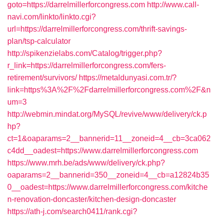
goto=https://darrelmillerforcongress.com
http://www.call-
navi.com/linkto/linkto.cgi?
url=https://darrelmillerforcongress.com/thrift-savings-
plan/tsp-calculator
http://spikenzielabs.com/Catalog/trigger.php?
r_link=https://darrelmillerforcongress.com/fers-
retirement/survivors/
https://metaldunyasi.com.tr/?
link=https%3A%2F%2Fdarrelmillerforcongress.com%2F&n
um=3
http://webmin.mindat.org/MySQL/revive/www/delivery/ck.p
hp?
ct=1&oaparams=2__bannerid=11__zoneid=4__cb=3ca062
c4dd__oadest=https://www.darrelmillerforcongress.com
https://www.mrh.be/ads/www/delivery/ck.php?
oaparams=2__bannerid=350__zoneid=4__cb=a12824b35
0__oadest=https://www.darrelmillerforcongress.com/kitche
n-renovation-doncaster/kitchen-design-doncaster
https://ath-j.com/search0411/rank.cgi?