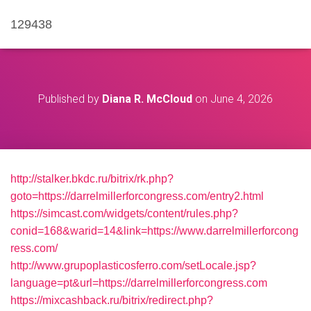
129438
Published by
Diana R. McCloud
on
June 4, 2026
http://stalker.bkdc.ru/bitrix/rk.php?
goto=https://darrelmillerforcongress.com/entry2.html
https://simcast.com/widgets/content/rules.php?
conid=168&warid=14&link=https://www.darrelmillerforcong
ress.com/
http://www.grupoplasticosferro.com/setLocale.jsp?
language=pt&url=https://darrelmillerforcongress.com
https://mixcashback.ru/bitrix/redirect.php?