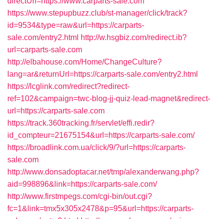
directUrl=https://www.carparts-sale.com
https://www.stepupbuzz.club/st-manager/click/track?
id=9534&type=raw&url=https://carparts-
sale.com/entry2.html
http://w.hsgbiz.com/redirect.ib?
url=carparts-sale.com
http://elbahouse.com/Home/ChangeCulture?
lang=ar&returnUrl=https://carparts-sale.com/entry2.html
https://lcglink.com/redirect?redirect-
ref=102&campaign=twc-blog-jj-quiz-lead-magnet&redirect-
url=https://carparts-sale.com
https://track.360tracking.fr/servlet/effi.redir?
id_compteur=21675154&url=https://carparts-sale.com/
https://broadlink.com.ua/click/9/?url=https://carparts-
sale.com
http://www.donsadoptacar.net/tmp/alexanderwang.php?
aid=998896&link=https://carparts-sale.com/
http://www.firstmpegs.com/cgi-bin/out.cgi?
fc=1&link=tmx5x305x2478&p=95&url=https://carparts-