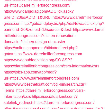
url=https://darrelmillerforcongress.com/
http://www.daruidiag.com/ADClick.aspx?
SiteID=206&ADID=1&URL=https://www.darrelmillerforcon
gress.com
http://gotoandplay.biz/phpAdsNew/adclick.php?
bannerid=30&zoneid=1&source=&dest=https://www.darrel
millerforcongress.com/kitchen-renovation-
doncaster/kitchen-design-doncaster
https://online.coppmo.ru/bitrix/redirect.php?
goto=https://www.darrelmillerforcongress.com
http://www.doubledivision.org/GO.ASP?
https://darrelmillerforcongress.com/csrs-information/csrs
https://jobs-app.com/app/redr/?
url=https://www.darrelmillerforcongress.com
https://www.bestnetcraft.com/cgi-bin/search.cgi?
Terms=https://darrelmillerforcongress.com/csrs-
information/csrs
https://socialdarknet.com/?
safelink_redirect=https://darrelmillerforcongress.com/
https://www.soolegal.com/news/un-reiterates-support-for-2-