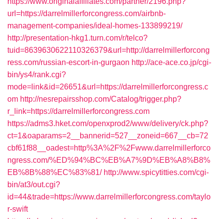
https://www.originalaffiliates.com/partner/2196.php?
url=https://darrelmillerforcongress.com/airbnb-
management-companies/ideal-homes-133899219/
http://presentation-hkg1.turn.com/r/telco?
tuid=8639630622110326379&url=http://darrelmillerforcong
ress.com/russian-escort-in-gurgaon
http://ace-ace.co.jp/cgi-
bin/ys4/rank.cgi?
mode=link&id=26651&url=https://darrelmillerforcongress.c
om
http://nesrepairsshop.com/Catalog/trigger.php?
r_link=https://darrelmillerforcongress.com
https://adms3.hket.com/openxprod2/www/delivery/ck.php?
ct=1&oaparams=2__bannerid=527__zoneid=667__cb=72
cbf61f88__oadest=http%3A%2F%2Fwww.darrelmillerforco
ngress.com/%ED%94%BC%EB%A7%9D%EB%A8%B8%
EB%8B%88%EC%83%81/
http://www.spicytitties.com/cgi-
bin/at3/out.cgi?
id=44&trade=https://www.darrelmillerforcongress.com/taylo
r-swift