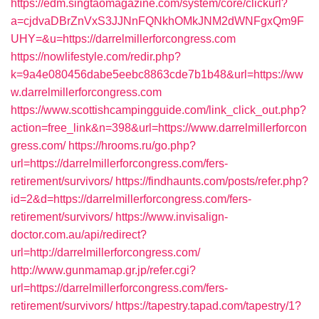
https://edm.singtaomagazine.com/system/core/clickurl?
a=cjdvaDBrZnVxS3JJNnFQNkhOMkJNM2dWNFgxQm9F
UHY=&u=https://darrelmillerforcongress.com
https://nowlifestyle.com/redir.php?
k=9a4e080456dabe5eebc8863cde7b1b48&url=https://ww
w.darrelmillerforcongress.com
https://www.scottishcampingguide.com/link_click_out.php?
action=free_link&n=398&url=https://www.darrelmillerforcon
gress.com/
https://hrooms.ru/go.php?
url=https://darrelmillerforcongress.com/fers-
retirement/survivors/
https://findhaunts.com/posts/refer.php?
id=2&d=https://darrelmillerforcongress.com/fers-
retirement/survivors/
https://www.invisalign-
doctor.com.au/api/redirect?
url=http://darrelmillerforcongress.com/
http://www.gunmamap.gr.jp/refer.cgi?
url=https://darrelmillerforcongress.com/fers-
retirement/survivors/
https://tapestry.tapad.com/tapestry/1?