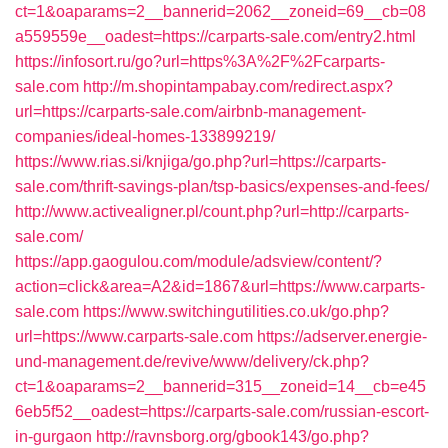
ct=1&oaparams=2__bannerid=2062__zoneid=69__cb=08
a559559e__oadest=https://carparts-sale.com/entry2.html
https://infosort.ru/go?url=https%3A%2F%2Fcarparts-
sale.com
http://m.shopintampabay.com/redirect.aspx?
url=https://carparts-sale.com/airbnb-management-
companies/ideal-homes-133899219/
https://www.rias.si/knjiga/go.php?url=https://carparts-
sale.com/thrift-savings-plan/tsp-basics/expenses-and-fees/
http://www.activealigner.pl/count.php?url=http://carparts-
sale.com/
https://app.gaogulou.com/module/adsview/content/?
action=click&area=A2&id=1867&url=https://www.carparts-
sale.com
https://www.switchingutilities.co.uk/go.php?
url=https://www.carparts-sale.com
https://adserver.energie-
und-management.de/revive/www/delivery/ck.php?
ct=1&oaparams=2__bannerid=315__zoneid=14__cb=e45
6eb5f52__oadest=https://carparts-sale.com/russian-escort-
in-gurgaon
http://ravnsborg.org/gbook143/go.php?