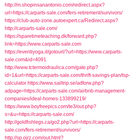
http://m.shopinsanantonio.com/redirect.aspx?
url=https://carparts-sale.com/fers-retirement/survivors/
https://club-auto-zone.autoexpert.ca/Redirect.aspx?
http://carparts-sale.com/
https://sparetimeteaching.dk/forward.php?
link=https://www.carparts-sale.com
https://eventiyoga.it/gotourl/?url=https://www.carparts-
sale.com&id=4091
http://www.tctermoidraulica.com/gate.php?
id=1&url=https://carparts-sale.com/thrift-savings-plan/tsp-
calculator
https://www.sailtrip.se/adforw.php?
adpage=https://carparts-sale.com/airbnb-management-
companies/ideal-homes-133899219/
https://www.boyfreepics.com/te3/out.php?
s=&u=https://carparts-sale.com/
http://goldfishlegs.ca/go2.php?url=https://carparts-
sale.com/fers-retirement/survivors/
http://sp.ojrz.com/out.html?