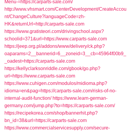
Menu-=https://carparts-sale.com/
http://www.vhsmart.com/CenterDevelopment/CreateAccou
nt/ChangeCulture?languageCode=zh-
HK&returnUrl=http://carparts-sale.com
https://www.gratisteori.com/drivingschool.aspx?
schoolid=371&url=https://www.carparts-sale.com
https://jeep.org.pl/addons/www/delivery/ck.php?
oaparams=2__bannerid=6__zoneid=3__cb=45964f00b9_
_oadest=https://carparts-sale.com
https://kellyclarksonriddle.com/gbook/go.php?
url=https://www.carparts-sale.com
https://www.cuhigen.com/modulos/midioma.php?
idioma=en&pag=https://carparts-sale.com/risks-of-no-
internal-audit-function/
https://www.learn-german-
germany.com/jump.php?to=https://carparts-sale.com/
https://recipekorea.com/shop/bannerhit.php?
bn_id=38&url=https://carparts-sale.com
https://www.commercialservicesupply.com/secure-