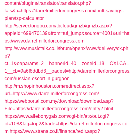
content/plugins/translator/translator.php?
l=is&u=https://darrelmillerforcongress.com/thrift-savings-
plan/tsp-calculator
http://server.tongbu.com/tbcloud/gmzb/gmzb.aspx?
appleid=699470139&from=tui_jump&source=4001&url=htt
ps://www.darrelmillerforcongress.com
http://www.musictalk.co.il/forum/openx/www/delivery/ck.ph
p?
ct=1&oaparams=2__bannerid=40__zoneid=18__OXLCA=
1__cb=9a6f8ddbd3__oadest=http://darrelmillerforcongress.
com/russian-escort-in-gurgaon
http://m.shopinhouston.com/redirect.aspx?
url=https://www.darrelmillerforcongress.com/
https://webportal.com.my/download/download.asp?
File=https://darrelmillerforcongress.com/entry2.html
https://www.allebonygals.com/cgi-bin/atx/out.cgi?
id=108&tag=top2&trade=https://darrelmillerforcongress.co
m
https://www.strana.co.il/finance/redir.aspx?