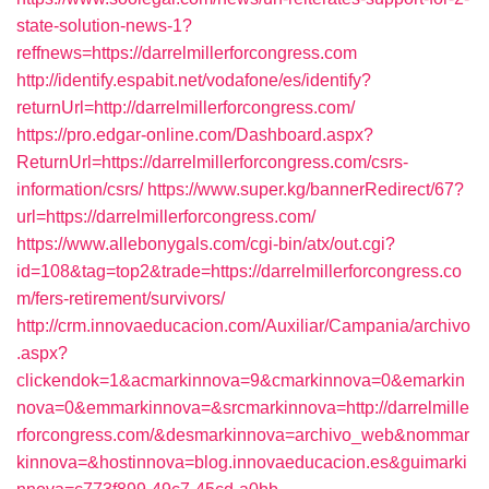
state-solution-news-1?
reffnews=https://darrelmillerforcongress.com
http://identify.espabit.net/vodafone/es/identify?
returnUrl=http://darrelmillerforcongress.com/
https://pro.edgar-online.com/Dashboard.aspx?
ReturnUrl=https://darrelmillerforcongress.com/csrs-
information/csrs/
https://www.super.kg/bannerRedirect/67?
url=https://darrelmillerforcongress.com/
https://www.allebonygals.com/cgi-bin/atx/out.cgi?
id=108&tag=top2&trade=https://darrelmillerforcongress.co
m/fers-retirement/survivors/
http://crm.innovaeducacion.com/Auxiliar/Campania/archivo
.aspx?
clickendok=1&acmarkinnova=9&cmarkinnova=0&emarkin
nova=0&emmarkinnova=&srcmarkinnova=http://darrelmille
rforcongress.com/&desmarkinnova=archivo_web&nommar
kinnova=&hostinnova=blog.innovaeducacion.es&guimarki