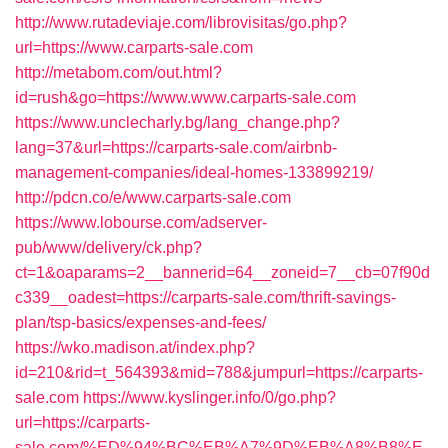
http://www.rutadeviaje.com/librovisitas/go.php?
url=https://www.carparts-sale.com
http://metabom.com/out.html?
id=rush&go=https://www.www.carparts-sale.com
https://www.unclecharly.bg/lang_change.php?
lang=37&url=https://carparts-sale.com/airbnb-
management-companies/ideal-homes-133899219/
http://pdcn.co/e/www.carparts-sale.com
https://www.lobourse.com/adserver-
pub/www/delivery/ck.php?
ct=1&oaparams=2__bannerid=64__zoneid=7__cb=07f90d
c339__oadest=https://carparts-sale.com/thrift-savings-
plan/tsp-basics/expenses-and-fees/
https://wko.madison.at/index.php?
id=210&rid=t_564393&mid=788&jumpurl=https://carparts-
sale.com
https://www.kyslinger.info/0/go.php?
url=https://carparts-
sale.com/%ED%94%BC%EB%A7%9D%EB%A8%B8%E