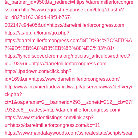
ta_partner_id=950&ta_redirect=https://darrelmillerforcongre
ss.com
http://www.request-response.com/blog/ct.ashx?
id=d827b163-39dd-48f3-b767-
002147c94e05&url=https://darrelmillerforcongress.com
https://as-pp.ru/forum/go.php?
https://darrelmillerforcongress.com/%ED%94%BC%EB%A
7%9D%EB%A8%B8%EB%8B%88%EC%83%81/
https://lyncdiscover.ferema.org/noticias_articulos/redirect?
id=193&url=https://darrelmillerforcongress.com
http://i.ipadown.com/click.php?
id=169&url=https://www.darrelmillerforcongress.com/
http://www.inzynierbudownictwa.pl/adserver/www/delivery/
ck.php?
ct=1&oaparams=2__bannerid=293__zoneid=212__cb=27f
c932ec8__oadest=http://darrelmillerforcongress.com/
https://www.studentlistings.com/link.asp?
u=https://darrelmillerforcongress.com/&c=11
https://www.mandalaywoods.com/ssirealestate/scripts/sear