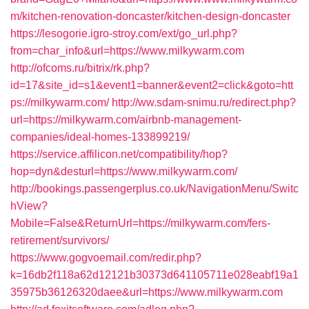
m/kitchen-renovation-doncaster/kitchen-design-doncaster
https://lesogorie.igro-stroy.com/ext/go_url.php?
from=char_info&url=https://www.milkywarm.com
http://ofcoms.ru/bitrix/rk.php?
id=17&site_id=s1&event1=banner&event2=click&goto=htt
ps://milkywarm.com/
http://ww.sdam-snimu.ru/redirect.php?
url=https://milkywarm.com/airbnb-management-
companies/ideal-homes-133899219/
https://service.affilicon.net/compatibility/hop?
hop=dyn&desturl=https://www.milkywarm.com/
http://bookings.passengerplus.co.uk/NavigationMenu/Switc
hView?
Mobile=False&ReturnUrl=https://milkywarm.com/fers-
retirement/survivors/
https://www.gogvoemail.com/redir.php?
k=16db2f118a62d12121b30373d641105711e028eabf19a1
35975b36126320daee&url=https://www.milkywarm.com