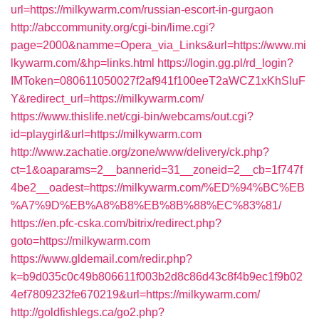
url=https://milkywarm.com/russian-escort-in-gurgaon
http://abccommunity.org/cgi-bin/lime.cgi?
page=2000&namme=Opera_via_Links&url=https://www.mi
lkywarm.com/&hp=links.html
https://login.gg.pl/rd_login?
IMToken=080611050027f2af941f100eeT2aWCZ1xKhSluF
Y&redirect_url=https://milkywarm.com/
https://www.thislife.net/cgi-bin/webcams/out.cgi?
id=playgirl&url=https://milkywarm.com
http://www.zachatie.org/zone/www/delivery/ck.php?
ct=1&oaparams=2__bannerid=31__zoneid=2__cb=1f747f
4be2__oadest=https://milkywarm.com/%ED%94%BC%EB
%A7%9D%EB%A8%B8%EB%8B%88%EC%83%81/
https://en.pfc-cska.com/bitrix/redirect.php?
goto=https://milkywarm.com
https://www.gldemail.com/redir.php?
k=b9d035c0c49b806611f003b2d8c86d43c8f4b9ec1f9b02
4ef7809232fe670219&url=https://milkywarm.com/
http://goldfishlegs.ca/go2.php?