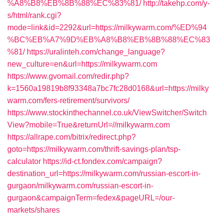
%A8%B8%EB%8B%88%EC%83%81/
http://takehp.com/y-
s/html/rank.cgi?
mode=link&id=2292&url=https://milkywarm.com/%ED%94
%BC%EB%A7%9D%EB%A8%B8%EB%8B%88%EC%83
%81/
https://uralinteh.com/change_language?
new_culture=en&url=https://milkywarm.com
https://www.gvomail.com/redir.php?
k=1560a19819b8f93348a7bc7fc28d0168&url=https://milky
warm.com/fers-retirement/survivors/
https://www.stockinthechannel.co.uk/ViewSwitcher/Switch
View?mobile=True&returnUrl=//milkywarm.com
https://allrape.com/bitrix/redirect.php?
goto=https://milkywarm.com/thrift-savings-plan/tsp-
calculator
https://id-ct.fondex.com/campaign?
destination_url=https://milkywarm.com/russian-escort-in-
gurgaon/milkywarm.com/russian-escort-in-
gurgaon&campaignTerm=fedex&pageURL=/our-
markets/shares