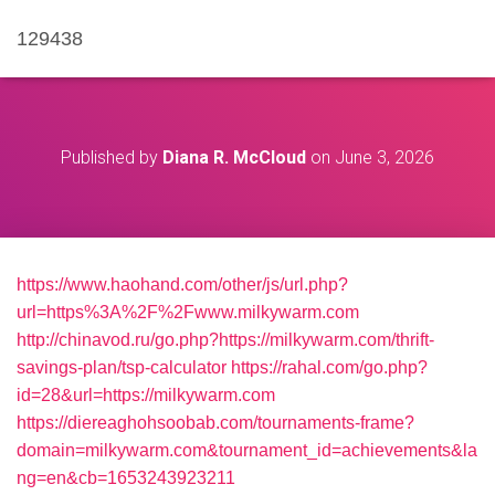
129438
Published by
Diana R. McCloud
on
June 3, 2026
https://www.haohand.com/other/js/url.php?
url=https%3A%2F%2Fwww.milkywarm.com
http://chinavod.ru/go.php?https://milkywarm.com/thrift-
savings-plan/tsp-calculator
https://rahal.com/go.php?
id=28&url=https://milkywarm.com
https://diereaghohsoobab.com/tournaments-frame?
domain=milkywarm.com&tournament_id=achievements&la
ng=en&cb=1653243923211