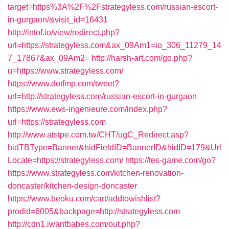
target=https%3A%2F%2Fstrategyless.com/russian-escort-
in-gurgaon/&visit_id=16431
http://intof.io/view/redirect.php?
url=https://strategyless.com&ax_09Am1=io_306_11279_14
7_17867&ax_09Am2=
http://harsh-art.com/go.php?
u=https://www.strategyless.com/
https://www.dotfmp.com/tweet?
url=http://strategyless.com/russian-escort-in-gurgaon
https://www.ews-ingenieure.com/index.php?
url=https://strategyless.com
http://www.atstpe.com.tw/CHT/ugC_Redirect.asp?
hidTBType=Banner&hidFieldID=BannerID&hidID=179&Url
Locate=https://strategyless.com/
https://tes-game.com/go?
https://www.strategyless.com/kitchen-renovation-
doncaster/kitchen-design-doncaster
https://www.beoku.com/cart/addtowishlist?
prodid=6005&backpage=http://strategyless.com
http://cdn1.iwantbabes.com/out.php?