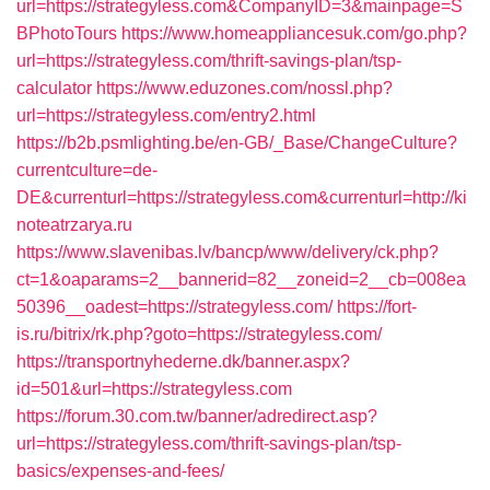
url=https://strategyless.com&CompanyID=3&mainpage=S
BPhotoTours
https://www.homeappliancesuk.com/go.php?
url=https://strategyless.com/thrift-savings-plan/tsp-
calculator
https://www.eduzones.com/nossl.php?
url=https://strategyless.com/entry2.html
https://b2b.psmlighting.be/en-GB/_Base/ChangeCulture?
currentculture=de-
DE&currenturl=https://strategyless.com&currenturl=http://ki
noteatrzarya.ru
https://www.slavenibas.lv/bancp/www/delivery/ck.php?
ct=1&oaparams=2__bannerid=82__zoneid=2__cb=008ea
50396__oadest=https://strategyless.com/
https://fort-
is.ru/bitrix/rk.php?goto=https://strategyless.com/
https://transportnyhederne.dk/banner.aspx?
id=501&url=https://strategyless.com
https://forum.30.com.tw/banner/adredirect.asp?
url=https://strategyless.com/thrift-savings-plan/tsp-
basics/expenses-and-fees/