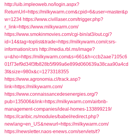
http://uib.impleoweb.no/login.aspx?
ReturnUrl=https://milkywarm.com&cpid=6&user=master&p
w=1234
https://www.civillaser.com/trigger.php?
r_link=https://www.milkywarm.com/
https://www.smokinmovies.com/cgi-bin/at3/out.cgi?
id=14&tag=toplist&trade=https://milkywarm.com/csrs-
information/csrs
http://media.rbl.ms/image?
u=&ho=https://milkywarm.com&s=661&h=ccb2aae7105c6
01f73ef9d34f3fb828b5f999a6e899d060639a38caa90a4cd
3f&size=980x&c=1273318355
https://www.agronomia.cl/track.asp?
link=https://milkywarm.com/
https://www.connaissancedesenergies.org/?
pub=135006&link=https://milkywarm.com/airbnb-
management-companies/ideal-homes-133899219/
https://caribic.rs/modules/babel/redirect.php?
newlang=en_US&newurl=https://milkywarm.com/
https://newsletter.naos-enews.com/servlets/t?