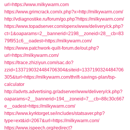
url=https://www.milkywarm.com
https://www.grimcrack.com/x.php?x=http://milkywarm.com/
http://vdiagnostike.ru/forum/go.php?https://milkywarm.com/
https://www.topadserver.com/openx/www/delivery/ck.php?
ct=1&oaparams=2__bannerid=2198__zoneid=28__cb=83
79f951c6__oadest=https://milkywarm.com/
https://www.patchwork-quilt-forum.de/out.php?
url=https://milkywarm.com/
https://trace.zhiziyun.com/sac.do?
zzid=1337190324484706304&siteid=1337190324484706
305&turl=https://milkywarm.com/thrift-savings-plan/tsp-
calculator
http://advrts.advertising.gr/adserver/www/delivery/ck.php?
oaparams=2__bannerid=194__zoneid=7__cb=88c30c667
e__oadest=https://milkywarm.com/
https://www.kyrktorget.se/includes/statsaver.php?
type=ext&id=2067&url=https://milkywarm.com/
https://www.ispeech.org/redirect?