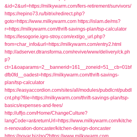
&id=2&url=https://milkywarm.com/fers-retirement/survivors/
https://repino73.ru/bitrix/redirect.php?
goto=https://www.milkywarm.com
https://islam.de/ms?
r=https://milkywarm.com/thrift-savings-plan/tsp-calculator
https://lesogorie.igro-stroy.com/ext/go_url.php?
from=char_info&url=https://milkywarm.com/entry2.html
http://adserver.dtransforma.com/revive/www/delivery/ck.ph
p?
ct=1&oaparams=2__bannerid=161__zoneid=51__cb=01bf
dfb0fd__oadest=https://milkywarm.com/thrift-savings-
plan/tsp-calculator
https://easyaccordion.com/sites/all/modules/pubdlcnt/pubdl
cnt.php?file=https://milkywarm.com/thrift-savings-plan/tsp-
basics/expenses-and-fees/
http://uffjo.com/Home/ChangeCulture?
langCode=ar&returnUrl=https://www.milkywarm.com/kitche
n-renovation-doncaster/kitchen-design-doncaster
https://povar.biz/go/?https://www.milkywarm.com