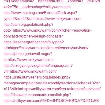
ct=1&oaparams=2__bannerid=2609__zoneid=3__cb=02d
4e2e75d__oadest=http://milkywarm.com
http://www.mojmag.com/ExternalClick.aspx?
type=2&id=52&url=https://www.milkywarm.com
http://pain.org.ge/bitrix/rk.php?
goto=https://www.milkywarm.com/kitchen-renovation-
doncaster/kitchen-design-doncaster
https://reachergrabber.com/buy.php?
url=https://milkywarm.com/fers-retirement/survivors/
https://photo.gretawolf.ru/go/?
q=https://www.milkywarm.com
http://qizegypt.gov.eg/home/language/en?
url=https://www.milkywarm.com/
https://liste.dunyaenerji.org.tr/index.php?
manage=campaign&adata=modify&action=click&c=102&r
=113&link=https://milkywarm.com/fers-retirement/survivors/
http://libaware.economads.com/link.php?
https://milkywarm.com/%ED%94%BC%EB%A7%9D%EB