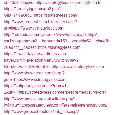
id=43&l=btop&u=https://strategyless.com/entry2.html/
https://spookytgp.com/go2.php?
GID=944&URL=https://strategyless.com/
http://www.jeanleaf.com.hk/redirect.asp?
url=https://www.strategyless.com
http://ad.eads.com.my/openx/www/delivery/ck.php?
ct=1&oaparams=2__bannerid=153__zoneid=50__cb=40b
26a97bf__oadest=https://strategyless.com
https://coachdaytripsandtours.amb-
travel.com/NavigationMenu/SwitchView?
Mobile=False&ReturnUrl=https://www.strategyless.com
http://www.abcwoman.com/blog/?
goto=https://www.strategyless.com
https://kalipdunyasi.com.tr/?num=1-
1&link=https://strategyless.com/fers-retirement/survivors/
http://www.mrvids.com/ads/clkban.php?
i=44&u=https://strategyless.com/fers-retirement/survivors/
http://www.greece.leholt.dk/link_hits.asp?