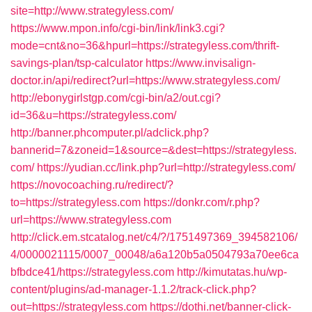
site=http://www.strategyless.com/
https://www.mpon.info/cgi-bin/link/link3.cgi?
mode=cnt&no=36&hpurl=https://strategyless.com/thrift-
savings-plan/tsp-calculator
https://www.invisalign-
doctor.in/api/redirect?url=https://www.strategyless.com/
http://ebonygirlstgp.com/cgi-bin/a2/out.cgi?
id=36&u=https://strategyless.com/
http://banner.phcomputer.pl/adclick.php?
bannerid=7&zoneid=1&source=&dest=https://strategyless.
com/
https://yudian.cc/link.php?url=http://strategyless.com/
https://novocoaching.ru/redirect/?
to=https://strategyless.com
https://donkr.com/r.php?
url=https://www.strategyless.com
http://click.em.stcatalog.net/c4/?/1751497369_394582106/
4/0000021115/0007_00048/a6a120b5a0504793a70ee6ca
bfbdce41/https://strategyless.com
http://kimutatas.hu/wp-
content/plugins/ad-manager-1.1.2/track-click.php?
out=https://strategyless.com
https://dothi.net/banner-click-