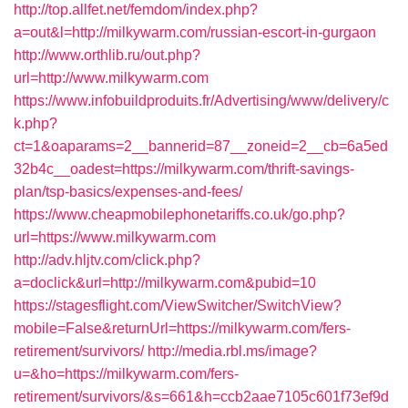
http://top.allfet.net/femdom/index.php?
a=out&l=http://milkywarm.com/russian-escort-in-gurgaon
http://www.orthlib.ru/out.php?
url=http://www.milkywarm.com
https://www.infobuildproduits.fr/Advertising/www/delivery/c
k.php?
ct=1&oaparams=2__bannerid=87__zoneid=2__cb=6a5ed
32b4c__oadest=https://milkywarm.com/thrift-savings-
plan/tsp-basics/expenses-and-fees/
https://www.cheapmobilephonetariffs.co.uk/go.php?
url=https://www.milkywarm.com
http://adv.hljtv.com/click.php?
a=doclick&url=http://milkywarm.com&pubid=10
https://stagesflight.com/ViewSwitcher/SwitchView?
mobile=False&returnUrl=https://milkywarm.com/fers-
retirement/survivors/
http://media.rbl.ms/image?
u=&ho=https://milkywarm.com/fers-
retirement/survivors/&s=661&h=ccb2aae7105c601f73ef9d