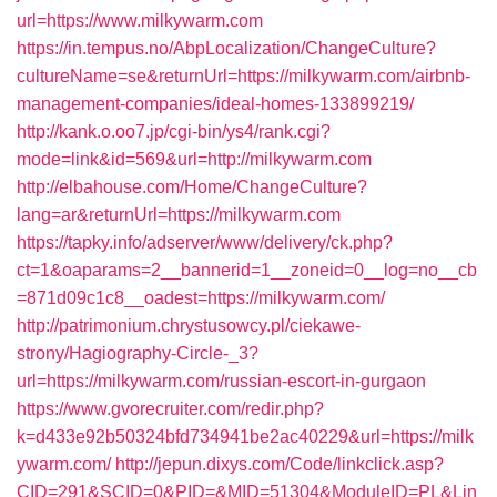
url=https://www.milkywarm.com
https://in.tempus.no/AbpLocalization/ChangeCulture?
cultureName=se&returnUrl=https://milkywarm.com/airbnb-
management-companies/ideal-homes-133899219/
http://kank.o.oo7.jp/cgi-bin/ys4/rank.cgi?
mode=link&id=569&url=http://milkywarm.com
http://elbahouse.com/Home/ChangeCulture?
lang=ar&returnUrl=https://milkywarm.com
https://tapky.info/adserver/www/delivery/ck.php?
ct=1&oaparams=2__bannerid=1__zoneid=0__log=no__cb
=871d09c1c8__oadest=https://milkywarm.com/
http://patrimonium.chrystusowcy.pl/ciekawe-
strony/Hagiography-Circle-_3?
url=https://milkywarm.com/russian-escort-in-gurgaon
https://www.gvorecruiter.com/redir.php?
k=d433e92b50324bfd734941be2ac40229&url=https://milk
ywarm.com/
http://jepun.dixys.com/Code/linkclick.asp?
CID=291&SCID=0&PID=&MID=51304&ModuleID=PL&Lin