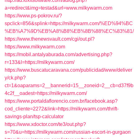
http://ad.foxitsoftware.com/adlog.php?
a=redirect&img=testad&url=www.milkywarm.com
https://www.ps-pokrov.ru/?
spclick=856&splink=https://milkywarm.com/%ED%94%BC
%EB%A7%9D%EB%A8%B8%EB%8B%88%EC%83%81/
https://www.thenewsvault.com/cgi/out.pl?
https://www.milkywarm.com
https://mobil.antalyaburada.com/advertising.php?
r=133&l=https://milkywarm.com/
https://www.buscatucaravana.com/publicidad/www/deliver
y/ck.php?
ct=1&oaparams=2__bannerid=15__zoneid=2__cb=d37f9b
4c2f__oadest=https://milkywarm.com/
https://www.portaldaflorencio.com.br/facebook.asp?
cod_cliente=2272&link=https://milkywarm.com/thrift-
savings-plan/tsp-calculator
https://www.xdoctor.com/te3/out.php?
s=70&u=https://milkywarm.com/russian-escort-in-gurgaon