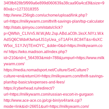
34f3fb828b5f999a6e899d060639a38caa90a4cd3f&size=9
80x&c=1273318355
http://www.256rgb.com/uchome/upload/link.php?
url=https://milkywarm.com/thrift-savings-plan/tsp-calculator
http://stats.ipinyou.com/stats/click?
p=QWfsh_CLIVn5.W.W.jMz.2sp.ABd.aO3h.1ksX.NIYz.W.k
AdSQ6CWdxKfwha4JS1yUea_oT1AFH.8C84T&s=6sXC
W5oi_S1YJVjTEmOYC_&dde=0&d=https://milkywarm.co
m/
https://wko.madison.at/index.php?
id=210&rid=t_564393&mid=788&jumpurl=https://www.milk
ywarm.com/
https://media.nomadsport.net/Culture/SetCulture?
culture=en&returnUrl=https://milkywarm.com/thrift-savings-
plan/tsp-basics/expenses-and-fees/
https://cyberhead.ru/redirect/?
url=https://milkywarm.com/russian-escort-in-gurgaon
http://www.ace-ace.co.jp/cgi-bin/ys4/rank.cgi?
mode=link&id=26651&url=https://milkywarm.com/