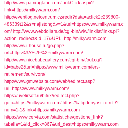
http://www.pamragland.com/LinkClick.aspx?
link=https://milkywarm.com/
http://eventlog.netcentrum.cz/redir?data=aclick2c239800-
486339t12&s=najistong&v=1&url=https://www.milkywarm.c
om/
http://www.webdollars.de/cgi-bin/wiw/linklist/links.pl?
action=redirect&id=17&URL=http://milkywarm.com
http://www.i-house.ru/go.php?
url=https%3A%2F%2Fmilkywarm.com/
http://www.nicebabegallery.com/cgi-bin/t/out.cgi?
id=babe2&url=https://www.milkywarm.com/fers-
retirement/survivors/
http://www.gmwebsite.com/web/redirect.asp?
url=https://www.milkywarm.com/
https://uvelirsoft.ru/bitrix/redirect.php?
goto=https://milkywarm.com/
https://kalipdunyasi.com.tr/?
num=1-1&link=https://milkywarm.com
https://www.cervia.com/statistiche/gestione_link?
tabella=1&id_click=867&url_dest=https://milkywarm.com