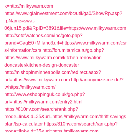
k=http://milkywarm.com
https://www.giainvestment.com/bc/util/ga0/ShowRp.asp?
rpName=swat-
06jun15.pdf&RpID=3891&file=https://www.milkywarm.com
http://setofwatches.com/inc/goto.php?
brand=GagE0+Milano&url=https://www.milkywarm.com/csr
s-information/csrs
http://forum.tamica.ru/go.php?
https://www.milkywarm.com/kitchen-renovation-
doncaster/kitchen-design-doncaster
http://m.shopinminneapolis.com/redirect.aspx?
url=https://www.milkywarm.com
http://anonymize-me.de/?
t=https://milkywarm.com/
http://www.eshoppinguk.co.uk/go.php?
url=https://milkywarm.com/entry2.html
https://810nv.com/search/rank.php?
mode=link&id=35&url=https://milkywarm.com/thrift-savings-
plan/tsp-calculator
https://810nv.com/search/rank.php?
mode=link&id=35&url=https://milkywarm.com