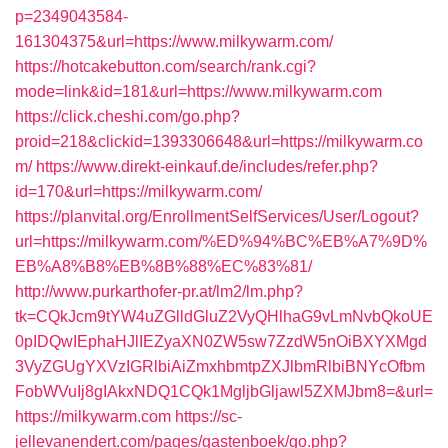
p=2349043584-
161304375&url=https://www.milkywarm.com/
https://hotcakebutton.com/search/rank.cgi?
mode=link&id=181&url=https://www.milkywarm.com
https://click.cheshi.com/go.php?
proid=218&clickid=1393306648&url=https://milkywarm.co
m/
https://www.direkt-einkauf.de/includes/refer.php?
id=170&url=https://milkywarm.com/
https://planvital.org/EnrollmentSelfServices/User/Logout?
url=https://milkywarm.com/%ED%94%BC%EB%A7%9D%
EB%A8%B8%EB%8B%88%EC%83%81/
http://www.purkarthofer-pr.at/lm2/lm.php?
tk=CQkJcm9tYW4uZGlldGluZ2VyQHlhaG9vLmNvbQkoUE
0pIDQwIEphaHJlIEZyaXN0ZW5sw7ZzdW5nOiBXYXMgd
3VyZGUgYXVzIGRlbiAiZmxhbmtpZXJlbmRlbiBNYcOfbm
FobWVuIj8gIAkxNDQ1CQk1MgljbGljawl5ZXMJbm8=&url=
https://milkywarm.com
https://sc-
jellevanendert.com/pages/gastenboek/go.php?