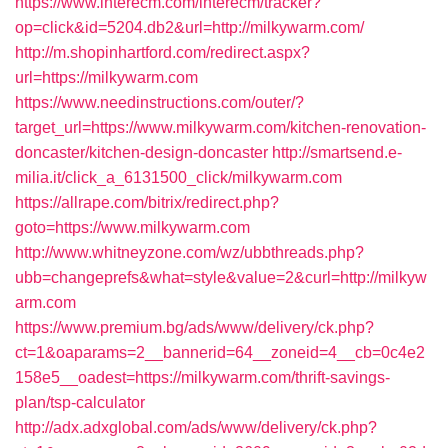
https://www.interecm.com/interecm/tracker?
op=click&id=5204.db2&url=http://milkywarm.com/
http://m.shopinhartford.com/redirect.aspx?
url=https://milkywarm.com
https://www.needinstructions.com/outer/?
target_url=https://www.milkywarm.com/kitchen-renovation-
doncaster/kitchen-design-doncaster
http://smartsend.e-
milia.it/click_a_6131500_click/milkywarm.com
https://allrape.com/bitrix/redirect.php?
goto=https://www.milkywarm.com
http://www.whitneyzone.com/wz/ubbthreads.php?
ubb=changeprefs&what=style&value=2&curl=http://milkyw
arm.com
https://www.premium.bg/ads/www/delivery/ck.php?
ct=1&oaparams=2__bannerid=64__zoneid=4__cb=0c4e2
158e5__oadest=https://milkywarm.com/thrift-savings-
plan/tsp-calculator
http://adx.adxglobal.com/ads/www/delivery/ck.php?