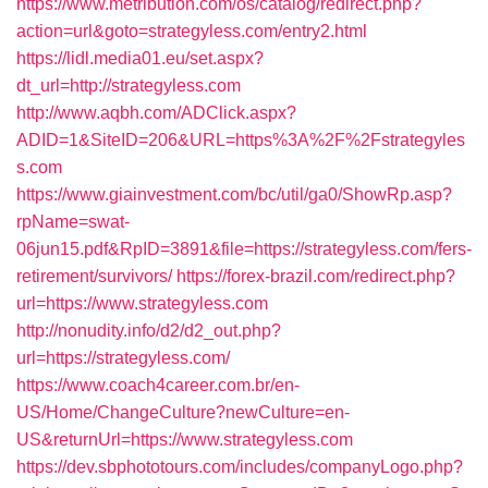
https://www.metribution.com/os/catalog/redirect.php?
action=url&goto=strategyless.com/entry2.html
https://lidl.media01.eu/set.aspx?
dt_url=http://strategyless.com
http://www.aqbh.com/ADClick.aspx?
ADID=1&SiteID=206&URL=https%3A%2F%2Fstrategyles
s.com
https://www.giainvestment.com/bc/util/ga0/ShowRp.asp?
rpName=swat-
06jun15.pdf&RpID=3891&file=https://strategyless.com/fers-
retirement/survivors/
https://forex-brazil.com/redirect.php?
url=https://www.strategyless.com
http://nonudity.info/d2/d2_out.php?
url=https://strategyless.com/
https://www.coach4career.com.br/en-
US/Home/ChangeCulture?newCulture=en-
US&returnUrl=https://www.strategyless.com
https://dev.sbphototours.com/includes/companyLogo.php?