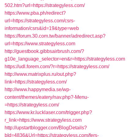
502.htm?url=https://strategyless.com/
https://www.pba.ph/redirect?
url=https://strategyless.com/csrs-
information/csrs&id=19&type=web
https://forum.30.com.tw/banner/adredirect.asp?
url=https://www.strategyless.com
http://guestbook.gibbsairbrush.com/?
g10e_language_selector=en&r=https://strategyless.com
https://udl.forem.com/?r=https://strategyless.com/
http://www.matrixplus.ru/out.php?
link=https://strategyless.com/
http://www.happymedia.se/wp-
content/themes/eatery/nav.php?-Menu-
=https://strategyless.com/
https://www.kr.lucklaser.com/trigger.php?
r_link=https://www.strategyless.com
http://upstartblogger.com/BlogDetails?
bId=4836&Url=https://strategyless.com/fers-