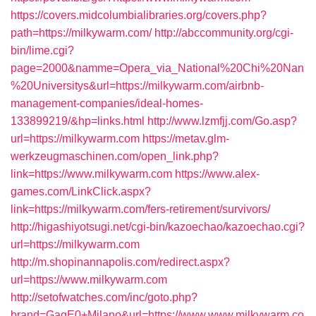
https://covers.midcolumbialibraries.org/covers.php?
path=https://milkywarm.com/
http://abccommunity.org/cgi-
bin/lime.cgi?
page=2000&namme=Opera_via_National%20Chi%20Nan
%20Universitys&url=https://milkywarm.com/airbnb-
management-companies/ideal-homes-
133899219/&hp=links.html
http://www.lzmfjj.com/Go.asp?
url=https://milkywarm.com
https://metav.glm-
werkzeugmaschinen.com/open_link.php?
link=https://www.milkywarm.com
https://www.alex-
games.com/LinkClick.aspx?
link=https://milkywarm.com/fers-retirement/survivors/
http://higashiyotsugi.net/cgi-bin/kazoechao/kazoechao.cgi?
url=https://milkywarm.com
http://m.shopinannapolis.com/redirect.aspx?
url=https://www.milkywarm.com
http://setofwatches.com/inc/goto.php?
brand=GagE0+Milano&url=https://www.www.milkywarm.co