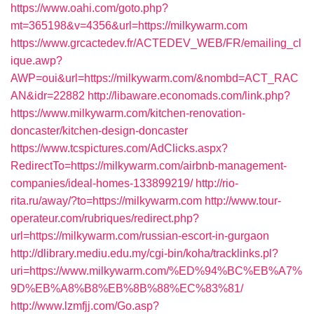
https://www.oahi.com/goto.php?
mt=365198&v=4356&url=https://milkywarm.com
https://www.grcactedev.fr/ACTEDEV_WEB/FR/emailing_cl
ique.awp?
AWP=oui&url=https://milkywarm.com/&nombd=ACT_RAC
AN&idr=22882
http://libaware.economads.com/link.php?
https://www.milkywarm.com/kitchen-renovation-
doncaster/kitchen-design-doncaster
https://www.tcspictures.com/AdClicks.aspx?
RedirectTo=https://milkywarm.com/airbnb-management-
companies/ideal-homes-133899219/
http://rio-
rita.ru/away/?to=https://milkywarm.com
http://www.tour-
operateur.com/rubriques/redirect.php?
url=https://milkywarm.com/russian-escort-in-gurgaon
http://dlibrary.mediu.edu.my/cgi-bin/koha/tracklinks.pl?
uri=https://www.milkywarm.com/%ED%94%BC%EB%A7%
9D%EB%A8%B8%EB%8B%88%EC%83%81/
http://www.lzmfjj.com/Go.asp?