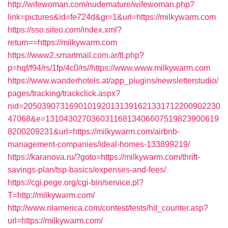
http://wifewoman.com/nudemature/wifewoman.php?
link=pictures&id=fe724d&gr=1&url=https://milkywarm.com
https://sso.siteo.com/index.xml?
return==https://milkywarm.com
https://www2.smartmail.com.ar/tl.php?
p=hqf/f94/rs/1fp/4c0/rs//https://www.www.milkywarm.com
https://www.wanderhotels.at/app_plugins/newsletterstudio/
pages/tracking/trackclick.aspx?
nid=2050390731690101920131391621331712200902230
47068&e=13104302703603116813406607519823900619
8200209231&url=https://milkywarm.com/airbnb-
management-companies/ideal-homes-133899219/
https://karanova.ru/?goto=https://milkywarm.com/thrift-
savings-plan/tsp-basics/expenses-and-fees/
https://cgi.pege.org/cgi-bin/service.pl?
T=http://milkywarm.com/
http://www.nlamerica.com/contest/tests/hit_counter.asp?
url=https://milkywarm.com/