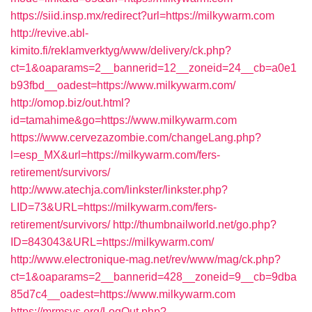
https://siid.insp.mx/redirect?url=https://milkywarm.com
http://revive.abl-
kimito.fi/reklamverktyg/www/delivery/ck.php?
ct=1&oaparams=2__bannerid=12__zoneid=24__cb=a0e1
b93fbd__oadest=https://www.milkywarm.com/
http://omop.biz/out.html?
id=tamahime&go=https://www.milkywarm.com
https://www.cervezazombie.com/changeLang.php?
l=esp_MX&url=https://milkywarm.com/fers-
retirement/survivors/
http://www.atechja.com/linkster/linkster.php?
LID=73&URL=https://milkywarm.com/fers-
retirement/survivors/
http://thumbnailworld.net/go.php?
ID=843043&URL=https://milkywarm.com/
http://www.electronique-mag.net/rev/www/mag/ck.php?
ct=1&oaparams=2__bannerid=428__zoneid=9__cb=9dba
85d7c4__oadest=https://www.milkywarm.com
https://mrmsys.org/LogOut.php?