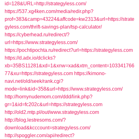
id=128&URL=http://strategyless.com/
https://537.xg4ken.com/media/redir.php?
prof=383&camp=43224&affcode=kw2313&url=https://strate
gyless.com/thrift-savings-plan/tsp-calculator/
https://cyberhead.ru/redirect/?
url=https://www.strategyless.com/
https://pochtipochta.ru/redirect?url=https://strategyless.com
https://d.adx.io/dclicks?
xb=35BS11281&xd=1&xnw=xad&xtm_content=103341766
77&xu=https://strategyless.com
https://kimono-
navi.net/old/seek/rank.cgi?
mode=link&id=358&url=https://www.strategyless.com/
http://hornynudemom.com/ddd/link.php?
gr=1&id=fc202c&url=https://strategyless.com
http://old2.mtp.pl/out/www.strategyless.com
http://blog.lestresoms.com/?
download&kcccount=strategyless.com/
http://spoggler.com/api/redirect?