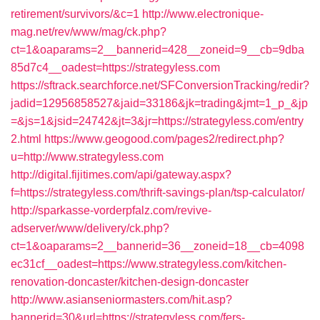
retirement/survivors/&c=1
http://www.electronique-
mag.net/rev/www/mag/ck.php?
ct=1&oaparams=2__bannerid=428__zoneid=9__cb=9dba
85d7c4__oadest=https://strategyless.com
https://sftrack.searchforce.net/SFConversionTracking/redir?
jadid=12956858527&jaid=33186&jk=trading&jmt=1_p_&jp
=&js=1&jsid=24742&jt=3&jr=https://strategyless.com/entry
2.html
https://www.geogood.com/pages2/redirect.php?
u=http://www.strategyless.com
http://digital.fijitimes.com/api/gateway.aspx?
f=https://strategyless.com/thrift-savings-plan/tsp-calculator/
http://sparkasse-vorderpfalz.com/revive-
adserver/www/delivery/ck.php?
ct=1&oaparams=2__bannerid=36__zoneid=18__cb=4098
ec31cf__oadest=https://www.strategyless.com/kitchen-
renovation-doncaster/kitchen-design-doncaster
http://www.asianseniormasters.com/hit.asp?
bannerid=30&url=https://strategyless.com/fers-