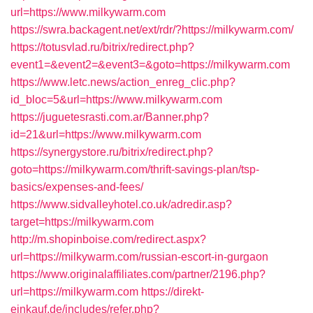
url=https://www.milkywarm.com
https://swra.backagent.net/ext/rdr/?https://milkywarm.com/
https://totusvlad.ru/bitrix/redirect.php?
event1=&event2=&event3=&goto=https://milkywarm.com
https://www.letc.news/action_enreg_clic.php?
id_bloc=5&url=https://www.milkywarm.com
https://juguetesrasti.com.ar/Banner.php?
id=21&url=https://www.milkywarm.com
https://synergystore.ru/bitrix/redirect.php?
goto=https://milkywarm.com/thrift-savings-plan/tsp-
basics/expenses-and-fees/
https://www.sidvalleyhotel.co.uk/adredir.asp?
target=https://milkywarm.com
http://m.shopinboise.com/redirect.aspx?
url=https://milkywarm.com/russian-escort-in-gurgaon
https://www.originalaffiliates.com/partner/2196.php?
url=https://milkywarm.com
https://direkt-
einkauf.de/includes/refer.php?