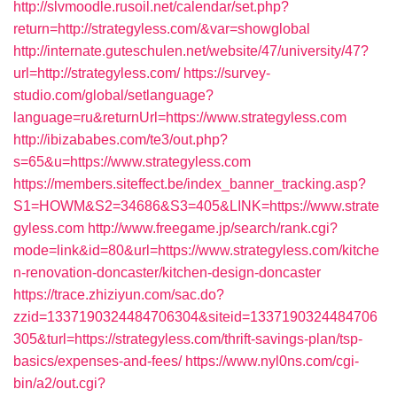
http://slvmoodle.rusoil.net/calendar/set.php?
return=http://strategyless.com/&var=showglobal
http://internate.guteschulen.net/website/47/university/47?
url=http://strategyless.com/
https://survey-
studio.com/global/setlanguage?
language=ru&returnUrl=https://www.strategyless.com
http://ibizababes.com/te3/out.php?
s=65&u=https://www.strategyless.com
https://members.siteffect.be/index_banner_tracking.asp?
S1=HOWM&S2=34686&S3=405&LINK=https://www.strate
gyless.com
http://www.freegame.jp/search/rank.cgi?
mode=link&id=80&url=https://www.strategyless.com/kitche
n-renovation-doncaster/kitchen-design-doncaster
https://trace.zhiziyun.com/sac.do?
zzid=1337190324484706304&siteid=1337190324484706
305&turl=https://strategyless.com/thrift-savings-plan/tsp-
basics/expenses-and-fees/
https://www.nyl0ns.com/cgi-
bin/a2/out.cgi?