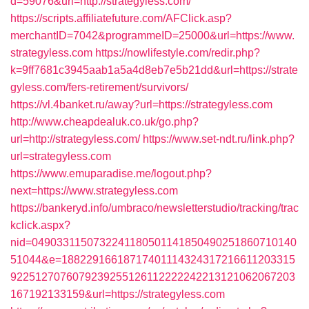
d=59076&url=http://strategyless.com/
https://scripts.affiliatefuture.com/AFClick.asp?
merchantID=7042&programmeID=25000&url=https://www.
strategyless.com
https://nowlifestyle.com/redir.php?
k=9ff7681c3945aab1a5a4d8eb7e5b21dd&url=https://strate
gyless.com/fers-retirement/survivors/
https://vl.4banket.ru/away?url=https://strategyless.com
http://www.cheapdealuk.co.uk/go.php?
url=http://strategyless.com/
https://www.set-ndt.ru/link.php?
url=strategyless.com
https://www.emuparadise.me/logout.php?
next=https://www.strategyless.com
https://bankeryd.info/umbraco/newsletterstudio/tracking/trac
kclick.aspx?
nid=0490331150732241180501141850490251860710140
51044&e=18822916618717401114324317216611203315
9225127076079239255126112222242213121062067203
167192133159&url=https://strategyless.com