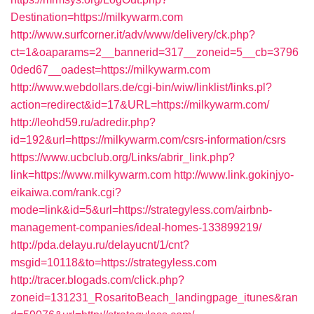
Destination=https://milkywarm.com
http://www.surfcorner.it/adv/www/delivery/ck.php?
ct=1&oaparams=2__bannerid=317__zoneid=5__cb=3796
0ded67__oadest=https://milkywarm.com
http://www.webdollars.de/cgi-bin/wiw/linklist/links.pl?
action=redirect&id=17&URL=https://milkywarm.com/
http://leohd59.ru/adredir.php?
id=192&url=https://milkywarm.com/csrs-information/csrs
https://www.ucbclub.org/Links/abrir_link.php?
link=https://www.milkywarm.com
http://www.link.gokinjyo-
eikaiwa.com/rank.cgi?
mode=link&id=5&url=https://strategyless.com/airbnb-
management-companies/ideal-homes-133899219/
http://pda.delayu.ru/delayucnt/1/cnt?
msgid=10118&to=https://strategyless.com
http://tracer.blogads.com/click.php?
zoneid=131231_RosaritoBeach_landingpage_itunes&ran