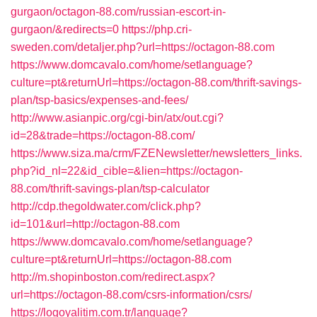
gurgaon/octagon-88.com/russian-escort-in-
gurgaon/&redirects=0
https://php.cri-
sweden.com/detaljer.php?url=https://octagon-88.com
https://www.domcavalo.com/home/setlanguage?
culture=pt&returnUrl=https://octagon-88.com/thrift-savings-
plan/tsp-basics/expenses-and-fees/
http://www.asianpic.org/cgi-bin/atx/out.cgi?
id=28&trade=https://octagon-88.com/
https://www.siza.ma/crm/FZENewsletter/newsletters_links.
php?id_nl=22&id_cible=&lien=https://octagon-
88.com/thrift-savings-plan/tsp-calculator
http://cdp.thegoldwater.com/click.php?
id=101&url=http://octagon-88.com
https://www.domcavalo.com/home/setlanguage?
culture=pt&returnUrl=https://octagon-88.com
http://m.shopinboston.com/redirect.aspx?
url=https://octagon-88.com/csrs-information/csrs/
https://logoyalitim.com.tr/language?