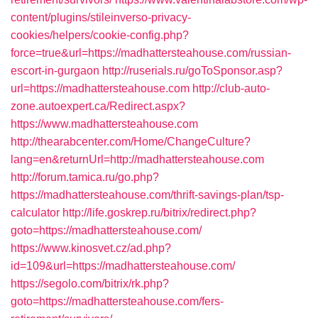
content/plugins/stileinverso-privacy-
cookies/helpers/cookie-config.php?
force=true&url=https://madhattersteahouse.com/russian-
escort-in-gurgaon
http://ruserials.ru/goToSponsor.asp?
url=https://madhattersteahouse.com
http://club-auto-
zone.autoexpert.ca/Redirect.aspx?
https://www.madhattersteahouse.com
http://thearabcenter.com/Home/ChangeCulture?
lang=en&returnUrl=http://madhattersteahouse.com
http://forum.tamica.ru/go.php?
https://madhattersteahouse.com/thrift-savings-plan/tsp-
calculator
http://life.goskrep.ru/bitrix/redirect.php?
goto=https://madhattersteahouse.com/
https://www.kinosvet.cz/ad.php?
id=109&url=https://madhattersteahouse.com/
https://segolo.com/bitrix/rk.php?
goto=https://madhattersteahouse.com/fers-