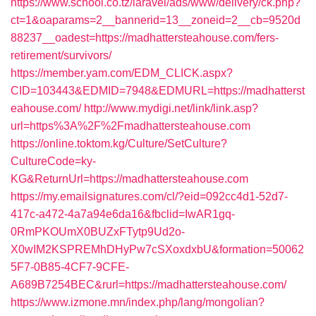
https://www.school.co.tz/laravel/ads/www/delivery/ck.php?
ct=1&oaparams=2__bannerid=13__zoneid=2__cb=9520d
88237__oadest=https://madhattersteahouse.com/fers-
retirement/survivors/
https://member.yam.com/EDM_CLICK.aspx?
CID=103443&EDMID=7948&EDMURL=https://madhatterst
eahouse.com/
http://www.mydigi.net/link/link.asp?
url=https%3A%2F%2Fmadhattersteahouse.com
https://online.toktom.kg/Culture/SetCulture?
CultureCode=ky-
KG&ReturnUrl=https://madhattersteahouse.com
https://my.emailsignatures.com/cl/?eid=092cc4d1-52d7-
417c-a472-4a7a94e6da16&fbclid=IwAR1gq-
0RmPKOUmX0BUZxFTytp9Ud2o-
X0wIM2KSPREMhDHyPw7cSXoxdxbU&formation=50062
5F7-0B85-4CF7-9CFE-
A689B7254BEC&rurl=https://madhattersteahouse.com/
https://www.izmone.mn/index.php/lang/mongolian?