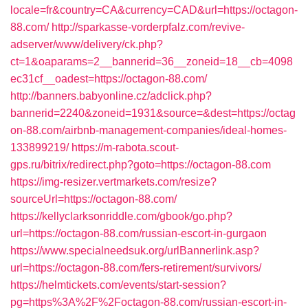
locale=fr&country=CA&currency=CAD&url=https://octagon-
88.com/
http://sparkasse-vorderpfalz.com/revive-
adserver/www/delivery/ck.php?
ct=1&oaparams=2__bannerid=36__zoneid=18__cb=4098
ec31cf__oadest=https://octagon-88.com/
http://banners.babyonline.cz/adclick.php?
bannerid=2240&zoneid=1931&source=&dest=https://octag
on-88.com/airbnb-management-companies/ideal-homes-
133899219/
https://m-rabota.scout-
gps.ru/bitrix/redirect.php?goto=https://octagon-88.com
https://img-resizer.vertmarkets.com/resize?
sourceUrl=https://octagon-88.com/
https://kellyclarksonriddle.com/gbook/go.php?
url=https://octagon-88.com/russian-escort-in-gurgaon
https://www.specialneedsuk.org/urlBannerlink.asp?
url=https://octagon-88.com/fers-retirement/survivors/
https://helmtickets.com/events/start-session?
pg=https%3A%2F%2Foctagon-88.com/russian-escort-in-