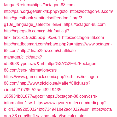
lang=tr&return=https://octagon-88.com
http://pain.org.ge/bitrix/rk.php?goto=https://octagon-88.com/
http://guestbook.sentinelsoffreedomfl.org/?
g10e_language_selector=en&r=https://octagon-88.com
http://mpegsdb.com/cgi-bin/out.cgi?
link=tmx5x196x935&p=95&url=https://octagon-88.com
http://madbdsmart.com/mba/o.php?u=https://www.octagon-
88.com/
http://dna528hz.com/st-affiliate-
manager/click/track?
id=868&type=raw&url=https%3A%2F%2Foctagon-
88.com/csrs-information/csrs
https://www.grimcrack.com/x.php?x=https://octagon-
88.com/
http://www.triciclo.se/Mailer/Click.asp?
cid=b0210795-525e-482f-9435-
165934b01877&goto=https://octagon-88.com/csrs-
information/csrs
https://www.gvorecruiter.com/redir.php?
k=d433e92b50324bfd734941be2ac40229&url=https://octa
gon-88.com/thrift-savings-plan/tsp-calculator