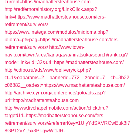
current=https://madhattersteahouse.com
http://redfernoralhistory.org/LinkClick.aspx?
link=https://www.madhattersteahouse.com/fers-
retirement/survivors/
https://www.inatega.com/modulos/midioma.php?
idioma=pt&pag=https://madhattersteahouse.com/fers-
retirement/survivors/
http://www.town-
navi.com/town/area/kanagawa/hiratsuka/search/rank.cgi?
mode=link&id=32&url=https://madhattersteahouse.com/
http://cdipo.ru/ads/www/delivery/ck.php?
ct=1&oaparams=2__bannerid=772__zoneid=7__cb=3b32
c06882__oadest=https://www.madhattersteahouse.com/
http://archive.cym.org/conference/gotoads.asp?
url=http://madhattersteahouse.com
http://www.livchapelmobile.com/action/clickthru?
targetUrl=https://madhattersteahouse.com/fers-
retirement/survivors/&referrerKey=1UiyYdSXVRCwEuk3i7
8GP12yY15x3Pr-gwWf1JR-