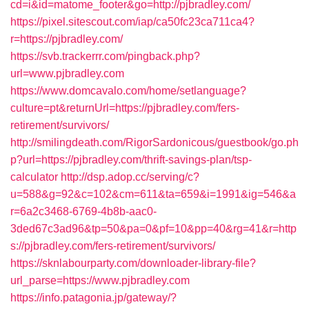
cd=i&id=matome_footer&go=http://pjbradley.com/
https://pixel.sitescout.com/iap/ca50fc23ca711ca4?
r=https://pjbradley.com/
https://svb.trackerrr.com/pingback.php?
url=www.pjbradley.com
https://www.domcavalo.com/home/setlanguage?
culture=pt&returnUrl=https://pjbradley.com/fers-
retirement/survivors/
http://smilingdeath.com/RigorSardonicous/guestbook/go.ph
p?url=https://pjbradley.com/thrift-savings-plan/tsp-
calculator
http://dsp.adop.cc/serving/c?
u=588&g=92&c=102&cm=611&ta=659&i=1991&ig=546&a
r=6a2c3468-6769-4b8b-aac0-
3ded67c3ad96&tp=50&pa=0&pf=10&pp=40&rg=41&r=http
s://pjbradley.com/fers-retirement/survivors/
https://sknlabourparty.com/downloader-library-file?
url_parse=https://www.pjbradley.com
https://info.patagonia.jp/gateway/?