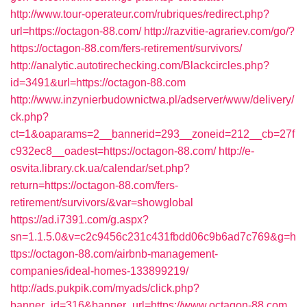
http://www.tour-operateur.com/rubriques/redirect.php?
url=https://octagon-88.com/
http://razvitie-agrariev.com/go/?
https://octagon-88.com/fers-retirement/survivors/
http://analytic.autotirechecking.com/Blackcircles.php?
id=3491&url=https://octagon-88.com
http://www.inzynierbudownictwa.pl/adserver/www/delivery/
ck.php?
ct=1&oaparams=2__bannerid=293__zoneid=212__cb=27f
c932ec8__oadest=https://octagon-88.com/
http://e-
osvita.library.ck.ua/calendar/set.php?
return=https://octagon-88.com/fers-
retirement/survivors/&var=showglobal
https://ad.i7391.com/g.aspx?
sn=1.1.5.0&v=c2c9456c231c431fbdd06c9b6ad7c769&g=h
ttps://octagon-88.com/airbnb-management-
companies/ideal-homes-133899219/
http://ads.pukpik.com/myads/click.php?
banner_id=316&banner_url=https://www.octagon-88.com