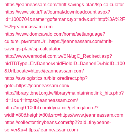
https://jeanneassam.com/thrift-savings-plan/tsp-calculator
https://www.sid.ir/Fa/Journal/downloadcount.aspx?
id=1000704&name=gofteman&typ=adv&url=http%3A%2F
%2Fjeanneassam.com
https://www.domcavalo.com/home/setlanguage?
culture=pt&returnUrl=https://jeanneassam.com/thrift-
savings-plan/tsp-calculator
http://www.wemodel.com.tw/EN/ugC_Redirect.asp?
hidTBType=ENBanner&hidFieldID=BannerID&hidID=100
&UrlLocate=https://jeanneassam.com/
https://avslogistics.ru/bitrix/redirect.php?
goto=https://jeanneassam.com/
http://library.tbnet.org.tw/library/maintain/netlink_hits.php?
id=1&url=https://jeanneassam.com/
http://img0.100bt.com/dynamic/getImg/force/?
width=80&height=80&src=https://www.jeanneassam.com
https://collector.tinybeans.com/r/tp2?aid=tinybeans-
server&u=https://jeanneassam.com