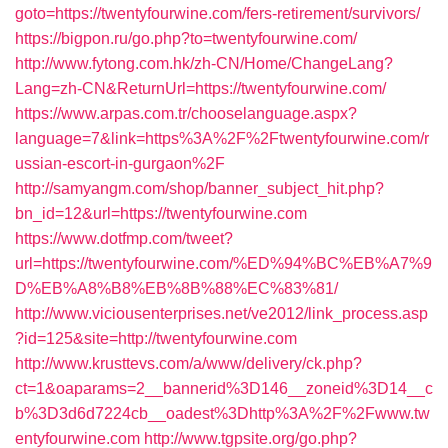
goto=https://twentyfourwine.com/fers-retirement/survivors/
https://bigpon.ru/go.php?to=twentyfourwine.com/
http://www.fytong.com.hk/zh-CN/Home/ChangeLang?
Lang=zh-CN&ReturnUrl=https://twentyfourwine.com/
https://www.arpas.com.tr/chooselanguage.aspx?
language=7&link=https%3A%2F%2Ftwentyfourwine.com/r
ussian-escort-in-gurgaon%2F
http://samyangm.com/shop/banner_subject_hit.php?
bn_id=12&url=https://twentyfourwine.com
https://www.dotfmp.com/tweet?
url=https://twentyfourwine.com/%ED%94%BC%EB%A7%9
D%EB%A8%B8%EB%8B%88%EC%83%81/
http://www.viciousenterprises.net/ve2012/link_process.asp
?id=125&site=http://twentyfourwine.com
http://www.krusttevs.com/a/www/delivery/ck.php?
ct=1&oaparams=2__bannerid%3D146__zoneid%3D14__c
b%3D3d6d7224cb__oadest%3Dhttp%3A%2F%2Fwww.tw
entyfourwine.com
http://www.tgpsite.org/go.php?