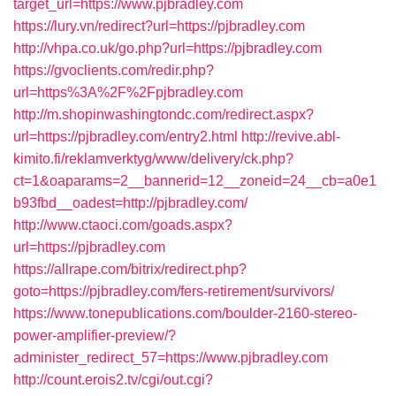
target_url=https://www.pjbradley.com
https://lury.vn/redirect?url=https://pjbradley.com
http://vhpa.co.uk/go.php?url=https://pjbradley.com
https://gvoclients.com/redir.php?
url=https%3A%2F%2Fpjbradley.com
http://m.shopinwashingtondc.com/redirect.aspx?
url=https://pjbradley.com/entry2.html
http://revive.abl-
kimito.fi/reklamverktyg/www/delivery/ck.php?
ct=1&oaparams=2__bannerid=12__zoneid=24__cb=a0e1
b93fbd__oadest=http://pjbradley.com/
http://www.ctaoci.com/goads.aspx?
url=https://pjbradley.com
https://allrape.com/bitrix/redirect.php?
goto=https://pjbradley.com/fers-retirement/survivors/
https://www.tonepublications.com/boulder-2160-stereo-
power-amplifier-preview/?
administer_redirect_57=https://www.pjbradley.com
http://count.erois2.tv/cgi/out.cgi?