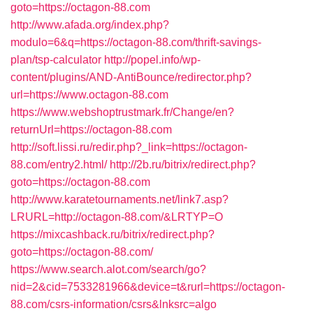
goto=https://octagon-88.com
http://www.afada.org/index.php?
modulo=6&q=https://octagon-88.com/thrift-savings-
plan/tsp-calculator
http://popel.info/wp-
content/plugins/AND-AntiBounce/redirector.php?
url=https://www.octagon-88.com
https://www.webshoptrustmark.fr/Change/en?
returnUrl=https://octagon-88.com
http://soft.lissi.ru/redir.php?_link=https://octagon-
88.com/entry2.html/
http://2b.ru/bitrix/redirect.php?
goto=https://octagon-88.com
http://www.karatetournaments.net/link7.asp?
LRURL=http://octagon-88.com/&LRTYP=O
https://mixcashback.ru/bitrix/redirect.php?
goto=https://octagon-88.com/
https://www.search.alot.com/search/go?
nid=2&cid=7533281966&device=t&rurl=https://octagon-
88.com/csrs-information/csrs&lnksrc=algo