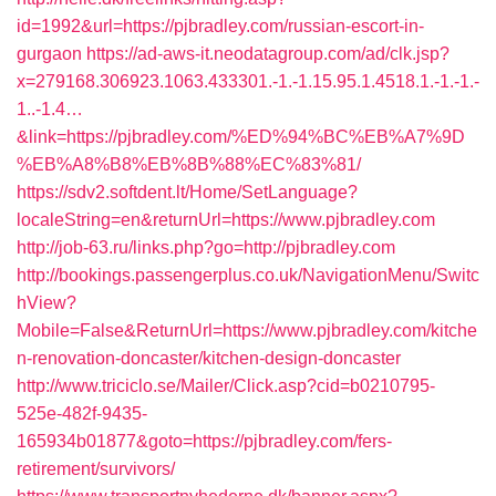
id=1992&url=https://pjbradley.com/russian-escort-in-
gurgaon
https://ad-aws-it.neodatagroup.com/ad/clk.jsp?
x=279168.306923.1063.433301.-1.-1.15.95.1.4518.1.-1.-1.-
1..-1.4…
&link=https://pjbradley.com/%ED%94%BC%EB%A7%9D
%EB%A8%B8%EB%8B%88%EC%83%81/
https://sdv2.softdent.lt/Home/SetLanguage?
localeString=en&returnUrl=https://www.pjbradley.com
http://job-63.ru/links.php?go=http://pjbradley.com
http://bookings.passengerplus.co.uk/NavigationMenu/Switc
hView?
Mobile=False&ReturnUrl=https://www.pjbradley.com/kitche
n-renovation-doncaster/kitchen-design-doncaster
http://www.triciclo.se/Mailer/Click.asp?cid=b0210795-
525e-482f-9435-
165934b01877&goto=https://pjbradley.com/fers-
retirement/survivors/