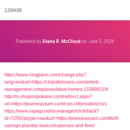
129438
Published by
Diana R. McCloud
on
June 2, 2026
https://www.rongjiann.com/change.php?
lang=en&url=https://chipotlelovers.com/airbnb-
management-companies/ideal-homes-133899219/
http://m.shopinspokane.com/redirect.aspx?
url=https://jeanneassam.com/csrs-information/csrs
https://www.vapejp.net/st-manager/click/track?
id=72592&type=raw&url=https://jeanneassam.com/thrift-
savings-plan/tsp-basics/expenses-and-fees/