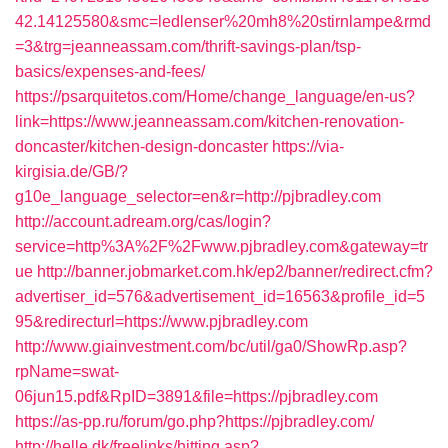
42.14125580&smc=ledlenser%20mh8%20stirnlampe&rmd
=3&trg=jeanneassam.com/thrift-savings-plan/tsp-
basics/expenses-and-fees/
https://psarquitetos.com/Home/change_language/en-us?
link=https://www.jeanneassam.com/kitchen-renovation-
doncaster/kitchen-design-doncaster
https://via-
kirgisia.de/GB/?
g10e_language_selector=en&r=http://pjbradley.com
http://account.adream.org/cas/login?
service=http%3A%2F%2Fwww.pjbradley.com&gateway=tr
ue
http://banner.jobmarket.com.hk/ep2/banner/redirect.cfm?
advertiser_id=576&advertisement_id=16563&profile_id=5
95&redirecturl=https://www.pjbradley.com
http://www.giainvestment.com/bc/util/ga0/ShowRp.asp?
rpName=swat-
06jun15.pdf&RpID=3891&file=https://pjbradley.com
https://as-pp.ru/forum/go.php?https://pjbradley.com/
http://helle.dk/freelinks/hitting.asp?