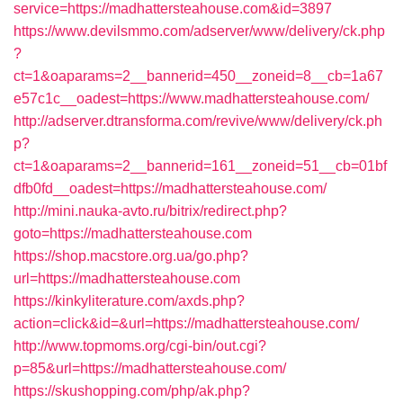
service=https://madhattersteahouse.com&id=3897
https://www.devilsmmo.com/adserver/www/delivery/ck.php
?
ct=1&oaparams=2__bannerid=450__zoneid=8__cb=1a67
e57c1c__oadest=https://www.madhattersteahouse.com/
http://adserver.dtransforma.com/revive/www/delivery/ck.ph
p?
ct=1&oaparams=2__bannerid=161__zoneid=51__cb=01bf
dfb0fd__oadest=https://madhattersteahouse.com/
http://mini.nauka-avto.ru/bitrix/redirect.php?
goto=https://madhattersteahouse.com
https://shop.macstore.org.ua/go.php?
url=https://madhattersteahouse.com
https://kinkyliterature.com/axds.php?
action=click&id=&url=https://madhattersteahouse.com/
http://www.topmoms.org/cgi-bin/out.cgi?
p=85&url=https://madhattersteahouse.com/
https://skushopping.com/php/ak.php?