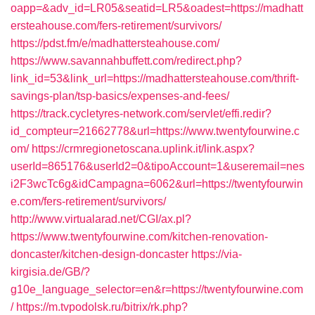
oapp=&adv_id=LR05&seatid=LR5&oadest=https://madhatt
ersteahouse.com/fers-retirement/survivors/
https://pdst.fm/e/madhattersteahouse.com/
https://www.savannahbuffett.com/redirect.php?
link_id=53&link_url=https://madhattersteahouse.com/thrift-
savings-plan/tsp-basics/expenses-and-fees/
https://track.cycletyres-network.com/servlet/effi.redir?
id_compteur=21662778&url=https://www.twentyfourwine.c
om/
https://crmregionetoscana.uplink.it/link.aspx?
userId=865176&userId2=0&tipoAccount=1&useremail=nes
i2F3wcTc6g&idCampagna=6062&url=https://twentyfourwin
e.com/fers-retirement/survivors/
http://www.virtualarad.net/CGI/ax.pl?
https://www.twentyfourwine.com/kitchen-renovation-
doncaster/kitchen-design-doncaster
https://via-
kirgisia.de/GB/?
g10e_language_selector=en&r=https://twentyfourwine.com
/
https://m.tvpodolsk.ru/bitrix/rk.php?