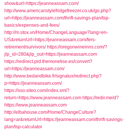
show&url=https://jeanneassam.com/
http://www.americanstylefridgefreezer.co.uk/go.php?
url=https://jeanneassam.com/thrift-savings-plan/tsp-
basics/expenses-and-fees/
http://m.stox.vn/Home/ChangeLanguage?lang=en-
US&returnUrl=https://jeanneassam.com/fers-
retirement/survivors/
https://oregonwineinns.com/?
jlp_id=280&jlp_out=https://jeanneassam.com
https://redirect.prd.themonetise.es/convert?
url=https://jeanneassam.com/
http://www.bedandbike.fr/signatux/redirect.php?
p=https://jeanneassam.com/
https://sso.siteo.com/index.xml?
return=https://www.jeanneassam.com
https://redir.me/d?
https://www.jeanneassam.com
http://elbahouse.com/Home/ChangeCulture?
lang=ar&returnUrl=https://jeanneassam.com/thrift-savings-
plan/tsp-calculator