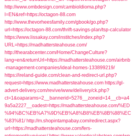
http://www.ombdesign.com/cambioIdioma.php?
l=EN&ref=https://octagon-88.com
http://www.thevorheesfamily.com/gbook/go.php?
url=https://octagon-88.com/thrift-savings-plan/tsp-calculator
https://www.lissakay.com/institches/index.php?
URL=https://madhattersteahouse.com/
http://thearabcenter.com/Home/ChangeCulture?
lang=en&returnUrl=https://madhattersteahouse.com/airbnb
-management-companies/ideal-homes-133899219/
https://ireland-guide.com/clean-and-redirect-url.php?
request=https://www.madhattersteahouse.com
https://gl-
advert-delivery.com/revive/www/delivery/ck.php?
ct=1&oaparams=2__bannerid=5276__zoneid=14__cb=a4
9a5a2227__oadest=https://madhattersteahouse.com/%ED
%94%BC%EB%A7%9D%EB%A8%B8%EB%8B%88%EC
%83%81/
http://m.shopintampabay.com/redirect.aspx?
url=https://madhattersteahouse.com/fers-
retirement/survivors/
https://www.valentinalabstore.com/wp-