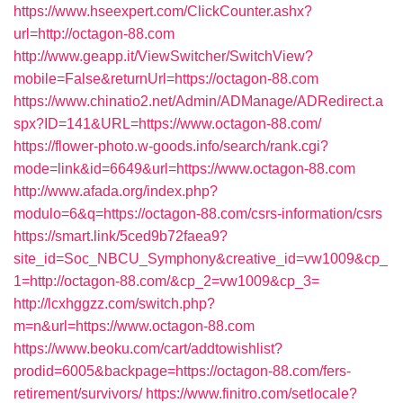
https://www.hseexpert.com/ClickCounter.ashx?
url=http://octagon-88.com
http://www.geapp.it/ViewSwitcher/SwitchView?
mobile=False&returnUrl=https://octagon-88.com
https://www.chinatio2.net/Admin/ADManage/ADRedirect.a
spx?ID=141&URL=https://www.octagon-88.com/
https://flower-photo.w-goods.info/search/rank.cgi?
mode=link&id=6649&url=https://www.octagon-88.com
http://www.afada.org/index.php?
modulo=6&q=https://octagon-88.com/csrs-information/csrs
https://smart.link/5ced9b72faea9?
site_id=Soc_NBCU_Symphony&creative_id=vw1009&cp_
1=http://octagon-88.com/&cp_2=vw1009&cp_3=
http://lcxhggzz.com/switch.php?
m=n&url=https://www.octagon-88.com
https://www.beoku.com/cart/addtowishlist?
prodid=6005&backpage=https://octagon-88.com/fers-
retirement/survivors/
https://www.finitro.com/setlocale?