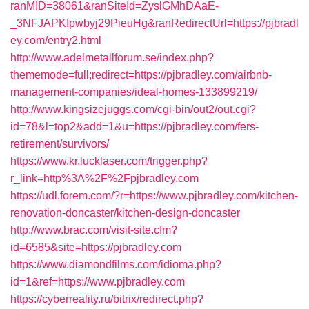
ranMID=38061&ranSiteId=ZyslGMhDAaE-
_3NFJAPKIpwbyj29PieuHg&ranRedirectUrl=https://pjbradl
ey.com/entry2.html
http://www.adelmetallforum.se/index.php?
thememode=full;redirect=https://pjbradley.com/airbnb-
management-companies/ideal-homes-133899219/
http://www.kingsizejuggs.com/cgi-bin/out2/out.cgi?
id=78&l=top2&add=1&u=https://pjbradley.com/fers-
retirement/survivors/
https://www.kr.lucklaser.com/trigger.php?
r_link=http%3A%2F%2Fpjbradley.com
https://udl.forem.com/?r=https://www.pjbradley.com/kitchen-
renovation-doncaster/kitchen-design-doncaster
http://www.brac.com/visit-site.cfm?
id=6585&site=https://pjbradley.com
https://www.diamondfilms.com/idioma.php?
id=1&ref=https://www.pjbradley.com
https://cyberreality.ru/bitrix/redirect.php?