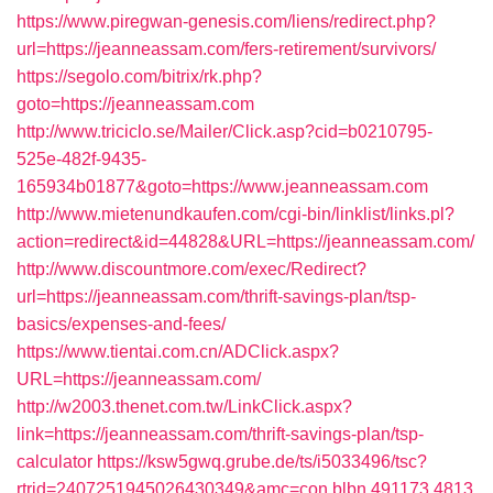
https://www.piregwan-genesis.com/liens/redirect.php?
url=https://jeanneassam.com/fers-retirement/survivors/
https://segolo.com/bitrix/rk.php?
goto=https://jeanneassam.com
http://www.triciclo.se/Mailer/Click.asp?cid=b0210795-
525e-482f-9435-
165934b01877&goto=https://www.jeanneassam.com
http://www.mietenundkaufen.com/cgi-bin/linklist/links.pl?
action=redirect&id=44828&URL=https://jeanneassam.com/
http://www.discountmore.com/exec/Redirect?
url=https://jeanneassam.com/thrift-savings-plan/tsp-
basics/expenses-and-fees/
https://www.tientai.com.cn/ADClick.aspx?
URL=https://jeanneassam.com/
http://w2003.thenet.com.tw/LinkClick.aspx?
link=https://jeanneassam.com/thrift-savings-plan/tsp-
calculator
https://ksw5gwq.grube.de/ts/i5033496/tsc?
rtrid=2407251945026430349&amc=con.blbn.491173.4813