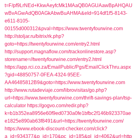
t=F/pf9LrNEd+KkwAeyfcMk1MAaQB0AGUAawBpAHQAU
wBvAGwAdQB0AGkAbwBuAHMA&eId=914df1f5-8143-
e611-8105-
00155d000312&pval=https://www.twentyfourwine.com
http://stoljar.ru/bitrix/rk.php?
goto=https://twentyfourwine.com/entry2.html
http://support.magnaflow.com/trackonlinestore.asp?
storename=//twentyfourwine.com/entry2.html
https://app.rci.co.za/EmailPublic/Pgs/EmailClickThru.aspx
?gid=48850757-0FEA-4324-95EE-
AA46485812B9&goto=https://www.twentyfourwine.com
http://www.rutadeviaje.com/librovisitas/go.php?
url=https://www.twentyfourwine.com/thrift-savings-plan/tsp-
calculator
https://gogvo.com/redir.php?
k=b1b352ea8956e60f9ed0730a0fe1bfbc2f146b923370ae
e1825e890ab63f8491&url=https://twentyfourwine.com/
https://www.ebook-discount-checker.com/click?
a_id=934377&p_id=170&pc_id=185&pl_id=4062&url=http