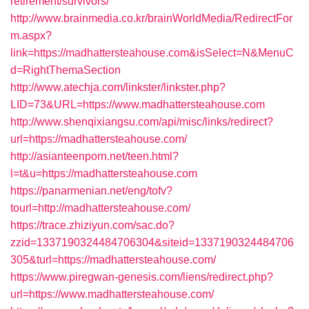
retirement/survivors/
http://www.brainmedia.co.kr/brainWorldMedia/RedirectFor
m.aspx?
link=https://madhattersteahouse.com&isSelect=N&MenuC
d=RightThemaSection
http://www.atechja.com/linkster/linkster.php?
LID=73&URL=https://www.madhattersteahouse.com
http://www.shenqixiangsu.com/api/misc/links/redirect?
url=https://madhattersteahouse.com/
http://asianteenporn.net/teen.html?
l=t&u=https://madhattersteahouse.com
https://panarmenian.net/eng/tofv?
tourl=http://madhattersteahouse.com/
https://trace.zhiziyun.com/sac.do?
zzid=1337190324484706304&siteid=1337190324484706
305&turl=https://madhattersteahouse.com/
https://www.piregwan-genesis.com/liens/redirect.php?
url=https://www.madhattersteahouse.com/