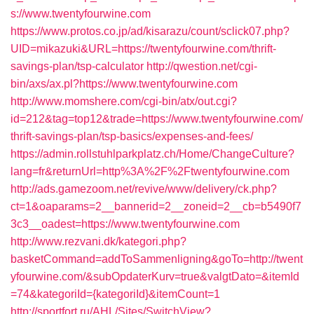
s://www.twentyfourwine.com
https://www.protos.co.jp/ad/kisarazu/count/sclick07.php?
UID=mikazuki&URL=https://twentyfourwine.com/thrift-
savings-plan/tsp-calculator
http://qwestion.net/cgi-
bin/axs/ax.pl?https://www.twentyfourwine.com
http://www.momshere.com/cgi-bin/atx/out.cgi?
id=212&tag=top12&trade=https://www.twentyfourwine.com/
thrift-savings-plan/tsp-basics/expenses-and-fees/
https://admin.rollstuhlparkplatz.ch/Home/ChangeCulture?
lang=fr&returnUrl=http%3A%2F%2Ftwentyfourwine.com
http://ads.gamezoom.net/revive/www/delivery/ck.php?
ct=1&oaparams=2__bannerid=2__zoneid=2__cb=b5490f7
3c3__oadest=https://www.twentyfourwine.com
http://www.rezvani.dk/kategori.php?
basketCommand=addToSammenligning&goTo=http://twent
yfourwine.com/&subOpdaterKurv=true&valgtDato=&itemId
=74&kategoriId={kategoriId}&itemCount=1
http://sportfort.ru/AHL/Sites/SwitchView?