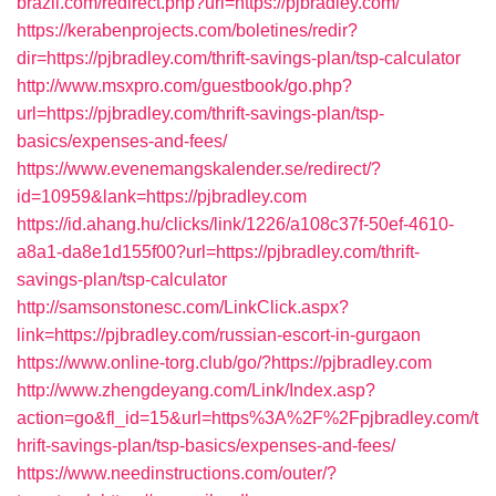
brazil.com/redirect.php?url=https://pjbradley.com/
https://kerabenprojects.com/boletines/redir?
dir=https://pjbradley.com/thrift-savings-plan/tsp-calculator
http://www.msxpro.com/guestbook/go.php?
url=https://pjbradley.com/thrift-savings-plan/tsp-
basics/expenses-and-fees/
https://www.evenemangskalender.se/redirect/?
id=10959&lank=https://pjbradley.com
https://id.ahang.hu/clicks/link/1226/a108c37f-50ef-4610-
a8a1-da8e1d155f00?url=https://pjbradley.com/thrift-
savings-plan/tsp-calculator
http://samsonstonesc.com/LinkClick.aspx?
link=https://pjbradley.com/russian-escort-in-gurgaon
https://www.online-torg.club/go/?https://pjbradley.com
http://www.zhengdeyang.com/Link/Index.asp?
action=go&fl_id=15&url=https%3A%2F%2Fpjbradley.com/t
hrift-savings-plan/tsp-basics/expenses-and-fees/
https://www.needinstructions.com/outer/?