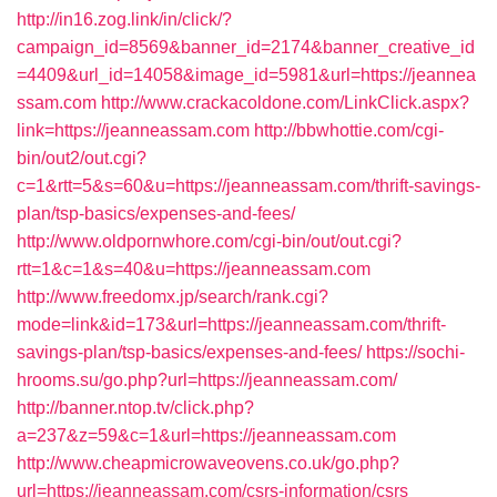
http://in16.zog.link/in/click/?
campaign_id=8569&banner_id=2174&banner_creative_id
=4409&url_id=14058&image_id=5981&url=https://jeannea
ssam.com
http://www.crackacoldone.com/LinkClick.aspx?
link=https://jeanneassam.com
http://bbwhottie.com/cgi-
bin/out2/out.cgi?
c=1&rtt=5&s=60&u=https://jeanneassam.com/thrift-savings-
plan/tsp-basics/expenses-and-fees/
http://www.oldpornwhore.com/cgi-bin/out/out.cgi?
rtt=1&c=1&s=40&u=https://jeanneassam.com
http://www.freedomx.jp/search/rank.cgi?
mode=link&id=173&url=https://jeanneassam.com/thrift-
savings-plan/tsp-basics/expenses-and-fees/
https://sochi-
hrooms.su/go.php?url=https://jeanneassam.com/
http://banner.ntop.tv/click.php?
a=237&z=59&c=1&url=https://jeanneassam.com
http://www.cheapmicrowaveovens.co.uk/go.php?
url=https://jeanneassam.com/csrs-information/csrs