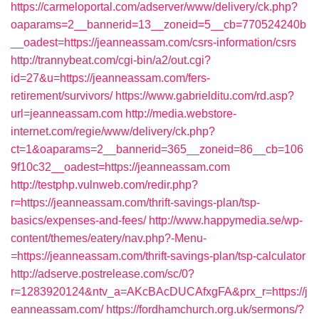
https://carmeloportal.com/adserver/www/delivery/ck.php?
oaparams=2__bannerid=13__zoneid=5__cb=770524240b
__oadest=https://jeanneassam.com/csrs-information/csrs
http://trannybeat.com/cgi-bin/a2/out.cgi?
id=27&u=https://jeanneassam.com/fers-
retirement/survivors/
https://www.gabrielditu.com/rd.asp?
url=jeanneassam.com
http://media.webstore-
internet.com/regie/www/delivery/ck.php?
ct=1&oaparams=2__bannerid=365__zoneid=86__cb=106
9f10c32__oadest=https://jeanneassam.com
http://testphp.vulnweb.com/redir.php?
r=https://jeanneassam.com/thrift-savings-plan/tsp-
basics/expenses-and-fees/
http://www.happymedia.se/wp-
content/themes/eatery/nav.php?-Menu-
=https://jeanneassam.com/thrift-savings-plan/tsp-calculator
http://adserve.postrelease.com/sc/0?
r=1283920124&ntv_a=AKcBAcDUCAfxgFA&prx_r=https://j
eanneassam.com/
https://fordhamchurch.org.uk/sermons/?