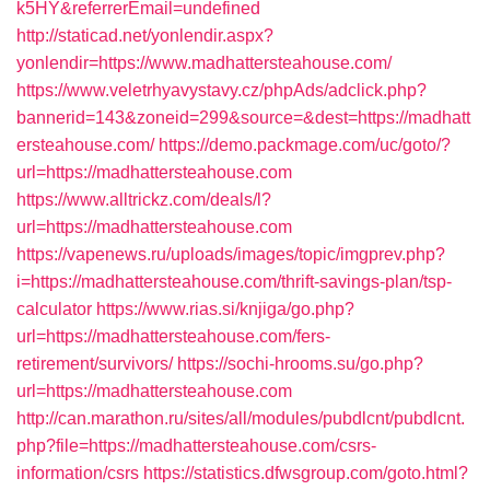
k5HY&referrerEmail=undefined
http://staticad.net/yonlendir.aspx?
yonlendir=https://www.madhattersteahouse.com/
https://www.veletrhyavystavy.cz/phpAds/adclick.php?
bannerid=143&zoneid=299&source=&dest=https://madhatt
ersteahouse.com/
https://demo.packmage.com/uc/goto/?
url=https://madhattersteahouse.com
https://www.alltrickz.com/deals/l?
url=https://madhattersteahouse.com
https://vapenews.ru/uploads/images/topic/imgprev.php?
i=https://madhattersteahouse.com/thrift-savings-plan/tsp-
calculator
https://www.rias.si/knjiga/go.php?
url=https://madhattersteahouse.com/fers-
retirement/survivors/
https://sochi-hrooms.su/go.php?
url=https://madhattersteahouse.com
http://can.marathon.ru/sites/all/modules/pubdlcnt/pubdlcnt.
php?file=https://madhattersteahouse.com/csrs-
information/csrs
https://statistics.dfwsgroup.com/goto.html?