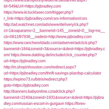
https://www.transportnyhederne.dk/banner.aspx?
Id=549&Url=https://pjbradley.com
https://www.kr.lucklaser.com/trigger.php?
r_link=https://pjbradley.com/csrs-information/csrs
http://ad.watchnet.com/ads/www/delivery/ck.php?
ct=1&oaparams=2__bannerid=145__zoneid=0__log=no__
cb=0811f97936__oadest=http://www.pjbradley.com
https://www.ranchworldads.com/adserver/adclick.php?
bannerid=184&zoneid=3&source=&dest=https://pjbradley.c
om/
https://www.datding.de/include/click_counter.php?
url=https://pjbradley.com
http://m.shopinhouston.com/redirect.aspx?
url=https://pjbradley.com/thrift-savings-plan/tsp-calculator
https://repino73.ru/bitrix/redirect.php?
goto=https://pjbradley.com
http://banners.babyonline.cz/adclick.php?
bannerid=2240&zoneid=1931&source=&dest=https://pjbra
dley.com/russian-escort-in-gurgaon
https://forex-