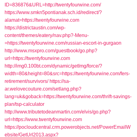
ID=836876&URL=http://twentyfourwine.com/
https://www.smkn5pontianak.sch.id/redirect/?
alamat=https://twentyfourwine.com
https://districtaustin.com/wp-
content/themes/eatery/nav.php?-Menu-
=https://twentyfourwine.com/russian-escort-in-gurgaon
http://www.msxpro.com/guestbook/go.php?
url=https://twentyfourwine.com
http://img0.100bt.com/dynamic/getImg/force/?
width=80&height=80&src=https://twentyfourwine.com/fers-
retirement/survivors/
https://sa-
ar.welovecouture.com/setlang.php?
lang=uk&goback=https://twentyfourwine.com/thrift-savings-
plan/tsp-calculator
http://www.tributetodeanmartin.com/elvis/go.php?
url=https://www.twentyfourwine.com
https://pocloudcentral.crm.powerobjects.net/PowerEmailW
ebsite/GetUrl2013.aspx?