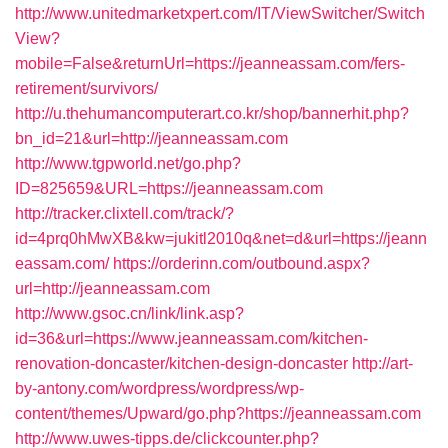
http://www.unitedmarketxpert.com/IT/ViewSwitcher/Switch
View?
mobile=False&returnUrl=https://jeanneassam.com/fers-
retirement/survivors/
http://u.thehumancomputerart.co.kr/shop/bannerhit.php?
bn_id=21&url=http://jeanneassam.com
http://www.tgpworld.net/go.php?
ID=825659&URL=https://jeanneassam.com
http://tracker.clixtell.com/track/?
id=4prq0hMwXB&kw=jukitl2010q&net=d&url=https://jeann
eassam.com/
https://orderinn.com/outbound.aspx?
url=http://jeanneassam.com
http://www.gsoc.cn/link/link.asp?
id=36&url=https://www.jeanneassam.com/kitchen-
renovation-doncaster/kitchen-design-doncaster
http://art-
by-antony.com/wordpress/wordpress/wp-
content/themes/Upward/go.php?https://jeanneassam.com
http://www.uwes-tipps.de/clickcounter.php?