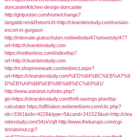
doncaster/kitchen-design-doncaster
http://gbtjordan.com/home/change?
langabb=en&ReturnUrl=http://clearskinstudy.com/russian-
escort-in-gurgaon
http://internate.guteschulen.net/website/47/university/47?
url=http://clearskinstudy.com
https://motherless.com/index/top?
url=http://clearskinstudy.com
http://m.shopinnewark.com/redirect.aspx?
url=https://clearskinstudy.com/%ED%94%BC%EB%A7%9
D%EB%A8%B8%EB%8B%88%EC%83%81/
http://www.astranot.ru/links.php?
go=https://clearskinstudy.com/thrift-savings-plan/tsp-
calculator
https://affiliation.webmediarm.com/clic.php?
idc=3361&idv=4229&type=5&cand=241523&url=http://clea
rskinstudy.com/34zxVq8
http://www.thekarups.com/cgi-
bin/atx/out.cgi?