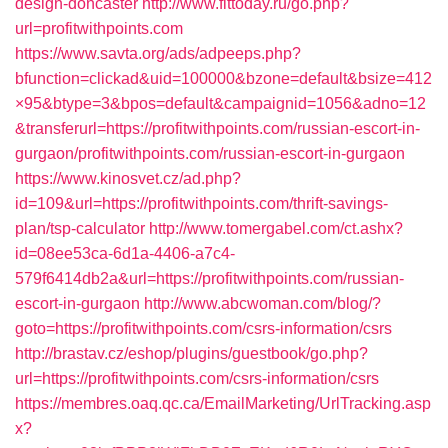
design-doncaster
http://www.fittoday.ru/go.php?
url=profitwithpoints.com
https://www.savta.org/ads/adpeeps.php?
bfunction=clickad&uid=100000&bzone=default&bsize=412
×95&btype=3&bpos=default&campaignid=1056&adno=12
&transferurl=https://profitwithpoints.com/russian-escort-in-
gurgaon/profitwithpoints.com/russian-escort-in-gurgaon
https://www.kinosvet.cz/ad.php?
id=109&url=https://profitwithpoints.com/thrift-savings-
plan/tsp-calculator
http://www.tomergabel.com/ct.ashx?
id=08ee53ca-6d1a-4406-a7c4-
579f6414db2a&url=https://profitwithpoints.com/russian-
escort-in-gurgaon
http://www.abcwoman.com/blog/?
goto=https://profitwithpoints.com/csrs-information/csrs
http://brastav.cz/eshop/plugins/guestbook/go.php?
url=https://profitwithpoints.com/csrs-information/csrs
https://membres.oaq.qc.ca/EmailMarketing/UrlTracking.asp
x?