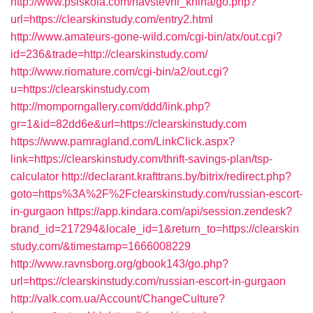
http://www.psiskola.com/navstevni_kniha/go.php?
url=https://clearskinstudy.com/entry2.html
http://www.amateurs-gone-wild.com/cgi-bin/atx/out.cgi?
id=236&trade=http://clearskinstudy.com/
http://www.riomature.com/cgi-bin/a2/out.cgi?
u=https://clearskinstudy.com
http://momporngallery.com/ddd/link.php?
gr=1&id=82dd6e&url=https://clearskinstudy.com
https://www.pamragland.com/LinkClick.aspx?
link=https://clearskinstudy.com/thrift-savings-plan/tsp-
calculator
http://declarant.krafttrans.by/bitrix/redirect.php?
goto=https%3A%2F%2Fclearskinstudy.com/russian-escort-
in-gurgaon
https://app.kindara.com/api/session.zendesk?
brand_id=217294&locale_id=1&return_to=https://clearskin
study.com/&timestamp=1666008229
http://www.ravnsborg.org/gbook143/go.php?
url=https://clearskinstudy.com/russian-escort-in-gurgaon
http://valk.com.ua/Account/ChangeCulture?