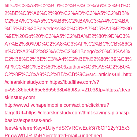
title=%C3%A8%C2%BD%C2%BB%C3%A6%C2%9D%C
2%BE%C3%A6%C2%90%C2%AD%C3%A5%C2%BB%
C2%BA%C3%A5%C5%B8%C2%BA%C3%A4%C2%BA
%C5%BD%20Serverless%20%C3%A7%C5%A1%E2%80
%9E%20Go%20%C3%A5%C2%BA%E2%80%9D%C3%
A7%E2%80%9D%C2%A8%C3%AF%C2%BC%CB%86Gi
n%C3%A3%E2%82%AC%C2%81Beego%20%C3%A4%
C2%B8%C2%BE%C3%A4%C2%BE%E2%80%B9%C3%
AF%C2%BC%E2%80%B0&author=%C3%A5%C2%B0%
C2%8F%C3%A9%C2%BB%CB%9C&src=article&url=http:
//clearskinstudy.com
https://lb.affilae.com/r/?
p=55c86be6665e8865638b469f&af=2103&lp=https://clear
skinstudy.com
http://www.livchapelmobile.com/action/clickthru?
targetUrl=https://clearskinstudy.com/thrift-savings-plan/tsp-
basics/expenses-and-
fees/&referrerKey=1UiyYdSXVRCwEuk3i78GP12yY15x3
Pr-gwWf1JR-k5HY&referrerEmail=undefined