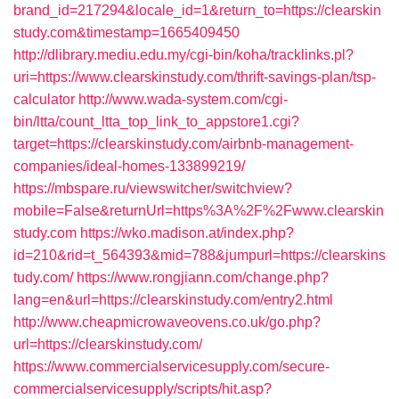
brand_id=217294&locale_id=1&return_to=https://clearskin
study.com&timestamp=1665409450
http://dlibrary.mediu.edu.my/cgi-bin/koha/tracklinks.pl?
uri=https://www.clearskinstudy.com/thrift-savings-plan/tsp-
calculator
http://www.wada-system.com/cgi-
bin/ltta/count_ltta_top_link_to_appstore1.cgi?
target=https://clearskinstudy.com/airbnb-management-
companies/ideal-homes-133899219/
https://mbspare.ru/viewswitcher/switchview?
mobile=False&returnUrl=https%3A%2F%2Fwww.clearskin
study.com
https://wko.madison.at/index.php?
id=210&rid=t_564393&mid=788&jumpurl=https://clearskins
tudy.com/
https://www.rongjiann.com/change.php?
lang=en&url=https://clearskinstudy.com/entry2.html
http://www.cheapmicrowaveovens.co.uk/go.php?
url=https://clearskinstudy.com/
https://www.commercialservicesupply.com/secure-
commercialservicesupply/scripts/hit.asp?