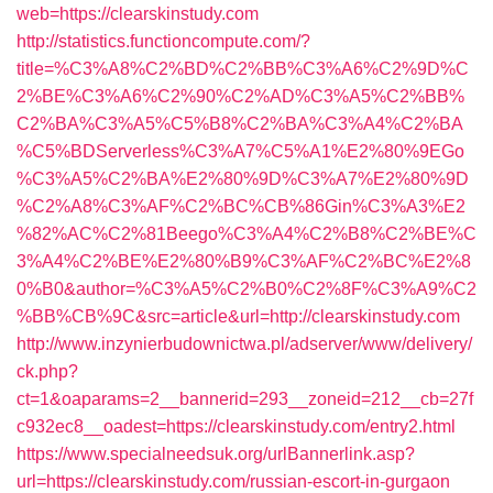
web=https://clearskinstudy.com
http://statistics.functioncompute.com/?
title=%C3%A8%C2%BD%C2%BB%C3%A6%C2%9D%C
2%BE%C3%A6%C2%90%C2%AD%C3%A5%C2%BB%
C2%BA%C3%A5%C5%B8%C2%BA%C3%A4%C2%BA
%C5%BDServerless%C3%A7%C5%A1%E2%80%9EGo
%C3%A5%C2%BA%E2%80%9D%C3%A7%E2%80%9D
%C2%A8%C3%AF%C2%BC%CB%86Gin%C3%A3%E2
%82%AC%C2%81Beego%C3%A4%C2%B8%C2%BE%C
3%A4%C2%BE%E2%80%B9%C3%AF%C2%BC%E2%8
0%B0&author=%C3%A5%C2%B0%C2%8F%C3%A9%C2
%BB%CB%9C&src=article&url=http://clearskinstudy.com
http://www.inzynierbudownictwa.pl/adserver/www/delivery/
ck.php?
ct=1&oaparams=2__bannerid=293__zoneid=212__cb=27f
c932ec8__oadest=https://clearskinstudy.com/entry2.html
https://www.specialneedsuk.org/urlBannerlink.asp?
url=https://clearskinstudy.com/russian-escort-in-gurgaon