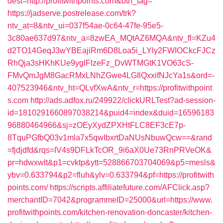
dest=http://profitwithpoints.com&btn_tag=
https://jadserve.postrelease.com/trk?
ntv_at=8&ntv_ui=037f54ae-0c64-47fe-95e5-
3c80ae637d97&ntv_a=8zwEA_MQtAZ6MQA&ntv_fl=KZu4
d2TO14GeqJ3wYBEajiRm6D8Loa5i_LYly2FWIOCkcFJCz
RhQja3sHKhKUe9yglFIzeFz_DvWTMGtK1VO63cS-
FMvQmJgM8GacRMxLNhZGwe4LGIlQxxifNJcYa1s&ord=-
407523946&ntv_ht=QLvfXwA&ntv_r=https://profitwithpoint
s.com
http://ads.adfox.ru/249922/clickURLTest?ad-session-
id=1810291660897038214&puid4=index&duid=16596183
96880464966&sj=zOEyXydZPXHtFLC8EF3cE7p-
8TquPGfbQ03v1mla7x5qwIbxrtDaNUsNbuwQcw==&rand
=fjdjdfd&rqs=IV4s9DFLkTcOR_9i6aX0Ue73RnPRVeOK&
pr=hdwxwlt&p1=cvktp&ytt=528866703704069&p5=mesls&
ybv=0.633794&p2=fluh&ylv=0.633794&pf=https://profitwith
points.com/
https://scripts.affiliatefuture.com/AFClick.asp?
merchantID=7042&programmeID=25000&url=https://www.
profitwithpoints.com/kitchen-renovation-doncaster/kitchen-