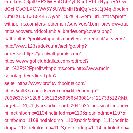
em_key=08jafBPP2lWlFhDB0ZyEKpd6R0LzNyqjpRYQw
dGchCoOfLXGIWW6Y6UWEMHRnIQqiVd5J1j94qk5bqfdh
CmHXL33B3B8K46Wy/heL4k2fU4=&em_url=https://profit
withpoints.com/fers-retirement/survivors/&em_preview=true
https://covers.midcolumbialibraries.org/covers.php?
path=https://profitwithpoints.com/fers-retirement/survivors/
http://www.123sudoku.net/tech/go.php?
adresse=https://profitwithpoints.com/
https://www.golfclubdallas.com/redirect?
url=%2F%2Fprofitwithpoints.com/
http://www.mein-
sonntag.de/redirect.php?
seite=https://www.profitwithpoints.com/
https://diff3.smartadserver.com/diffx/countgo?
7039637;571288;1351125593565430814;4217385127;M;t
arget==12t;=1t;type=article;aid=2041625;cid=sviat;cid=novi
ni;;netinfodmp=1104;netinfodmp=1106;netinfodmp=1107;n
etinfodmp=1108;netinfodmp=1109;netinfodmp=1111;netinfo
dmp=1112;netinfodmp=1113;netinfodmp=1114;netinfodmp=