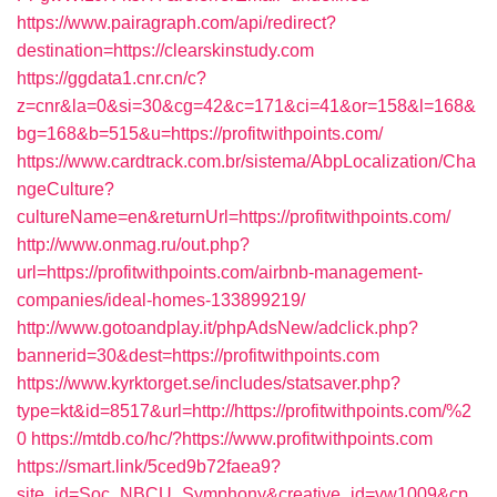
https://www.pairagraph.com/api/redirect?
destination=https://clearskinstudy.com
https://ggdata1.cnr.cn/c?
z=cnr&la=0&si=30&cg=42&c=171&ci=41&or=158&l=168&
bg=168&b=515&u=https://profitwithpoints.com/
https://www.cardtrack.com.br/sistema/AbpLocalization/Cha
ngeCulture?
cultureName=en&returnUrl=https://profitwithpoints.com/
http://www.onmag.ru/out.php?
url=https://profitwithpoints.com/airbnb-management-
companies/ideal-homes-133899219/
http://www.gotoandplay.it/phpAdsNew/adclick.php?
bannerid=30&dest=https://profitwithpoints.com
https://www.kyrktorget.se/includes/statsaver.php?
type=kt&id=8517&url=http://https://profitwithpoints.com/%2
0
https://mtdb.co/hc/?https://www.profitwithpoints.com
https://smart.link/5ced9b72faea9?
site_id=Soc_NBCU_Symphony&creative_id=vw1009&cp_