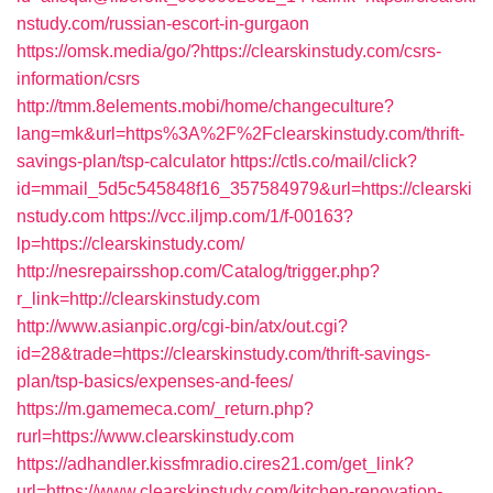
nstudy.com/russian-escort-in-gurgaon
https://omsk.media/go/?https://clearskinstudy.com/csrs-
information/csrs
http://tmm.8elements.mobi/home/changeculture?
lang=mk&url=https%3A%2F%2Fclearskinstudy.com/thrift-
savings-plan/tsp-calculator
https://ctls.co/mail/click?
id=mmail_5d5c545848f16_357584979&url=https://clearski
nstudy.com
https://vcc.iljmp.com/1/f-00163?
lp=https://clearskinstudy.com/
http://nesrepairsshop.com/Catalog/trigger.php?
r_link=http://clearskinstudy.com
http://www.asianpic.org/cgi-bin/atx/out.cgi?
id=28&trade=https://clearskinstudy.com/thrift-savings-
plan/tsp-basics/expenses-and-fees/
https://m.gamemeca.com/_return.php?
rurl=https://www.clearskinstudy.com
https://adhandler.kissfmradio.cires21.com/get_link?
url=https://www.clearskinstudy.com/kitchen-renovation-