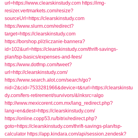
url=https://www.clearskinstudy.com
https://img-
resizer.vertmarkets.com/resize?
sourceUrl=https://clearskinstudy.com
https://www.slurm.com/redirect?
target=https://clearskinstudy.com
https://borshop.pl/zliczanie-bannera?
id=102&url=https://clearskinstudy.com/thrift-savings-
plan/tsp-basics/expenses-and-fees/
https://www.dotfmp.com/tweet?
url=http://clearskinstudy.com/
https://www.search.alot.com/search/go?
nid=2&cid=7533281966&device=t&rurl=https://clearskinstu
dy.com/fers-retirement/survivors/&lnksrc=algo
http://www.mexicorent.com.mx/lang_redirect.php?
lang=en&dest=https://clearskinstudy.com/
https://online.copp53.ru/bitrix/redirect.php?
goto=https://clearskinstudy.com/thrift-savings-plan/tsp-
calculator
https://app.kindara.com/api/session.zendesk?