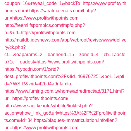
coupon=16&reveal_code=1&backTo=https://www.profitwith
points.com/
https://saralmaterials.com/l.php?
url=https://www.profitwithpoints.com
http://freemilfspornpics.com/fmp/o.php?
p=&url=https://profitwithpoints.com
http://maildb.idevnews.com/app/webroot/revive/www/delive
ry/ck.php?
ct=1&oaparams=2__bannerid=15__zoneid=4__cb=1aacfc
b71c__oadest=https://www.profitwithpoints.com/
https://r.ypcdn.com/1/c/rtd?
dest=profitwithpoints.com%2F&lid=469707251&poi=1&pti
d=YWSIR&vrid=42bd4a9nfamto
https://www.fuming.com.tw/home/adredirect/ad/3171.html?
url=https://profitwithpoints.com/
http://www.saecke.info/wbblite/linklist.php?
action=show_link_go&url=https%3A%2F%2Fprofitwithpoin
ts.com&id=34
https://plaques-immatriculation.info/lien?
url=https://www.profitwithpoints.com