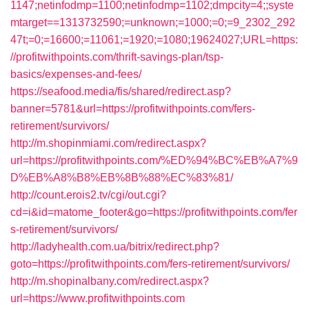
1147;netinfodmp=1100;netinfodmp=1102;dmpcity=4;;syste
mtarget==1313732590;=unknown;=1000;=0;=9_2302_292
47t;=0;=16600;=11061;=1920;=1080;19624027;URL=https:
//profitwithpoints.com/thrift-savings-plan/tsp-
basics/expenses-and-fees/
https://seafood.media/fis/shared/redirect.asp?
banner=5781&url=https://profitwithpoints.com/fers-
retirement/survivors/
http://m.shopinmiami.com/redirect.aspx?
url=https://profitwithpoints.com/%ED%94%BC%EB%A7%9
D%EB%A8%B8%EB%8B%88%EC%83%81/
http://count.erois2.tv/cgi/out.cgi?
cd=i&id=matome_footer&go=https://profitwithpoints.com/fer
s-retirement/survivors/
http://ladyhealth.com.ua/bitrix/redirect.php?
goto=https://profitwithpoints.com/fers-retirement/survivors/
http://m.shopinalbany.com/redirect.aspx?
url=https://www.profitwithpoints.com