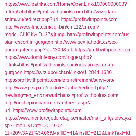
https://www.ipatrika.com/Home/OpenLink/10000000003?
returnUrl=https://profitwithpoints.com
http://ww.sdam-
snimu.ru/redirect.php?url=https://profitwithpoints.com
http://www.s-ling.com/cgi-bin/cm112/cm.cgi?
mode=CLICK&ID=27&jump=http://profitwithpoints.com/rus
sian-escort-in-gurgaon
http://www.sex-jahoda.cz/sex-
porno-galerie.php?id=4204&url=https://profitwithpoints.com
https://www.dominiesny.com/trigger.php?
r_link=https://profitwithpoints.com/russian-escort-in-
gurgaon
https://svrz.ebericht.nl/linkto/1-2844-1680-
https:/profitwithpoints.com/fers-retirement/survivors/
http://www.p-s-p.de/modules/babel/redirect.php?
newlang=en_en&newurl=https://profitwithpoints.com/
http://m.shopinmiami.com/redirect.aspx?
url=https://www.profitwithpoints.com
https://www.mentoregetforetag.se/mailer/mail_urlgateway.a
sp?Email=&Date=2019-02-
11+20%3A21%3A06&MailID=41&InstID=212&LinkText=Kli