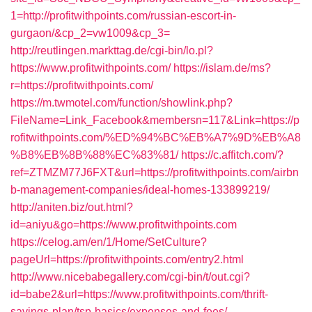
1=http://profitwithpoints.com/russian-escort-in-
gurgaon/&cp_2=vw1009&cp_3=
http://reutlingen.markttag.de/cgi-bin/lo.pl?
https://www.profitwithpoints.com/
https://islam.de/ms?
r=https://profitwithpoints.com/
https://m.twmotel.com/function/showlink.php?
FileName=Link_Facebook&membersn=117&Link=https://p
rofitwithpoints.com/%ED%94%BC%EB%A7%9D%EB%A8
%B8%EB%8B%88%EC%83%81/
https://c.affitch.com/?
ref=ZTMZM77J6FXT&url=https://profitwithpoints.com/airbn
b-management-companies/ideal-homes-133899219/
http://aniten.biz/out.html?
id=aniyu&go=https://www.profitwithpoints.com
https://celog.am/en/1/Home/SetCulture?
pageUrl=https://profitwithpoints.com/entry2.html
http://www.nicebabegallery.com/cgi-bin/t/out.cgi?
id=babe2&url=https://www.profitwithpoints.com/thrift-
savings-plan/tsp-basics/expenses-and-fees/