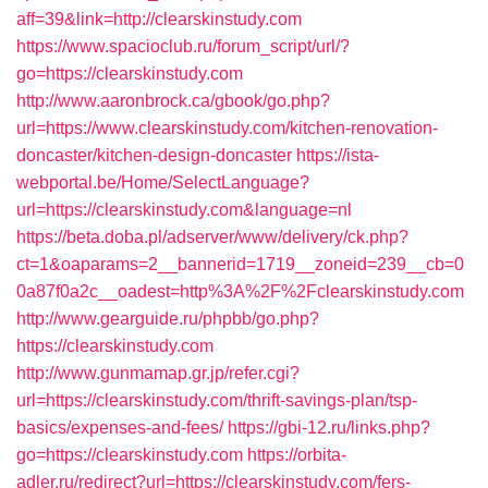
aff=39&link=http://clearskinstudy.com
https://www.spacioclub.ru/forum_script/url/?
go=https://clearskinstudy.com
http://www.aaronbrock.ca/gbook/go.php?
url=https://www.clearskinstudy.com/kitchen-renovation-
doncaster/kitchen-design-doncaster
https://ista-
webportal.be/Home/SelectLanguage?
url=https://clearskinstudy.com&language=nl
https://beta.doba.pl/adserver/www/delivery/ck.php?
ct=1&oaparams=2__bannerid=1719__zoneid=239__cb=0
0a87f0a2c__oadest=http%3A%2F%2Fclearskinstudy.com
http://www.gearguide.ru/phpbb/go.php?
https://clearskinstudy.com
http://www.gunmamap.gr.jp/refer.cgi?
url=https://clearskinstudy.com/thrift-savings-plan/tsp-
basics/expenses-and-fees/
https://gbi-12.ru/links.php?
go=https://clearskinstudy.com
https://orbita-
adler.ru/redirect?url=https://clearskinstudy.com/fers-