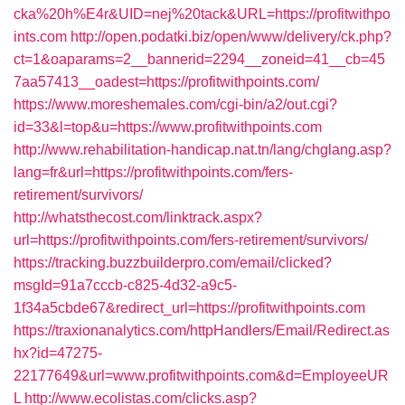
cka%20h%E4r&UID=nej%20tack&URL=https://profitwithpo
ints.com
http://open.podatki.biz/open/www/delivery/ck.php?
ct=1&oaparams=2__bannerid=2294__zoneid=41__cb=45
7aa57413__oadest=https://profitwithpoints.com/
https://www.moreshemales.com/cgi-bin/a2/out.cgi?
id=33&l=top&u=https://www.profitwithpoints.com
http://www.rehabilitation-handicap.nat.tn/lang/chglang.asp?
lang=fr&url=https://profitwithpoints.com/fers-
retirement/survivors/
http://whatsthecost.com/linktrack.aspx?
url=https://profitwithpoints.com/fers-retirement/survivors/
https://tracking.buzzbuilderpro.com/email/clicked?
msgId=91a7cccb-c825-4d32-a9c5-
1f34a5cbde67&redirect_url=https://profitwithpoints.com
https://traxionanalytics.com/httpHandlers/Email/Redirect.as
hx?id=47275-
22177649&url=www.profitwithpoints.com&d=EmployeeUR
L
http://www.ecolistas.com/clicks.asp?