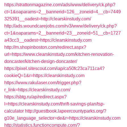
https://strattonmagazine.com/ads/www/delivery/ck.php?
ct=1&oaparams=2__bannerid=126__zoneid=4__cb=7449
325391__oadest=http://clearskinstudy.com/
http://ads.woundcarejobs.com/rv3/www/delivery/ck.php?
ct=1&oaparams=2__bannerid=23__zoneid=51__cb=1727
a43cc3__oadest=https://clearskinstudy.com
http://m.shopinboston.com/redirect.aspx?
url=https://www.clearskinstudy.com/kitchen-renovation-
doncaster/kitchen-design-doncaster/
https://pixel.sitescout.com/iap/ca50fc23ca711ca4?
cookieQ=1&r=https://clearskinstudy.com
https://www.rakulaser.com/trigger.php?
r_link=https://clearskinstudy.com/
https://sbtg.ru/ap/redirect.aspx?
l=https://clearskinstudy.com/thrift-savings-plan/tsp-
calculator
http://guestbook.lapeercountyparks.org/?
g10e_language_selector=de&r=https://clearskinstudy.com
http://statistics.functioncompute.com/?