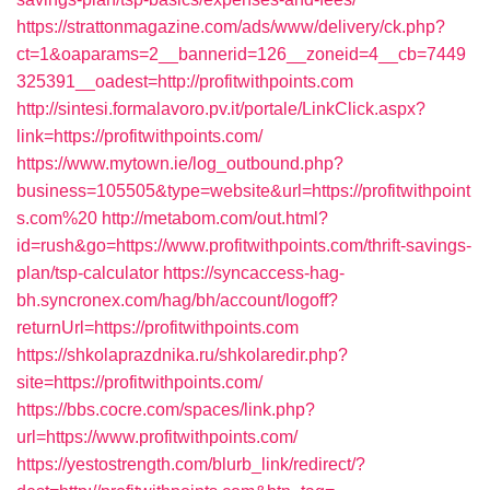
https://strattonmagazine.com/ads/www/delivery/ck.php?
ct=1&oaparams=2__bannerid=126__zoneid=4__cb=7449
325391__oadest=http://profitwithpoints.com
http://sintesi.formalavoro.pv.it/portale/LinkClick.aspx?
link=https://profitwithpoints.com/
https://www.mytown.ie/log_outbound.php?
business=105505&type=website&url=https://profitwithpoint
s.com%20
http://metabom.com/out.html?
id=rush&go=https://www.profitwithpoints.com/thrift-savings-
plan/tsp-calculator
https://syncaccess-hag-
bh.syncronex.com/hag/bh/account/logoff?
returnUrl=https://profitwithpoints.com
https://shkolaprazdnika.ru/shkolaredir.php?
site=https://profitwithpoints.com/
https://bbs.cocre.com/spaces/link.php?
url=https://www.profitwithpoints.com/
https://yestostrength.com/blurb_link/redirect/?