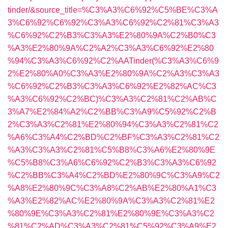
tinder/&source_title=%C3%A3%C6%92%C5%BE%C3%A
3%C6%92%C6%92%C3%A3%C6%92%C2%81%C3%A3
%C6%92%C2%B3%C3%A3%E2%80%9A%C2%B0%C3
%A3%E2%80%9A%C2%A2%C3%A3%C6%92%E2%80
%94%C3%A3%C6%92%C2%AATinder(%C3%A3%C6%9
2%E2%80%A0%C3%A3%E2%80%9A%C2%A3%C3%A3
%C6%92%C2%B3%C3%A3%C6%92%E2%82%AC%C3
%A3%C6%92%C2%BC)%C3%A3%C2%81%C2%AB%C
3%A7%E2%84%A2%C2%BB%C3%A9%C5%92%C2%B
2%C3%A3%C2%81%E2%80%94%C3%A3%C2%81%C2
%A6%C3%A4%C2%BD%C2%BF%C3%A3%C2%81%C2
%A3%C3%A3%C2%81%C5%B8%C3%A6%E2%80%9E
%C5%B8%C3%A6%C6%92%C2%B3%C3%A3%C6%92
%C2%BB%C3%A4%C2%BD%E2%80%9C%C3%A9%C2
%A8%E2%80%9C%C3%A8%C2%AB%E2%80%A1%C3
%A3%E2%82%AC%E2%80%9A%C3%A3%C2%81%E2
%80%9E%C3%A3%C2%81%E2%80%9E%C3%A3%C2
%81%C2%AD%C3%A3%C2%81%C5%92%C3%A9%E2