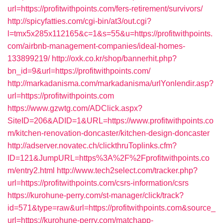
url=https://profitwithpoints.com/fers-retirement/survivors/
http://spicyfatties.com/cgi-bin/at3/out.cgi?
l=tmx5x285x112165&c=1&s=55&u=https://profitwithpoints.
com/airbnb-management-companies/ideal-homes-
133899219/
http://oxk.co.kr/shop/bannerhit.php?
bn_id=9&url=https://profitwithpoints.com/
http://markadanisma.com/markadanisma/urlYonlendir.asp?
url=https://profitwithpoints.com
https://www.gzwtg.com/ADClick.aspx?
SiteID=206&ADID=1&URL=https://www.profitwithpoints.co
m/kitchen-renovation-doncaster/kitchen-design-doncaster
http://adserver.novatec.ch/clickthruToplinks.cfm?
ID=121&JumpURL=https%3A%2F%2Fprofitwithpoints.co
m/entry2.html
http://www.tech2select.com/tracker.php?
url=https://profitwithpoints.com/csrs-information/csrs
https://kurohune-perry.com/st-manager/click/track?
id=571&type=raw&url=https://profitwithpoints.com&source_
url=https://kurohune-perry.com/matchapp-