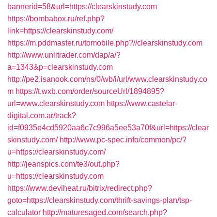
bannerid=58&url=https://clearskinstudy.com
https://bombabox.ru/ref.php?
link=https://clearskinstudy.com/
https://m.pddmaster.ru/tomobile.php?//clearskinstudy.com
http://www.unlitrader.com/dap/a/?
a=1343&p=clearskinstudy.com
http://pe2.isanook.com/ns/0/wb/i/url/www.clearskinstudy.co
m
https://t.wxb.com/order/sourceUrl/1894895?
url=www.clearskinstudy.com
https://www.castelar-
digital.com.ar/track?
id=f0935e4cd5920aa6c7c996a5ee53a70f&url=https://clear
skinstudy.com/
http://www.pc-spec.info/common/pc/?
u=https://clearskinstudy.com/
http://jeanspics.com/te3/out.php?
u=https://clearskinstudy.com
https://www.deviheat.ru/bitrix/redirect.php?
goto=https://clearskinstudy.com/thrift-savings-plan/tsp-
calculator
http://maturesaged.com/search.php?