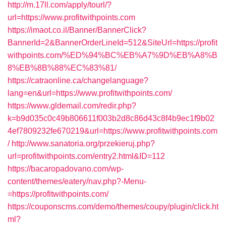
http://m.17ll.com/apply/tourl/?
url=https://www.profitwithpoints.com
https://imaot.co.il/Banner/BannerClick?
BannerId=2&BannerOrderLineId=512&SiteUrl=https://profit
withpoints.com/%ED%94%BC%EB%A7%9D%EB%A8%B
8%EB%8B%88%EC%83%81/
https://catraonline.ca/changelanguage?
lang=en&url=https://www.profitwithpoints.com/
https://www.gldemail.com/redir.php?
k=b9d035c0c49b806611f003b2d8c86d43c8f4b9ec1f9b02
4ef7809232fe670219&url=https://www.profitwithpoints.com
/
http://www.sanatoria.org/przekieruj.php?
url=profitwithpoints.com/entry2.html&ID=112
https://bacaropadovano.com/wp-
content/themes/eatery/nav.php?-Menu-
=https://profitwithpoints.com/
https://couponscms.com/demo/themes/coupy/plugin/click.ht
ml?