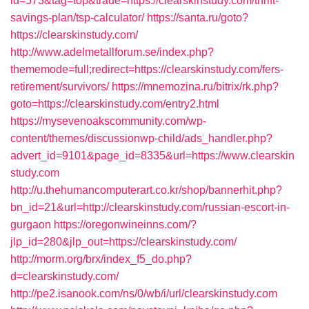
id=573&tag=top&trade=https://clearskinstudy.com/thrift-
savings-plan/tsp-calculator/
https://santa.ru/goto?
https://clearskinstudy.com/
http://www.adelmetallforum.se/index.php?
thememode=full;redirect=https://clearskinstudy.com/fers-
retirement/survivors/
https://mnemozina.ru/bitrix/rk.php?
goto=https://clearskinstudy.com/entry2.html
https://mysevenoakscommunity.com/wp-
content/themes/discussionwp-child/ads_handler.php?
advert_id=9101&page_id=8335&url=https://www.clearskin
study.com
http://u.thehumancomputerart.co.kr/shop/bannerhit.php?
bn_id=21&url=http://clearskinstudy.com/russian-escort-in-
gurgaon
https://oregonwineinns.com/?
jlp_id=280&jlp_out=https://clearskinstudy.com/
http://morm.org/brx/index_f5_do.php?
d=clearskinstudy.com/
http://pe2.isanook.com/ns/0/wb/i/url/clearskinstudy.com