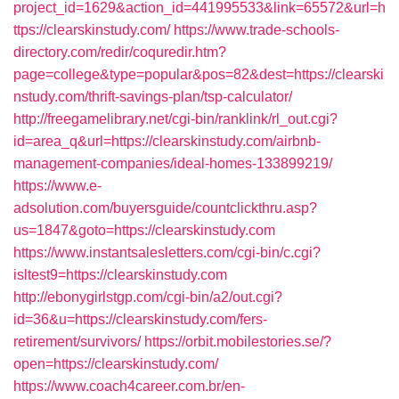
project_id=1629&action_id=441995533&link=65572&url=h
ttps://clearskinstudy.com/
https://www.trade-schools-
directory.com/redir/coquredir.htm?
page=college&type=popular&pos=82&dest=https://clearski
nstudy.com/thrift-savings-plan/tsp-calculator/
http://freegamelibrary.net/cgi-bin/ranklink/rl_out.cgi?
id=area_q&url=https://clearskinstudy.com/airbnb-
management-companies/ideal-homes-133899219/
https://www.e-
adsolution.com/buyersguide/countclickthru.asp?
us=1847&goto=https://clearskinstudy.com
https://www.instantsalesletters.com/cgi-bin/c.cgi?
isltest9=https://clearskinstudy.com
http://ebonygirlstgp.com/cgi-bin/a2/out.cgi?
id=36&u=https://clearskinstudy.com/fers-
retirement/survivors/
https://orbit.mobilestories.se/?
open=https://clearskinstudy.com/
https://www.coach4career.com.br/en-