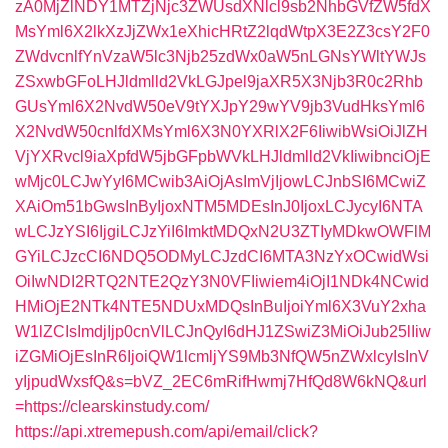
zA0MjZlNDY1MTZjNjc3ZWUsdXNlcl9sb2NhbGVfZW5fdX
MsYml6X2lkXzJjZWx1eXhicHRtZ2lqdWtpX3E2Z3csY2F0
ZWdvcnlfYnVzaW5lc3Njb25zdWx0aW5nLGNsYWltYWJs
ZSxwbGFoLHJldmlld2VkLGJpel9jaXR5X3Njb3R0c2Rhb
GUsYml6X2NvdW50eV9tYXJpY29wYV9jb3VudHksYml6
X2NvdW50cnlfdXMsYml6X3N0YXRlX2F6IiwibWsiOiJlZH
VjYXRvcl9iaXpfdW5jbGFpbWVkLHJldmlld2VkIiwibnciOjE
wMjc0LCJwYyI6MCwib3AiOjAsImVjIjowLCJnbSI6MCwiZ
XAiOm51bGwsInByIjoxNTM5MDEsInJ0IjoxLCJycyI6NTA
wLCJzYSI6IjgiLCJzYiI6ImktMDQxN2U3ZTIyMDkwOWFlM
GYiLCJzcCI6NDQ5ODMyLCJzdCI6MTA3NzYxOCwidWsi
OiIwNDI2RTQ2NTE2QzY3N0VFIiwiem4iOjI1NDk4NCwid
HMiOjE2NTk4NTE5NDUxMDQsInBuIjoiYml6X3VuY2xha
W1lZCIsImdjIjp0cnVlLCJnQyI6dHJ1ZSwiZ3MiOiJub25lIiw
iZGMiOjEsInR6IjoiQW1lcmljYS9Mb3NfQW5nZWxlcyIsInV
yIjpudWxsfQ&s=bVZ_2EC6mRifHwmj7HfQd8W6kNQ&url
=https://clearskinstudy.com/
https://api.xtremepush.com/api/email/click?