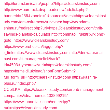
http://forum.tamica.ru/go.php?https://clearskinstudy.com
http://www.purerock.de/phpadsnew/adclick.php?
bannerid=256&zoneid=1&source=&dest=https://clearskinst
udy.com/fers-retirement/survivors/
http://ww.sdam-
snimu.ru/redirect.php?url=https://clearskinstudy.com/thrift-
savings-plan/tsp-calculator
http://commaoil.ru/bitrix/rk.php?
goto=https://www.clearskinstudy.com/
https://www.prehcp.cn/trigger.php?
r_link=https://www.clearskinstudy.com
http://denwauranai-
navi.com/st-manager/click/track?
id=4593&type=raw&url=https://clearskinstudy.com/
https://forms.dl.uk/lead/shortFormSubmit?
full_form_url=http://clearskinstudy.com/
https://kashira-
plus.ru/index.php?
CCblLKA=https://clearskinstudy.com/airbnb-management-
companies/ideal-homes-133899219/
https://www.tunneltalk.com/redirectpy?
rurl=https://clearskinstudy.com/