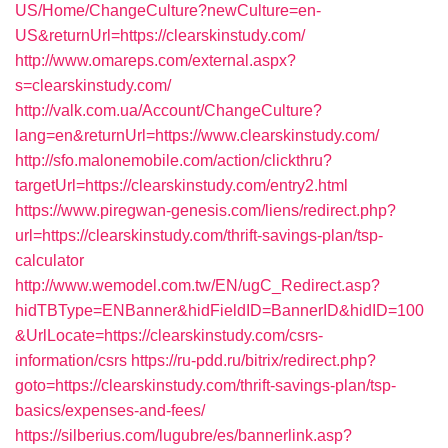
US/Home/ChangeCulture?newCulture=en-
US&returnUrl=https://clearskinstudy.com/
http://www.omareps.com/external.aspx?
s=clearskinstudy.com/
http://valk.com.ua/Account/ChangeCulture?
lang=en&returnUrl=https://www.clearskinstudy.com/
http://sfo.malonemobile.com/action/clickthru?
targetUrl=https://clearskinstudy.com/entry2.html
https://www.piregwan-genesis.com/liens/redirect.php?
url=https://clearskinstudy.com/thrift-savings-plan/tsp-
calculator
http://www.wemodel.com.tw/EN/ugC_Redirect.asp?
hidTBType=ENBanner&hidFieldID=BannerID&hidID=100
&UrlLocate=https://clearskinstudy.com/csrs-
information/csrs
https://ru-pdd.ru/bitrix/redirect.php?
goto=https://clearskinstudy.com/thrift-savings-plan/tsp-
basics/expenses-and-fees/
https://silberius.com/lugubre/es/bannerlink.asp?