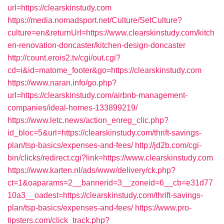
url=https://clearskinstudy.com
https://media.nomadsport.net/Culture/SetCulture?
culture=en&returnUrl=https://www.clearskinstudy.com/kitch
en-renovation-doncaster/kitchen-design-doncaster
http://count.erois2.tv/cgi/out.cgi?
cd=i&id=matome_footer&go=https://clearskinstudy.com
https://www.naran.info/go.php?
url=https://clearskinstudy.com/airbnb-management-
companies/ideal-homes-133899219/
https://www.letc.news/action_enreg_clic.php?
id_bloc=5&url=https://clearskinstudy.com/thrift-savings-
plan/tsp-basics/expenses-and-fees/
http://jd2b.com/cgi-
bin/clicks/redirect.cgi?link=https://www.clearskinstudy.com
https://www.karten.nl/ads/www/delivery/ck.php?
ct=1&oaparams=2__bannerid=3__zoneid=6__cb=e31d77
10a3__oadest=https://clearskinstudy.com/thrift-savings-
plan/tsp-basics/expenses-and-fees/
https://www.pro-
tipsters.com/click_track.php?