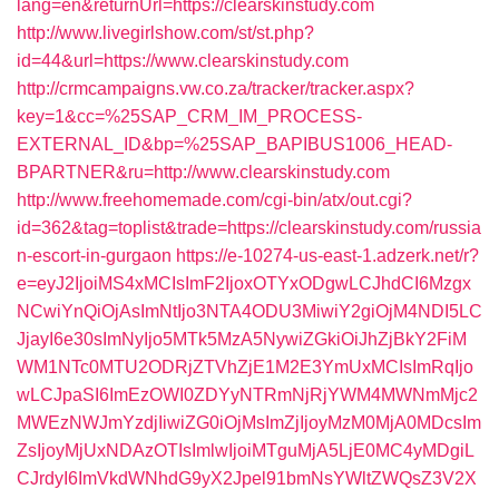
lang=en&returnUrl=https://clearskinstudy.com
http://www.livegirlshow.com/st/st.php?
id=44&url=https://www.clearskinstudy.com
http://crmcampaigns.vw.co.za/tracker/tracker.aspx?
key=1&cc=%25SAP_CRM_IM_PROCESS-
EXTERNAL_ID&bp=%25SAP_BAPIBUS1006_HEAD-
BPARTNER&ru=http://www.clearskinstudy.com
http://www.freehomemade.com/cgi-bin/atx/out.cgi?
id=362&tag=toplist&trade=https://clearskinstudy.com/russia
n-escort-in-gurgaon
https://e-10274-us-east-1.adzerk.net/r?
e=eyJ2IjoiMS4xMCIsImF2IjoxOTYxODgwLCJhdCI6Mzgx
NCwiYnQiOjAsImNtIjo3NTA4ODU3MiwiY2giOjM4NDI5LC
JjayI6e30sImNyIjo5MTk5MzA5NywiZGkiOiJhZjBkY2FiM
WM1NTc0MTU2ODRjZTVhZjE1M2E3YmUxMCIsImRqIjo
wLCJpaSI6ImEzOWI0ZDYyNTRmNjRjYWM4MWNmMjc2
MWEzNWJmYzdjIiwiZG0iOjMsImZjIjoyMzM0MjA0MDcsIm
ZsIjoyMjUxNDAzOTIsImlwIjoiMTguMjA5LjE0MC4yMDgiL
CJrdyI6ImVkdWNhdG9yX2Jpel91bmNsYWltZWQsZ3V2X