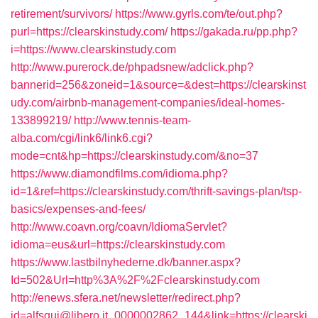
retirement/survivors/
https://www.gyrls.com/te/out.php?
purl=https://clearskinstudy.com/
https://gakada.ru/pp.php?
i=https://www.clearskinstudy.com
http://www.purerock.de/phpadsnew/adclick.php?
bannerid=256&zoneid=1&source=&dest=https://clearskinst
udy.com/airbnb-management-companies/ideal-homes-
133899219/
http://www.tennis-team-
alba.com/cgi/link6/link6.cgi?
mode=cnt&hp=https://clearskinstudy.com/&no=37
https://www.diamondfilms.com/idioma.php?
id=1&ref=https://clearskinstudy.com/thrift-savings-plan/tsp-
basics/expenses-and-fees/
http://www.coavn.org/coavn/IdiomaServlet?
idioma=eus&url=https://clearskinstudy.com
https://www.lastbilnyhederne.dk/banner.aspx?
Id=502&Url=http%3A%2F%2Fclearskinstudy.com
http://enews.sfera.net/newsletter/redirect.php?
id=alfsqui@libero.it_0000002862_144&link=https://clearski