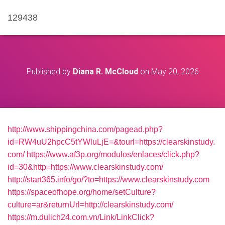
129438
Published by
Diana R. McCloud
on
May 20, 2026
http://www.shippingchina.com/pagead.php?
id=RW4uU2hpcC5tYWluLjE=&tourl=https://clearskinstudy.
com/
https://www.af3p.org/modulos/enlaces/click.php?
id=30&http=https://www.clearskinstudy.com/
http://start365.info/go/?to=https://www.clearskinstudy.com
https://spaceofhope.org/home/setCulture?
culture=ar&returnUrl=http://clearskinstudy.com/
https://m.dulich24.com.vn/Link/LinkClick?