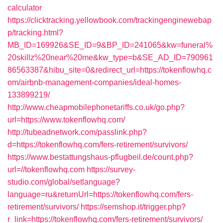
calculator
https://clicktracking.yellowbook.com/trackingenginewebap
p/tracking.html?
MB_ID=169926&SE_ID=9&BP_ID=241065&kw=funeral%
20skillz%20near%20me&kw_type=b&SE_AD_ID=790961
86563387&hibu_site=0&redirect_url=https://tokenflowhq.c
om/airbnb-management-companies/ideal-homes-
133899219/
http://www.cheapmobilephonetariffs.co.uk/go.php?
url=https://www.tokenflowhq.com/
http://tubeadnetwork.com/passlink.php?
d=https://tokenflowhq.com/fers-retirement/survivors/
https://www.bestattungshaus-pflugbeil.de/count.php?
url=//tokenflowhq.com
https://survey-
studio.com/global/setlanguage?
language=ru&returnUrl=https://tokenflowhq.com/fers-
retirement/survivors/
https://semshop.it/trigger.php?
r_link=https://tokenflowhq.com/fers-retirement/survivors/