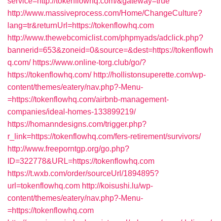
service=http://tokenflowhq.com/&gateway=true
http://www.massiveprocess.com/Home/ChangeCulture?
lang=tr&returnUrl=https://tokenflowhq.com
http://www.thewebcomiclist.com/phpmyads/adclick.php?
bannerid=653&zoneid=0&source=&dest=https://tokenflowh
q.com/
https://www.online-torg.club/go/?
https://tokenflowhq.com/
http://hollistonsuperette.com/wp-
content/themes/eatery/nav.php?-Menu-
=https://tokenflowhq.com/airbnb-management-
companies/ideal-homes-133899219/
https://homanndesigns.com/trigger.php?
r_link=https://tokenflowhq.com/fers-retirement/survivors/
http://www.freeporntgp.org/go.php?
ID=322778&URL=https://tokenflowhq.com
https://t.wxb.com/order/sourceUrl/1894895?
url=tokenflowhq.com
http://koisushi.lu/wp-
content/themes/eatery/nav.php?-Menu-
=https://tokenflowhq.com