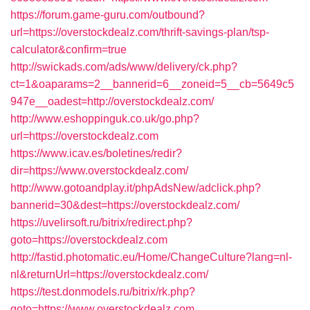
https://forum.game-guru.com/outbound?
url=https://overstockdealz.com/thrift-savings-plan/tsp-
calculator&confirm=true
http://swickads.com/ads/www/delivery/ck.php?
ct=1&oaparams=2__bannerid=6__zoneid=5__cb=5649c5
947e__oadest=http://overstockdealz.com/
http://www.eshoppinguk.co.uk/go.php?
url=https://overstockdealz.com
https://www.icav.es/boletines/redir?
dir=https://www.overstockdealz.com/
http://www.gotoandplay.it/phpAdsNew/adclick.php?
bannerid=30&dest=https://overstockdealz.com/
https://uvelirsoft.ru/bitrix/redirect.php?
goto=https://overstockdealz.com
http://fastid.photomatic.eu/Home/ChangeCulture?lang=nl-
nl&returnUrl=https://overstockdealz.com/
https://test.donmodels.ru/bitrix/rk.php?
goto=https://www.overstockdealz.com