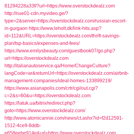
81294228a33f/?url=https://www.overstockdealz.com
http://nue01-cdn.myvideo.ge/?
type=2&server=https://overstockdealz.com/russian-escort-
in-gurgaon
https://www.leholt.dk/link-hits.asp?
id=112&URL=https://overstockdealz.com/thrift-savings-
plan/tsp-basics/expenses-and-fees/
https://www.emilysbeauty.com/guestbook07/go.php?
url=https://overstockdealz.com
http://italianautoservice.qa/Home/ChangeCulture?
langCode=ar&returnUrl=https://overstockdealz.com/airbnb-
management-companies/ideal-homes-133899219/
https://www.asianapolis.com/crtr/cgi/out.cgi?
c=2&s=60&u=https://overstockdealz.com
https://latuk.ua/bitrix/redirect.php?
goto=https://www.overstockdealz.com/
http://www.atomicannie.com/news/ct.ashx?id=f2d12591-
1512-4ce9-8ddb-
e658eebe914e&url=https://www.overstockdealz.com