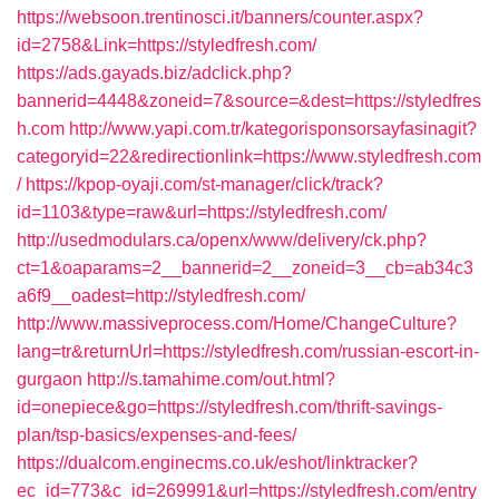
https://websoon.trentinosci.it/banners/counter.aspx?
id=2758&Link=https://styledfresh.com/
https://ads.gayads.biz/adclick.php?
bannerid=4448&zoneid=7&source=&dest=https://styledfres
h.com
http://www.yapi.com.tr/kategorisponsorsayfasinagit?
categoryid=22&redirectionlink=https://www.styledfresh.com
/
https://kpop-oyaji.com/st-manager/click/track?
id=1103&type=raw&url=https://styledfresh.com/
http://usedmodulars.ca/openx/www/delivery/ck.php?
ct=1&oaparams=2__bannerid=2__zoneid=3__cb=ab34c3
a6f9__oadest=http://styledfresh.com/
http://www.massiveprocess.com/Home/ChangeCulture?
lang=tr&returnUrl=https://styledfresh.com/russian-escort-in-
gurgaon
http://s.tamahime.com/out.html?
id=onepiece&go=https://styledfresh.com/thrift-savings-
plan/tsp-basics/expenses-and-fees/
https://dualcom.enginecms.co.uk/eshot/linktracker?
ec_id=773&c_id=269991&url=https://styledfresh.com/entry