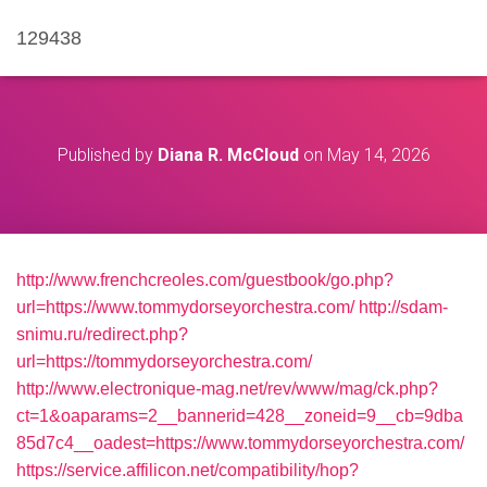
129438
Published by
Diana R. McCloud
on
May 14, 2026
http://www.frenchcreoles.com/guestbook/go.php?
url=https://www.tommydorseyorchestra.com/
http://sdam-
snimu.ru/redirect.php?
url=https://tommydorseyorchestra.com/
http://www.electronique-mag.net/rev/www/mag/ck.php?
ct=1&oaparams=2__bannerid=428__zoneid=9__cb=9dba
85d7c4__oadest=https://www.tommydorseyorchestra.com/
https://service.affilicon.net/compatibility/hop?