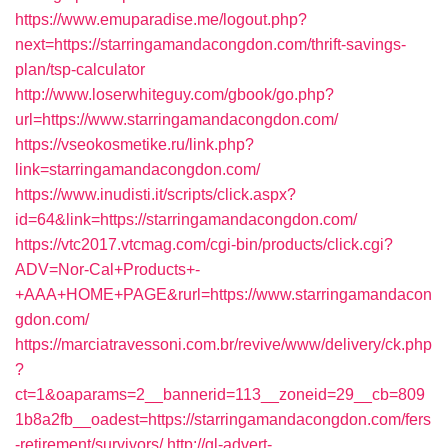
https://www.emuparadise.me/logout.php?
next=https://starringamandacongdon.com/thrift-savings-
plan/tsp-calculator
http://www.loserwhiteguy.com/gbook/go.php?
url=https://www.starringamandacongdon.com/
https://vseokosmetike.ru/link.php?
link=starringamandacongdon.com/
https://www.inudisti.it/scripts/click.aspx?
id=64&link=https://starringamandacongdon.com/
https://vtc2017.vtcmag.com/cgi-bin/products/click.cgi?
ADV=Nor-Cal+Products+-
+AAA+HOME+PAGE&rurl=https://www.starringamandacon
gdon.com/
https://marciatravessoni.com.br/revive/www/delivery/ck.php
?
ct=1&oaparams=2__bannerid=113__zoneid=29__cb=809
1b8a2fb__oadest=https://starringamandacongdon.com/fers
-retirement/survivors/
http://gl-advert-