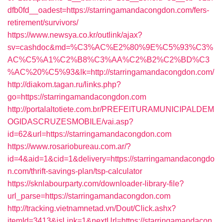
dfb0fd__oadest=https://starringamandacongdon.com/fers-
retirement/survivors/
https://www.newsya.co.kr/outlink/ajax?
sv=cashdoc&md=%C3%AC%E2%80%9E%C5%93%C3%
AC%C5%A1%C2%B8%C3%AA%C2%B2%C2%BD%C3
%AC%20%C5%93&lk=http://starringamandacongdon.com/
http://diakom.tagan.ru/links.php?
go=https://starringamandacongdon.com
http://portalaltotiete.com.br/PREFEITURAMUNICIPALDEM
OGIDASCRUZESMOBILE/vai.asp?
id=62&url=https://starringamandacongdon.com
https://www.rosariobureau.com.ar/?
id=4&aid=1&cid=1&delivery=https://starringamandacongdo
n.com/thrift-savings-plan/tsp-calculator
https://sknlabourparty.com/downloader-library-file?
url_parse=https://starringamandacongdon.com
http://tracking.vietnamnetad.vn/Dout/Click.ashx?
itemId=3413&isLink=1&nextUrl=https://starringamandacon