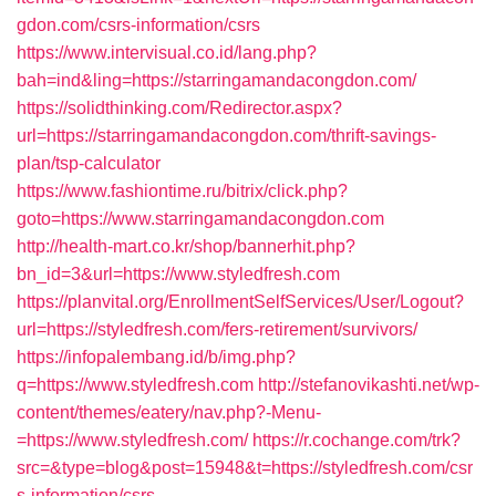
gdon.com/csrs-information/csrs
https://www.intervisual.co.id/lang.php?
bah=ind&ling=https://starringamandacongdon.com/
https://solidthinking.com/Redirector.aspx?
url=https://starringamandacongdon.com/thrift-savings-
plan/tsp-calculator
https://www.fashiontime.ru/bitrix/click.php?
goto=https://www.starringamandacongdon.com
http://health-mart.co.kr/shop/bannerhit.php?
bn_id=3&url=https://www.styledfresh.com
https://planvital.org/EnrollmentSelfServices/User/Logout?
url=https://styledfresh.com/fers-retirement/survivors/
https://infopalembang.id/b/img.php?
q=https://www.styledfresh.com
http://stefanovikashti.net/wp-
content/themes/eatery/nav.php?-Menu-
=https://www.styledfresh.com/
https://r.cochange.com/trk?
src=&type=blog&post=15948&t=https://styledfresh.com/csr
s-information/csrs