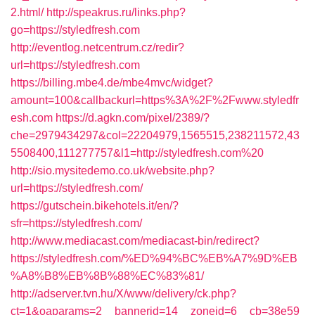
2.html/
http://speakrus.ru/links.php?
go=https://styledfresh.com
http://eventlog.netcentrum.cz/redir?
url=https://styledfresh.com
https://billing.mbe4.de/mbe4mvc/widget?
amount=100&callbackurl=https%3A%2F%2Fwww.styledfr
esh.com
https://d.agkn.com/pixel/2389/?
che=2979434297&col=22204979,1565515,238211572,43
5508400,111277757&l1=http://styledfresh.com%20
http://sio.mysitedemo.co.uk/website.php?
url=https://styledfresh.com/
https://gutschein.bikehotels.it/en/?
sfr=https://styledfresh.com/
http://www.mediacast.com/mediacast-bin/redirect?
https://styledfresh.com/%ED%94%BC%EB%A7%9D%EB
%A8%B8%EB%8B%88%EC%83%81/
http://adserver.tvn.hu/X/www/delivery/ck.php?
ct=1&oaparams=2__bannerid=14__zoneid=6__cb=38e59