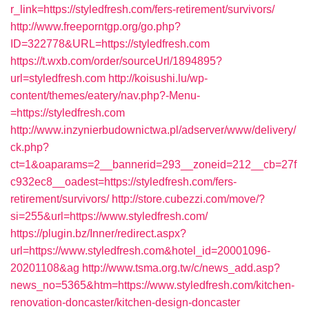
r_link=https://styledfresh.com/fers-retirement/survivors/
http://www.freeporntgp.org/go.php?
ID=322778&URL=https://styledfresh.com
https://t.wxb.com/order/sourceUrl/1894895?
url=styledfresh.com
http://koisushi.lu/wp-
content/themes/eatery/nav.php?-Menu-
=https://styledfresh.com
http://www.inzynierbudownictwa.pl/adserver/www/delivery/
ck.php?
ct=1&oaparams=2__bannerid=293__zoneid=212__cb=27f
c932ec8__oadest=https://styledfresh.com/fers-
retirement/survivors/
http://store.cubezzi.com/move/?
si=255&url=https://www.styledfresh.com/
https://plugin.bz/Inner/redirect.aspx?
url=https://www.styledfresh.com&hotel_id=20001096-
20201108&ag
http://www.tsma.org.tw/c/news_add.asp?
news_no=5365&htm=https://www.styledfresh.com/kitchen-
renovation-doncaster/kitchen-design-doncaster