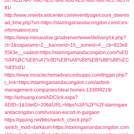
BC%EB%A7%9D%EB%A8%B8%EB%8B%88%EC%83%
81/
http://www.snwebcastcenter.com/event/page/count_downlo
ad_time.php?url=https://starringamandacongdon.com/csrs-
information/csrs
https://www.mesaralive.gr/adserver/www/delivery/ck.php?
ct=1&oaparams=2__bannerid=15__zoneid=4__cb=813e8
5563e__oadest=https://starringamandacongdon.com/%ED
%94%BC%EB%A7%9D%EB%A8%B8%EB%8B%88%EC
%83%81/
https://www.musclechemadvancedsupps.com/trigger.php?
r_link=https://starringamandacongdon.com/airbnb-
management-companies/ideal-homes-133899219/
http://anhuang.com/ADClick.aspx?
ADID=1&SiteID=206&URL=https%3A%2F%2Fstarringam
andacongdon.com/russian-escort-in-gurgaon
https://qquing.net/bbs/switch_check.php?
switch_mod=dark&url=https://starringamandacongdon.com