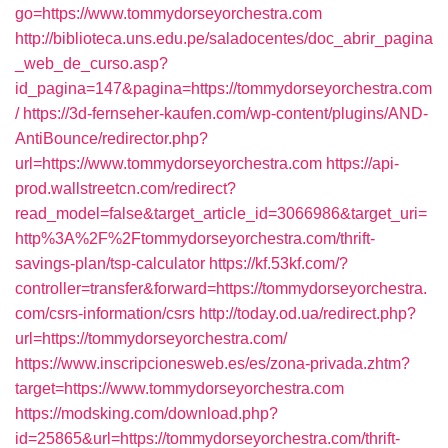
go=https://www.tommydorseyorchestra.com
http://biblioteca.uns.edu.pe/saladocentes/doc_abrir_pagina
_web_de_curso.asp?
id_pagina=147&pagina=https://tommydorseyorchestra.com
/
https://3d-fernseher-kaufen.com/wp-content/plugins/AND-
AntiBounce/redirector.php?
url=https://www.tommydorseyorchestra.com
https://api-
prod.wallstreetcn.com/redirect?
read_model=false&target_article_id=3066986&target_uri=
http%3A%2F%2Ftommydorseyorchestra.com/thrift-
savings-plan/tsp-calculator
https://kf.53kf.com/?
controller=transfer&forward=https://tommydorseyorchestra.
com/csrs-information/csrs
http://today.od.ua/redirect.php?
url=https://tommydorseyorchestra.com/
https://www.inscripcionesweb.es/es/zona-privada.zhtm?
target=https://www.tommydorseyorchestra.com
https://modsking.com/download.php?
id=25865&url=https://tommydorseyorchestra.com/thrift-