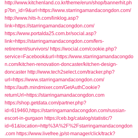
http://www.kitchenland.co.kr/theme/erun/shop/bannerhit.ph
p?bn_id=9&url=https://www.starringamandacongdon.com/
http://www.hits-h.com/linklog.asp?
link=https://starringamandacongdon.com/
https://www.portalda25.com.br/social.asp?
link=https://starringamandacongdon.com/fers-
retirement/survivors/
https://wocial.com/cookie.php?
service=Facebook&url=https://www.starringamandacongdo
n.com/kitchen-renovation-doncaster/kitchen-design-
doncaster
http://www.tech2select.com/tracker.php?
url=https://www.starringamandacongdon.com/
https://auth.mindmixer.com/GetAuthCookie?
returnUrl=https://starringamandacongdon.com
https://shop.getdata.com/partner.php?
id=619460,https://starringamandacongdon.com/russian-
escort-in-gurgaon
https://ceb.bg/catalog/statistic/?
id=61&location=http%3A%2F%2Fstarringamandacongdon
.com
https://www.livefree.jp/st-manager/click/track?