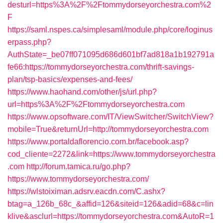
desturl=https%3A%2F%2Ftommydorseyorchestra.com%2
F
https://saml.nspes.ca/simplesaml/module.php/core/loginus
erpass.php?
AuthState=_be07ff071095d686d601bf7ad818a1b192791a
fe66:https://tommydorseyorchestra.com/thrift-savings-
plan/tsp-basics/expenses-and-fees/
https://www.haohand.com/other/js/url.php?
url=https%3A%2F%2Ftommydorseyorchestra.com
https://www.opsoftware.com/IT/ViewSwitcher/SwitchView?
mobile=True&returnUrl=http://tommydorseyorchestra.com
https://www.portaldaflorencio.com.br/facebook.asp?
cod_cliente=2272&link=https://www.tommydorseyorchestra
.com
http://forum.tamica.ru/go.php?
https://www.tommydorseyorchestra.com/
https://wlstoiximan.adsrv.eacdn.com/C.ashx?
btag=a_126b_68c_&affid=126&siteid=126&adid=68&c=lin
klive&asclurl=https://tommydorseyorchestra.com&AutoR=1