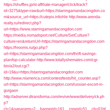
https://shuffles.jp/st-affiliate-manager/click/track?
id=3275&type=raw&url=https://starringamandacongdon.co
m&source_url=https://cutepix.info/rile
http://www.arenda-
realty.ru/redirect.php?
url=https://www.starringamandacongdon.com
https://media.nomadsport.net/Culture/SetCulture?
culture=en&returnUrl=https://starringamandacongdon.com
https://hrooms.ru/go.php?
url=https://starringamandacongdon.com/thrift-savings-
plan/tsp-calculator
http://www.totallyshemales.com/cgi-
bin/a2/out.cgi?
id=19&u=https://starringamandacongdon.com
http://www.nlamerica.com/contest/tests/hit_counter.asp?
url=https://starringamandacongdon.com/russian-escort-in-
gurgaon
http://adserver.dtransforma.com/revive/www/delivery/ck.ph
p?
ct=1&oaparams=2__bannerid=161__zoneid=51__cb=01bf