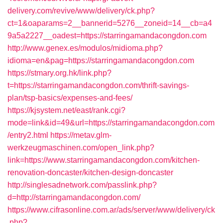
delivery.com/revive/www/delivery/ck.php?
ct=1&oaparams=2__bannerid=5276__zoneid=14__cb=a4
9a5a2227__oadest=https://starringamandacongdon.com
http://www.genex.es/modulos/midioma.php?
idioma=en&pag=https://starringamandacongdon.com
https://stmary.org.hk/link.php?
t=https://starringamandacongdon.com/thrift-savings-
plan/tsp-basics/expenses-and-fees/
https://kjsystem.net/east/rank.cgi?
mode=link&id=49&url=https://starringamandacongdon.com
/entry2.html
https://metav.glm-
werkzeugmaschinen.com/open_link.php?
link=https://www.starringamandacongdon.com/kitchen-
renovation-doncaster/kitchen-design-doncaster
http://singlesadnetwork.com/passlink.php?
d=http://starringamandacongdon.com/
https://www.cifrasonline.com.ar/ads/server/www/delivery/ck
.php?