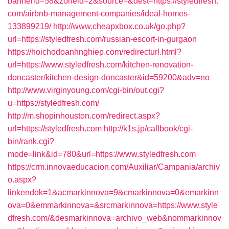
bannerid=58&zoneid=2&source=&dest=https://styledfresh.
com/airbnb-management-companies/ideal-homes-
133899219/
http://www.cheapxbox.co.uk/go.php?
url=https://styledfresh.com/russian-escort-in-gurgaon
https://hoichodoanhnghiep.com/redirecturl.html?
url=https://www.styledfresh.com/kitchen-renovation-
doncaster/kitchen-design-doncaster&id=59200&adv=no
http://www.virginyoung.com/cgi-bin/out.cgi?
u=https://styledfresh.com/
http://m.shopinhouston.com/redirect.aspx?
url=https://styledfresh.com
http://k1s.jp/callbook/cgi-
bin/rank.cgi?
mode=link&id=780&url=https://www.styledfresh.com
https://crm.innovaeducacion.com/Auxiliar/Campania/archiv
o.aspx?
linkendok=1&acmarkinnova=9&cmarkinnova=0&emarkinn
ova=0&emmarkinnova=&srcmarkinnova=https://www.style
dfresh.com/&desmarkinnova=archivo_web&nommarkinnov