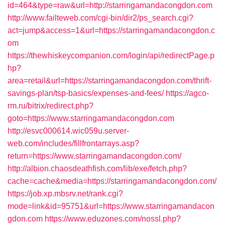
id=464&type=raw&url=http://starringamandacongdon.com
http://www.failteweb.com/cgi-bin/dir2/ps_search.cgi?
act=jump&access=1&url=https://starringamandacongdon.c
om
https://thewhiskeycompanion.com/login/api/redirectPage.p
hp?
area=retail&url=https://starringamandacongdon.com/thrift-
savings-plan/tsp-basics/expenses-and-fees/
https://agco-
rm.ru/bitrix/redirect.php?
goto=https://www.starringamandacongdon.com
http://esvc000614.wic059u.server-
web.com/includes/fillfrontarrays.asp?
return=https://www.starringamandacongdon.com/
http://albion.chaosdeathfish.com/lib/exe/fetch.php?
cache=cache&media=https://starringamandacongdon.com/
https://job.xp.mbsrv.net/rank.cgi?
mode=link&id=95751&url=https://www.starringamandacon
gdon.com
https://www.eduzones.com/nossl.php?