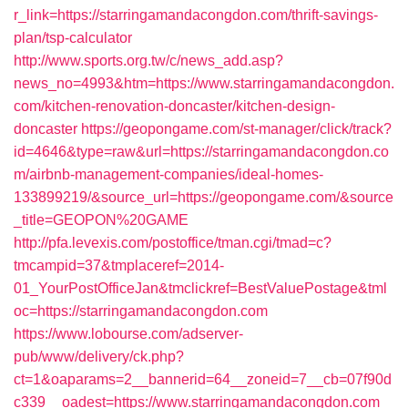
r_link=https://starringamandacongdon.com/thrift-savings-
plan/tsp-calculator
http://www.sports.org.tw/c/news_add.asp?
news_no=4993&htm=https://www.starringamandacongdon.
com/kitchen-renovation-doncaster/kitchen-design-
doncaster
https://geopongame.com/st-manager/click/track?
id=4646&type=raw&url=https://starringamandacongdon.co
m/airbnb-management-companies/ideal-homes-
133899219/&source_url=https://geopongame.com/&source
_title=GEOPON%20GAME
http://pfa.levexis.com/postoffice/tman.cgi/tmad=c?
tmcampid=37&tmplaceref=2014-
01_YourPostOfficeJan&tmclickref=BestValuePostage&tml
oc=https://starringamandacongdon.com
https://www.lobourse.com/adserver-
pub/www/delivery/ck.php?
ct=1&oaparams=2__bannerid=64__zoneid=7__cb=07f90d
c339__oadest=https://www.starringamandacongdon.com