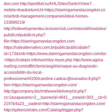
don.com
http://sportfort.ru/AHL/Sites/SwitchView?
mobile=true&returnUrl=https://starringamandacongdon.co
m/airbnb-management-companies/ideal-homes-
133899219/
http://hrdevelopmenteu.lecturerclub.com/sites/all/modules/
pubdlcnt/pubdlcnt.php?
file=https://starringamandacongdon.com
https://valealternativo.com.br/public/publicidade?
id=173&link=https://www.starringamandacongdon.com/&o
=https://cutepix.info/sex/riley-reyes.php
http://www.agora-
mailing.com/utf8/clients/angiil/arnaque-au-diagnostic-
accessibilitn-du-local-
professionnel/4100/caroline.cadeac@wanadoo.fr.php?
lien=https://starringamandacongdon.com/
http://gpcompany.biz/rmt/www/delivery/ck.php?
ct=1&oaparams=2__bannerid=4841__zoneid=303__cb=0
2197b4a23__oadest=http://starringamandacongdon.com/
http://spikenzielabs.com/Catalog/trigger.php?