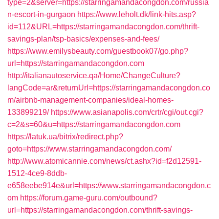
type=2&server=https://starringamandacongdon.com/russia
n-escort-in-gurgaon
https://www.leholt.dk/link-hits.asp?
id=112&URL=https://starringamandacongdon.com/thrift-
savings-plan/tsp-basics/expenses-and-fees/
https://www.emilysbeauty.com/guestbook07/go.php?
url=https://starringamandacongdon.com
http://italianautoservice.qa/Home/ChangeCulture?
langCode=ar&returnUrl=https://starringamandacongdon.co
m/airbnb-management-companies/ideal-homes-
133899219/
https://www.asianapolis.com/crtr/cgi/out.cgi?
c=2&s=60&u=https://starringamandacongdon.com
https://latuk.ua/bitrix/redirect.php?
goto=https://www.starringamandacongdon.com/
http://www.atomicannie.com/news/ct.ashx?id=f2d12591-
1512-4ce9-8ddb-
e658eebe914e&url=https://www.starringamandacongdon.c
om
https://forum.game-guru.com/outbound?
url=https://starringamandacongdon.com/thrift-savings-