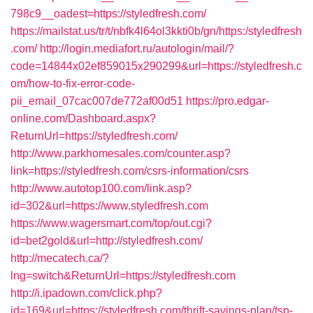
798c9__oadest=https://styledfresh.com/
https://mailstat.us/tr/t/nbfk4l64ol3kkti0b/gn/https:/styledfresh
.com/
http://login.mediafort.ru/autologin/mail/?
code=14844x02ef859015x290299&url=https://styledfresh.c
om/how-to-fix-error-code-
pii_email_07cac007de772af00d51
https://pro.edgar-
online.com/Dashboard.aspx?
ReturnUrl=https://styledfresh.com/
http://www.parkhomesales.com/counter.asp?
link=https://styledfresh.com/csrs-information/csrs
http://www.autotop100.com/link.asp?
id=302&url=https://www.styledfresh.com
https://www.wagersmart.com/top/out.cgi?
id=bet2gold&url=http://styledfresh.com/
http://mecatech.ca/?
lng=switch&ReturnUrl=https://styledfresh.com
http://i.ipadown.com/click.php?
id=169&url=https://styledfresh.com/thrift-savings-plan/tsp-