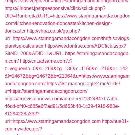
/
https://adv.vg/go/?url=http://starringamandacongdon.com/
https://lirionet.jp/topresponsive/click/sclick.php?
UID=Runbretta&URL=https://www.starringamandacongdon
.com/kitchen-renovation-doncaster/kitchen-design-
doncaster
http://vhpa.co.uk/go.php?
url=https://www.starringamandacongdon.com/thrift-savings-
plan/tsp-calculator
http://www.lontrue.com/ADClick.aspx?
SiteID=206&ADID=1&URL=https://starringamandacongdo
n.com/
http://cnt.adsame.com/c?
z=vogue&la=0&si=269&cg=136&c=1160&ci=216&or=142
&l=14672&bg=14672&b=21064&u=https://www.starringam
andacongdon.com/
https://list-manage.agle2.me/click?
u=https://starringamandacongdon.com/
https://truevisionnews.com/adredirect/1324847f-7abb-
46cd-bf40-c685e6f2ad91/5d663b48-1c39-4918-980e-
81294228a33f/?
url=https://www.starringamandacongdon.com
http://nue01-
cdn.myvideo.ge/?