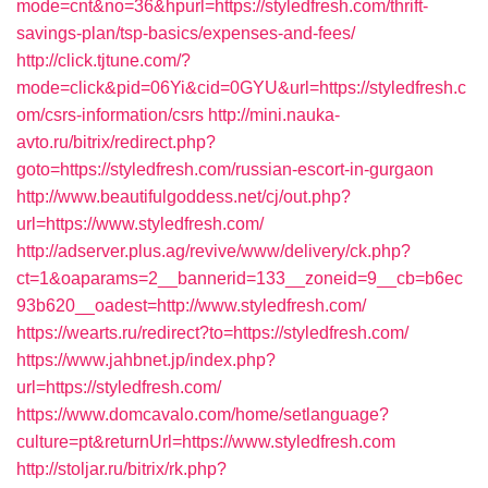
mode=cnt&no=36&hpurl=https://styledfresh.com/thrift-
savings-plan/tsp-basics/expenses-and-fees/
http://click.tjtune.com/?
mode=click&pid=06Yi&cid=0GYU&url=https://styledfresh.c
om/csrs-information/csrs
http://mini.nauka-
avto.ru/bitrix/redirect.php?
goto=https://styledfresh.com/russian-escort-in-gurgaon
http://www.beautifulgoddess.net/cj/out.php?
url=https://www.styledfresh.com/
http://adserver.plus.ag/revive/www/delivery/ck.php?
ct=1&oaparams=2__bannerid=133__zoneid=9__cb=b6ec
93b620__oadest=http://www.styledfresh.com/
https://wearts.ru/redirect?to=https://styledfresh.com/
https://www.jahbnet.jp/index.php?
url=https://styledfresh.com/
https://www.domcavalo.com/home/setlanguage?
culture=pt&returnUrl=https://www.styledfresh.com
http://stoljar.ru/bitrix/rk.php?