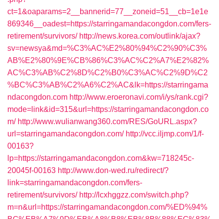
ct=1&oaparams=2__bannerid=77__zoneid=51__cb=1e1e
869346__oadest=https://starringamandacongdon.com/fers-
retirement/survivors/
http://news.korea.com/outlink/ajax?
sv=newsya&md=%C3%AC%E2%80%94%C2%90%C3%
AB%E2%80%9E%CB%86%C3%AC%C2%A7%E2%82%
AC%C3%AB%C2%8D%C2%B0%C3%AC%C2%9D%C2
%BC%C3%AB%C2%A6%C2%AC&lk=https://starringama
ndacongdon.com
http://www.eroeronavi.com/i/ys/rank.cgi?
mode=link&id=315&url=https://starringamandacongdon.co
m/
http://www.wulianwang360.com/RES/GoURL.aspx?
url=starringamandacongdon.com/
http://vcc.iljmp.com/1/f-
00163?
lp=https://starringamandacongdon.com&kw=718245c-
20045f-00163
http://www.don-wed.ru/redirect/?
link=starringamandacongdon.com/fers-
retirement/survivors/
http://lcxhggzz.com/switch.php?
m=n&url=https://starringamandacongdon.com/%ED%94%