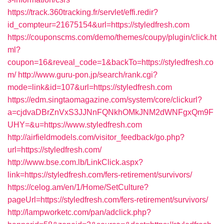
https://track.360tracking.fr/servlet/effi.redir?
id_compteur=21675154&url=https://styledfresh.com
https://couponscms.com/demo/themes/coupy/plugin/click.ht
ml?
coupon=16&reveal_code=1&backTo=https://styledfresh.co
m/
http://www.guru-pon.jp/search/rank.cgi?
mode=link&id=107&url=https://styledfresh.com
https://edm.singtaomagazine.com/system/core/clickurl?
a=cjdvaDBrZnVxS3JJNnFQNkhOMkJNM2dWNFgxQm9F
UHY=&u=https://www.styledfresh.com
http://airfieldmodels.com/visitor_feedback/go.php?
url=https://styledfresh.com/
http://www.bse.com.lb/LinkClick.aspx?
link=https://styledfresh.com/fers-retirement/survivors/
https://celog.am/en/1/Home/SetCulture?
pageUrl=https://styledfresh.com/fers-retirement/survivors/
http://lampworketc.com/pan/adclick.php?