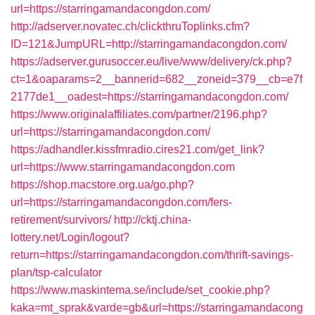
url=https://starringamandacongdon.com/
http://adserver.novatec.ch/clickthruToplinks.cfm?
ID=121&JumpURL=http://starringamandacongdon.com/
https://adserver.gurusoccer.eu/live/www/delivery/ck.php?
ct=1&oaparams=2__bannerid=682__zoneid=379__cb=e7f
2177de1__oadest=https://starringamandacongdon.com/
https://www.originalaffiliates.com/partner/2196.php?
url=https://starringamandacongdon.com/
https://adhandler.kissfmradio.cires21.com/get_link?
url=https://www.starringamandacongdon.com
https://shop.macstore.org.ua/go.php?
url=https://starringamandacongdon.com/fers-
retirement/survivors/
http://cktj.china-
lottery.net/Login/logout?
return=https://starringamandacongdon.com/thrift-savings-
plan/tsp-calculator
https://www.maskintema.se/include/set_cookie.php?
kaka=mt_sprak&varde=gb&url=https://starringamandacong