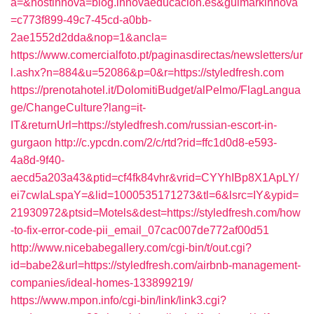
a=&hostinnova=blog.innovaeducacion.es&guimarkinnova
=c773f899-49c7-45cd-a0bb-
2ae1552d2dda&nop=1&ancla=
https://www.comercialfoto.pt/paginasdirectas/newsletters/ur
l.ashx?n=884&u=52086&p=0&r=https://styledfresh.com
https://prenotahotel.it/DolomitiBudget/alPelmo/FlagLangua
ge/ChangeCulture?lang=it-
IT&returnUrl=https://styledfresh.com/russian-escort-in-
gurgaon
http://c.ypcdn.com/2/c/rtd?rid=ffc1d0d8-e593-
4a8d-9f40-
aecd5a203a43&ptid=cf4fk84vhr&vrid=CYYhIBp8X1ApLY/
ei7cwIaLspaY=&lid=1000535171273&tl=6&lsrc=IY&ypid=
21930972&ptsid=Motels&dest=https://styledfresh.com/how
-to-fix-error-code-pii_email_07cac007de772af00d51
http://www.nicebabegallery.com/cgi-bin/t/out.cgi?
id=babe2&url=https://styledfresh.com/airbnb-management-
companies/ideal-homes-133899219/
https://www.mpon.info/cgi-bin/link/link3.cgi?