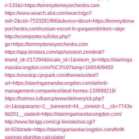
r=133&l=https://tommydorseyorchestra.com
https://www.search.alot.com/search/go?
nid=2&cid=7533281966&device=t&rurl=https://tommydorse
yorchestra.com/russian-escort-in-gurgaon&lnksrc=algo
http://ecoreporter.ru/links.php?
go=https://tommydorseyorchestra.com
https://app.kindara.com/api/session.zendesk?
brand_id=217294&locale_id=1&return_to=https://starringa
mandacongdon.com/%C3%97tamp=1665409450
https://onestop.cpvpark.com/theme/united?
url=https://starringamandacongdon.com/airbnb-
management-companies/ideal-homes-133899219/
https://holmss.lv/bancp/www/delivery/ck.php?
ct=1&oaparams=2__bannerid=44__zoneid=1__cb=7743e
8d201__oadest=https://starringamandacongdon.com/
http://www.fat-tgp.com/cgi-bin/atx/out.cgi?
id=62&trade=https://starringamandacongdon.com/thrift-
savings-plan/tsp-calculator/