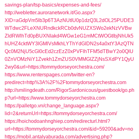
savings-plan/tsp-basics/expenses-and-fees/
http://webletter.auroranetwork.it/Go.aspx?
XID=aGdpVm5lb3p6T3AzNUtIU0p1dzQ3L2dOL25PUDE3
WTdwc2FLeXNURndkckRCb0dvNUZXSWo2ekNzVVBw
ZldRWlhTd0pBUXNIakd4WGw1eG1mMCtWOGtlbjNhUk5
hUHZ4cktWY3lGMlVsMkhLYThYdGlDN2s4a0xtY3AzQTN
Qc0M2NjU5cGI0cEd2czEzZ0xPVFlhTFM5dTBwY2o0QlU
0ZnVOMzNiY1Zvekh1ZmZUS0VMMGlZZjNsSXdPY1QyU
2wy0&url=https://tommydorseyorchestra.com/
https://www.renterspages.com/twitter-en?
predirect=http%3A%2F%2Ftommydorseyorchestra.com
http://smilingdeath.com/RigorSardonicous/guestbook/go.ph
p?url=https://www.tommydorseyorchestra.com
https://palletgo.vn/change_language.aspx?
lid=2&returnUrl=https://tommydorseyorchestra.com/
https://hoichodoanhnghiep.com/redirecturl.html?
url=https://tommydorseyorchestra.com/&id=59200&adv=no
https://mobil.antalyaburada.com/advertising.php?