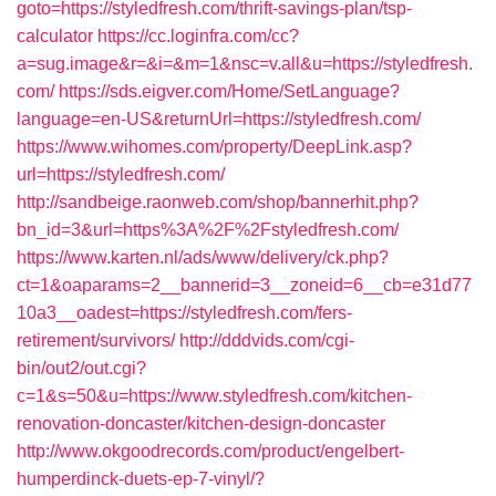
goto=https://styledfresh.com/thrift-savings-plan/tsp-
calculator
https://cc.loginfra.com/cc?
a=sug.image&r=&i=&m=1&nsc=v.all&u=https://styledfresh.
com/
https://sds.eigver.com/Home/SetLanguage?
language=en-US&returnUrl=https://styledfresh.com/
https://www.wihomes.com/property/DeepLink.asp?
url=https://styledfresh.com/
http://sandbeige.raonweb.com/shop/bannerhit.php?
bn_id=3&url=https%3A%2F%2Fstyledfresh.com/
https://www.karten.nl/ads/www/delivery/ck.php?
ct=1&oaparams=2__bannerid=3__zoneid=6__cb=e31d77
10a3__oadest=https://styledfresh.com/fers-
retirement/survivors/
http://dddvids.com/cgi-
bin/out2/out.cgi?
c=1&s=50&u=https://www.styledfresh.com/kitchen-
renovation-doncaster/kitchen-design-doncaster
http://www.okgoodrecords.com/product/engelbert-
humperdinck-duets-ep-7-vinyl/?