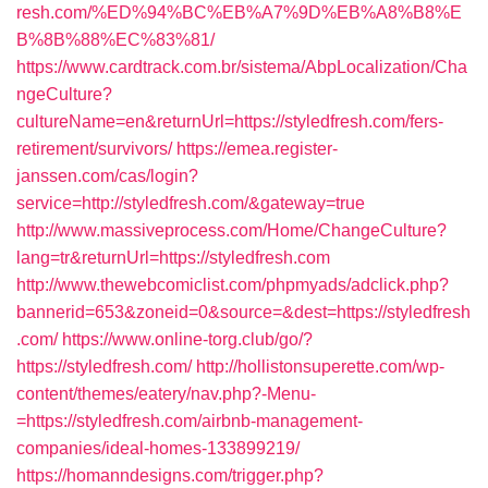
resh.com/%ED%94%BC%EB%A7%9D%EB%A8%B8%E
B%8B%88%EC%83%81/
https://www.cardtrack.com.br/sistema/AbpLocalization/Cha
ngeCulture?
cultureName=en&returnUrl=https://styledfresh.com/fers-
retirement/survivors/
https://emea.register-
janssen.com/cas/login?
service=http://styledfresh.com/&gateway=true
http://www.massiveprocess.com/Home/ChangeCulture?
lang=tr&returnUrl=https://styledfresh.com
http://www.thewebcomiclist.com/phpmyads/adclick.php?
bannerid=653&zoneid=0&source=&dest=https://styledfresh
.com/
https://www.online-torg.club/go/?
https://styledfresh.com/
http://hollistonsuperette.com/wp-
content/themes/eatery/nav.php?-Menu-
=https://styledfresh.com/airbnb-management-
companies/ideal-homes-133899219/
https://homanndesigns.com/trigger.php?