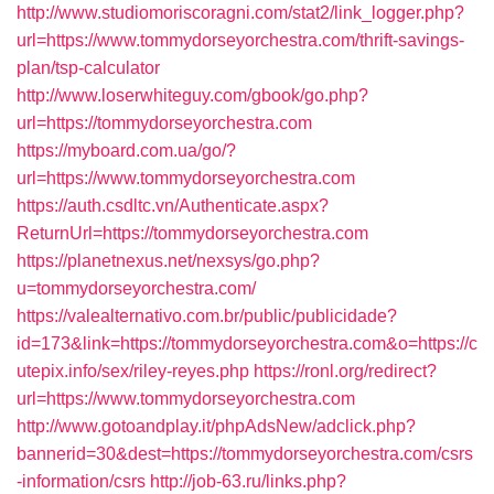
http://www.studiomoriscoragni.com/stat2/link_logger.php?
url=https://www.tommydorseyorchestra.com/thrift-savings-
plan/tsp-calculator
http://www.loserwhiteguy.com/gbook/go.php?
url=https://tommydorseyorchestra.com
https://myboard.com.ua/go/?
url=https://www.tommydorseyorchestra.com
https://auth.csdltc.vn/Authenticate.aspx?
ReturnUrl=https://tommydorseyorchestra.com
https://planetnexus.net/nexsys/go.php?
u=tommydorseyorchestra.com/
https://valealternativo.com.br/public/publicidade?
id=173&link=https://tommydorseyorchestra.com&o=https://c
utepix.info/sex/riley-reyes.php
https://ronl.org/redirect?
url=https://www.tommydorseyorchestra.com
http://www.gotoandplay.it/phpAdsNew/adclick.php?
bannerid=30&dest=https://tommydorseyorchestra.com/csrs
-information/csrs
http://job-63.ru/links.php?