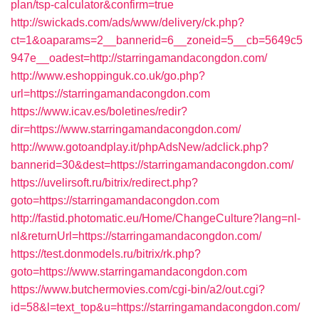
plan/tsp-calculator&confirm=true
http://swickads.com/ads/www/delivery/ck.php?
ct=1&oaparams=2__bannerid=6__zoneid=5__cb=5649c5
947e__oadest=http://starringamandacongdon.com/
http://www.eshoppinguk.co.uk/go.php?
url=https://starringamandacongdon.com
https://www.icav.es/boletines/redir?
dir=https://www.starringamandacongdon.com/
http://www.gotoandplay.it/phpAdsNew/adclick.php?
bannerid=30&dest=https://starringamandacongdon.com/
https://uvelirsoft.ru/bitrix/redirect.php?
goto=https://starringamandacongdon.com
http://fastid.photomatic.eu/Home/ChangeCulture?lang=nl-
nl&returnUrl=https://starringamandacongdon.com/
https://test.donmodels.ru/bitrix/rk.php?
goto=https://www.starringamandacongdon.com
https://www.butchermovies.com/cgi-bin/a2/out.cgi?
id=58&l=text_top&u=https://starringamandacongdon.com/