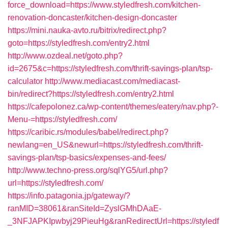
force_download=https://www.styledfresh.com/kitchen-
renovation-doncaster/kitchen-design-doncaster
https://mini.nauka-avto.ru/bitrix/redirect.php?
goto=https://styledfresh.com/entry2.html
http://www.ozdeal.net/goto.php?
id=2675&c=https://styledfresh.com/thrift-savings-plan/tsp-
calculator
http://www.mediacast.com/mediacast-
bin/redirect?https://styledfresh.com/entry2.html
https://cafepolonez.ca/wp-content/themes/eatery/nav.php?-
Menu-=https://styledfresh.com/
https://caribic.rs/modules/babel/redirect.php?
newlang=en_US&newurl=https://styledfresh.com/thrift-
savings-plan/tsp-basics/expenses-and-fees/
http://www.techno-press.org/sqlYG5/url.php?
url=https://styledfresh.com/
https://info.patagonia.jp/gateway/?
ranMID=38061&ranSiteId=ZyslGMhDAaE-
_3NFJAPKIpwbyj29PieuHg&ranRedirectUrl=https://styledf