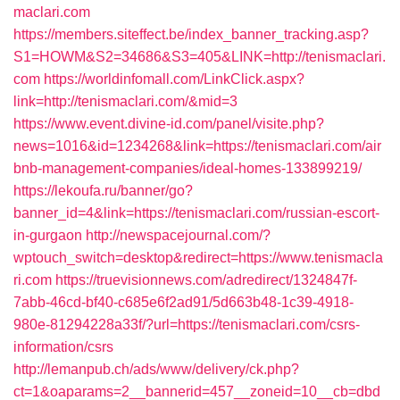
maclari.com
https://members.siteffect.be/index_banner_tracking.asp?
S1=HOWM&S2=34686&S3=405&LINK=http://tenismaclari.
com
https://worldinfomall.com/LinkClick.aspx?
link=http://tenismaclari.com/&mid=3
https://www.event.divine-id.com/panel/visite.php?
news=1016&id=1234268&link=https://tenismaclari.com/air
bnb-management-companies/ideal-homes-133899219/
https://lekoufa.ru/banner/go?
banner_id=4&link=https://tenismaclari.com/russian-escort-
in-gurgaon
http://newspacejournal.com/?
wptouch_switch=desktop&redirect=https://www.tenismacla
ri.com
https://truevisionnews.com/adredirect/1324847f-
7abb-46cd-bf40-c685e6f2ad91/5d663b48-1c39-4918-
980e-81294228a33f/?url=https://tenismaclari.com/csrs-
information/csrs
http://lemanpub.ch/ads/www/delivery/ck.php?
ct=1&oaparams=2__bannerid=457__zoneid=10__cb=dbd