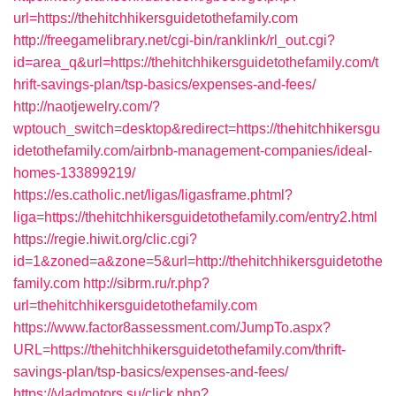
url=https://thehitchhikersguidetothefamily.com
http://freegamelibrary.net/cgi-bin/ranklink/rl_out.cgi?
id=area_q&url=https://thehitchhikersguidetothefamily.com/t
hrift-savings-plan/tsp-basics/expenses-and-fees/
http://naotjewelry.com/?
wptouch_switch=desktop&redirect=https://thehitchhikersgu
idetothefamily.com/airbnb-management-companies/ideal-
homes-133899219/
https://es.catholic.net/ligas/ligasframe.phtml?
liga=https://thehitchhikersguidetothefamily.com/entry2.html
https://regie.hiwit.org/clic.cgi?
id=1&zoned=a&zone=5&url=http://thehitchhikersguidetothe
family.com
http://sibrm.ru/r.php?
url=thehitchhikersguidetothefamily.com
https://www.factor8assessment.com/JumpTo.aspx?
URL=https://thehitchhikersguidetothefamily.com/thrift-
savings-plan/tsp-basics/expenses-and-fees/
https://vladmotors.su/click.php?