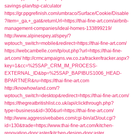
savings-plan/tsp-calculator
https://gr.ppgrefinish.com/umbraco/Surface/Cookie/Disable
?item=_ga,+_gat&returnUrl=https://thai-fine-art.com/airbnb-
management-companies/ideal-homes-133899219/
http://www.alpinespey.at/spey/?
wptouch_switch=mobile&redirect=https://thai-fine-art.com/
https://webcambelle.com/tp/out.php?url=https://thai-fine-
art.com/
http://crmcampaigns.vw.co.za/tracker/tracker.aspx?
key=1&cc=%25SAP_CRM_IM_PROCESS-
EXTERNAL_ID&bp=%25SAP_BAPIBUS1006_HEAD-
BPARTNER&ru=https://thai-fine-art.com
http://knowhowland.com/?
wptouch_switch=desktop&redirect=https://thai-fine-art.com/
https://thegreatbritishlist.co.uk/api/clickthrough.php?
type=business&id=300&url=https://thai-fine-art.com/
http://www.aggressivebabes.com/cgi-bin/at3/out.cgi?
id=130&trade=https://www.thai-fine-art.com/kitchen-
renovation-doncaster/kitchen-design-doncaster