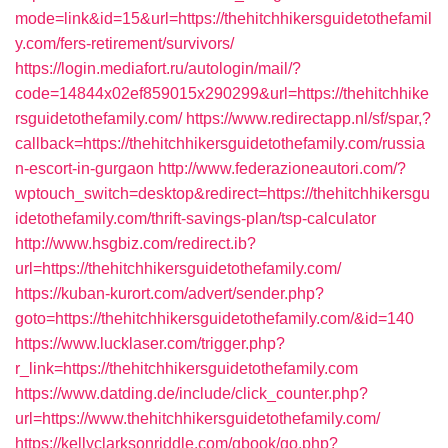
mode=link&id=15&url=https://thehitchhikersguidetothefamil
y.com/fers-retirement/survivors/
https://login.mediafort.ru/autologin/mail/?
code=14844x02ef859015x290299&url=https://thehitchhike
rsguidetothefamily.com/
https://www.redirectapp.nl/sf/spar,?
callback=https://thehitchhikersguidetothefamily.com/russia
n-escort-in-gurgaon
http://www.federazioneautori.com/?
wptouch_switch=desktop&redirect=https://thehitchhikersgu
idetothefamily.com/thrift-savings-plan/tsp-calculator
http://www.hsgbiz.com/redirect.ib?
url=https://thehitchhikersguidetothefamily.com/
https://kuban-kurort.com/advert/sender.php?
goto=https://thehitchhikersguidetothefamily.com/&id=140
https://www.lucklaser.com/trigger.php?
r_link=https://thehitchhikersguidetothefamily.com
https://www.datding.de/include/click_counter.php?
url=https://www.thehitchhikersguidetothefamily.com/
https://kellyclarksonriddle.com/gbook/go.php?