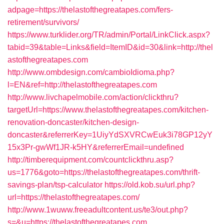
adpage=https://thelastofthegreatapes.com/fers-
retirement/survivors/
https://www.turklider.org/TR/admin/Portal/LinkClick.aspx?
tabid=39&table=Links&field=ItemID&id=30&link=http://thel
astofthegreatapes.com
http://www.ombdesign.com/cambioIdioma.php?
l=EN&ref=http://thelastofthegreatapes.com
http://www.livchapelmobile.com/action/clickthru?
targetUrl=https://www.thelastofthegreatapes.com/kitchen-
renovation-doncaster/kitchen-design-
doncaster&referrerKey=1UiyYdSXVRCwEuk3i78GP12yY
15x3Pr-gwWf1JR-k5HY&referrerEmail=undefined
http://timberequipment.com/countclickthru.asp?
us=1776&goto=https://thelastofthegreatapes.com/thrift-
savings-plan/tsp-calculator
https://old.kob.su/url.php?
url=https://thelastofthegreatapes.com/
http://www.1wuww.freeadultcontent.us/te3/out.php?
s=&u=https://thelastofthegreatapes.com