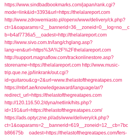
https://www.sindbadbookmarks.com/japan/rank.cgi?
mode=link&id=3393&url=https://thelalareport.com
http://www.zdrowemiasto.pl/openx/www/delivery/ck.php?
ct=1&oaparams=2__bannerid=36__zoneid=0__log=no__c
b=b4af7736a5__oadest=http://thelalareport.com
http://www.sivo.com.tn/lang/chglang.asp?
lang=en&url=https%3A%2F%2Fthelalareport.com
http://support.magnaflow.com/trackonlinestore.asp?
storename=https://thelalareport.com
http://www.music-
trip.que.ne.jp/linkrank/out.cgi?
id=guitarou&cg=2&url=www.thelastofthegreatapes.com
https://mbrf.ae/knowledgeaward/language/ar/?
redirect_url=https://thelastofthegreatapes.com
http://120.116.50.2/dyna/netlink/hits.php?
id=191&url=https://thelastofthegreatapes.com/
https://ads.optyczne.pl/ads/www/delivery/ck.php?
ct=1&oaparams=2__bannerid=619__zoneid=12__cb=7bc
b86675b__oadest=https://thelastofthegreatapes.com/fers-