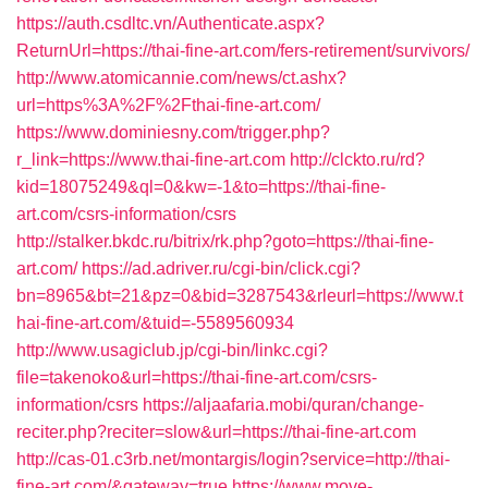
https://auth.csdltc.vn/Authenticate.aspx?
ReturnUrl=https://thai-fine-art.com/fers-retirement/survivors/
http://www.atomicannie.com/news/ct.ashx?
url=https%3A%2F%2Fthai-fine-art.com/
https://www.dominiesny.com/trigger.php?
r_link=https://www.thai-fine-art.com
http://clckto.ru/rd?
kid=18075249&ql=0&kw=-1&to=https://thai-fine-
art.com/csrs-information/csrs
http://stalker.bkdc.ru/bitrix/rk.php?goto=https://thai-fine-
art.com/
https://ad.adriver.ru/cgi-bin/click.cgi?
bn=8965&bt=21&pz=0&bid=3287543&rleurl=https://www.t
hai-fine-art.com/&tuid=-5589560934
http://www.usagiclub.jp/cgi-bin/linkc.cgi?
file=takenoko&url=https://thai-fine-art.com/csrs-
information/csrs
https://aljaafaria.mobi/quran/change-
reciter.php?reciter=slow&url=https://thai-fine-art.com
http://cas-01.c3rb.net/montargis/login?service=http://thai-
fine-art.com/&gateway=true
https://www.move-