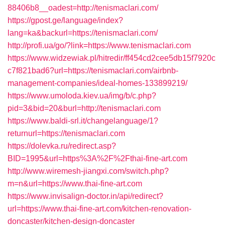
88406b8__oadest=http://tenismaclari.com/
https://gpost.ge/language/index?
lang=ka&backurl=https://tenismaclari.com/
http://profi.ua/go/?link=https://www.tenismaclari.com
https://www.widzewiak.pl/hitredir/ff454cd2cee5db15f7920c
c7f821bad6?url=https://tenismaclari.com/airbnb-
management-companies/ideal-homes-133899219/
https://www.umoloda.kiev.ua/img/b/c.php?
pid=3&bid=20&burl=http://tenismaclari.com
https://www.baldi-srl.it/changelanguage/1?
returnurl=https://tenismaclari.com
https://dolevka.ru/redirect.asp?
BID=1995&url=https%3A%2F%2Fthai-fine-art.com
http://www.wiremesh-jiangxi.com/switch.php?
m=n&url=https://www.thai-fine-art.com
https://www.invisalign-doctor.in/api/redirect?
url=https://www.thai-fine-art.com/kitchen-renovation-
doncaster/kitchen-design-doncaster