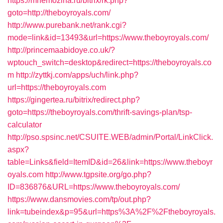
https://mnemozina.ru/bitrix/rk.php?
goto=http://theboyroyals.com/
http://www.purebank.net/rank.cgi?
mode=link&id=13493&url=https://www.theboyroyals.com/
http://princemaabidoye.co.uk/?
wptouch_switch=desktop&redirect=https://theboyroyals.co
m
http://zyttkj.com/apps/uch/link.php?
url=https://theboyroyals.com
https://gingertea.ru/bitrix/redirect.php?
goto=https://theboyroyals.com/thrift-savings-plan/tsp-
calculator
http://pso.spsinc.net/CSUITE.WEB/admin/Portal/LinkClick.
aspx?
table=Links&field=ItemID&id=26&link=https://www.theboyr
oyals.com
http://www.tgpsite.org/go.php?
ID=836876&URL=https://www.theboyroyals.com/
https://www.dansmovies.com/tp/out.php?
link=tubeindex&p=95&url=https%3A%2F%2Ftheboyroyals.