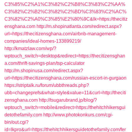
C3%85%C2%A1%C3%82%C2%B8%C3%83%C2%AA%
C3%82%C2%B2%C3%82%C2%BD%C3%83%C2%AC%
C3%82%C2%A0%C3%85%E2%80%9C&lk=https://thecitiz
ensghana.com
http://m.shopinatlanta.com/redirect.aspx?
url=https://thecitizensghana.com/airbnb-management-
companies/ideal-homes-133899219/
http://kmatzlaw.com/wp/?
wptouch_switch=desktop&redirect=https://thecitizensghan
a.com/thrift-savings-plan/tsp-calculator
http://m.shopinusa.com/redirect.aspx?
url=https://thecitizensghana.com/russian-escort-in-gurgaon
https://striptalk.ru/forum/ubbthreads.php?
ubb=changeprefs&what=style&value=11&curl=http://theciti
zensghana.com
http://tsugarubrand.jp/blog/?
wptouch_switch=mobile&redirect=https://thehitchhikersgui
detothefamily.com
http://www.photokonkurs.com/cgi-
bin/out.cgi?
id=lkpro&url=https://thehitchhikersguidetothefamily.com/fer