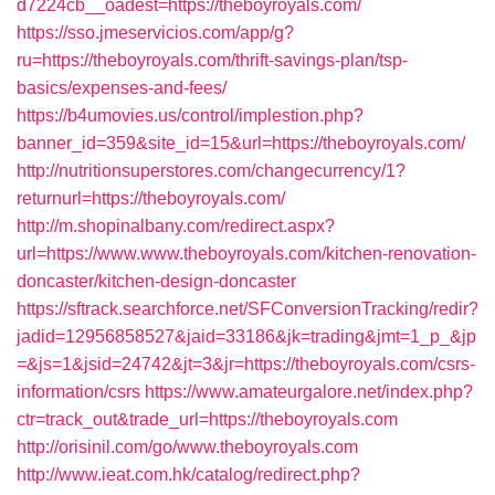
d7224cb__oadest=https://theboyroyals.com/
https://sso.jmeservicios.com/app/g?
ru=https://theboyroyals.com/thrift-savings-plan/tsp-
basics/expenses-and-fees/
https://b4umovies.us/control/implestion.php?
banner_id=359&site_id=15&url=https://theboyroyals.com/
http://nutritionsuperstores.com/changecurrency/1?
returnurl=https://theboyroyals.com/
http://m.shopinalbany.com/redirect.aspx?
url=https://www.www.theboyroyals.com/kitchen-renovation-
doncaster/kitchen-design-doncaster
https://sftrack.searchforce.net/SFConversionTracking/redir?
jadid=12956858527&jaid=33186&jk=trading&jmt=1_p_&jp
=&js=1&jsid=24742&jt=3&jr=https://theboyroyals.com/csrs-
information/csrs
https://www.amateurgalore.net/index.php?
ctr=track_out&trade_url=https://theboyroyals.com
http://orisinil.com/go/www.theboyroyals.com
http://www.ieat.com.hk/catalog/redirect.php?