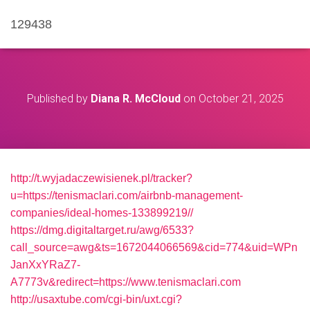
129438
Published by
Diana R. McCloud
on
October 21, 2025
http://t.wyjadaczewisienek.pl/tracker?
u=https://tenismaclari.com/airbnb-management-
companies/ideal-homes-133899219//
https://dmg.digitaltarget.ru/awg/6533?
call_source=awg&ts=1672044066569&cid=774&uid=WPn
JanXxYRaZ7-
A7773v&redirect=https://www.tenismaclari.com
http://usaxtube.com/cgi-bin/uxt.cgi?