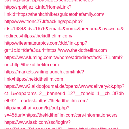
http://srpskijezik.info/Home/Link?
linkId=https://thehitchhikersguidetothefamily.com/
http://www.tronc27.fr/tracking/cpc.php?
ids=1484&idv=1676&email=&nom=&prenom=&civ=&cp=&
redirect=https://thekidthefilm.com/
http://wifeamateurpics.com/ddd/link.php?
gr=1&id=fdefe3&url=https://www.thekidthefilm.com
https://www.fuming.com.tw/home/adredirect/ad/3171.html?
url=http://thekidthefilm.com
https://markets.writinglaunch.com/link/?
link=https://thekidthefilm.com
https://www2.aikidojournal.de/openx/www/delivery/ck.php?
ct=1&oaparams=2__bannerid=127__zoneid=1__cb=3f7db
ef032__oadest=https://thekidthefilm.com/
http://mosthairy.com/fcj/out.php?
s=45&url=https://thekidthefilm.com/csrs-information/csrs
https://www.iasb.com/sso/login/?