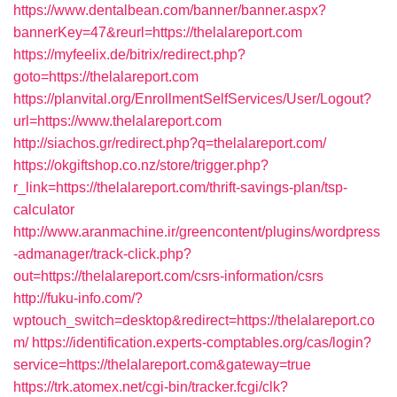
https://www.dentalbean.com/banner/banner.aspx?
bannerKey=47&reurl=https://thelalareport.com
https://myfeelix.de/bitrix/redirect.php?
goto=https://thelalareport.com
https://planvital.org/EnrollmentSelfServices/User/Logout?
url=https://www.thelalareport.com
http://siachos.gr/redirect.php?q=thelalareport.com/
https://okgiftshop.co.nz/store/trigger.php?
r_link=https://thelalareport.com/thrift-savings-plan/tsp-
calculator
http://www.aranmachine.ir/greencontent/plugins/wordpress
-admanager/track-click.php?
out=https://thelalareport.com/csrs-information/csrs
http://fuku-info.com/?
wptouch_switch=desktop&redirect=https://thelalareport.co
m/
https://identification.experts-comptables.org/cas/login?
service=https://thelalareport.com&gateway=true
https://trk.atomex.net/cgi-bin/tracker.fcgi/clk?