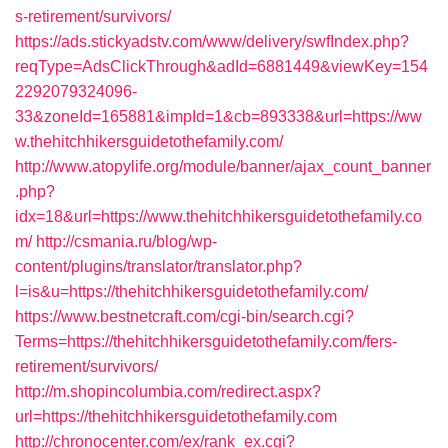
s-retirement/survivors/
https://ads.stickyadstv.com/www/delivery/swfIndex.php?
reqType=AdsClickThrough&adId=6881449&viewKey=154
2292079324096-
33&zoneId=165881&impId=1&cb=893338&url=https://ww
w.thehitchhikersguidetothefamily.com/
http://www.atopylife.org/module/banner/ajax_count_banner
.php?
idx=18&url=https://www.thehitchhikersguidetothefamily.co
m/
http://csmania.ru/blog/wp-
content/plugins/translator/translator.php?
l=is&u=https://thehitchhikersguidetothefamily.com/
https://www.bestnetcraft.com/cgi-bin/search.cgi?
Terms=https://thehitchhikersguidetothefamily.com/fers-
retirement/survivors/
http://m.shopincolumbia.com/redirect.aspx?
url=https://thehitchhikersguidetothefamily.com
http://chronocenter.com/ex/rank_ex.cgi?