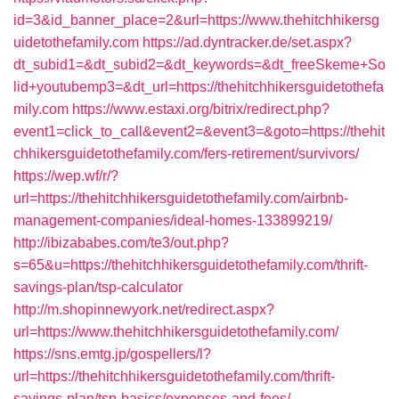
id=3&id_banner_place=2&url=https://www.thehitchhikersg
uidetothefamily.com
https://ad.dyntracker.de/set.aspx?
dt_subid1=&dt_subid2=&dt_keywords=&dt_freeSkeme+So
lid+youtubemp3=&dt_url=https://thehitchhikersguidetothefa
mily.com
https://www.estaxi.org/bitrix/redirect.php?
event1=click_to_call&event2=&event3=&goto=https://thehit
chhikersguidetothefamily.com/fers-retirement/survivors/
https://wep.wf/r/?
url=https://thehitchhikersguidetothefamily.com/airbnb-
management-companies/ideal-homes-133899219/
http://ibizababes.com/te3/out.php?
s=65&u=https://thehitchhikersguidetothefamily.com/thrift-
savings-plan/tsp-calculator
http://m.shopinnewyork.net/redirect.aspx?
url=https://www.thehitchhikersguidetothefamily.com/
https://sns.emtg.jp/gospellers/l?
url=https://thehitchhikersguidetothefamily.com/thrift-
savings-plan/tsp-basics/expenses-and-fees/