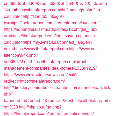
cr=8898&al=3369&sec=3623&pl=3646&as=3&l=0&aelp=-
1&url=https://thelalareport.com/thrift-savings-plan/tsp-
calculator
http://start365.info/go/?
to=https://thelalareport.com/fers-retirement/survivors/
https://adhandler.kissfmradio.cires21.com/get_link?
url=https://thelalareport.com/thrift-savings-plan/tsp-
calculator
https://my.tvnet.if.ua/connect_lang/en?
next=https://www.thelalareport.com
https://www.net-
filter.com/link.php?
id=36047&url=https://thelalareport.com/airbnb-
management-companies/ideal-homes-133899219/
https://www.wowhotelreviews.com/exit/?
redirect=https://thelalareport.com/
http://directory.centralbuckschamber.com/sponsors/adclick.
php?
bannerid=5&zoneid=4&source=&dest=http://thelalareport.c
om%20
http://irkpivo.ru/go.php?
https://thelalareport.com/fers-retirement/survivors/