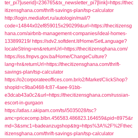
ter_pi7[userid]=236765&tx_newsletter_pi7[link]=https://thec
itizensghana.com/thrift-savings-plan/tsp-calculator
http://login.mediafort.ru/autologin/mail/?
code=14844x02ef859015x290299&url=https://thecitizensg
hana.com/airbnb-management-companies/ideal-homes-
133899219/
https://sdv2.softdent.lt/Home/SetLanguage?
localeString=en&returnUrl=https://thecitizensghana.com/
https://iss.fmpvs.gov.ba/Home/ChangeCulture?
lang=hr&returnUrl=https://thecitizensghana.com/thrift-
savings-plan/tsp-calculator
https://o2corporateeoffices.com.br/o2/Market/ClickShop?
shopId=c9ba0468-fc87-4aee-91bb-
e3dcab43a0c2&url=https://thecitizensghana.com/russian-
escort-in-gurgaon
https://atlas.r.akipam.com/ts/i5035028/tsc?
amc=pricecomp.blbn.456583.486823.164659&pid=8975&r
md=3&smc1=badeanzugshop&trg=https%3A%2F%2Fthec
itizensghana.com/thrift-savings-plan/tsp-calculator