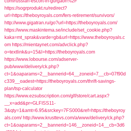
com/russian-escort-in-gurgaon%2F
https://sogrprodukt.ru/redirect?
url=https://theboyroyals.com/fers-retirement/survivors/
http://www.gigatran.ru/go?url=https://theboyroyals.com/
https://www.maskintema.se/include/set_cookie.php?
kaka=mt_sprak&varde=gb&url=https://www.theboyroyals.c
om
https://mientaynet.com/advclick.php?
o=textlink&u=15&l=https://theboyroyals.com
https://www.lobourse.com/adserver-
pub/www/delivery/ck.php?
ct=1&oaparams=2__bannerid=64__zoneid=7__cb=07f90d
c339__oadest=https://theboyroyals.com/thrift-savings-
plan/tsp-calculator
https://www.ezsubscription.com/glf/store/cart.aspx?
__x=add&pr=GLFISS11-
3&qty=1&amt=6.95&srckey=7FS000&ref=https://theboyroy
als.com/
http://www.krusttevs.com/a/www/delivery/ck.php?
ct=1&oaparams=2__bannerid=146__zoneid=14__cb=3d6