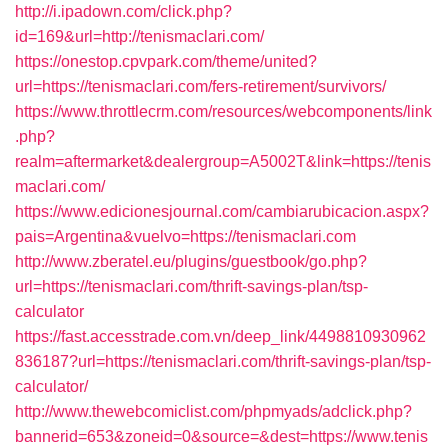
http://i.ipadown.com/click.php?
id=169&url=http://tenismaclari.com/
https://onestop.cpvpark.com/theme/united?
url=https://tenismaclari.com/fers-retirement/survivors/
https://www.throttlecrm.com/resources/webcomponents/link
.php?
realm=aftermarket&dealergroup=A5002T&link=https://tenis
maclari.com/
https://www.edicionesjournal.com/cambiarubicacion.aspx?
pais=Argentina&vuelvo=https://tenismaclari.com
http://www.zberatel.eu/plugins/guestbook/go.php?
url=https://tenismaclari.com/thrift-savings-plan/tsp-
calculator
https://fast.accesstrade.com.vn/deep_link/4498810930962
836187?url=https://tenismaclari.com/thrift-savings-plan/tsp-
calculator/
http://www.thewebcomiclist.com/phpmyads/adclick.php?
bannerid=653&zoneid=0&source=&dest=https://www.tenis