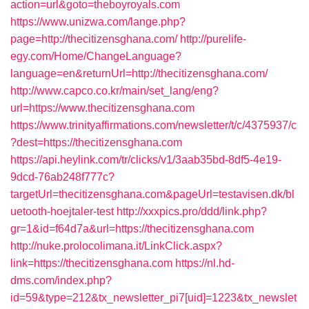
action=url&goto=theboyroyals.com
https://www.unizwa.com/lange.php?
page=http://thecitizensghana.com/
http://purelife-
egy.com/Home/ChangeLanguage?
language=en&returnUrl=http://thecitizensghana.com/
http://www.capco.co.kr/main/set_lang/eng?
url=https://www.thecitizensghana.com
https://www.trinityaffirmations.com/newsletter/t/c/4375937/c
?dest=https://thecitizensghana.com
https://api.heylink.com/tr/clicks/v1/3aab35bd-8df5-4e19-
9dcd-76ab248f777c?
targetUrl=thecitizensghana.com&pageUrl=testavisen.dk/bl
uetooth-hoejtaler-test
http://xxxpics.pro/ddd/link.php?
gr=1&id=f64d7a&url=https://thecitizensghana.com
http://nuke.prolocolimana.it/LinkClick.aspx?
link=https://thecitizensghana.com
https://nl.hd-
dms.com/index.php?
id=59&type=212&tx_newsletter_pi7[uid]=1223&tx_newslet