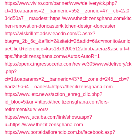
https://www.viviro.com/banner/www/delivery/ck.php?
ct=1&oaparams=2__bannerid=552__zoneid=47__cb=2a0
34d50a7__maxdest=https://www.thecitizensghana.com/kitc
hen-renovation-doncaster/kitchen-design-doncaster
https://wlskrillmt.adsrv.eacdn.com/C.ashx?
btag=a_2b_6c_&affid=2&siteid=2&adid=6&c=monito&uniq
ueClickReference=kas18x9200512abibbaaeiaz&asclurl=h
ttps://thecitizensghana.com/&Auto&AutoR=1
https://openx.ingressocerto.com/revive305/www/delivery/ck
.php?
ct=1&oaparams=2__bannerid=4376__zoneid=245__cb=7
6ad2c9a64__oadest=https://thecitizensghana.com
https://www.letc.news/action_enreg_clic.php?
id_bloc=5&url=https://thecitizensghana.com/fers-
retirement/survivors/
https://www.jucaiba.com/link/show.aspx?
u=https://www.thecitizensghana.com
https://www.portaldaflorencio.com.br/facebook.asp?