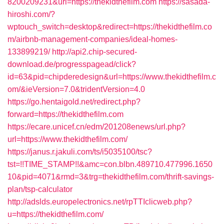
8200209231&url=https://thekidthefilm.com
https://sasada-
hiroshi.com/?
wptouch_switch=desktop&redirect=https://thekidthefilm.co
m/airbnb-management-companies/ideal-homes-
133899219/
http://api2.chip-secured-
download.de/progresspagead/click?
id=63&pid=chipderedesign&url=https://www.thekidthefilm.c
om/&ieVersion=7.0&tridentVersion=4.0
https://go.hentaigold.net/redirect.php?
forward=https://thekidthefilm.com
https://ecare.unicef.cn/edm/201208enews/url.php?
url=https://www.thekidthefilm.com/
https://janus.r.jakuli.com/ts/i5035100/tsc?
tst=!!TIME_STAMP!!&amc=con.blbn.489710.477996.1650
10&pid=4071&rmd=3&trg=thekidthefilm.com/thrift-savings-
plan/tsp-calculator
http://adslds.europelectronics.net/rpTTIclicweb.php?
u=https://thekidthefilm.com/