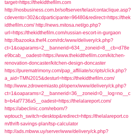
target=https://thekidthefilm.com
http://nosbusiness.com.br/softserver/telas/contaclique.asp?
cdevento=302&cdparticipante=96480&redirect=https://thek
idthefilm.com/
http://news.mitosa.net/go.php?
url=https://thekidthefilm.com/russian-escort-in-gurgaon
http://bazooka.thef4.com/rdc/www/delivery/ck.php?
ct=1&oaparams=2__bannerid=634__zoneid=8__cb=d78e
e9bcab__oadest=https://www.thekidthefilm.com/kitchen-
renovation-doncaster/kitchen-design-doncaster
https://purematrimony.com/pap_affiliate/scripts/click.php?
a_aid=TMN2015&desturl=https://thekidthefilm.com/
http://www.zdrowemiasto.pl/openx/www/delivery/ck.php?
ct=1&oaparams=2__bannerid=36__zoneid=0__log=no__c
b=b4af7736a5__oadest=https://thelalareport.com/
https://abeclinic.com/reborn/?
wptouch_switch=desktop&redirect=https://thelalareport.co
m/thrift-savings-plan/tsp-calculator
http://ads.mbww.uy/server/www/delivery/ck.php?