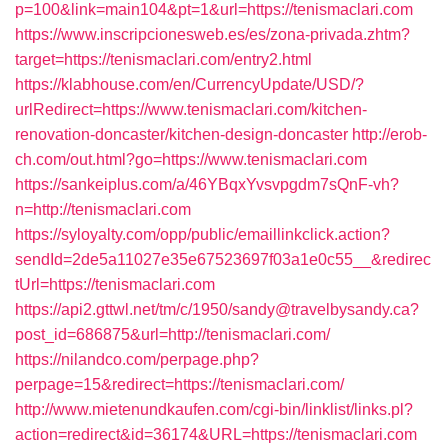
p=100&link=main104&pt=1&url=https://tenismaclari.com
https://www.inscripcionesweb.es/es/zona-privada.zhtm?
target=https://tenismaclari.com/entry2.html
https://klabhouse.com/en/CurrencyUpdate/USD/?
urlRedirect=https://www.tenismaclari.com/kitchen-
renovation-doncaster/kitchen-design-doncaster
http://erob-
ch.com/out.html?go=https://www.tenismaclari.com
https://sankeiplus.com/a/46YBqxYvsvpgdm7sQnF-vh?
n=http://tenismaclari.com
https://syloyalty.com/opp/public/emaillinkclick.action?
sendId=2de5a11027e35e67523697f03a1e0c55__&redirec
tUrl=https://tenismaclari.com
https://api2.gttwl.net/tm/c/1950/sandy@travelbysandy.ca?
post_id=686875&url=http://tenismaclari.com/
https://nilandco.com/perpage.php?
perpage=15&redirect=https://tenismaclari.com/
http://www.mietenundkaufen.com/cgi-bin/linklist/links.pl?
action=redirect&id=36174&URL=https://tenismaclari.com