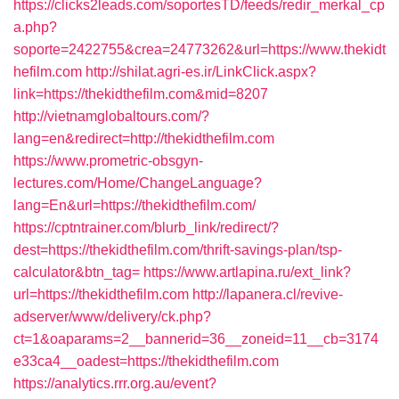
https://clicks2leads.com/soportesTD/feeds/redir_merkal_cp
a.php?
soporte=2422755&crea=24773262&url=https://www.thekidt
hefilm.com
http://shilat.agri-es.ir/LinkClick.aspx?
link=https://thekidthefilm.com&mid=8207
http://vietnamglobaltours.com/?
lang=en&redirect=http://thekidthefilm.com
https://www.prometric-obsgyn-
lectures.com/Home/ChangeLanguage?
lang=En&url=https://thekidthefilm.com/
https://cptntrainer.com/blurb_link/redirect/?
dest=https://thekidthefilm.com/thrift-savings-plan/tsp-
calculator&btn_tag=
https://www.artlapina.ru/ext_link?
url=https://thekidthefilm.com
http://lapanera.cl/revive-
adserver/www/delivery/ck.php?
ct=1&oaparams=2__bannerid=36__zoneid=11__cb=3174
e33ca4__oadest=https://thekidthefilm.com
https://analytics.rrr.org.au/event?