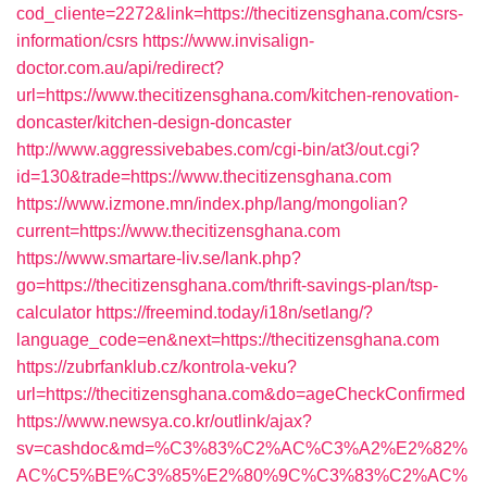
cod_cliente=2272&link=https://thecitizensghana.com/csrs-
information/csrs
https://www.invisalign-
doctor.com.au/api/redirect?
url=https://www.thecitizensghana.com/kitchen-renovation-
doncaster/kitchen-design-doncaster
http://www.aggressivebabes.com/cgi-bin/at3/out.cgi?
id=130&trade=https://www.thecitizensghana.com
https://www.izmone.mn/index.php/lang/mongolian?
current=https://www.thecitizensghana.com
https://www.smartare-liv.se/lank.php?
go=https://thecitizensghana.com/thrift-savings-plan/tsp-
calculator
https://freemind.today/i18n/setlang/?
language_code=en&next=https://thecitizensghana.com
https://zubrfanklub.cz/kontrola-veku?
url=https://thecitizensghana.com&do=ageCheckConfirmed
https://www.newsya.co.kr/outlink/ajax?
sv=cashdoc&md=%C3%83%C2%AC%C3%A2%E2%82%
AC%C5%BE%C3%85%E2%80%9C%C3%83%C2%AC%