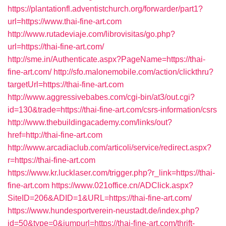
https://plantationfl.adventistchurch.org/forwarder/part1?
url=https://www.thai-fine-art.com
http://www.rutadeviaje.com/librovisitas/go.php?
url=https://thai-fine-art.com/
http://sme.in/Authenticate.aspx?PageName=https://thai-
fine-art.com/
http://sfo.malonemobile.com/action/clickthru?
targetUrl=https://thai-fine-art.com
http://www.aggressivebabes.com/cgi-bin/at3/out.cgi?
id=130&trade=https://thai-fine-art.com/csrs-information/csrs
http://www.thebuildingacademy.com/links/out?
href=http://thai-fine-art.com
http://www.arcadiaclub.com/articoli/service/redirect.aspx?
r=https://thai-fine-art.com
https://www.kr.lucklaser.com/trigger.php?r_link=https://thai-
fine-art.com
https://www.021office.cn/ADClick.aspx?
SiteID=206&ADID=1&URL=https://thai-fine-art.com/
https://www.hundesportverein-neustadt.de/index.php?
id=50&type=0&jumpurl=https://thai-fine-art.com/thrift-