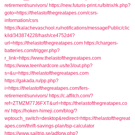
retirement/survivors/
https://new.futuris-print.ru/bitrix/rk.php?
goto=https://thelastofthegreatapes.com/csrs-
information/csrs
https://kalachevaschool.ru/notifications/messagePublic/clic
k/id/343874228/hash/ce4752d4?
url=https://thelastofthegreatapes.com
https://chargers-
batteries.com/trigger.php?
r_link=https://www.thelastofthegreatapes.com
https://www.teenhardcore.us/te3/out.php?
s=&u=https://thelastofthegreatapes.com
https://gakada.ru/pp.php?
i=https://thelastofthegreatapes.com/fers-
retirement/survivors/
https://c.affitch.com/?
ref=ZTMZM77J6FXT&url=https://thelastofthegreatapes.co
m/
https://hoken-himeji.com/blog/?
wptouch_switch=desktop&redirect=https://thelastofthegreat
apes.com/thrift-savings-plan/tsp-calculator
https://www.sailtrip.se/adforw.php?