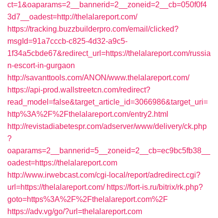
ct=1&oaparams=2__bannerid=2__zoneid=2__cb=050f0f4
3d7__oadest=http://thelalareport.com/
https://tracking.buzzbuilderpro.com/email/clicked?
msgId=91a7cccb-c825-4d32-a9c5-
1f34a5cbde67&redirect_url=https://thelalareport.com/russia
n-escort-in-gurgaon
http://savanttools.com/ANON/www.thelalareport.com/
https://api-prod.wallstreetcn.com/redirect?
read_model=false&target_article_id=3066986&target_uri=
http%3A%2F%2Fthelalareport.com/entry2.html
http://revistadiabetespr.com/adserver/www/delivery/ck.php
?
oaparams=2__bannerid=5__zoneid=2__cb=ec9bc5fb38__
oadest=https://thelalareport.com
http://www.irwebcast.com/cgi-local/report/adredirect.cgi?
url=https://thelalareport.com/
https://fort-is.ru/bitrix/rk.php?
goto=https%3A%2F%2Fthelalareport.com%2F
https://adv.vg/go/?url=thelalareport.com