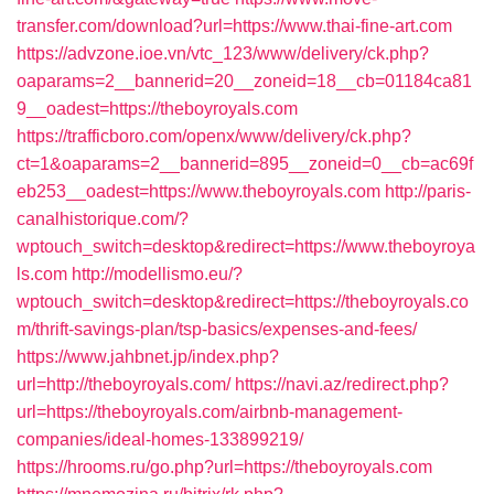
transfer.com/download?url=https://www.thai-fine-art.com
https://advzone.ioe.vn/vtc_123/www/delivery/ck.php?
oaparams=2__bannerid=20__zoneid=18__cb=01184ca81
9__oadest=https://theboyroyals.com
https://trafficboro.com/openx/www/delivery/ck.php?
ct=1&oaparams=2__bannerid=895__zoneid=0__cb=ac69f
eb253__oadest=https://www.theboyroyals.com
http://paris-
canalhistorique.com/?
wptouch_switch=desktop&redirect=https://www.theboyroya
ls.com
http://modellismo.eu/?
wptouch_switch=desktop&redirect=https://theboyroyals.co
m/thrift-savings-plan/tsp-basics/expenses-and-fees/
https://www.jahbnet.jp/index.php?
url=http://theboyroyals.com/
https://navi.az/redirect.php?
url=https://theboyroyals.com/airbnb-management-
companies/ideal-homes-133899219/
https://hrooms.ru/go.php?url=https://theboyroyals.com