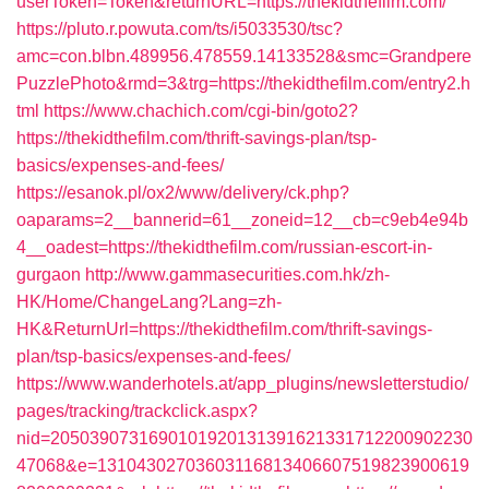
userToken=Token&returnURL=https://thekidthefilm.com/
https://pluto.r.powuta.com/ts/i5033530/tsc?
amc=con.blbn.489956.478559.14133528&smc=Grandpere
PuzzlePhoto&rmd=3&trg=https://thekidthefilm.com/entry2.h
tml
https://www.chachich.com/cgi-bin/goto2?
https://thekidthefilm.com/thrift-savings-plan/tsp-
basics/expenses-and-fees/
https://esanok.pl/ox2/www/delivery/ck.php?
oaparams=2__bannerid=61__zoneid=12__cb=c9eb4e94b
4__oadest=https://thekidthefilm.com/russian-escort-in-
gurgaon
http://www.gammasecurities.com.hk/zh-
HK/Home/ChangeLang?Lang=zh-
HK&ReturnUrl=https://thekidthefilm.com/thrift-savings-
plan/tsp-basics/expenses-and-fees/
https://www.wanderhotels.at/app_plugins/newsletterstudio/
pages/tracking/trackclick.aspx?
nid=2050390731690101920131391621331712200902230
47068&e=13104302703603116813406607519823900619