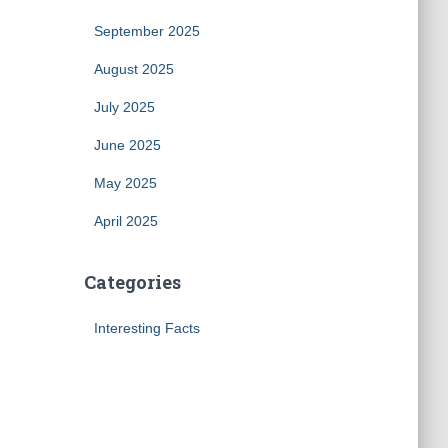
September 2025
August 2025
July 2025
June 2025
May 2025
April 2025
Categories
Interesting Facts