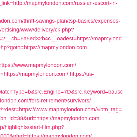
nk=http://mapmylondon.com/russian-escort-in-
on.com/thrift-savings-plan/tsp-basics/expenses-
dvertising/www/delivery/ck.php?
=2__cb=6a5ed32b4c__oadest=https://mapmylond
ect.php?goto=https://mapmylondon.com
ttps://www.mapmylondon.com/
ink=https://mapmylondon.com/
https://us-
MatchType=b&src.Engine=7D&src.Keyword=bausc
ondon.com/fers-retirement/survivors/
rect/?dest=https://www.mapmylondon.com/&btn_tag=
p?bn_id=38&url=https://mapmylondon.com
p/highlights/start-film.php?
00&pfad=https://mapmylondon.com/