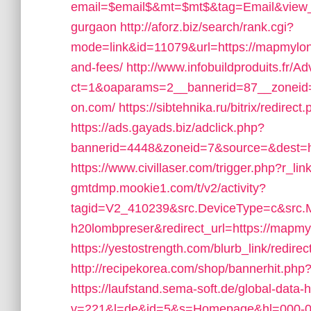
email=$email$&mt=$mt$&tag=Email&view_li
gurgaon
http://aforz.biz/search/rank.cgi?
mode=link&id=11079&url=https://mapmylond
and-fees/
http://www.infobuildproduits.fr/A
ct=1&oaparams=2__bannerid=87__zoneid
on.com/
https://sibtehnika.ru/bitrix/redir
https://ads.gayads.biz/adclick.php?
bannerid=4448&zoneid=7&source=&dest=h
https://www.civillaser.com/trigger.php?r_l
gmtdmp.mookie1.com/t/v2/activity?
tagid=V2_410239&src.DeviceType=c&src.
h20lombpreser&redirect_url=https://mapmyl
https://yestostrength.com/blurb_link/redi
http://recipekorea.com/shop/bannerhit.ph
https://laufstand.sema-soft.de/global-data-h
v=221&l=de&id=5&s=Homepage&hl=000-00