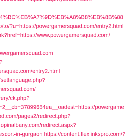
/%ED%94%BC%EB%A7%9D%EB%A8%B8%EB%8B%88
o/to/?u=https://powergamersquad.com/entry2.html
link?href=https://www.powergamersquad.com/
/powergamersquad.com
?
rsquad.com/entry2.html
n/setlanguage.php?
mersquad.com/
very/ck.php?
=2__cb=37899684ea__oadest=https://powergame
od.com/pages2/redirect.php?
hopinalbany.com/redirect.aspx?
escort-in-gurgaon
https://content.flexlinkspro.com/?