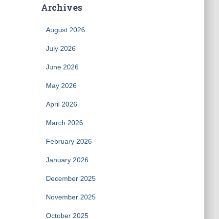
Archives
August 2026
July 2026
June 2026
May 2026
April 2026
March 2026
February 2026
January 2026
December 2025
November 2025
October 2025