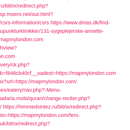
ru/bitrix/redirect.php?
//sp.moero.net/out.html?
srs-information/csrs
https://www.dmas.dk/find-
punkturklinikker/131-sygeplejerske-annette-
//mapmylondon.com
tchView?
on.com
ivery/ck.php?
=f848cb40cf__oadest=https://mapmylondon.com
spx?url=https://mapmylondon.com/
mes/eatery/nav.php?-Menu-
ljaafaria.mobi/quran/change-reciter.php?
/
https://himmedsintez.ru/bitrix/redirect.php?
to=https://mapmylondon.com/fers-
uk/bitrix/redirect.php?