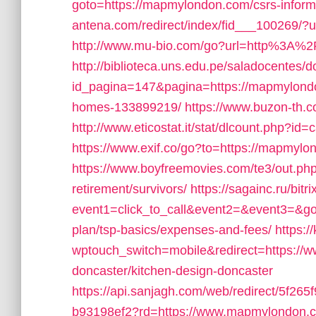
goto=https://mapmylondon.com/csrs-inform
antena.com/redirect/index/fid___100269/?
http://www.mu-bio.com/go?url=http%3A%
http://biblioteca.uns.edu.pe/saladocentes
id_pagina=147&pagina=https://mapmylond
homes-133899219/
https://www.buzon-th.
http://www.eticostat.it/stat/dlcount.php?
https://www.exif.co/go?to=https://mapmylon
https://www.boyfreemovies.com/te3/out.p
retirement/survivors/
https://sagainc.ru/bitr
event1=click_to_call&event2=&event3=&got
plan/tsp-basics/expenses-and-fees/
https:
wptouch_switch=mobile&redirect=https://
doncaster/kitchen-design-doncaster
https://api.sanjagh.com/web/redirect/5f2
b93198ef2?rd=https://www.mapmylondon.com