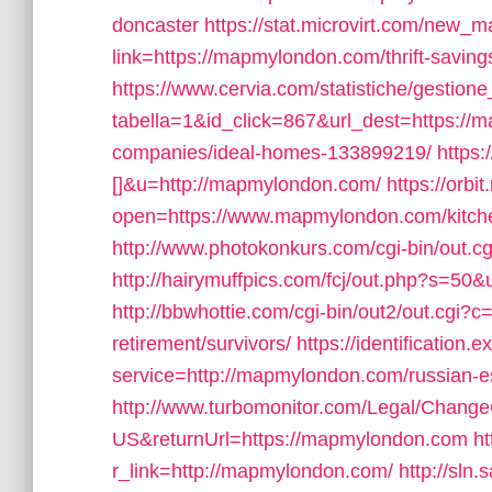
doncaster
https://stat.microvirt.com/new_m
link=https://mapmylondon.com/thrift-savi
https://www.cervia.com/statistiche/gestione
tabella=1&id_click=867&url_dest=https:/
companies/ideal-homes-133899219/
https:
[]&u=http://mapmylondon.com/
https://orbi
open=https://www.mapmylondon.com/kitchen
http://www.photokonkurs.com/cgi-bin/out.c
http://hairymuffpics.com/fcj/out.php?s=5
http://bbwhottie.com/cgi-bin/out2/out.cgi
retirement/survivors/
https://identification.
service=http://mapmylondon.com/russian-e
http://www.turbomonitor.com/Legal/Change
US&returnUrl=https://mapmylondon.com
ht
r_link=http://mapmylondon.com/
http://sln