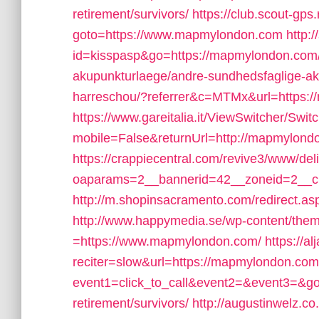
retirement/survivors/
https://club.scout-gps.
goto=https://www.mapmylondon.com
http:
id=kisspasp&go=https://mapmylondon.com/c
akupunkturlaege/andre-sundhedsfaglige-aku
harreschou/?referrer&c=MTMx&url=https:
https://www.gareitalia.it/ViewSwitcher/Swi
mobile=False&returnUrl=http://mapmylond
https://crappiecentral.com/revive3/www/del
oaparams=2__bannerid=42__zoneid=2__cb
http://m.shopinsacramento.com/redirect.a
http://www.happymedia.se/wp-content/the
=https://www.mapmylondon.com/
https://a
reciter=slow&url=https://mapmylondon.com
event1=click_to_call&event2=&event3=&go
retirement/survivors/
http://augustinwelz.co.