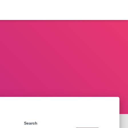
Search