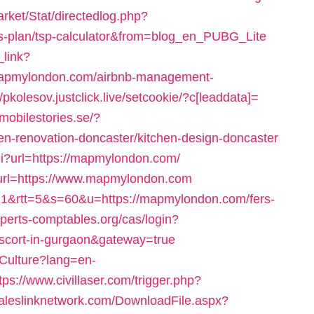
arket/Stat/directedlog.php?
ngs-plan/tsp-calculator&from=blog_en_PUBG_Lite
_link?
/mapmylondon.com/airbnb-management-
//pkolesov.justclick.live/setcookie/?c[leaddata]=
t.mobilestories.se/?
-renovation-doncaster/kitchen-design-doncaster
gi?url=https://mapmylondon.com/
0&url=https://www.mapmylondon.com
?c=1&rtt=5&s=60&u=https://mapmylondon.com/fers-
experts-comptables.org/cas/login?
scort-in-gurgaon&gateway=true
Culture?lang=en-
tps://www.civillaser.com/trigger.php?
.saleslinknetwork.com/DownloadFile.aspx?