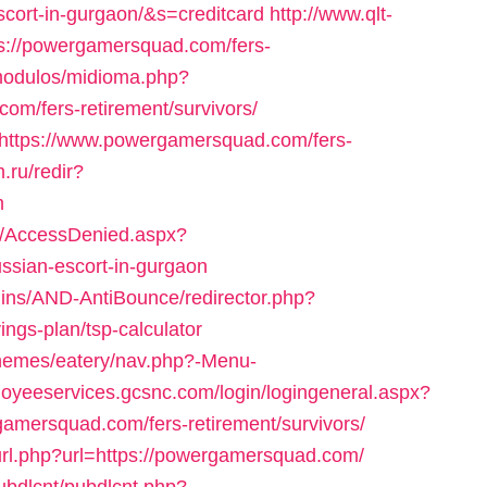
cort-in-gurgaon/&s=creditcard
http://www.qlt-
ttps://powergamersquad.com/fers-
modulos/midioma.php?
m/fers-retirement/survivors/
i=https://www.powergamersquad.com/fers-
.ru/redir?
m
om/AccessDenied.aspx?
ssian-escort-in-gurgaon
ugins/AND-AntiBounce/redirector.php?
ings-plan/tsp-calculator
themes/eatery/nav.php?-Menu-
loyeeservices.gcsnc.com/login/logingeneral.aspx?
mersquad.com/fers-retirement/survivors/
url.php?url=https://powergamersquad.com/