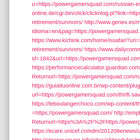
u=https://powergamersquad.com/russian-es
online.de/cgi-bin/click/clicknlog.pl?link=h
retirement/survivors/
http://www.genex.es/
idioma=en&pag=https://powergamersquad.co
https://www.kichink.com/home/issafari?ur
retirement/survivors/
https://www.dailycomm
id=1842&url=https://powergamersquad.co
https://performancecalculator.guardian.c
Returnurl=https://powergamersquad.com/ru
https://guiaituonline.com.br/wp-content/pl
url=https://powergamersquad.com/thrift-sav
https://leboulangerchoco.com/wp-content/
=https://powergamersquad.com/
http://emp
Returnurl=https%3A%2F%2Fhttps://powerga
https://ecare.unicef.cn/edm/201208enews/