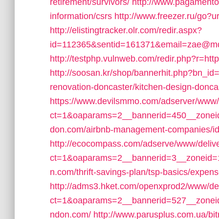
retirement/survivors/
http://www.pagamento
information/csrs
http://www.freezer.ru/go?
http://elistingtracker.olr.com/redir.aspx?
id=112365&sentid=161371&email=zae@mdrn
http://testphp.vulnweb.com/redir.php?r=h
http://soosan.kr/shop/bannerhit.php?bn_i
renovation-doncaster/kitchen-design-donca
https://www.devilsmmo.com/adserver/www/
ct=1&oaparams=2__bannerid=450__zonei
don.com/airbnb-management-companies/i
http://ecocompass.com/adserve/www/deliv
ct=1&oaparams=2__bannerid=3__zoneid=
n.com/thrift-savings-plan/tsp-basics/expen
http://adms3.hket.com/openxprod2/www/del
ct=1&oaparams=2__bannerid=527__zoneid
ndon.com/
http://www.parusplus.com.ua/bi