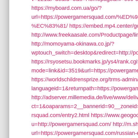
https://myboard.com.ua/go/?
url=https://powergamersquad.com
%EC%83%81/
https://embed.mp4.center/g
http://www.freekaasale.com/Productpage/
http://momoyama-okinawa.co.jp/?
wptouch_switch=desktop&redirect=http:/
https://rsyosetsu.bookmarks.jp/ys4/rank.cgi
mode=link&id=3519&url=https://powergame
https://worldschildrensprize.org/trms-admi
languageid=1&returnpath=https://powerga
http://adserver.millemedia.de/live/www/deli
ct=1&oaparams=2__bannerid=90__zoneid
rsquad.com/entry2.html
https://www.geogo
u=http://powergamersquad.com/
http://m.s
url=https://powergamersquad.com/russian-