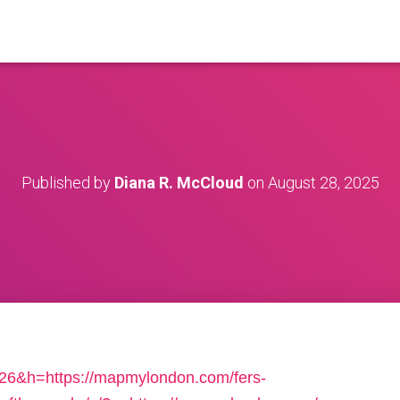
Published by
Diana R. McCloud
on
August 28, 2025
=526&h=https://mapmylondon.com/fers-