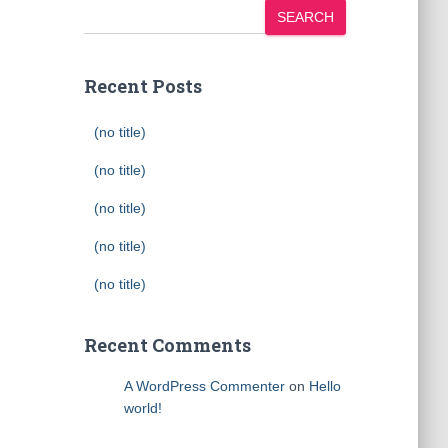
SEARCH
Recent Posts
(no title)
(no title)
(no title)
(no title)
(no title)
Recent Comments
A WordPress Commenter
on
Hello
world!