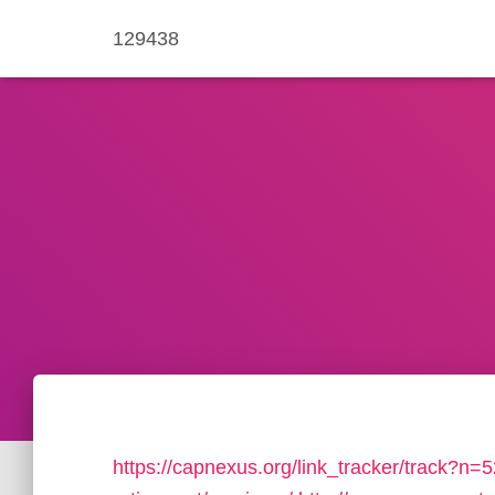
129438
https://capnexus.org/link_tracker/track?n