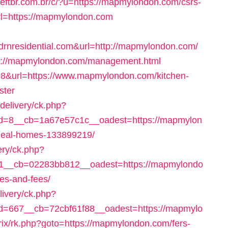
eftbr.com.br/c/?u=https://mapmylondon.com/csrs-
url=https://mapmylondon.com
residential.com&url=http://mapmylondon.com/
ttp://mapmylondon.com/management.html
d=8&url=https://www.mapmylondon.com/kitchen-
ster
delivery/ck.php?
d=8__cb=1a67e57c1c__oadest=https://mapmylon
deal-homes-133899219/
ery/ck.php?
1__cb=02283bb812__oadest=https://mapmylondo
ses-and-fees/
ivery/ck.php?
=667__cb=72cbf61f88__oadest=https://mapmylo
trix/rk.php?goto=https://mapmylondon.com/fers-