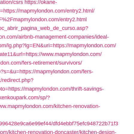
ation/csrs
https://okane-
u=https://mapmylondon.com/entry2.html/
2F%2Fmapmylondon.com/entry2.html
/doc_abrir_pagina_web_de_curso.asp?
on.com/airbnb-management-companies/ideal-
com/lg.php?lg=EN&uri=https://mapmylondon.com/
id=cate11&url=https://www.mapmylondon.com/
don.com/fers-retirement/survivors/
hp?s=&u=https://mapmylondon.com/fers-
ix/redirect.php?
o=https://mapmylondon.com/thrift-savings-
//kenkoupark.com/sp/?
www.mapmylondon.com/kitchen-renovation-
65f996428e9ca6e99ef44/dfd4ebbf75efc948722b71f3
/kitchen-renovation-doncaster/kitchen-design-