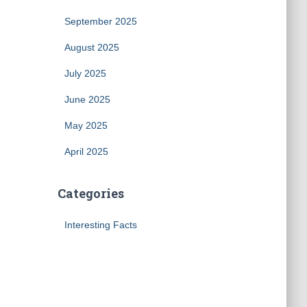
September 2025
August 2025
July 2025
June 2025
May 2025
April 2025
Categories
Interesting Facts