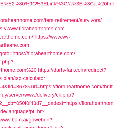
C/a%3E%E2%80%9C%3ELink%3C/a%3E%3Ca%20hre
lorahearthome.com/fers-retirement/survivors/
ps://www.florahearthome.com
rahearthome.com/
https://www.wv-
earthome.com
p?goto=https://florahearthome.com/
r.php?
hearthome.com%20
https://darts-fan.com/redirect?
s-plan/tsp-calculator
=4&fid=8678&url=https://florahearthome.com/thrift-
.uy/server/www/delivery/ck.php?
_cb=050f0f43d7__oadest=https://florahearthom
ride/language/pt_br?
//www.bom.ai/goweburl?