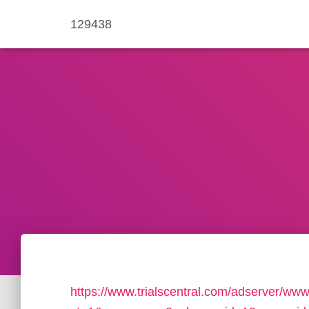
129438
https://www.trialscentral.com/adserver/www