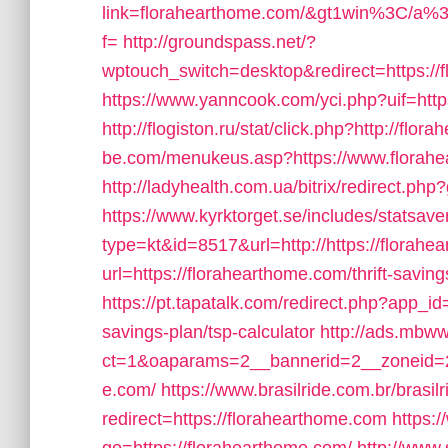
link=florahearthome.com/&gt1win%3
f=
http://groundspass.net/?
wptouch_switch=desktop&redirect=https://f
https://www.yanncook.com/yci.php?uif=htt
http://flogiston.ru/stat/click.php?http://flo
be.com/menukeus.asp?https://www.florah
http://ladyhealth.com.ua/bitrix/redirect.ph
https://www.kyrktorget.se/includes/statsave
type=kt&id=8517&url=http://https://flora
url=https://florahearthome.com/thrift-saving
https://pt.tapatalk.com/redirect.php?app_id
savings-plan/tsp-calculator
http://ads.mbww
ct=1&oaparams=2__bannerid=2__zoneid=2_
e.com/
https://www.brasilride.com.br/brasil
redirect=https://florahearthome.com
https: