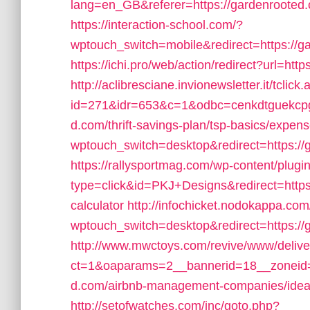
lang=en_GB&referer=https://gardenrooted.co
https://interaction-school.com/?
wptouch_switch=mobile&redirect=https://ga
https://ichi.pro/web/action/redirect?url=ht
http://aclibresciane.invionewsletter.it/tclick
id=271&idr=653&c=1&odbc=cenkdtguekcpg
d.com/thrift-savings-plan/tsp-basics/expen
wptouch_switch=desktop&redirect=https://g
https://rallysportmag.com/wp-content/plugi
type=click&id=PKJ+Designs&redirect=https:/
calculator
http://infochicket.nodokappa.com
wptouch_switch=desktop&redirect=https://
http://www.mwctoys.com/revive/www/delive
ct=1&oaparams=2__bannerid=18__zoneid=
d.com/airbnb-management-companies/ide
http://setofwatches.com/inc/goto.php?