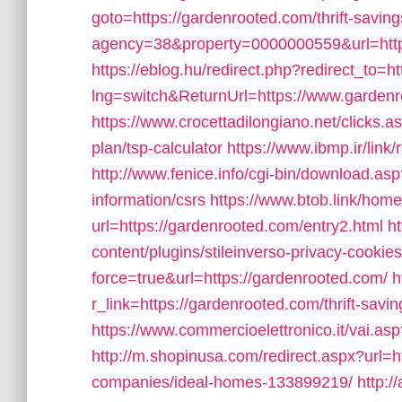
goto=https://gardenrooted.com/thrift-saving
agency=38&property=0000000559&url=http
https://eblog.hu/redirect.php?redirect_to=h
lng=switch&ReturnUrl=https://www.garden
https://www.crocettadilongiano.net/clicks.a
plan/tsp-calculator
https://www.ibmp.ir/link
http://www.fenice.info/cgi-bin/download.as
information/csrs
https://www.btob.link/home
url=https://gardenrooted.com/entry2.html
h
content/plugins/stileinverso-privacy-cookie
force=true&url=https://gardenrooted.com/
h
r_link=https://gardenrooted.com/thrift-savin
https://www.commercioelettronico.it/vai.a
http://m.shopinusa.com/redirect.aspx?url=
companies/ideal-homes-133899219/
http:/