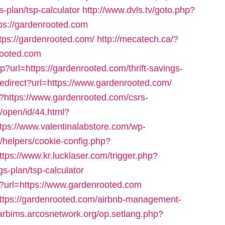
s-plan/tsp-calculator
http://www.dvls.tv/goto.php?
s://gardenrooted.com
ttps://gardenrooted.com/
http://mecatech.ca/?
rooted.com
sp?url=https://gardenrooted.com/thrift-savings-
/redirect?url=https://www.gardenrooted.com/
p?https://www.gardenrooted.com/csrs-
/open/id/44.html?
ttps://www.valentinalabstore.com/wp-
s/helpers/cookie-config.php?
ttps://www.kr.lucklaser.com/trigger.php?
gs-plan/tsp-calculator
sp?url=https://www.gardenrooted.com
https://gardenrooted.com/airbnb-management-
/arbims.arcosnetwork.org/op.setlang.php?