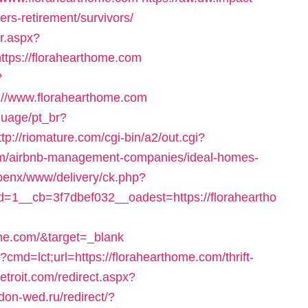
ers-retirement/survivors/
r.aspx?
tps://florahearthome.com
?
//www.florahearthome.com
nguage/pt_br?
ttp://riomature.com/cgi-bin/a2/out.cgi?
om/airbnb-management-companies/ideal-homes-
openx/www/delivery/ck.php?
1__cb=3f7dbef032__oadest=https://floraheartho
ome.com/&target=_blank
cmd=lct;url=https://florahearthome.com/thrift-
etroit.com/redirect.aspx?
don-wed.ru/redirect/?