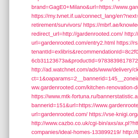
brand=GagE0+Milano&url=https://www.gar
https://my.tvnet.if.ua/connect_lang/en?next
retirement/survivors/
https://mbrf.ae/knowl
redirect_url=http://gardenrooted.com/
http:
url=gardenrooted.com/entry2.html
https://
tenantId=exlibris&recommendationId=8c2f
6cb31123673a&productId=9783839817872&t
http://ad.watchnet.com/ads/www/delivery/c
ct=1&oaparams=2__bannerid=145__zoneid
ww.gardenrooted.com/kitchen-renovation-d
https://www.mtk-fortuna.ru/bannerstatistic.
bannerid=151&url=https://www.gardenroot
url=gardenrooted.com/
https://vse-knigi.or
http://www.cazbo.co.uk/cgi-bin/axs/ax.pl?
companies/ideal-homes-133899219/
http:/