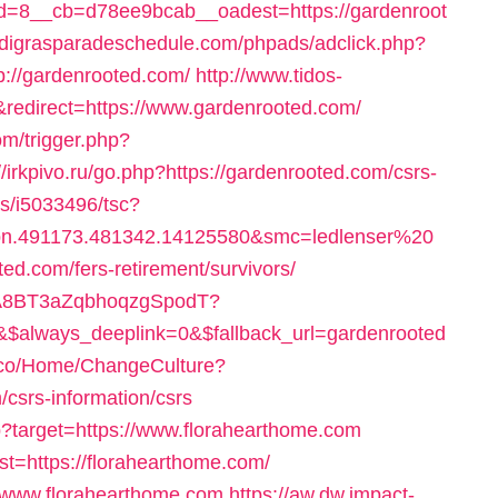
=8__cb=d78ee9bcab__oadest=https://gardenroot
rdigrasparadeschedule.com/phpads/adclick.php?
://gardenrooted.com/
http://www.tidos-
redirect=https://www.gardenrooted.com/
m/trigger.php?
://irkpivo.ru/go.php?https://gardenrooted.com/csrs-
ts/i5033496/tsc?
bn.491173.481342.14125580&smc=ledlenser%20
.com/fers-retirement/survivors/
0oA8BT3aZqbhoqzgSpodT?
always_deeplink=0&$fallback_url=gardenrooted
rm.co/Home/ChangeCulture?
csrs-information/csrs
sp?target=https://www.florahearthome.com
est=https://florahearthome.com/
://www.florahearthome.com
https://aw.dw.impact-