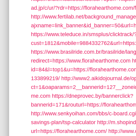
ad.jp/c/ur/?rdr=https://florahearthome.com/f
http://www.fertilab.net/background_manage
ajxname=link_banner&id_banner=50&url=ht
https://www.teleduce.in/smsplus/clicktrack/
cust=1812&mobile=9884332762&url=https:
https://www.brasilride.com.br/brasilride/la
redirect=https://www.florahearthome.com
h
id=84&l=top1&u=https://florahearthome.c
133899219/
http://www2.aikidojournal.de/
ct=1&oaparams=2__bannerid=127__zoneid=
me.com
https://dneprovec.by/bannerclick?
bannerid=171&routurl=https://florahearth
http://www.senkyoihan.com/bbs/c-board.cgi?
savings-plan/tsp-calculator
http://m.shopind
url=https://florahearthome.com/
http://www.