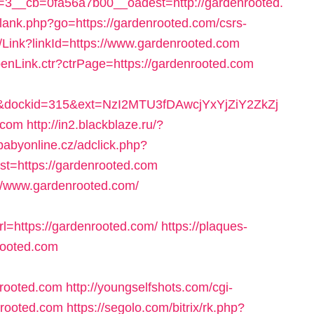
3__cb=0fa56a7b00__oadest=http://gardenrooted.
/lank.php?go=https://gardenrooted.com/csrs-
e/Link?linkId=https://www.gardenrooted.com
penLink.ctr?ctrPage=https://gardenrooted.com
dockid=315&ext=NzI2MTU3fDAwcjYxYjZiY2ZkZj
.com
http://in2.blackblaze.ru/?
.babyonline.cz/adclick.php?
=https://gardenrooted.com
//www.gardenrooted.com/
=https://gardenrooted.com/
https://plaques-
nrooted.com
nrooted.com
http://youngselfshots.com/cgi-
nrooted.com
https://segolo.com/bitrix/rk.php?