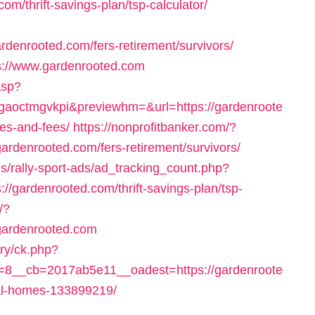
m/thrift-savings-plan/tsp-calculator/
rdenrooted.com/fers-retirement/survivors/
tps://www.gardenrooted.com
.asp?
aoctmgvkpi&previewhm=&url=https://gardenroote
ses-and-fees/
https://nonprofitbanker.com/?
ardenrooted.com/fers-retirement/survivors/
ns/rally-sport-ads/ad_tracking_count.php?
/gardenrooted.com/thrift-savings-plan/tsp-
/?
gardenrooted.com
ry/ck.php?
8__cb=2017ab5e11__oadest=https://gardenroote
al-homes-133899219/