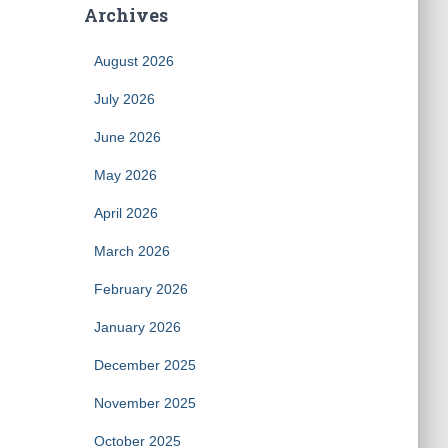
Archives
August 2026
July 2026
June 2026
May 2026
April 2026
March 2026
February 2026
January 2026
December 2025
November 2025
October 2025