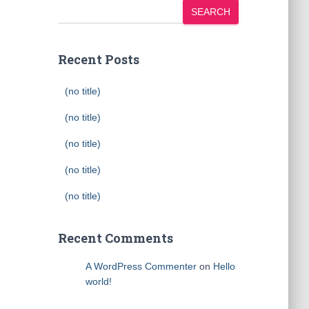
SEARCH
Recent Posts
(no title)
(no title)
(no title)
(no title)
(no title)
Recent Comments
A WordPress Commenter
on
Hello
world!