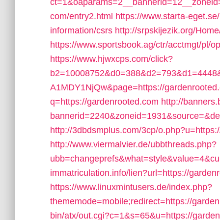
ct=1&oaparams=2__bannerid=12__zoneid=
com/entry2.html
https://www.starta-eget.se
information/csrs
http://srpskijezik.org/Hom
https://www.sportsbook.ag/ctr/acctmgt/pl/o
https://www.hjwxcps.com/click?
b2=10008752&d0=388&d2=793&d1=4448&
A1MDY1NjQw&page=https://gardenrooted
q=https://gardenrooted.com
http://banners
bannerid=2240&zoneid=1931&source=&dest
http://3dbdsmplus.com/3cp/o.php?u=https:
http://www.viermalvier.de/ubbthreads.php?
ubb=changeprefs&what=style&value=4&curl
immatriculation.info/lien?url=https://garde
https://www.linuxmintusers.de/index.php?
thememode=mobile;redirect=https://garde
bin/atx/out.cgi?c=1&s=65&u=https://garde