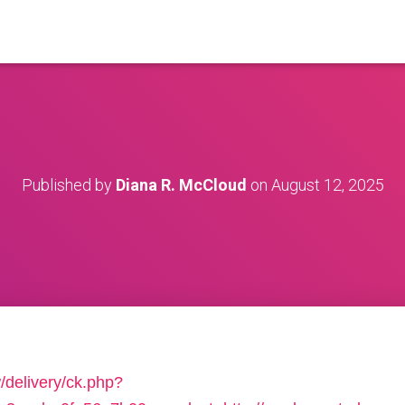
Published by
Diana R. McCloud
on
August 12, 2025
/delivery/ck.php?