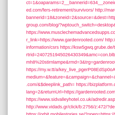
ct=1&oaparams=2__bannerid=634__zoneid
ed.com/fers-retirement/survivors/
http://ma
bannerid=18&zoneid=2&source=&dest=http
group.com/blog/?wptouch_switch=desktop&
https://www.musclechemadvancedsupps.co
r_link=https://www.gardenrooted.com/
http
information/csrs
https://ksw5gwq.grube.de/
rtrid=2407251945026430349&amc=con.bl
mh8%20stirnlampe&rmd=3&trg=gardenrooted
https://my.w.tt/a/key_live_pgerP08EdSp
medium=&feature=&campaign=&channel=&$
.com/&$deeplink_path=
https://bizplatfo
lang=2&returnUrl=https://gardenrooted.com/
https://www.sidvalleyhotel.co.uk/adredir.a
http://www.vidads.gr/click/b:2756/z:472/?d
https://orbit.mobilestories.se/?open=https