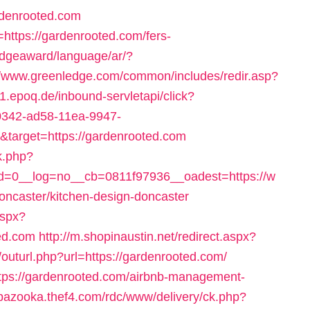
denrooted.com
=https://gardenrooted.com/fers-
edgeaward/language/ar/?
//www.greenledge.com/common/includes/redir.asp?
rs1.epoq.de/inbound-servletapi/click?
0342-ad58-11ea-9947-
arget=https://gardenrooted.com
k.php?
=0__log=no__cb=0811f97936__oadest=https://w
oncaster/kitchen-design-doncaster
aspx?
ed.com
http://m.shopinaustin.net/redirect.aspx?
g/outurl.php?url=https://gardenrooted.com/
https://gardenrooted.com/airbnb-management-
/bazooka.thef4.com/rdc/www/delivery/ck.php?