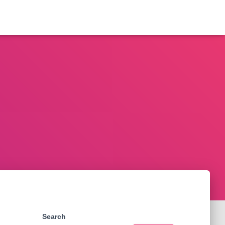
Search