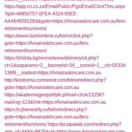
https://app.rci.co.za/EmailPublic/Pgs/EmailClickThru.aspx
?gid=48850757-0FEA-4324-95EE-
AA46485812B9&goto=https://Amairaskincare.com.au/fers-
retirement/survivors/
https://www.fashiontime.ru/bitrix/click.php?
goto=https://Amairaskincare.com.au/fers-
retirement/survivors/
https://jilishta.bg/revive/www/delivery/ck.php?
ct=1&oaparams=2__bannerid=34__zoneid=1__cb=0533d
138f6__oadest=https://Amairaskincare.com.au
http://kostroma.comreestr.com/bitrix/redirect.php?
goto=https://Amairaskincare.com.au
https://akademiageopolityki.pl/mail-click/13258?
mailing=113&link=https://Amairaskincare.com.au
https://cyberreality.ru/bitrix/redirect.php?
goto=https://Amairaskincare.com.au/fers-
retirement/survivors/
https://pt.tapatalk.com/redirect.php?
app_id=4&fid=8678&url=https://www.Amairaskincare.com.