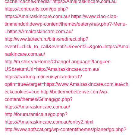
cache=cache&media=https://Amairaskincare.com.au
https://centroarts.com/go.php?
https://Amairaskincare.com.au/
https://www.ciao-ciao-
timmendorf.de/wp-content/themes/eatery/nav.php?-Menu-
=https://Amairaskincare.com.au/
http://www.tartech.ru/bitrix/redirect.php?
event1=click_to_call&event2=&event3=&goto=https://Amai
raskincare.com.au/
http://m.stox.vn/Home/ChangeLanguage?lang=en-
US&returnUrl=http://Amairaskincare.com.au/
https://tracking.m6r.eu/sync/redirect?
optin=true&target=https://www.Amairaskincare.com.au&ch
eckcookies=true
http://bettermebetterwe.com/wp-
content/themes/Grimag/go.php?
https://Amairaskincare.com.au/
http://forum.tamica.ru/go.php?
https://Amairaskincare.com.au/entry2.html
http://www.apfscat.org/wp-content/themes/planer/go.php?