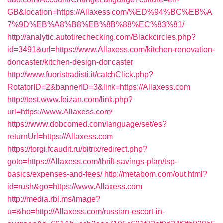
GB&location=https://Allaxess.com/%ED%94%BC%EB%A
7%9D%EB%A8%B8%EB%8B%88%EC%83%81/
http://analytic.autotirechecking.com/Blackcircles.php?
id=3491&url=https://www.Allaxess.com/kitchen-renovation-
doncaster/kitchen-design-doncaster
http://www.fuoristradisti.it/catchClick.php?
RotatorID=2&bannerID=3&link=https://Allaxess.com
http://test.www.feizan.com/link.php?
url=https://www.Allaxess.com/
https://www.dobcomed.com/language/set/es?
returnUrl=https://Allaxess.com
https://torgi.fcaudit.ru/bitrix/redirect.php?
goto=https://Allaxess.com/thrift-savings-plan/tsp-
basics/expenses-and-fees/
http://metabom.com/out.html?
id=rush&go=https://www.Allaxess.com
http://media.rbl.ms/image?
u=&ho=http://Allaxess.com/russian-escort-in-