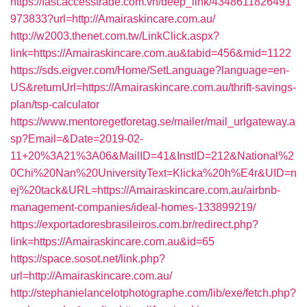
https://fast.accesstrade.com.vn/deep_link/4348611826491
973833?url=http://Amairaskincare.com.au/
http://w2003.thenet.com.tw/LinkClick.aspx?
link=https://Amairaskincare.com.au&tabid=456&mid=1122
https://sds.eigver.com/Home/SetLanguage?language=en-
US&returnUrl=https://Amairaskincare.com.au/thrift-savings-
plan/tsp-calculator
https://www.mentoregetforetag.se/mailer/mail_urlgateway.a
sp?Email=&Date=2019-02-
11+20%3A21%3A06&MailID=41&InstID=212&National%2
0Chi%20Nan%20UniversityText=Klicka%20h%E4r&UID=n
ej%20tack&URL=https://Amairaskincare.com.au/airbnb-
management-companies/ideal-homes-133899219/
https://exportadoresbrasileiros.com.br/redirect.php?
link=https://Amairaskincare.com.au&id=65
https://space.sosot.net/link.php?
url=http://Amairaskincare.com.au/
http://stephanielancelotphotographe.com/lib/exe/fetch.php?