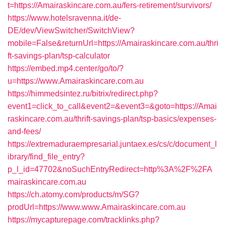
t=https://Amairaskincare.com.au/fers-retirement/survivors/
https://www.hotelsravenna.it/de-
DE/dev/ViewSwitcher/SwitchView?
mobile=False&returnUrl=https://Amairaskincare.com.au/thri
ft-savings-plan/tsp-calculator
https://embed.mp4.center/go/to/?
u=https://www.Amairaskincare.com.au
https://himmedsintez.ru/bitrix/redirect.php?
event1=click_to_call&event2=&event3=&goto=https://Amai
raskincare.com.au/thrift-savings-plan/tsp-basics/expenses-
and-fees/
https://extremaduraempresarial.juntaex.es/cs/c/document_l
ibrary/find_file_entry?
p_l_id=47702&noSuchEntryRedirect=http%3A%2F%2FA
mairaskincare.com.au
https://ch.atomy.com/products/m/SG?
prodUrl=https://www.www.Amairaskincare.com.au
https://mycapturepage.com/tracklinks.php?