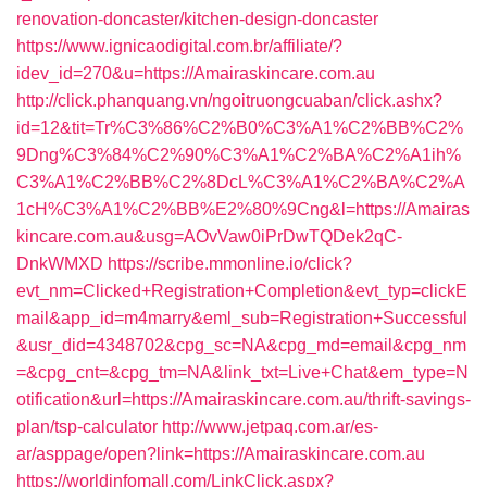
renovation-doncaster/kitchen-design-doncaster
https://www.ignicaodigital.com.br/affiliate/?
idev_id=270&u=https://Amairaskincare.com.au
http://click.phanquang.vn/ngoitruongcuaban/click.ashx?
id=12&tit=Tr%C3%86%C2%B0%C3%A1%C2%BB%C2%
9Dng%C3%84%C2%90%C3%A1%C2%BA%C2%A1ih%
C3%A1%C2%BB%C2%8DcL%C3%A1%C2%BA%C2%A
1cH%C3%A1%C2%BB%E2%80%9Cng&l=https://Amairas
kincare.com.au&usg=AOvVaw0iPrDwTQDek2qC-
DnkWMXD
https://scribe.mmonline.io/click?
evt_nm=Clicked+Registration+Completion&evt_typ=clickE
mail&app_id=m4marry&eml_sub=Registration+Successful
&usr_did=4348702&cpg_sc=NA&cpg_md=email&cpg_nm
=&cpg_cnt=&cpg_tm=NA&link_txt=Live+Chat&em_type=N
otification&url=https://Amairaskincare.com.au/thrift-savings-
plan/tsp-calculator
http://www.jetpaq.com.ar/es-
ar/asppage/open?link=https://Amairaskincare.com.au
https://worldinfomall.com/LinkClick.aspx?