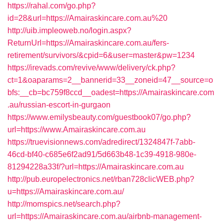
https://rahal.com/go.php?
id=28&url=https://Amairaskincare.com.au%20
http://uib.impleoweb.no/login.aspx?
ReturnUrl=https://Amairaskincare.com.au/fers-
retirement/survivors/&cpid=6&user=master&pw=1234
https://irevads.com/revive/www/delivery/ck.php?
ct=1&oaparams=2__bannerid=33__zoneid=47__source=o
bfs:__cb=bc759f8ccd__oadest=https://Amairaskincare.com
.au/russian-escort-in-gurgaon
https://www.emilysbeauty.com/guestbook07/go.php?
url=https://www.Amairaskincare.com.au
https://truevisionnews.com/adredirect/1324847f-7abb-
46cd-bf40-c685e6f2ad91/5d663b48-1c39-4918-980e-
81294228a33f/?url=https://Amairaskincare.com.au
http://pub.europelectronics.net/rban728clicWEB.php?
u=https://Amairaskincare.com.au/
http://momspics.net/search.php?
url=https://Amairaskincare.com.au/airbnb-management-