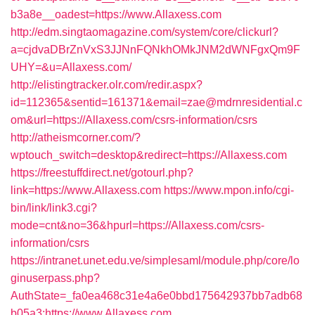
b3a8e__oadest=https://www.Allaxess.com
http://edm.singtaomagazine.com/system/core/clickurl?
a=cjdvaDBrZnVxS3JJNnFQNkhOMkJNM2dWNFgxQm9F
UHY=&u=Allaxess.com/
http://elistingtracker.olr.com/redir.aspx?
id=112365&sentid=161371&email=zae@mdrnresidential.c
om&url=https://Allaxess.com/csrs-information/csrs
http://atheismcorner.com/?
wptouch_switch=desktop&redirect=https://Allaxess.com
https://freestuffdirect.net/gotourl.php?
link=https://www.Allaxess.com
https://www.mpon.info/cgi-
bin/link/link3.cgi?
mode=cnt&no=36&hpurl=https://Allaxess.com/csrs-
information/csrs
https://intranet.unet.edu.ve/simplesaml/module.php/core/lo
ginuserpass.php?
AuthState=_fa0ea468c31e4a6e0bbd175642937bb7adb68
b05a3:https://www.Allaxess.com