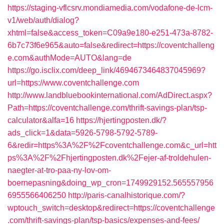
https://staging-vflcsrv.mondiamedia.com/vodafone-de-lcm-
v1/web/auth/dialog?
xhtml=false&access_token=C09a9e180-e251-473a-8782-
6b7c73f6e965&auto=false&redirect=https://coventchalleng
e.com&authMode=AUTO&lang=de
https://go.isclix.com/deep_link/4694673464837045969?
url=https://www.coventchallenge.com
http://www.landbluebookinternational.com/AdDirect.aspx?
Path=https://coventchallenge.com/thrift-savings-plan/tsp-
calculator&alfa=16
https://hjertingposten.dk/?
ads_click=1&data=5926-5798-5792-5789-
6&redir=https%3A%2F%2Fcoventchallenge.com&c_url=htt
ps%3A%2F%2Fhjertingposten.dk%2Fejer-af-troldehulen-
naegter-at-tro-paa-ny-lov-om-
boernepasning&doing_wp_cron=1749929152.565557956
6955566406250
http://paris-canalhistorique.com/?
wptouch_switch=desktop&redirect=https://coventchallenge
.com/thrift-savings-plan/tsp-basics/expenses-and-fees/