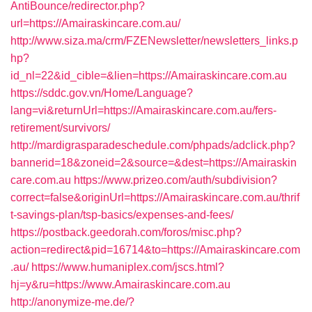
AntiBounce/redirector.php?
url=https://Amairaskincare.com.au/
http://www.siza.ma/crm/FZENewsletter/newsletters_links.p
hp?
id_nl=22&id_cible=&lien=https://Amairaskincare.com.au
https://sddc.gov.vn/Home/Language?
lang=vi&returnUrl=https://Amairaskincare.com.au/fers-
retirement/survivors/
http://mardigrasparadeschedule.com/phpads/adclick.php?
bannerid=18&zoneid=2&source=&dest=https://Amairaskin
care.com.au
https://www.prizeo.com/auth/subdivision?
correct=false&originUrl=https://Amairaskincare.com.au/thrif
t-savings-plan/tsp-basics/expenses-and-fees/
https://postback.geedorah.com/foros/misc.php?
action=redirect&pid=16714&to=https://Amairaskincare.com
.au/
https://www.humaniplex.com/jscs.html?
hj=y&ru=https://www.Amairaskincare.com.au
http://anonymize-me.de/?