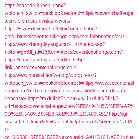
https://sasada-hiroshi.com/?
wptouch_switch=desktop&redirect=https://coventchallenge
.com/fers-retirement/survivors/
https://www.deviheat.ru/bitrix/redirect.php?
goto=https://coventchallenge.com/csrs-information/csrs
http://www.zhengdeyang.com/Link/Index.asp?
action=go&fl_id=15&url=https://coventchallenge.com/
https://canadiandays.ca/redirect.php?
link=https://coventchallenge.com
http://www.huntsvilleafwa.org/wordpress/?
wptouch_switch=desktop&redirect=https://www.coventchall
enge.com/kitchen-renovation-doncaster/kitchen-design-
doncaster
https://m.dulich24.com.vn/Link/LinkClick?
url=https://coventchallenge.com/%ED%94%BC%EB%A7%
9D%EB%A8%B8%EB%8B%88%EC%83%81/
http://cgi-
wsc.alfahosting.de/extras/public/photos.cls/selection/addAl
l?
cc=0.653810755815357&accountId=AAHS10INX3Z1&filte