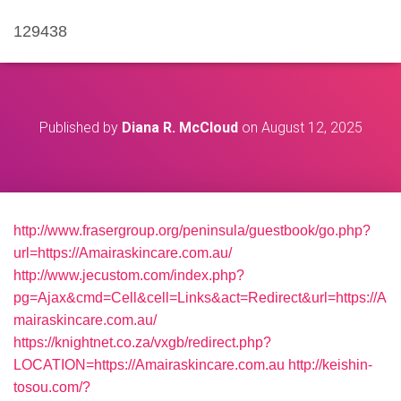
129438
Published by
Diana R. McCloud
on
August 12, 2025
http://www.frasergroup.org/peninsula/guestbook/go.php?
url=https://Amairaskincare.com.au/
http://www.jecustom.com/index.php?
pg=Ajax&cmd=Cell&cell=Links&act=Redirect&url=https://A
mairaskincare.com.au/
https://knightnet.co.za/vxgb/redirect.php?
LOCATION=https://Amairaskincare.com.au
http://keishin-
tosou.com/?