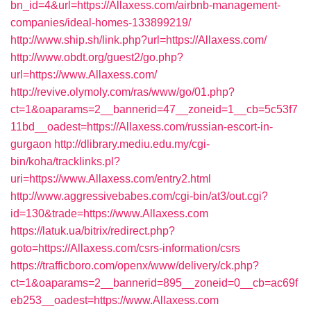
bn_id=4&url=https://Allaxess.com/airbnb-management-
companies/ideal-homes-133899219/
http://www.ship.sh/link.php?url=https://Allaxess.com/
http://www.obdt.org/guest2/go.php?
url=https://www.Allaxess.com/
http://revive.olymoly.com/ras/www/go/01.php?
ct=1&oaparams=2__bannerid=47__zoneid=1__cb=5c53f7
11bd__oadest=https://Allaxess.com/russian-escort-in-
gurgaon
http://dlibrary.mediu.edu.my/cgi-
bin/koha/tracklinks.pl?
uri=https://www.Allaxess.com/entry2.html
http://www.aggressivebabes.com/cgi-bin/at3/out.cgi?
id=130&trade=https://www.Allaxess.com
https://latuk.ua/bitrix/redirect.php?
goto=https://Allaxess.com/csrs-information/csrs
https://trafficboro.com/openx/www/delivery/ck.php?
ct=1&oaparams=2__bannerid=895__zoneid=0__cb=ac69f
eb253__oadest=https://www.Allaxess.com