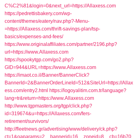
C%C2%81&login=0&next_url=https://Allaxess.com
https://pedrettisbakery.com/wp-
content/themes/eatery/nav.php?-Menu-
=https://Allaxess.com/thrift-savings-plan/tsp-
basics/expenses-and-fees/
https://www.originalaffiliates.com/partner/2196.php?
url=https://www.Allaxess.com
https://spookytgp.com/go2.php?
GID=944&URL=https://www.Allaxess.com
https://imaot.co.il/Banner/BannerClick?
BannerId=2&BannerOrderLineId=512&SiteUrl=https://Allax
ess.com/entry2.html
https://logoyalitim.com.tr/language?
lang=tr&return=https://www.Allaxess.com
http://www.tgpmasters.org/tgp/click.php?
id=319674&u=https://Allaxess.com/fers-
retirement/survivors/
http://fleetnews.gr/advertising/www/delivery/ck.php?
ct=1&oaparams=2__bannerid=16__zoneid=8__cb=16b70