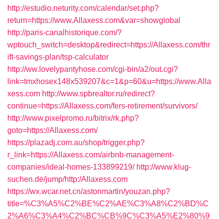
http://estudio.neturity.com/calendar/set.php?
return=https://www.Allaxess.com&var=showglobal
http://paris-canalhistorique.com/?
wptouch_switch=desktop&redirect=https://Allaxess.com/thr
ift-savings-plan/tsp-calculator
http://ww.lovelypantyhose.com/cgi-bin/a2/out.cgi?
link=tmxhosex148x539207&c=1&p=60&u=https://www.Alla
xess.com
http://www.spbrealtor.ru/redirect?
continue=https://Allaxess.com/fers-retirement/survivors/
http://www.pixelpromo.ru/bitrix/rk.php?
goto=https://Allaxess.com/
https://plazadj.com.au/shop/trigger.php?
r_link=https://Allaxess.com/airbnb-management-
companies/ideal-homes-133899219/
http://www.klug-
suchen.de/jump/http:/Allaxess.com
https://wx.wcar.net.cn/astonmartin/youzan.php?
title=%C3%A5%C2%BE%C2%AE%C3%A8%C2%BD%C
2%A6%C3%A4%C2%BC%CB%9C%C3%A5%E2%80%9