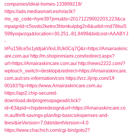
companies/ideal-homes-133899219/
https://ads.mediasmart.es/m/aclk?
ms_op_code=hyre397pmu&ts=20171229002203.223&ca
mpaignId=c5ovdo2ketnx3hbmkulpbg2n6&udid=rnd78tiui5
599yoqwzqa&location=30.251,-81.8499&bidcost=AAABYJ
-
lrPu158ce5s1ytdjakVkvLIIUk0Cq7Q&r=https://Amairaskinc
are.com.au/
http://m.shopinmiami.com/redirect.aspx?
url=https://Amairaskincare.com.au/
http://news2222.com/?
wptouch_switch=desktop&redirect=https://Amairaskincare.
com.au/csrs-information/csrs
https://vcc.iljmp.com/1/f-
00163?lp=https://www.Amairaskincare.com.au
https://api2.chip-secured-
download.de/progresspagead/click?
id=63&pid=chipderedesign&url=https://Amairaskincare.co
m.au/thrift-savings-plan/tsp-basics/expenses-and-
fees/&ieVersion=7.0&tridentVersion=4.0
https://www.chachich.com/cgi-bin/goto2?