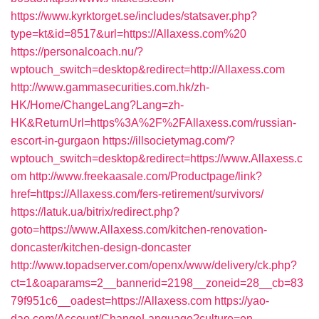
https://www.kyrktorget.se/includes/statsaver.php?
type=kt&id=8517&url=https://Allaxess.com%20
https://personalcoach.nu/?
wptouch_switch=desktop&redirect=http://Allaxess.com
http://www.gammasecurities.com.hk/zh-
HK/Home/ChangeLang?Lang=zh-
HK&ReturnUrl=https%3A%2F%2FAllaxess.com/russian-
escort-in-gurgaon
https://illsocietymag.com/?
wptouch_switch=desktop&redirect=https://www.Allaxess.c
om
http://www.freekaasale.com/Productpage/link?
href=https://Allaxess.com/fers-retirement/survivors/
https://latuk.ua/bitrix/redirect.php?
goto=https://www.Allaxess.com/kitchen-renovation-
doncaster/kitchen-design-doncaster
http://www.topadserver.com/openx/www/delivery/ck.php?
ct=1&oaparams=2__bannerid=2198__zoneid=28__cb=83
79f951c6__oadest=https://Allaxess.com
https://yao-
dao.com/Account/ChangeLanguage?culture=en-