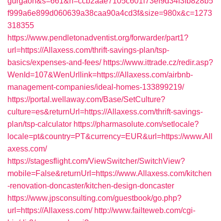
gurgaon&s=661&h=ccb2aae7105c601f73ef9d34f3fb828b5
f999a6e899d060639a38caa90a4cd3f&size=980x&c=1273
318355
https://www.pendletonadventist.org/forwarder/part1?
url=https://Allaxess.com/thrift-savings-plan/tsp-
basics/expenses-and-fees/
https://www.ittrade.cz/redir.asp?
WenId=107&WenUrllink=https://Allaxess.com/airbnb-
management-companies/ideal-homes-133899219/
https://portal.wellaway.com/Base/SetCulture?
culture=es&returnUrl=https://Allaxess.com/thrift-savings-
plan/tsp-calculator
https://pharmasolute.com/setlocale?
locale=pt&country=PT&currency=EUR&url=https://www.All
axess.com/
https://stagesflight.com/ViewSwitcher/SwitchView?
mobile=False&returnUrl=https://www.Allaxess.com/kitchen
-renovation-doncaster/kitchen-design-doncaster
https://www.jpsconsulting.com/guestbook/go.php?
url=https://Allaxess.com/
http://www.failteweb.com/cgi-