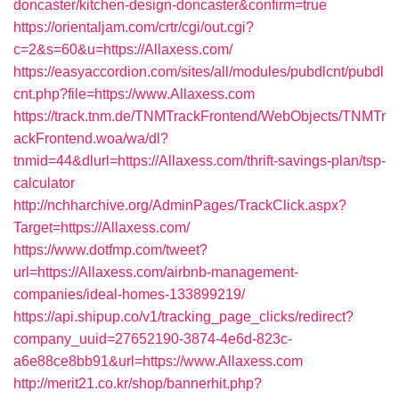
doncaster/kitchen-design-doncaster&confirm=true
https://orientaljam.com/crtr/cgi/out.cgi?
c=2&s=60&u=https://Allaxess.com/
https://easyaccordion.com/sites/all/modules/pubdlcnt/pubdl
cnt.php?file=https://www.Allaxess.com
https://track.tnm.de/TNMTrackFrontend/WebObjects/TNMTr
ackFrontend.woa/wa/dl?
tnmid=44&dlurl=https://Allaxess.com/thrift-savings-plan/tsp-
calculator
http://nchharchive.org/AdminPages/TrackClick.aspx?
Target=https://Allaxess.com/
https://www.dotfmp.com/tweet?
url=https://Allaxess.com/airbnb-management-
companies/ideal-homes-133899219/
https://api.shipup.co/v1/tracking_page_clicks/redirect?
company_uuid=27652190-3874-4e6d-823c-
a6e88ce8bb91&url=https://www.Allaxess.com
http://merit21.co.kr/shop/bannerhit.php?