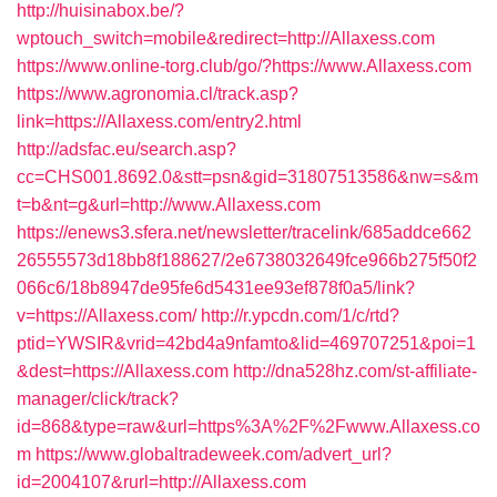
http://huisinabox.be/?
wptouch_switch=mobile&redirect=http://Allaxess.com
https://www.online-torg.club/go/?https://www.Allaxess.com
https://www.agronomia.cl/track.asp?
link=https://Allaxess.com/entry2.html
http://adsfac.eu/search.asp?
cc=CHS001.8692.0&stt=psn&gid=31807513586&nw=s&m
t=b&nt=g&url=http://www.Allaxess.com
https://enews3.sfera.net/newsletter/tracelink/685addce662
26555573d18bb8f188627/2e6738032649fce966b275f50f2
066c6/18b8947de95fe6d5431ee93ef878f0a5/link?
v=https://Allaxess.com/
http://r.ypcdn.com/1/c/rtd?
ptid=YWSIR&vrid=42bd4a9nfamto&lid=469707251&poi=1
&dest=https://Allaxess.com
http://dna528hz.com/st-affiliate-
manager/click/track?
id=868&type=raw&url=https%3A%2F%2Fwww.Allaxess.co
m
https://www.globaltradeweek.com/advert_url?
id=2004107&rurl=http://Allaxess.com