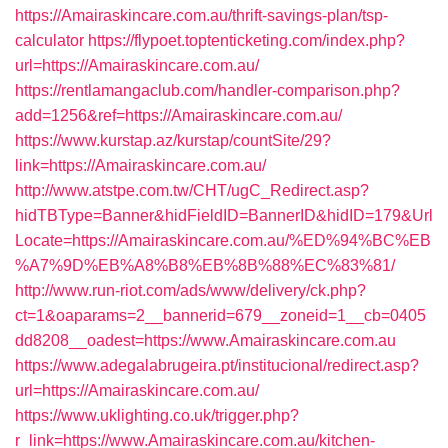
https://Amairaskincare.com.au/thrift-savings-plan/tsp-
calculator
https://flypoet.toptenticketing.com/index.php?
url=https://Amairaskincare.com.au/
https://rentlamangaclub.com/handler-comparison.php?
add=1256&ref=https://Amairaskincare.com.au/
https://www.kurstap.az/kurstap/countSite/29?
link=https://Amairaskincare.com.au/
http://www.atstpe.com.tw/CHT/ugC_Redirect.asp?
hidTBType=Banner&hidFieldID=BannerID&hidID=179&Url
Locate=https://Amairaskincare.com.au/%ED%94%BC%EB
%A7%9D%EB%A8%B8%EB%8B%88%EC%83%81/
http://www.run-riot.com/ads/www/delivery/ck.php?
ct=1&oaparams=2__bannerid=679__zoneid=1__cb=0405
dd8208__oadest=https://www.Amairaskincare.com.au
https://www.adegalabrugeira.pt/institucional/redirect.asp?
url=https://Amairaskincare.com.au/
https://www.uklighting.co.uk/trigger.php?
r_link=https://www.Amairaskincare.com.au/kitchen-