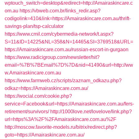
wptouch_switch=desktop&redirect=http://Amairaskincare.c
om.au
https://vbweb.com.br/links_redir.asp?
codigolink=410&link=https://Amairaskincare.com.au/thrift-
savings-plan/tsp-calculator
https://www.cmil.com/cybermedia-network/t.aspx?
S=11&ID=14225&NL=358&N=14465&SI=3769518&URL=
https://Amairaskincare.com.au/russian-escort-in-gurgaon
https://www.radicigroup.com/newsletter/hit?
email=%7B%7BEmail%7D%7D&nid=41490&url=http://ww
w.Amairaskincare.com.au
https://www.farmweb.cz/scripts/zaznam_odkazu.php?
odkaz=https://Amairaskincare.com.au/
https://wocial.com/cookie.php?
service=Facebook&url=https://Amairaskincare.com.au/fers-
retirement/survivors/
http://1000love.net/lovelove/link.php?
url=https%3A%2F%2FAmairaskincare.com.au%2F
http://moscow.favorite-models.ru/bitrix/redirect.php?
goto=https://Amairaskincare.com.au/