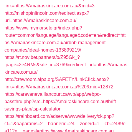
link=https://Amairaskincare.com.au/&mid=3
http://m.shopinlincoln.com/redirect.aspx?
url=https://Amairaskincare.com.au/
https://www.mymorseto.gr/index.php?
route=common/language/language&code=en&redirect=htt
ps://Amairaskincare.com.au/airbnb-management-
companies/ideal-homes-133899219/
https://rt.novibet.partners/o/Z95Gk_?
lpage=2e4NMs&site_id=3769&redirect_url=https://Amairas
kincare.com.au/
http://crewroom.alpa.org/SAFETY/LinkClick.aspx?
link=https://Amairaskincare.com.au%20&mid=12872
https://caravanevaillancourt.ca/wp/app/webpc-
passthru.php?src=https://Amairaskincare.com.au/thrift-
savings-plan/tsp-calculator
https://trainboard.com/adserve/www/delivery/ck.php?
ct=1&oaparams=2__bannerid=24__zoneid=1__cb=2489e
a112e__oadest=https://www.Amairaskincare.com.au