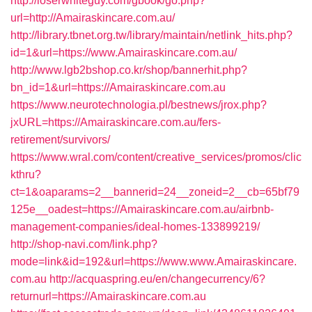
http://loserwhiteguy.com/gbook/go.php?
url=http://Amairaskincare.com.au/
http://library.tbnet.org.tw/library/maintain/netlink_hits.php?
id=1&url=https://www.Amairaskincare.com.au/
http://www.lgb2bshop.co.kr/shop/bannerhit.php?
bn_id=1&url=https://Amairaskincare.com.au
https://www.neurotechnologia.pl/bestnews/jrox.php?
jxURL=https://Amairaskincare.com.au/fers-
retirement/survivors/
https://www.wral.com/content/creative_services/promos/clic
kthru?
ct=1&oaparams=2__bannerid=24__zoneid=2__cb=65bf79
125e__oadest=https://Amairaskincare.com.au/airbnb-
management-companies/ideal-homes-133899219/
http://shop-navi.com/link.php?
mode=link&id=192&url=https://www.www.Amairaskincare.
com.au
http://acquaspring.eu/en/changecurrency/6?
returnurl=https://Amairaskincare.com.au