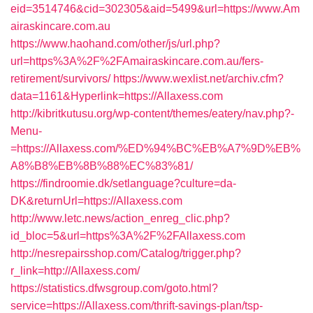
eid=3514746&cid=302305&aid=5499&url=https://www.Am
airaskincare.com.au
https://www.haohand.com/other/js/url.php?
url=https%3A%2F%2FAmairaskincare.com.au/fers-
retirement/survivors/
https://www.wexlist.net/archiv.cfm?
data=1161&Hyperlink=https://Allaxess.com
http://kibritkutusu.org/wp-content/themes/eatery/nav.php?-
Menu-
=https://Allaxess.com/%ED%94%BC%EB%A7%9D%EB%
A8%B8%EB%8B%88%EC%83%81/
https://findroomie.dk/setlanguage?culture=da-
DK&returnUrl=https://Allaxess.com
http://www.letc.news/action_enreg_clic.php?
id_bloc=5&url=https%3A%2F%2FAllaxess.com
http://nesrepairsshop.com/Catalog/trigger.php?
r_link=http://Allaxess.com/
https://statistics.dfwsgroup.com/goto.html?
service=https://Allaxess.com/thrift-savings-plan/tsp-