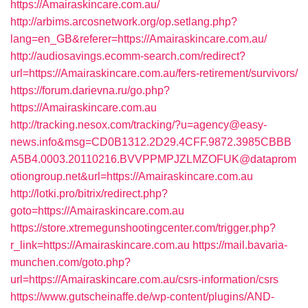
https://Amairaskincare.com.au/
http://arbims.arcosnetwork.org/op.setlang.php?
lang=en_GB&referer=https://Amairaskincare.com.au/
http://audiosavings.ecomm-search.com/redirect?
url=https://Amairaskincare.com.au/fers-retirement/survivors/
https://forum.darievna.ru/go.php?
https://Amairaskincare.com.au
http://tracking.nesox.com/tracking/?u=agency@easy-
news.info&msg=CD0B1312.2D29.4CFF.9872.3985CBBB
A5B4.0003.20110216.BVVPPMPJZLMZOFUK@dataprom
otiongroup.net&url=https://Amairaskincare.com.au
http://lotki.pro/bitrix/redirect.php?
goto=https://Amairaskincare.com.au
https://store.xtremegunshootingcenter.com/trigger.php?
r_link=https://Amairaskincare.com.au
https://mail.bavaria-
munchen.com/goto.php?
url=https://Amairaskincare.com.au/csrs-information/csrs
https://www.gutscheinaffe.de/wp-content/plugins/AND-