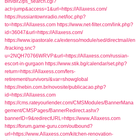
bin/dir2/ps_search.cgi?
act=jump&access=1&url=https://Allaxess.com/
https://russiantownradio.net/loc.php?
to=https://Allaxess.com
https://www.net-filter.com/link.php?
id=36047&url=https://Allaxess.com/
https://www.ipastorale.ca/extenso/module/sed/directmail/en
/tracking.snc?
u=2NQH70766WRVP&url=https://Allaxess.com/russian-
escort-in-gurgaon
https://www.stik.bg/calendar/set.php?
return=https://Allaxess.com/fers-
retirement/survivors/&var=showglobal
https://nebin.com.br/novosite/publicacao.php?
id=https://Allaxess.com
https://cms.rateyourlender.com/CMSModules/BannerMana
gement/CMSPages/BannerRedirect.ashx?
bannerID=9&redirectURL=https://www.Allaxess.com
https://forum.game-guru.com/outbound?
url=https://www.Allaxess.com/kitchen-renovation-