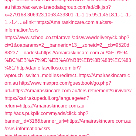
au
https://ad-aws-it.neodatagroup.com/ad/clk.jsp?
x=279168.306923.1063.433301.-1.-1.15.95.1.4518.1.-1.-1.-
1..-1.4…&link=https://Amairaskincare.com.au/csrs-
information/csrs
https://www.school.co.tz/laravel/ads/www/delivery/ck.php?
ct=1&oaparams=2__bannerid=13__zoneid=2__cb=9520d
88237__oadest=https://Amairaskincare.com.au/%ED%94
%BC%EB%A7%9D%EB%A8%B8%EB%8B%88%EC%83
%81/
http://daniellavelloso.com.br/?
wptouch_switch=mobile&redirect=https://Amairaskincare.c
om.au
http://www.msxpro.com/guestbook/go.php?
url=https://Amairaskincare.com.au/fers-retirement/survivors/
https://karir.akupeduli.org/language/en?
return=https://Amairaskincare.com.au
http://ads.pukpik.com/myads/click.php?
banner_id=316&banner_url=https://Amairaskincare.com.au
/csrs-information/csrs