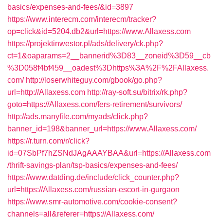
basics/expenses-and-fees/&id=3897
https://www.interecm.com/interecm/tracker?
op=click&id=5204.db2&url=https://www.Allaxess.com
https://projektinwestor.pl/ads/delivery/ck.php?
ct=1&oaparams=2__bannerid%3D83__zoneid%3D59__cb
%3D058f4bf459__oadest%3Dhttps%3A%2F%2FAllaxess.
com/
http://loserwhiteguy.com/gbook/go.php?
url=http://Allaxess.com
http://ray-soft.su/bitrix/rk.php?
goto=https://Allaxess.com/fers-retirement/survivors/
http://ads.manyfile.com/myads/click.php?
banner_id=198&banner_url=https://www.Allaxess.com/
https://r.turn.com/r/click?
id=07SbPf7hZSNdJAgAAAYBAA&url=https://Allaxess.com
/thrift-savings-plan/tsp-basics/expenses-and-fees/
https://www.datding.de/include/click_counter.php?
url=https://Allaxess.com/russian-escort-in-gurgaon
https://www.smr-automotive.com/cookie-consent?
channels=all&referer=https://Allaxess.com/