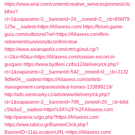
https://www.wral.com/content/creative_services/promos/clic
kthru?
ct=1&oaparams=2__bannerid=24__zoneid=2__cb=65bf79
125e__oadest=https://Allaxess.com/
https://forum.game-
guru.com/outbound?url=https://Allaxess.com/fers-
retirement/survivors/&confirm=true
https://www.asianapolis.com/crtr/cgi/out.cgi?
c=2&s=60&u=https://Allaxess.com/russian-escort-in-
gurgaon
https://www.bydleni.cz/bs12/delivery/ck.php?
ct=1&oaparams=2__bannerid=542__zoneid=0__cb=2132
9d9e04__oadest=https://Allaxess.com/airbnb-
management-companies/ideal-homes-133899219/
http://ads.seminarky.cz/ads/www/delivery/ck.php?
ct=1&oaparams=2__bannerid=706__zoneid=20__cb=b6d
c5fa3a3__oadest=https%3A%2F%2FAllaxess.com
http://paravia.ru/go.php?https://Allaxess.com
https://www.labico.gr/BannerClick.php?
BannerID=11&LocationURL=https://Allaxess.com/