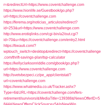
r=&redirectUrl=https://www.coventchallenge.com
https://www.hionlife.se/Guestbook/go.php?
url=https://coventchallenge.com
https://ferema.org/noticias_articulos/redirect?
id=253&url=https://www.coventchallenge.com
http://www.erotiqlinks.com/cgi-bin/a2/out.cgi?
id=70&u=https://coventchallenge.com/entry2.html
https://tiwauti.com/?
wptouch_switch=desktop&redirect=https://coventchallenge
.com/thrift-savings-plan/tsp-calculator
https://kellyclarksonriddle.com/gbook/go.php?
url=https://www.coventchallenge.com
http://svetvbezpeci.cz/pe_app/clientstat/?
url=coventchallenge.com
https://www.whatmedia.co.uk/Tracker.ashx?
Type=6&URL=https://coventchallenge.com/fers-
retirement/survivors/&MediaTitle=139388&NewsOfferID=5
844&NewsOffersClickSource=5&IsNewWin