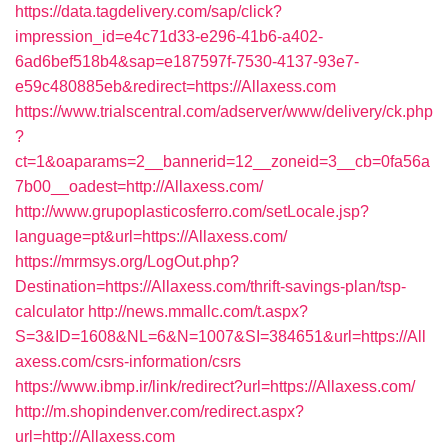
https://data.tagdelivery.com/sap/click?
impression_id=e4c71d33-e296-41b6-a402-
6ad6bef518b4&sap=e187597f-7530-4137-93e7-
e59c480885eb&redirect=https://Allaxess.com
https://www.trialscentral.com/adserver/www/delivery/ck.php
?
ct=1&oaparams=2__bannerid=12__zoneid=3__cb=0fa56a
7b00__oadest=http://Allaxess.com/
http://www.grupoplasticosferro.com/setLocale.jsp?
language=pt&url=https://Allaxess.com/
https://mrmsys.org/LogOut.php?
Destination=https://Allaxess.com/thrift-savings-plan/tsp-
calculator
http://news.mmallc.com/t.aspx?
S=3&ID=1608&NL=6&N=1007&SI=384651&url=https://All
axess.com/csrs-information/csrs
https://www.ibmp.ir/link/redirect?url=https://Allaxess.com/
http://m.shopindenver.com/redirect.aspx?
url=http://Allaxess.com