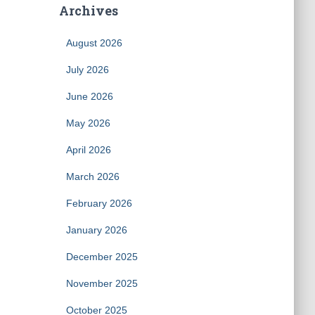
Archives
August 2026
July 2026
June 2026
May 2026
April 2026
March 2026
February 2026
January 2026
December 2025
November 2025
October 2025