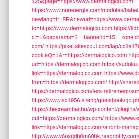
125&page=https://www.dermalogico.com
https://www.nurenergie.com/modules/babel/
newlang=fr_FR&newurl=https://www.derma
to=https://www.dermalogico.com
https://t
ct=1&oaparams=2__bannerid=15__zoneid=1
com/
https://pixel.sitescout.com/iap/cc8a
cookieQ=1&r=https://dermalogico.com
htt
url=https://dermalogico.com
https://sudoku
link=https://dermalogico.com
https://www.d
from=https://dermalogico.com/
http://shar
https://dermalogico.com/fers-retirement/sur
https://www.sd1956.si/eng/guestbook/go.ph
https://thecreambar.hu/wp-content/plugins
out=https://dermalogico.com/
https://www.k
link=https://dermalogico.com/airbnb-man
http://www.v6nsrjdb0m60bk.readnotify.com