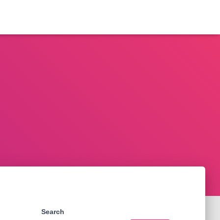
Search