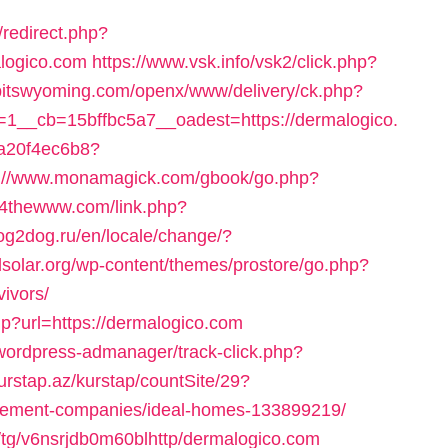
redirect.php?
logico.com
https://www.vsk.info/vsk2/click.php?
idbitswyoming.com/openx/www/delivery/ck.php?
__cb=15bffbc5a7__oadest=https://dermalogico.
47a20f4ec6b8?
p://www.monamagick.com/gbook/go.php?
.4thewww.com/link.php?
og2dog.ru/en/locale/change/?
edsolar.org/wp-content/themes/prostore/go.php?
vivors/
p?url=https://dermalogico.com
/wordpress-admanager/track-click.php?
urstap.az/kurstap/countSite/29?
agement-companies/ideal-homes-133899219/
/tg/v6nsrjdb0m60blhttp/dermalogico.com