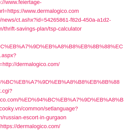
p://www.feiertage-
url=https://www.dermalogico.com
com/news/ct.ashx?id=54265861-f82d-450a-a1d2-
hrift-savings-plan/tsp-calculator
D%94%BC%EB%A7%9D%EB%A8%B8%EB%8B%88%EC
k.aspx?
ttp://dermalogico.com/
/%ED%94%BC%EB%A7%9D%EB%A8%B8%EB%8B%88
k.cgi?
rmalogico.com/%ED%94%BC%EB%A7%9D%EB%A8%B
.cooky.vn/common/setlanguage?
m/russian-escort-in-gurgaon
https://dermalogico.com/