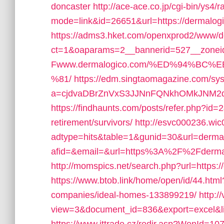
doncaster
http://ace-ace.co.jp/cgi-bin/ys4/r
mode=link&id=26651&url=https://dermalog
https://adms3.hket.com/openxprod2/www/de
ct=1&oaparams=2__bannerid=527__zone
Fwww.dermalogico.com/%ED%94%B
%81/
https://edm.singtaomagazine.com/syst
a=cjdvaDBrZnVxS3JJNnFQNkhOMkJNM2d
https://findhaunts.com/posts/refer.php?id=
retirement/survivors/
http://esvc000236.wi
adtype=hits&table=1&gunid=30&url=derma
afid=&email=&url=https%3A%2F%2Fderma
http://momspics.net/search.php?url=https:
https://www.btob.link/home/open/id/44.htm
companies/ideal-homes-133899219/
http:/
view=3&document_id=836&export=excel&li