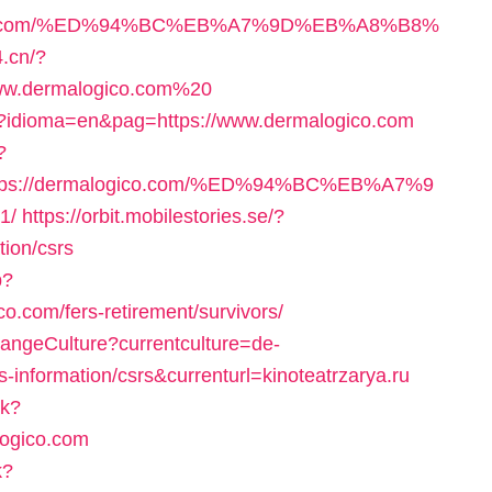
logico.com/%ED%94%BC%EB%A7%9D%EB%A8%B8%
4.cn/?
www.dermalogico.com%20
p?idioma=en&pag=https://www.dermalogico.com
?
ttps://dermalogico.com/%ED%94%BC%EB%A7%9
1/
https://orbit.mobilestories.se/?
tion/csrs
p?
.com/fers-retirement/survivors/
hangeCulture?currentculture=de-
-information/csrs&currenturl=kinoteatrzarya.ru
ck?
logico.com
k?