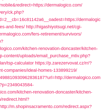
=mobile&redirect=https://dermalogico.com/
very/ck.php?
=2__cb=16c81142a6__oadest=https://dermalogic
ses-and-fees/
http://higashiyotsugi.net/cgi-
rmalogico.com/fers-retirement/survivors/
p?
gico.com/kitchen-renovation-doncaster/kitchen-
p-content/uploads/email_purchase_mtiv.php?
lan/tsp-calculator
https://p.zarezervovat.cz/rr/?
nt-companies/ideal-homes-133899219/
k/4498810930962836187?url=http://dermalogico.com
/t?p=2349043584-
o.com/kitchen-renovation-doncaster/kitchen-
/redirect.html?
http://m.shopinsacramento.com/redirect.aspx?