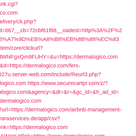
ank.cgi?
ico.com
livery/ck.php?
id=667__cb=72cbf61f88__oadest=http%3A%2F%2
C%EB%A7%9D%EB%A8%B8%EB%8B%88%EC%83
em/core/clickurl?
WNFgxQm9FUHY=&u=https://dermalogico.com
2&d=https://dermalogico.com/fers-
c027u.server-web.com/include/Reurl3.php?
logico.com
https://www.securecartpr.com/z/?
logico.com&agency=&dt=&r=&gc_id=&h_ad_id=
//dermalogico.com
l?url=https://dermalogico.com/airbnb-management-
/varaservices.de/app/csv?
nk=https://dermalogico.com