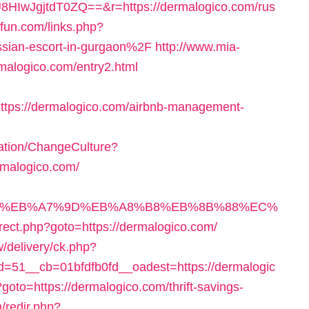
IwJgjtdT0ZQ==&r=https://dermalogico.com/rus
sfun.com/links.php?
sian-escort-in-gurgaon%2F
http://www.mia-
rmalogico.com/entry2.html
tps://dermalogico.com/airbnb-management-
ation/ChangeCulture?
rmalogico.com/
%94%BC%EB%A7%9D%EB%A8%B8%EB%8B%88%EC%
direct.php?goto=https://dermalogico.com/
/delivery/ck.php?
51__cb=01bfdfb0fd__oadest=https://dermalogic
hp?goto=https://dermalogico.com/thrift-savings-
/redir.php?