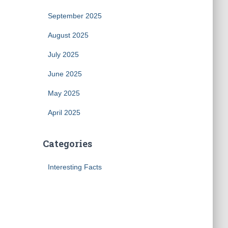
September 2025
August 2025
July 2025
June 2025
May 2025
April 2025
Categories
Interesting Facts