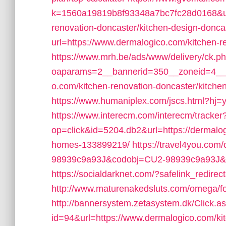
k=1560a19819b8f93348a7bc7fc28d0168&url
renovation-doncaster/kitchen-design-donca
url=https://www.dermalogico.com/kitchen-r
https://www.mrh.be/ads/www/delivery/ck.p
oaparams=2__bannerid=350__zoneid=4__c
o.com/kitchen-renovation-doncaster/kitche
https://www.humaniplex.com/jscs.html?hj=y
https://www.interecm.com/interecm/tracker
op=click&id=5204.db2&url=https://dermal
homes-133899219/
https://travel4you.com
98939c9a93J&codobj=CU2-98939c9a93J&url
https://socialdarknet.com/?safelink_redirec
http://www.maturenakedsluts.com/omega/f
http://bannersystem.zetasystem.dk/Click.a
id=94&url=https://www.dermalogico.com/kit