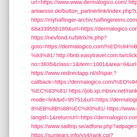
url=https://www.www.dermalogico.com/
htt
anlaesse.de/button_partnerlink/index.php?
https://myhaflinger-archiv.haflingereins.
68a33955b180&url=https://dermalogico.com/t
https://nevfond.ru/bitrix/rk.php?
goto=https://dermalogico.com/%E
%83%81/
http://bnb.easytravel.com.tw/clic
no=3835&class=1&item=1001&area=6&url=h
https://www.redirectapp.nl/sf/spar,?
callback=https://dermalogico.com
%EC%83%81/
https://job.xp.mbsrv.net/ran
mode=link&id=95751&url=https://de
8%EB%8B%88%EC%83%81/
https://www
langid=1&returnUrl=https://dermalogico.co
https://www.sailtrip.se/adforw.php?adpage=
https://suntears.info/ys4/rank.cgi?