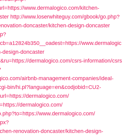
=https://www.dermalogico.com/kitchen-
ster
http://www.loserwhiteguy.com/gbook/go.php?
enovation-doncaster/kitchen-design-doncaster
hp?
b=a12824b350__oadest=https://www.dermalogic
n-design-doncaster
&ru=https://dermalogico.com/csrs-information/csrs
?
ogico.com/airbnb-management-companies/ideal-
/cgi-bin/hi.pl?language=en&codjobid=CU2-
=https://dermalogico.com/
t=https://dermalogico.com/
o.php?to=https://www.dermalogico.com/
spx?
chen-renovation-doncaster/kitchen-design-