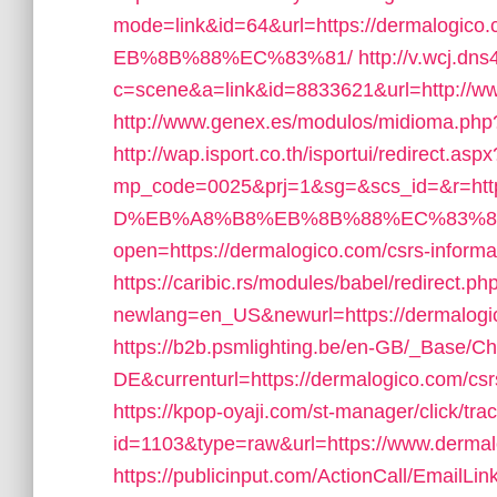
mode=link&id=64&url=https://derma
EB%8B%88%EC%83%81/
http://v.wcj.dns
c=scene&a=link&id=8833621&url=http://
http://www.genex.es/modulos/midioma.ph
http://wap.isport.co.th/isportui/redirect.aspx
mp_code=0025&prj=1&sg=&scs_id=&r=h
D%EB%A8%B8%EB%8B%88%EC%83%8
open=https://dermalogico.com/csrs-informa
https://caribic.rs/modules/babel/redirect.ph
newlang=en_US&newurl=https://dermalogico
https://b2b.psmlighting.be/en-GB/_Base/C
DE&currenturl=https://dermalogico.com/csrs
https://kpop-oyaji.com/st-manager/click/tra
id=1103&type=raw&url=https://www.derma
https://publicinput.com/ActionCall/EmailLin