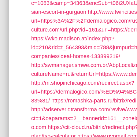
c=1083&camp=34363&encSub=t06i2UXaU8H
sian-escort-in-gurgaon
http://www.twincitie
url=https%3A%2F%2Fdermalogico.com/rus
culture.com/url.php?id=161&url=https://de
https://wko.madison.at/index.php?
id=210&rid=t_564393&mid=788&jumpurl=ht
companies/ideal-homes-133899219/
http://swmanager.smwe.com.br/AbpLocaliz
cultureName=ru&returnUrl=https://www.de
http://m.shopinchicago.com/redirect.aspx?
url=https://dermalogico.com/%ED
83%81/
https://romashka-parts.ru/bitrix/re
http://adserver.dtransforma.com/revive/www
ct=1&oaparams=2__bannerid=161__zoneid=
o.com
https://cit-cloud.ru/bitrix/redirect.p
plan/tsp-calculator
https://www.gvomail.com