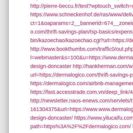
http://pierre-beccu.fr/test?wptouch_switch
https://www.schneckenhof.de/ras/www/deli
ct=1&oaparams=2__bannerid=674__zoneid
o.com/thrift-savings-plan/tsp-basics/expen
bin/kazoechao/kazoechao.cgi?url=https://de
http://www.bookthumbs.com/traffic0/out.ph
l=webmaster&s=100&u=https://www.dermalo
design-doncaster
http://hankherman.com/w
url=https://dermalogico.com/thrift-savings-p
https://dermalogico.com/airbnb-manageme
https://fast.accesstrade.com.vn/deep_lin
http://newsletter.naos-enews.com/servlets
161304375&url=https://www.www.dermalogic
design-doncaster/
https://www.yilucaifu.com
path=https%3A%2F%2Fdermalogico.com/