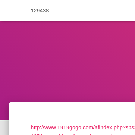
129438
http://www.1919gogo.com/afindex.php?sb