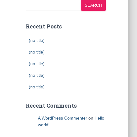
SEARCH
Recent Posts
(no title)
(no title)
(no title)
(no title)
(no title)
Recent Comments
A WordPress Commenter
on
Hello
world!