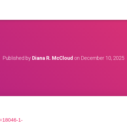
Published by
Diana R. McCloud
on
December 10, 2025
s=18046-1-