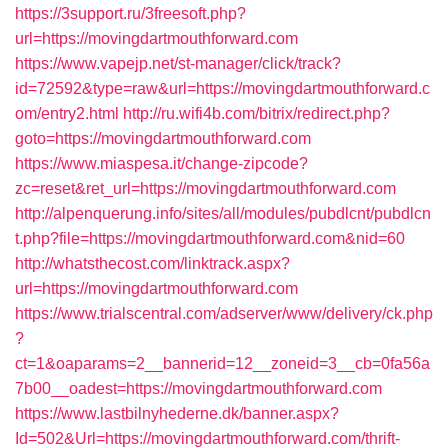
https://3support.ru/3freesoft.php?
url=https://movingdartmouthforward.com
https://www.vapejp.net/st-manager/click/track?
id=72592&type=raw&url=https://movingdartmouthforward.c
om/entry2.html
http://ru.wifi4b.com/bitrix/redirect.php?
goto=https://movingdartmouthforward.com
https://www.miaspesa.it/change-zipcode?
zc=reset&ret_url=https://movingdartmouthforward.com
http://alpenquerung.info/sites/all/modules/pubdlcnt/pubdlcn
t.php?file=https://movingdartmouthforward.com&nid=60
http://whatsthecost.com/linktrack.aspx?
url=https://movingdartmouthforward.com
https://www.trialscentral.com/adserver/www/delivery/ck.php
?
ct=1&oaparams=2__bannerid=12__zoneid=3__cb=0fa56a
7b00__oadest=https://movingdartmouthforward.com
https://www.lastbilnyhederne.dk/banner.aspx?
Id=502&Url=https://movingdartmouthforward.com/thrift-