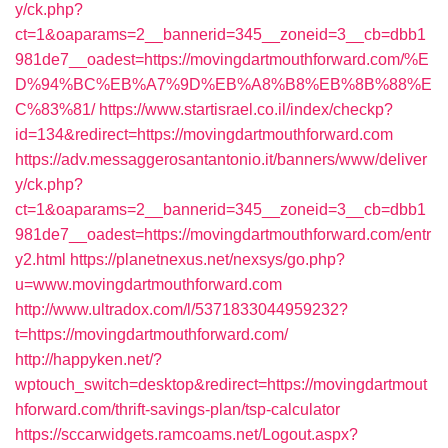
y/ck.php?
ct=1&oaparams=2__bannerid=345__zoneid=3__cb=dbb1
981de7__oadest=https://movingdartmouthforward.com/%E
D%94%BC%EB%A7%9D%EB%A8%B8%EB%8B%88%E
C%83%81/
https://www.startisrael.co.il/index/checkp?
id=134&redirect=https://movingdartmouthforward.com
https://adv.messaggerosantantonio.it/banners/www/deliver
y/ck.php?
ct=1&oaparams=2__bannerid=345__zoneid=3__cb=dbb1
981de7__oadest=https://movingdartmouthforward.com/entr
y2.html
https://planetnexus.net/nexsys/go.php?
u=www.movingdartmouthforward.com
http://www.ultradox.com/l/5371833044959232?
t=https://movingdartmouthforward.com/
http://happyken.net/?
wptouch_switch=desktop&redirect=https://movingdartmout
hforward.com/thrift-savings-plan/tsp-calculator
https://sccarwidgets.ramcoams.net/Logout.aspx?