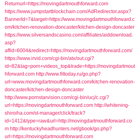
Returnurl=https://movingdartmouthforward.com
https://www.jumpstartblockchain.com/AdRedirector.aspx?
BannerId=7&target=https://www.movingdartmouthforward.c
om/kitchen-renovation-doncaster/kitchen-design-doncaster
https://www.silversandscasino.com/affiliates/aiddownload.
asp?
affid=6004&redirect=https://movingdartmouthforward.com/
https://www.irvid.com/cgi-bin/atx/out.cgi?
id=82&tag=porn+videos_top&trade=https://movingdartmout
hforward.com
http://www.fittoday.ru/go.php?
url=www.movingdartmouthforward.com/kitchen-renovation-
doncaster/kitchen-design-doncaster
http://www.pornstarvision.com/cgi-bin/ucj/c.cgi?
url=https://movingdartmouthforward.com
http://whitening-
shiroiha.com/st-manager/click/track?
id=1412&type=raw&url=http://movingdartmouthforward.co
m
http://kentuckyheadhunters.net/gbook/go.php?
url=https://movingdartmouthforward.com