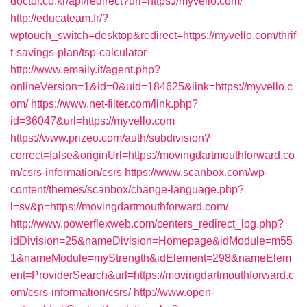
doctor.co.kr/api/redirect?url=https://myvello.com/
http://educateam.fr/?
wptouch_switch=desktop&redirect=https://myvello.com/thrif
t-savings-plan/tsp-calculator
http://www.emaily.it/agent.php?
onlineVersion=1&id=0&uid=184625&link=https://myvello.c
om/
https://www.net-filter.com/link.php?
id=36047&url=https://myvello.com
https://www.prizeo.com/auth/subdivision?
correct=false&originUrl=https://movingdartmouthforward.co
m/csrs-information/csrs
https://www.scanbox.com/wp-
content/themes/scanbox/change-language.php?
l=sv&p=https://movingdartmouthforward.com/
http://www.powerflexweb.com/centers_redirect_log.php?
idDivision=25&nameDivision=Homepage&idModule=m55
1&nameModule=myStrength&idElement=298&nameElem
ent=ProviderSearch&url=https://movingdartmouthforward.c
om/csrs-information/csrs/
http://www.open-