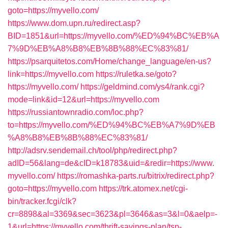
goto=https://myvello.com/
https://www.dom.upn.ru/redirect.asp?
BID=1851&url=https://myvello.com/%ED%94%BC%EB%A
7%9D%EB%A8%B8%EB%8B%88%EC%83%81/
https://psarquitetos.com/Home/change_language/en-us?
link=https://myvello.com
https://ruletka.se/goto?
https://myvello.com/
https://geldmind.com/ys4/rank.cgi?
mode=link&id=12&url=https://myvello.com
https://russiantownradio.com/loc.php?
to=https://myvello.com/%ED%94%BC%EB%A7%9D%EB
%A8%B8%EB%8B%88%EC%83%81/
http://adsrv.sendemail.ch/tool/php/redirect.php?
adID=56&lang=de&cID=k18783&uid=&redir=https://www.
myvello.com/
https://romashka-parts.ru/bitrix/redirect.php?
goto=https://myvello.com
https://trk.atomex.net/cgi-
bin/tracker.fcgi/clk?
cr=8898&al=3369&sec=3623&pl=3646&as=3&l=0&aelp=-
1&url=https://myvello.com/thrift-savings-plan/tsp-