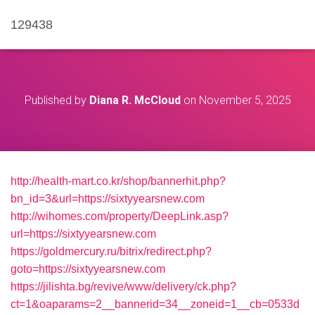
129438
Published by
Diana R. McCloud
on
November 5, 2025
http://health-mart.co.kr/shop/bannerhit.php?
bn_id=3&url=https://sixtyyearsnew.com
http://wihomes.com/property/DeepLink.asp?
url=https://sixtyyearsnew.com
https://goldmercury.ru/bitrix/redirect.php?
goto=https://sixtyyearsnew.com
https://jilishta.bg/revive/www/delivery/ck.php?
ct=1&oaparams=2__bannerid=34__zoneid=1__cb=0533d