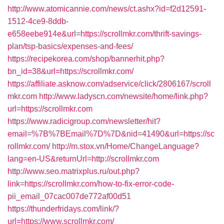
http://www.atomicannie.com/news/ct.ashx?id=f2d12591-
1512-4ce9-8ddb-
e658eebe914e&url=https://scrollmkr.com/thrift-savings-
plan/tsp-basics/expenses-and-fees/
https://recipekorea.com/shop/bannerhit.php?
bn_id=38&url=https://scrollmkr.com/
https://affiliate.asknow.com/adservice/click/2806167/scroll
mkr.com
http://www.ladyscn.com/newsite/home/link.php?
url=https://scrollmkr.com
https://www.radicigroup.com/newsletter/hit?
email=%7B%7BEmail%7D%7D&nid=41490&url=https://sc
rollmkr.com/
http://m.stox.vn/Home/ChangeLanguage?
lang=en-US&returnUrl=http://scrollmkr.com
http://www.seo.matrixplus.ru/out.php?
link=https://scrollmkr.com/how-to-fix-error-code-
pii_email_07cac007de772af00d51
https://thunderfridays.com/link/?
url=https://www.scrollmkr.com/