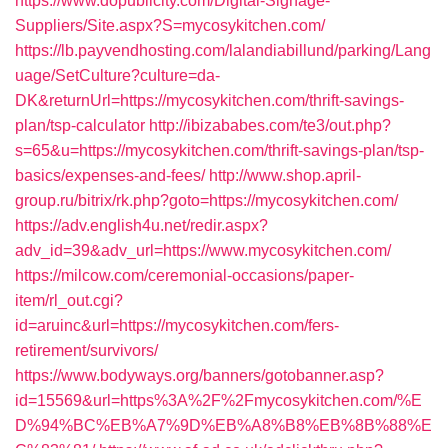
https://www.dopublicity.com/Digital-Signage-
Suppliers/Site.aspx?S=mycosykitchen.com/
https://lb.payvendhosting.com/lalandiabillund/parking/Lang
uage/SetCulture?culture=da-
DK&returnUrl=https://mycosykitchen.com/thrift-savings-
plan/tsp-calculator
http://ibizababes.com/te3/out.php?
s=65&u=https://mycosykitchen.com/thrift-savings-plan/tsp-
basics/expenses-and-fees/
http://www.shop.april-
group.ru/bitrix/rk.php?goto=https://mycosykitchen.com/
https://adv.english4u.net/redir.aspx?
adv_id=39&adv_url=https://www.mycosykitchen.com/
https://milcow.com/ceremonial-occasions/paper-
item/rl_out.cgi?
id=aruinc&url=https://mycosykitchen.com/fers-
retirement/survivors/
https://www.bodyways.org/banners/gotobanner.asp?
id=15569&url=https%3A%2F%2Fmycosykitchen.com/%E
D%94%BC%EB%A7%9D%EB%A8%B8%EB%8B%88%E