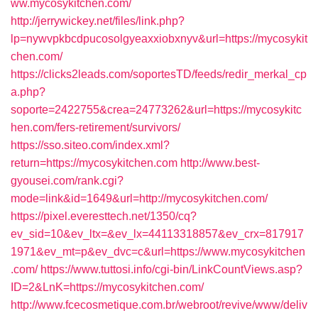
ww.mycosykitchen.com/
http://jerrywickey.net/files/link.php?
lp=nywvpkbcdpucosolgyeaxxiobxnyv&url=https://mycosykit
chen.com/
https://clicks2leads.com/soportesTD/feeds/redir_merkal_cp
a.php?
soporte=2422755&crea=24773262&url=https://mycosykitc
hen.com/fers-retirement/survivors/
https://sso.siteo.com/index.xml?
return=https://mycosykitchen.com
http://www.best-
gyousei.com/rank.cgi?
mode=link&id=1649&url=http://mycosykitchen.com/
https://pixel.everesttech.net/1350/cq?
ev_sid=10&ev_ltx=&ev_lx=44113318857&ev_crx=817917
1971&ev_mt=p&ev_dvc=c&url=https://www.mycosykitchen
.com/
https://www.tuttosi.info/cgi-bin/LinkCountViews.asp?
ID=2&LnK=https://mycosykitchen.com/
http://www.fcecosmetique.com.br/webroot/revive/www/deliv