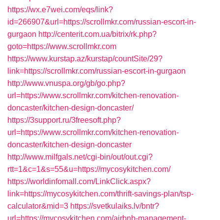
https://wx.e7wei.com/eqs/link?
id=266907&url=https://scrollmkr.com/russian-escort-in-
gurgaon
http://centerit.com.ua/bitrix/rk.php?
goto=https://www.scrollmkr.com
https://www.kurstap.az/kurstap/countSite/29?
link=https://scrollmkr.com/russian-escort-in-gurgaon
http://www.vnuspa.org/gb/go.php?
url=https://www.scrollmkr.com/kitchen-renovation-
doncaster/kitchen-design-doncaster/
https://3support.ru/3freesoft.php?
url=https://www.scrollmkr.com/kitchen-renovation-
doncaster/kitchen-design-doncaster
http://www.milfgals.net/cgi-bin/out/out.cgi?
rtt=1&c=1&s=55&u=https://mycosykitchen.com/
https://worldinfomall.com/LinkClick.aspx?
link=https://mycosykitchen.com/thrift-savings-plan/tsp-
calculator&mid=3
https://svetkulaiks.lv/bntr?
url=https://mycosykitchen.com/airbnb-management-