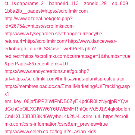
ct=1&oaparams=2__bannerid=113__zoneid=29__cb=809
1b8a2fb__oadest=https://scrollmkr.com
http://www.ozdeal.net/goto.php?
id=2675&c=https://scrollmkr.com
https://www.lysegarden.se/changecurrency/6?
returnurl=http://scrollmkr.com/
http://www.dancewear-
edinburgh.co.uk/CSS/user_webPrefs.php?
redirect=https://scrollmkr.com&currentpage=1&thumbs=true
&perPage=8&recentItems=10
https://www.candycreations.net/go.php?
url=https://scrollmkr.com/thrift-savings-plan/tsp-calculator
https://membres.oaq.qc.ca/EmailMarketing/UrlTracking.asp
x?
em_key=08jafBPP2lWlFhDB0ZyEKpd6R0LzNyqjpRYQw
dGchCoOfLXGIWW6Y6UWEMHRnIQqiVd5J1j94qk5bqfdh
CmHXL33B3B8K46Wy/heL4k2fU4=&em_url=https://scroll
mkr.com/csrs-information/csrs&em_preview=true
https://www.celeb.co.za/login?s=asian-kids-