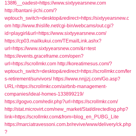
138f6__oadest=https://www.sixtyyearsnew.com
http://bantani-jichi.com/?
wptouch_switch=desktop&redirect=https://sixtyyearsnew.c
om
http://www.thislife.net/cgi-bin/webcams/out.cgi?
id=playgirl&url=https://www.sixtyyearsnew.com/
https://cp03.mailkukui.com/TEmailLink.ashx?
url=https://www.sixtyyearsnew.com/&r=test
https://events.graceframe.com/open?
url=https://scrollmkr.com
http://koreatimesus.com/?
wptouch_switch=desktop&redirect=https://scrollmkr.com/fer
s-retirement/survivors/
https://www.nnjjzj.com/Go.asp?
URL=https://scrollmkr.com/airbnb-management-
companies/ideal-homes-133899219/
https://gogvo.com/redir.php?url=https://scrollmkr.com/
http://stat.microvirt.com/new_market/Stat/directedlog.php?
link=https://scrollmkr.com&from=blog_en_PUBG_Lite
https://marciatravessoni.com.br/revive/www/delivery/ck.php
?