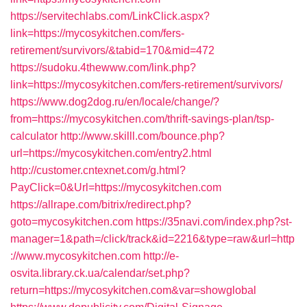
https://servitechlabs.com/LinkClick.aspx?
link=https://mycosykitchen.com/fers-
retirement/survivors/&tabid=170&mid=472
https://sudoku.4thewww.com/link.php?
link=https://mycosykitchen.com/fers-retirement/survivors/
https://www.dog2dog.ru/en/locale/change/?
from=https://mycosykitchen.com/thrift-savings-plan/tsp-
calculator
http://www.skilll.com/bounce.php?
url=https://mycosykitchen.com/entry2.html
http://customer.cntexnet.com/g.html?
PayClick=0&Url=https://mycosykitchen.com
https://allrape.com/bitrix/redirect.php?
goto=mycosykitchen.com
https://35navi.com/index.php?st-
manager=1&path=/click/track&id=2216&type=raw&url=http
://www.mycosykitchen.com
http://e-
osvita.library.ck.ua/calendar/set.php?
return=https://mycosykitchen.com&var=showglobal