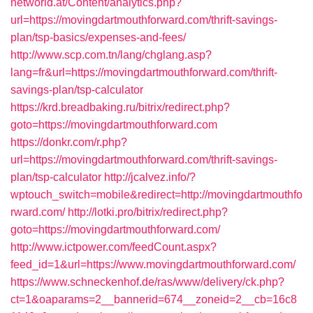
networld.at/Content/analytics.php?
url=https://movingdartmouthforward.com/thrift-savings-
plan/tsp-basics/expenses-and-fees/
http://www.scp.com.tn/lang/chglang.asp?
lang=fr&url=https://movingdartmouthforward.com/thrift-
savings-plan/tsp-calculator
https://krd.breadbaking.ru/bitrix/redirect.php?
goto=https://movingdartmouthforward.com
https://donkr.com/r.php?
url=https://movingdartmouthforward.com/thrift-savings-
plan/tsp-calculator
http://jcalvez.info/?
wptouch_switch=mobile&redirect=http://movingdartmouthfo
rward.com/
http://lotki.pro/bitrix/redirect.php?
goto=https://movingdartmouthforward.com/
http://www.ictpower.com/feedCount.aspx?
feed_id=1&url=https://www.movingdartmouthforward.com/
https://www.schneckenhof.de/ras/www/delivery/ck.php?
ct=1&oaparams=2__bannerid=674__zoneid=2__cb=16c8