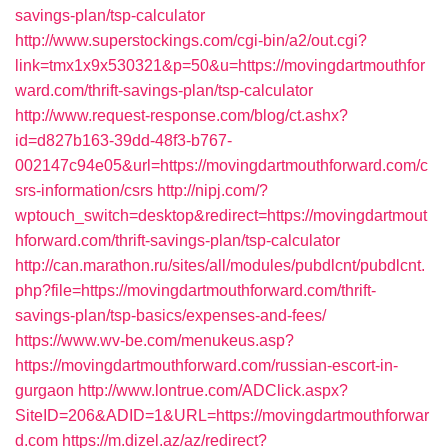
savings-plan/tsp-calculator
http://www.superstockings.com/cgi-bin/a2/out.cgi?
link=tmx1x9x530321&p=50&u=https://movingdartmouthfor
ward.com/thrift-savings-plan/tsp-calculator
http://www.request-response.com/blog/ct.ashx?
id=d827b163-39dd-48f3-b767-
002147c94e05&url=https://movingdartmouthforward.com/c
srs-information/csrs
http://nipj.com/?
wptouch_switch=desktop&redirect=https://movingdartmout
hforward.com/thrift-savings-plan/tsp-calculator
http://can.marathon.ru/sites/all/modules/pubdlcnt/pubdlcnt.
php?file=https://movingdartmouthforward.com/thrift-
savings-plan/tsp-basics/expenses-and-fees/
https://www.wv-be.com/menukeus.asp?
https://movingdartmouthforward.com/russian-escort-in-
gurgaon
http://www.lontrue.com/ADClick.aspx?
SiteID=206&ADID=1&URL=https://movingdartmouthforwar
d.com
https://m.dizel.az/az/redirect?