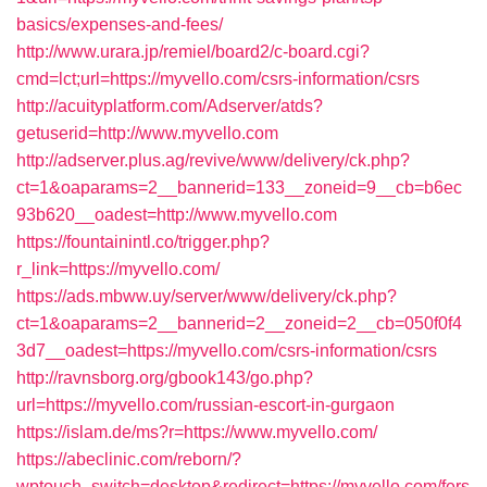
basics/expenses-and-fees/
http://www.urara.jp/remiel/board2/c-board.cgi?
cmd=lct;url=https://myvello.com/csrs-information/csrs
http://acuityplatform.com/Adserver/atds?
getuserid=http://www.myvello.com
http://adserver.plus.ag/revive/www/delivery/ck.php?
ct=1&oaparams=2__bannerid=133__zoneid=9__cb=b6ec
93b620__oadest=http://www.myvello.com
https://fountainintl.co/trigger.php?
r_link=https://myvello.com/
https://ads.mbww.uy/server/www/delivery/ck.php?
ct=1&oaparams=2__bannerid=2__zoneid=2__cb=050f0f4
3d7__oadest=https://myvello.com/csrs-information/csrs
http://ravnsborg.org/gbook143/go.php?
url=https://myvello.com/russian-escort-in-gurgaon
https://islam.de/ms?r=https://www.myvello.com/
https://abeclinic.com/reborn/?
wptouch_switch=desktop&redirect=https://myvello.com/fers