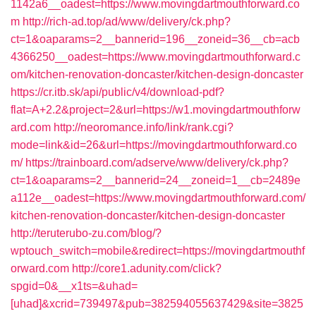
1142a6__oadest=https://www.movingdartmouthforward.co
m
http://rich-ad.top/ad/www/delivery/ck.php?
ct=1&oaparams=2__bannerid=196__zoneid=36__cb=acb
4366250__oadest=https://www.movingdartmouthforward.c
om/kitchen-renovation-doncaster/kitchen-design-doncaster
https://cr.itb.sk/api/public/v4/download-pdf?
flat=A+2.2&project=2&url=https://w1.movingdartmouthforw
ard.com
http://neoromance.info/link/rank.cgi?
mode=link&id=26&url=https://movingdartmouthforward.co
m/
https://trainboard.com/adserve/www/delivery/ck.php?
ct=1&oaparams=2__bannerid=24__zoneid=1__cb=2489e
a112e__oadest=https://www.movingdartmouthforward.com/
kitchen-renovation-doncaster/kitchen-design-doncaster
http://teruterubo-zu.com/blog/?
wptouch_switch=mobile&redirect=https://movingdartmouthf
orward.com
http://core1.adunity.com/click?
spgid=0&__x1ts=&uhad=
[uhad]&xcrid=739497&pub=382594055637429&site=3825