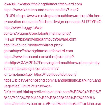
id=40&url=https://movingdartmouthforward.com
https://www.karatetournaments.net/link7.asp?
LRURL=https://www.movingdartmouthforward.com/kitchen-
renovation-doncaster/kitchen-design-doncaster&LRTYP=O
http://www.froggy.ru/wp-
content/plugins/translator/translator.php?
l=is&u=https://movingdartmouthforward.com
http://averiline.ru/bitrix/redirect.php?
goto=https://movingdartmouthforward.com
https://www.haohand.com/other/js/url.php?
url=https%3A%2F%2Fmovingdartmouthforward.com/entry
2.html
http://sp.ojrz.com/out.html?
id=tometuma&go=https://liveitloveitdoit.com/
https://lb.payvendhosting.com/lalandiabillund/parking/Lang
uage/SetCulture?culture=da-
DK&returnUrl=https://liveitloveitdoit.com/%ED%94%BC%E
B%A7%9D%EB%A8%B8%EB%8B%88%EC%83%81/
https://membres.oaq.qc.ca/EmailMarketing/UrlTracking.asp