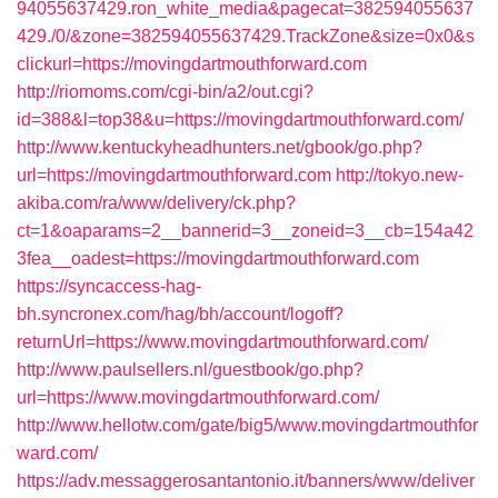
94055637429.ron_white_media&pagecat=382594055637
429./0/&zone=382594055637429.TrackZone&size=0x0&s
clickurl=https://movingdartmouthforward.com
http://riomoms.com/cgi-bin/a2/out.cgi?
id=388&l=top38&u=https://movingdartmouthforward.com/
http://www.kentuckyheadhunters.net/gbook/go.php?
url=https://movingdartmouthforward.com
http://tokyo.new-
akiba.com/ra/www/delivery/ck.php?
ct=1&oaparams=2__bannerid=3__zoneid=3__cb=154a42
3fea__oadest=https://movingdartmouthforward.com
https://syncaccess-hag-
bh.syncronex.com/hag/bh/account/logoff?
returnUrl=https://www.movingdartmouthforward.com/
http://www.paulsellers.nl/guestbook/go.php?
url=https://www.movingdartmouthforward.com/
http://www.hellotw.com/gate/big5/www.movingdartmouthfor
ward.com/
https://adv.messaggerosantantonio.it/banners/www/deliver