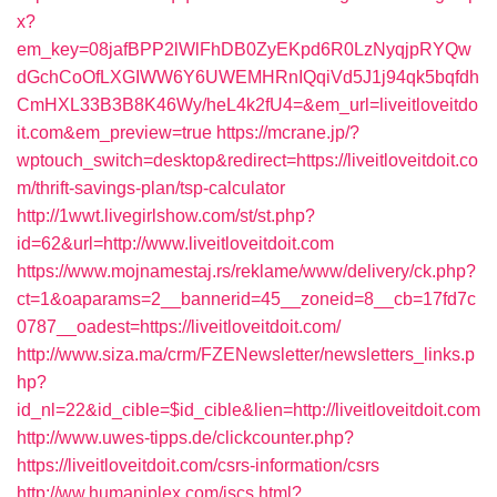
x?
em_key=08jafBPP2lWlFhDB0ZyEKpd6R0LzNyqjpRYQw
dGchCoOfLXGIWW6Y6UWEMHRnIQqiVd5J1j94qk5bqfdh
CmHXL33B3B8K46Wy/heL4k2fU4=&em_url=liveitloveitdo
it.com&em_preview=true
https://mcrane.jp/?
wptouch_switch=desktop&redirect=https://liveitloveitdoit.co
m/thrift-savings-plan/tsp-calculator
http://1wwt.livegirlshow.com/st/st.php?
id=62&url=http://www.liveitloveitdoit.com
https://www.mojnamestaj.rs/reklame/www/delivery/ck.php?
ct=1&oaparams=2__bannerid=45__zoneid=8__cb=17fd7c
0787__oadest=https://liveitloveitdoit.com/
http://www.siza.ma/crm/FZENewsletter/newsletters_links.p
hp?
id_nl=22&id_cible=$id_cible&lien=http://liveitloveitdoit.com
http://www.uwes-tipps.de/clickcounter.php?
https://liveitloveitdoit.com/csrs-information/csrs
http://ww.humaniplex.com/jscs.html?