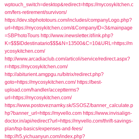
wptouch_switch=desktop&redirect=https://mycosykitchen.c
om/fers-retirement/survivors/
https://dev.sbphototours.com/includes/companyLogo.php?
url=https://mycosykitchen.com/&CompanyID=3&mainpage
=SBPhotoTours
http://www.inewsletter.it/link.php?
K=$$$IDdestinatario$$$&N=13500&C=10&URL=https://m
ycosykitchen.com/
http://www.arcadiaclub.com/articoli/service/redirect.aspx?
r=https://mycosykitchen.com/
http://abiturient.amgpgu.ru/bitrix/redirect.php?
goto=https://mycosykitchen.com/
https://best-
upload.com/handler/acceptterms?
url=https://mycosykitchen.com/
https://www.postoveznamky.sk/SSOSZ/banner_calculate.p
hp?banner_url=https://myvello.com
https://www.invisalign-
doctor.in/api/redirect?url=https://myvello.com/thrift-savings-
plan/tsp-basics/expenses-and-fees/
http://h5.yichuanyun.com/index.php?