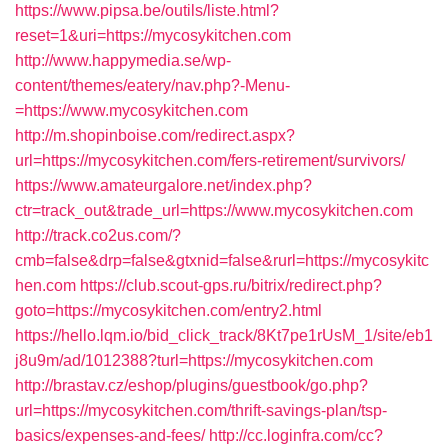
https://www.pipsa.be/outils/liste.html?
reset=1&uri=https://mycosykitchen.com
http://www.happymedia.se/wp-
content/themes/eatery/nav.php?-Menu-
=https://www.mycosykitchen.com
http://m.shopinboise.com/redirect.aspx?
url=https://mycosykitchen.com/fers-retirement/survivors/
https://www.amateurgalore.net/index.php?
ctr=track_out&trade_url=https://www.mycosykitchen.com
http://track.co2us.com/?
cmb=false&drp=false&gtxnid=false&rurl=https://mycosykitc
hen.com
https://club.scout-gps.ru/bitrix/redirect.php?
goto=https://mycosykitchen.com/entry2.html
https://hello.lqm.io/bid_click_track/8Kt7pe1rUsM_1/site/eb1
j8u9m/ad/1012388?turl=https://mycosykitchen.com
http://brastav.cz/eshop/plugins/guestbook/go.php?
url=https://mycosykitchen.com/thrift-savings-plan/tsp-
basics/expenses-and-fees/
http://cc.loginfra.com/cc?