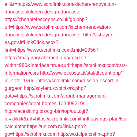
all&r=https://www.scrollmkr.com/kitchen-renovation-
doncaster/kitchen-design-doncaster
https://cheaptelescopes.co.uk/go.php?
url=https://www.scrollmkr.com/kitchen-renovation-
doncaster/kitchen-design-doncaster
http://ashayer-
es.gov.ir/LinkClick.aspx?
link=https://www.scrollmkr.com&mid=19567
https://imaginary.abcmedia.no/resize?
width=980&interlace=true&url=https://scrollmkr.com/csrs-
information/csrs
http://www.eticostat.it/stat/dlcount.php?
id=cate11&url=https://scrollmkr.com/russian-escort-in-
gurgaon
http://soylem.kz/bitrix/rk.php?
goto=https://scrollmkr.com/airbnb-management-
companies/ideal-homes-133899219/
http://facesitting.biz/cgi-bin/top/out.cgi?
id=kkkkk&url=https://scrollmkr.com/thrift-savings-plan/tsp-
calculator
https://unicom.ru/links.php?
go=https://scrollmkr.com
http://wo.icfpa.cn/link.php?