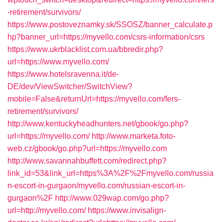
-retirement/survivors/
https://www.postoveznamky.sk/SSOSZ/banner_calculate.p
hp?banner_url=https://myvello.com/csrs-information/csrs
https://www.ukrblacklist.com.ua/bbredir.php?
url=https://www.myvello.com/
https://www.hotelsravenna.it/de-
DE/dev/ViewSwitcher/SwitchView?
mobile=False&returnUrl=https://myvello.com/fers-
retirement/survivors/
http://www.kentuckyheadhunters.net/gbook/go.php?
url=https://myvello.com/
http://www.marketa.foto-
web.cz/gbook/go.php?url=https://myvello.com
http://www.savannahbuffett.com/redirect.php?
link_id=53&link_url=https%3A%2F%2Fmyvello.com/russia
n-escort-in-gurgaon/myvello.com/russian-escort-in-
gurgaon%2F
http://www.029wap.com/go.php?
url=http://myvello.com/
https://www.invisalign-