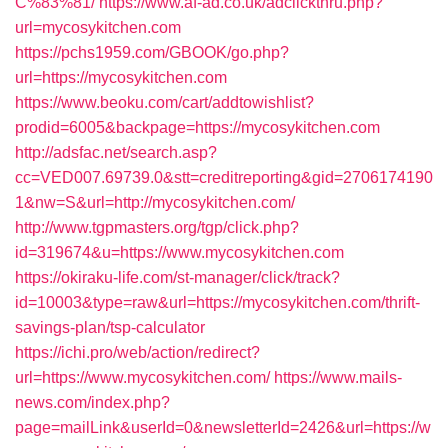
C%83%81/
https://www.af-ad.co.uk/adclickthru.php?
url=mycosykitchen.com
https://pchs1959.com/GBOOK/go.php?
url=https://mycosykitchen.com
https://www.beoku.com/cart/addtowishlist?
prodid=6005&backpage=https://mycosykitchen.com
http://adsfac.net/search.asp?
cc=VED007.69739.0&stt=creditreporting&gid=2706174190
1&nw=S&url=http://mycosykitchen.com/
http://www.tgpmasters.org/tgp/click.php?
id=319674&u=https://www.mycosykitchen.com
https://okiraku-life.com/st-manager/click/track?
id=10003&type=raw&url=https://mycosykitchen.com/thrift-
savings-plan/tsp-calculator
https://ichi.pro/web/action/redirect?
url=https://www.mycosykitchen.com/
https://www.mails-
news.com/index.php?
page=mailLink&userId=0&newsletterId=2426&url=https://w