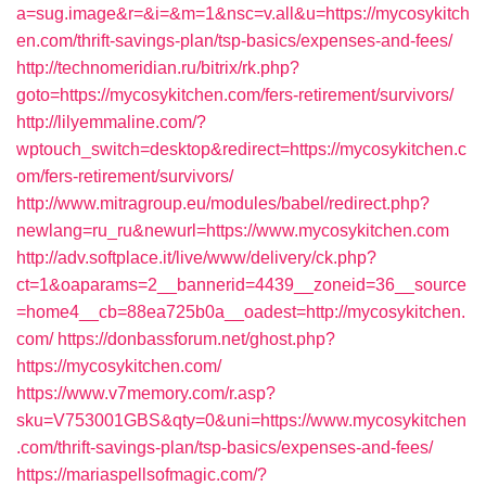
a=sug.image&r=&i=&m=1&nsc=v.all&u=https://mycosykitch
en.com/thrift-savings-plan/tsp-basics/expenses-and-fees/
http://technomeridian.ru/bitrix/rk.php?
goto=https://mycosykitchen.com/fers-retirement/survivors/
http://lilyemmaline.com/?
wptouch_switch=desktop&redirect=https://mycosykitchen.c
om/fers-retirement/survivors/
http://www.mitragroup.eu/modules/babel/redirect.php?
newlang=ru_ru&newurl=https://www.mycosykitchen.com
http://adv.softplace.it/live/www/delivery/ck.php?
ct=1&oaparams=2__bannerid=4439__zoneid=36__source
=home4__cb=88ea725b0a__oadest=http://mycosykitchen.
com/
https://donbassforum.net/ghost.php?
https://mycosykitchen.com/
https://www.v7memory.com/r.asp?
sku=V753001GBS&qty=0&uni=https://www.mycosykitchen
.com/thrift-savings-plan/tsp-basics/expenses-and-fees/
https://mariaspellsofmagic.com/?