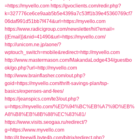
=https://myvello.com
https://gvoclients.com/redir.php?
k=327776ce6ce9aab5b5e4399a7c53ff1b39e45360769cf7
06daf991d51bb7f474&url=https://myvello.com
https://www.radicigroup.com/newsletter/hit?email=
{{Email}}&nid=41490&url=https://myvello.com/
http://unicom.ne.jp/aone/?
wptouch_switch=mobile&redirect=http://myvello.com
http://www.mastermason.com/MakandaLodge434/guestbo
ok/go.php?url=http://myvello.com
http://www.brainflasher.com/out.php?
goid=https://myvello.com/thrift-savings-plan/tsp-
basics/expenses-and-fees/
https://jeanspics.com/te3/out.php?
u=https://myvello.com/%ED%94%BC%EB%A7%9D%EB%
A8%B8%EB%8B%88%EC%83%81/
https://www.visits.seogaa.ru/redirect/?
g=https://www.myvello.com
http://it.freewifi.byte4b.com/bitrix/redirect.php?