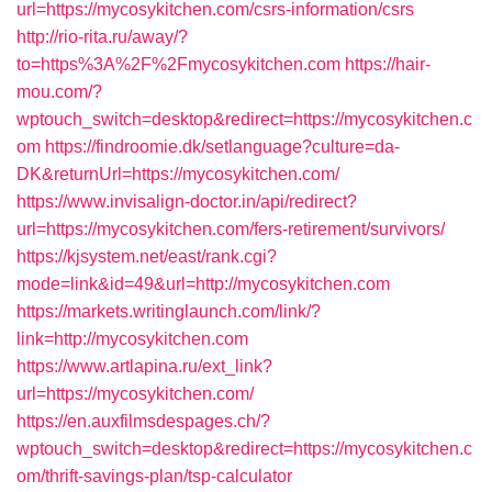
url=https://mycosykitchen.com/csrs-information/csrs
http://rio-rita.ru/away/?
to=https%3A%2F%2Fmycosykitchen.com
https://hair-
mou.com/?
wptouch_switch=desktop&redirect=https://mycosykitchen.c
om
https://findroomie.dk/setlanguage?culture=da-
DK&returnUrl=https://mycosykitchen.com/
https://www.invisalign-doctor.in/api/redirect?
url=https://mycosykitchen.com/fers-retirement/survivors/
https://kjsystem.net/east/rank.cgi?
mode=link&id=49&url=http://mycosykitchen.com
https://markets.writinglaunch.com/link/?
link=http://mycosykitchen.com
https://www.artlapina.ru/ext_link?
url=https://mycosykitchen.com/
https://en.auxfilmsdespages.ch/?
wptouch_switch=desktop&redirect=https://mycosykitchen.c
om/thrift-savings-plan/tsp-calculator