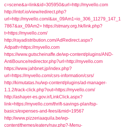
c=scene&a=link&id=305950&url=http://myvello.com
http://intof.io/view/redirect.php?
url=http://myvello.com/&ax_09Am1=io_306_11279_147_1
7867&ax_09Am2=
https://stmary.org.hk/link.php?
t=https://myvello.com/
http://rayadistribution.com/AdRedirect.aspx?
Adpath=https://myvello.com
https://www.gutscheinaffe.de/wp-content/plugins/AND-
AntiBounce/redirector.php?url=http://myvello.com
https://www.jahbnet.jp/index.php?
url=https://myvello.com/csrs-information/csrs/
http://kimutatas.hu/wp-content/plugins/ad-manager-
1.1.2/track-click.php?out=https://myvello.com/
http://ashayer-es.gov.ir/LinkClick.aspx?
link=https://myvello.com/thrift-savings-plan/tsp-
basics/expenses-and-fees/&mid=19567
http://www.pizzeriaaquila.be/wp-
content/themes/eatery/nav.php?-Menu-