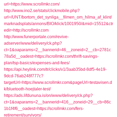
url=https://www.scrollmkr.com/
http://www.ino2.se/stats/clickmobile.php?
url=/UNT/bortom_det_synliga__filmen_om_hilma_af_klint/
marknadsplats/annons/BIO/klick/1001950/&mid=15512&ctr
edir=http://scrollmkr.com
http://www.funerportale.com/revive-
adserver/www/delivery/ck.php?
ct=1&oaparams=2__bannerid=46__zoneid=2__cb=2781c
78a5d__oadest=https://scrollmkr.com/thrift-savings-
plan/tsp-basics/expenses-and-fees/
https://api.heylink.com/tr/clicks/v1/3aab35bd-8df5-4e19-
9dcd-76ab248f777c?
targetUrl=https://www.scrollmkr.com&pageUrl=testavisen.d
k/bluetooth-hoejtaler-test/
https://ads.lifdununa.is/on/www/delivery/ck.php?
ct=1&oaparams=2__bannerid=416__zoneid=29__cb=86c
1b1f4f6__oadest=https://scrollmkr.com/fers-
retirement/survivors/