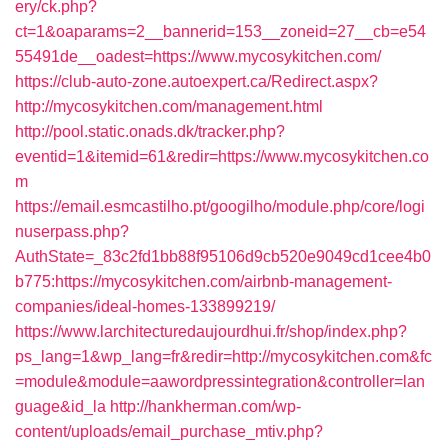
ery/ck.php?
ct=1&oaparams=2__bannerid=153__zoneid=27__cb=e54
55491de__oadest=https://www.mycosykitchen.com/
https://club-auto-zone.autoexpert.ca/Redirect.aspx?
http://mycosykitchen.com/management.html
http://pool.static.onads.dk/tracker.php?
eventid=1&itemid=61&redir=https://www.mycosykitchen.co
m
https://email.esmcastilho.pt/googilho/module.php/core/logi
nuserpass.php?
AuthState=_83c2fd1bb88f95106d9cb520e9049cd1cee4b0
b775:https://mycosykitchen.com/airbnb-management-
companies/ideal-homes-133899219/
https://www.larchitecturedaujourdhui.fr/shop/index.php?
ps_lang=1&wp_lang=fr&redir=http://mycosykitchen.com&fc
=module&module=aawordpressintegration&controller=lan
guage&id_la
http://hankherman.com/wp-
content/uploads/email_purchase_mtiv.php?