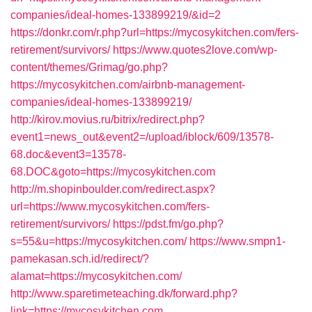
companies/ideal-homes-133899219/&id=2
https://donkr.com/r.php?url=https://mycosykitchen.com/fers-
retirement/survivors/
https://www.quotes2love.com/wp-
content/themes/Grimag/go.php?
https://mycosykitchen.com/airbnb-management-
companies/ideal-homes-133899219/
http://kirov.movius.ru/bitrix/redirect.php?
event1=news_out&event2=/upload/iblock/609/13578-
68.doc&event3=13578-
68.DOC&goto=https://mycosykitchen.com
http://m.shopinboulder.com/redirect.aspx?
url=https://www.mycosykitchen.com/fers-
retirement/survivors/
https://pdst.fm/go.php?
s=55&u=https://mycosykitchen.com/
https://www.smpn1-
pamekasan.sch.id/redirect/?
alamat=https://mycosykitchen.com/
http://www.sparetimeteaching.dk/forward.php?
link=https://mycosykitchen.com