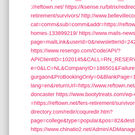
://reftown.net/
https://ksense.ru/bitrix/redir
retirement/survivors/
http://www.bellevillec
cat=comm&sub=comm&addr=https://reftown
homes-133899219/
https://www.mails-new
page=mailLink&userId=0&newsletterId=2426
https://www.resengo.com/Code/API/?
APIClientID=1020145&CALL=RN_RESERV
e=0&LC=NL&CompanyID=186501&FailureURL=
gurgaon&ProBookingOnly=0&BlankPage=
lang=en&returnUrl=https://www.reftown.net/
doncaster
https://www.bootytreats.com/wp
=https://reftown.net/fers-retirement/survivor
directory.com/redir/coquredir.htm?
page=college&type=popular&pos=82&dest=ht
https://www.chinatio2.net/Admin/ADManag