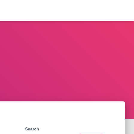
Search