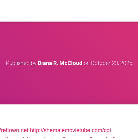
Published by
Diana R. McCloud
on
October 23, 2025
/reftown.net
http://shemalemovietube.com/cgi-