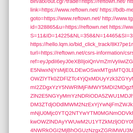
bin/atx/out.cgi?trade=https://reftown.net/
ht
link=https://www.reftown.net/
https://bdb-me
goto=https://www.reftown.net/
http://www.t
id=328865&u=https://reftown.net
https://w
S=11&ID=14225&NL=358&N=14465&SI=376
https://hello.lqm.io/bid_click_track/8Kt7
turl=https://reftown.net/csrs-information/csr
ref=eyJpdiI6eyJ0eXBlIjoiQnVmZmVyIi
E5NiwxNjYsMjE0LDEwOSwxMTgsMTQ3LD
OWZlYTk0ZDFlZTc4YjQxMDUyYzk3ZGY
mI2ZDgxYzY5NWRlMjFiMWY5MDI2MDg
ZlN2E5NGYyMmYzNDRiODA5ZWU1MDJhY
DM3ZTdjODdlMWM2NzExYjYwNjFmZWJ
mNjU0Mjc0YTQ2NTYwYTM0MGNmODVkNW
kwOWZlNDAyYWUwM2U1YTZkMzljODY
4NWRkOGI2MjBhOGUzNzgxZGRiMWU3M