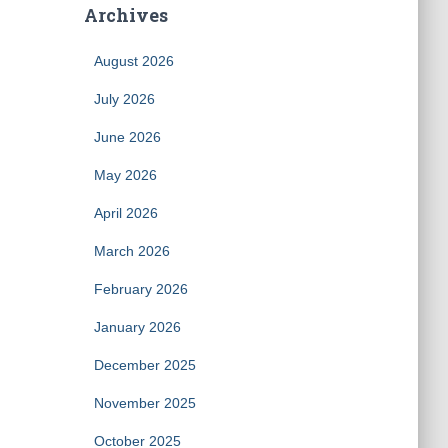
Archives
August 2026
July 2026
June 2026
May 2026
April 2026
March 2026
February 2026
January 2026
December 2025
November 2025
October 2025