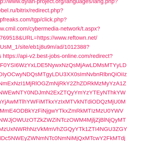
tp://www.dylan-project.org/languages/lang.php?
bel.ru/bitrix/redirect.php?
gpfreaks.com/tgp/click.php?
ww.cmil.com/cybermedia-network/t.aspx?
9518&URL=https://www.reftown.net/
pe1rUsM_1/site/eb1j8u9m/ad/1012388?
s
https://api-v2.best-jobs-online.com/redirect?
wiZGF0YSI6WzYxLDE5NywxNzQsMjAwLDMsMTYyLD
IyOCwyNDQsMTgyLDU3XX0sImNvbnRlbnQiOiIz
yNmExNzI1MjRlOGZmNjRkY2ZhZDRkMzMyYzA1Z
zNWEwNTY0NDJmN2ExZTQyYmYzYTEyNThkYW
jAwMTlhYWFiMTkxYzIxMTVkNTdiODQzMjU0M
kMmE4ODBkYzFiNjgwYTkxZmRkMTIzMzU0YWV
JjOWUzOTZkZWZiNTczOWM4MjljZjBlNjQyMT
0MzUxNWRhNzVkMmVhZGQyYTk1ZTI4NGU3ZGY
Dc5NWEyZWNmNTc0NmNiMjQxMTcwY2FkMTdj