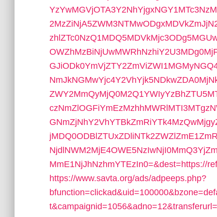
YzYwMGVjOTA3Y2NhYjgxNGY1MTc3NzM0
2MzZiNjA5ZWM3NTMwODgxMDVkZmJjN
zhlZTc0NzQ1MDQ5MDVkMjc3ODg5MG
OWZhMzBiNjUwMWRhNzhiY2U3MDg0Mj
GJiODk0YmVjZTY2ZmViZWI1MGMyNGQ
NmJkNGMwYjc4Y2VhYjk5NDkwZDA0MjN
ZWY2MmQyMjQ0M2Q1YWIyYzBhZTU5MT
czNmZlOGFiYmEzMzhhMWRlMTI3MTgzN
GNmZjNhY2VhYTBkZmRiYTk4MzQwMjg
jMDQ0ODBlZTUxZDliNTk2ZWZlZmE1Zm
NjdlNWM2MjE4OWE5NzIwNjI0MmQ3Y
MmE1NjJhNzhmYTEzIn0=&dest=https://reftown
https://www.savta.org/ads/adpeeps.php?
bfunction=clickad&uid=100000&bzone=d
t&campaignid=1056&adno=12&transferurl=ht