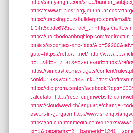
http://samyangm.com/shop/banner_subject_
https://www.triplesr.org/journal-access?ta
https://tracking.buzzbuilderpro.com/emai
1f34a5cbde67&redirect_url=https://reftown.n
https://hoichodoanhnghiep.com/redirecturl.ht
basics/expenses-and-fees/&id=59200&adv
goto=https://reftown.net/
http://www.bbwfic
p=66&id=812181&s=2969&url=https://refto
https://simcast.com/widgets/content/rules.
conid=168&warid=14&link=https://reftown.ne
https://digiprom.center/facebook/?dps=330&f
calculator
http://reseller.gmwebsite.com/we
https://cloudwawi.ch/language/change?cod
escort-in-gurgaon
http://www.shenqixiangsu.
https://ad.charltonmedia.com/openx/www/de
ct=1&oaparams=2__bannerid=1241__zone