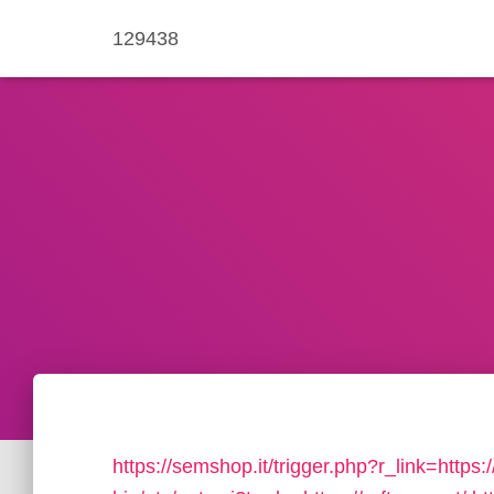
129438
https://semshop.it/trigger.php?r_link=https:/