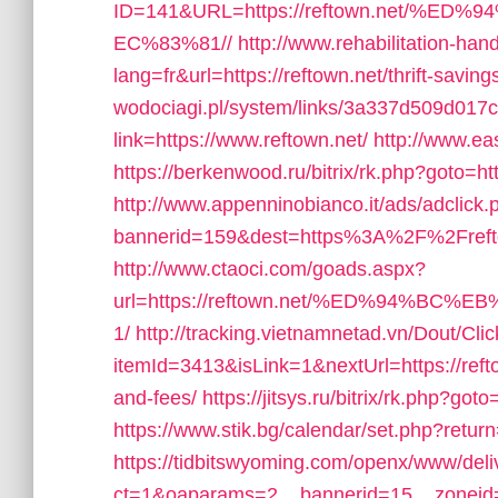
ID=141&URL=https://reftown.net/
EC%83%81//
http://www.rehabilitation-han
lang=fr&url=https://reftown.net/thrift-saving
wodociagi.pl/system/links/3a337d509d017
link=https://www.reftown.net/
http://www.ea
https://berkenwood.ru/bitrix/rk.php?goto=htt
http://www.appenninobianco.it/ads/adclick.
bannerid=159&dest=https%3A%2F%2Fref
http://www.ctaoci.com/goads.aspx?
url=https://reftown.net/%ED%94%
1/
http://tracking.vietnamnetad.vn/Dout/Cli
itemId=3413&isLink=1&nextUrl=https://refto
and-fees/
https://jitsys.ru/bitrix/rk.php?goto
https://www.stik.bg/calendar/set.php?retur
https://tidbitswyoming.com/openx/www/deli
ct=1&oaparams=2__bannerid=15__zoneid=