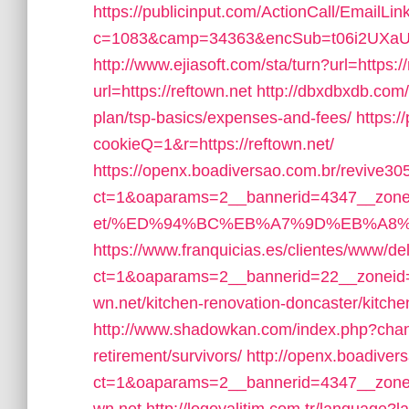
https://publicinput.com/ActionCall/EmailLin
c=1083&camp=34363&encSub=t06i2UXaU8HI
http://www.ejiasoft.com/sta/turn?url=https://
url=https://reftown.net
http://dbxdbxdb.com/o
plan/tsp-basics/expenses-and-fees/
https:/
cookieQ=1&r=https://reftown.net/
https://openx.boadiversao.com.br/revive30
ct=1&oaparams=2__bannerid=4347__zoneid
et/%ED%94%BC%EB%A7%9D%EB%A8%
https://www.franquicias.es/clientes/www/de
ct=1&oaparams=2__bannerid=22__zoneid=
wn.net/kitchen-renovation-doncaster/kitch
http://www.shadowkan.com/index.php?change
retirement/survivors/
http://openx.boadiver
ct=1&oaparams=2__bannerid=4347__zonei