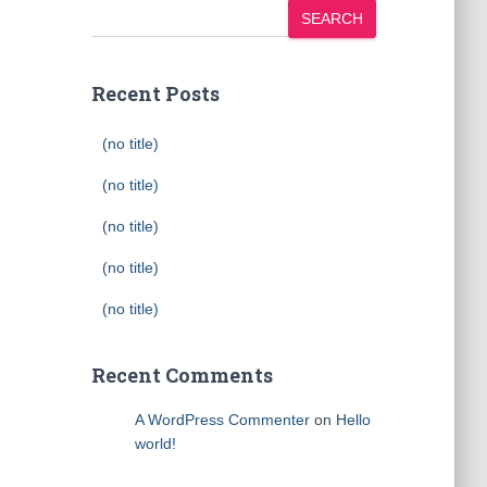
SEARCH
Recent Posts
(no title)
(no title)
(no title)
(no title)
(no title)
Recent Comments
A WordPress Commenter
on
Hello
world!