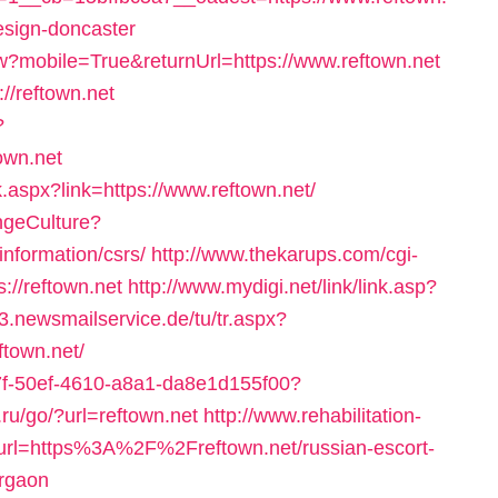
esign-doncaster
ew?mobile=True&returnUrl=https://www.reftown.net
//reftown.net
?
own.net
ick.aspx?link=https://www.reftown.net/
ngeCulture?
information/csrs/
http://www.thekarups.com/cgi-
://reftown.net
http://www.mydigi.net/link/link.asp?
v3.newsmailservice.de/tu/tr.aspx?
town.net/
c37f-50ef-4610-a8a1-da8e1d155f00?
nt.ru/go/?url=reftown.net
http://www.rehabilitation-
&url=https%3A%2F%2Freftown.net/russian-escort-
urgaon