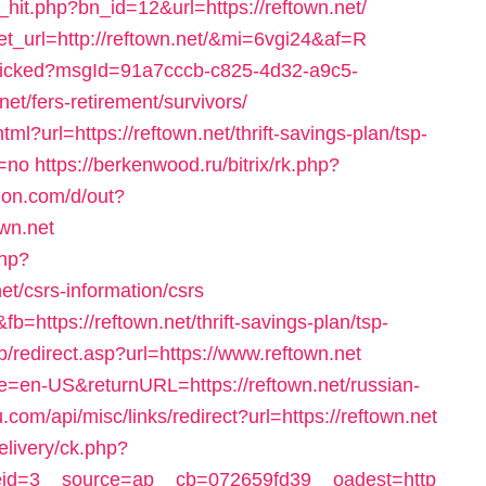
hit.php?bn_id=12&url=https://reftown.net/
rget_url=http://reftown.net/&mi=6vgi24&af=R
l/clicked?msgId=91a7cccb-c825-4d32-a9c5-
et/fers-retirement/survivors/
ml?url=https://reftown.net/thrift-savings-plan/tsp-
=no
https://berkenwood.ru/bitrix/rk.php?
tion.com/d/out?
wn.net
php?
t/csrs-information/csrs
b=https://reftown.net/thrift-savings-plan/tsp-
b/redirect.asp?url=https://www.reftown.net
e=en-US&returnURL=https://reftown.net/russian-
com/api/misc/links/redirect?url=https://reftown.net
livery/ck.php?
id=3__source=ap__cb=072659fd39__oadest=http