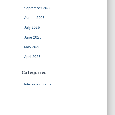
September 2025
August 2025
July 2025
June 2025
May 2025
April 2025
Categories
Interesting Facts