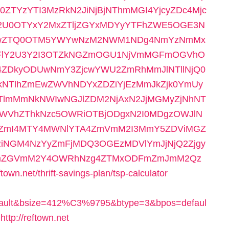
ZTYzYTI3MzRkN2JiNjBjNThmMGI4YjcyZDc4Mjc
2U0OTYxY2MxZTljZGYxMDYyYTFhZWE5OGE3N
UwZTQ0OTM5YWYwNzM2NWM1NDg4NmYzNmMx
FlY2U3Y2I3OTZkNGZmOGU1NjVmMGFmOGVhO
4ZDkyODUwNmY3ZjcwYWU2ZmRhMmJlNTllNjQ0
kNTlhZmEwZWVhNDYxZDZiYjEzMmJkZjk0YmUy
lmMmNkNWIwNGJlZDM2NjAxN2JjMGMyZjNhNT
WVhZThkNzc5OWRiOTBjODgxN2I0MDgzOWJlN
yZmI4MTY4MWNlYTA4ZmVmM2I3MmY5ZDViMGZ
RiNGM4NzYyZmFjMDQ3OGEzMDVlYmJjNjQ2Zjgy
jZmZGVmM2Y4OWRhNzg4ZTMxODFmZmJmM2Qz
.net/thrift-savings-plan/tsp-calculator
efault&bsize=412%C3%9795&btype=3&bpos=defaul
tp://reftown.net