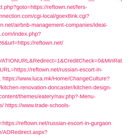
ect.php?goto=https://reftown.net/fers-
onnection.com/cgi-local/goextlink.cgi?
.net/airbnb-management-companies/ideal-
s.com/index.php?
&url=https://reftown.net/
ATIONURL&Redirect=1&CreditCheck=0&MinRat
https://reftown.net/russian-escort-in-
1
https://www.luca.mk/Home/ChangeCulture?
kitchen-renovation-doncaster/kitchen-design-
-content/themes/eatery/nav.php?-Menu-
s/
https://www.trade-schools-
tps://reftown.net/russian-escort-in-gurgaon
e/ADRedirect.aspx?