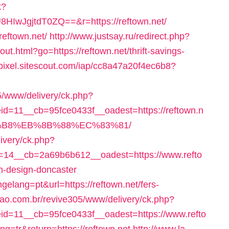
k?
wJgjtdT0ZQ==&r=https://reftown.net/
reftown.net/
http://www.justsay.ru/redirect.php?
ut.html?go=https://reftown.net/thrift-savings-
/pixel.sitescout.com/iap/cc8a47a20f4ec6b8?
5/www/delivery/ck.php?
=11__cb=95fce0433f__oadest=https://reftown.n
B8%EB%8B%88%EC%83%81/
livery/ck.php?
14__cb=2a69b6b612__oadest=https://www.refto
en-design-doncaster
lang=pt&url=https://reftown.net/fers-
sao.com.br/revive305/www/delivery/ck.php?
d=11__cb=95fce0433f__oadest=https://www.refto