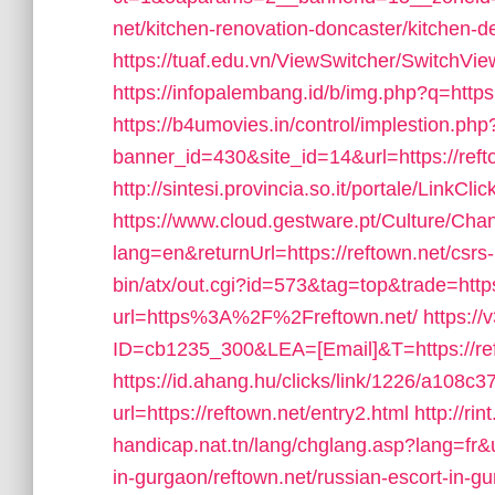
net/kitchen-renovation-doncaster/kitchen-d
https://tuaf.edu.vn/ViewSwitcher/SwitchVi
https://infopalembang.id/b/img.php?q=https:
https://b4umovies.in/control/implestion.php
banner_id=430&site_id=14&url=https://reft
http://sintesi.provincia.so.it/portale/LinkCl
https://www.cloud.gestware.pt/Culture/Cha
lang=en&returnUrl=https://reftown.net/csrs-
bin/atx/out.cgi?id=573&tag=top&trade=https
url=https%3A%2F%2Freftown.net/
https://
ID=cb1235_300&LEA=[Email]&T=https://ref
https://id.ahang.hu/clicks/link/1226/a108
url=https://reftown.net/entry2.html
http://ri
handicap.nat.tn/lang/chglang.asp?lang=fr
in-gurgaon/reftown.net/russian-escort-in-g