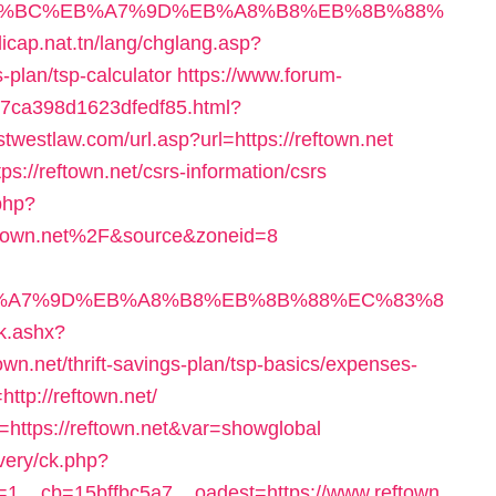
%ED%94%BC%EB%A7%9D%EB%A8%B8%EB%8B%88%
dicap.nat.tn/lang/chglang.asp?
s-plan/tsp-calculator
https://www.forum-
c7ca398d1623dfedf85.html?
stwestlaw.com/url.asp?url=https://reftown.net
ps://reftown.net/csrs-information/csrs
php?
town.net%2F&source&zoneid=8
BC%EB%A7%9D%EB%A8%B8%EB%8B%88%EC%83%8
ck.ashx?
wn.net/thrift-savings-plan/tsp-basics/expenses-
=http://reftown.net/
n=https://reftown.net&var=showglobal
very/ck.php?
1__cb=15bffbc5a7__oadest=https://www.reftown.